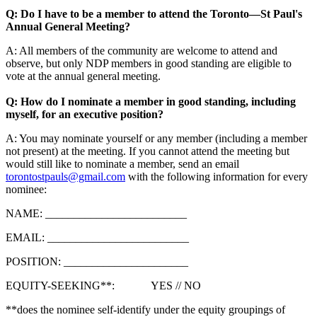
Q: Do I have to be a member to attend the Toronto—St Paul's
Annual General Meeting?
A: All members of the community are welcome to attend and
observe, but only NDP members in good standing are eligible to
vote at the annual general meeting.
Q: How do I nominate a member in good standing, including
myself, for an executive position?
A: You may nominate yourself or any member (including a member
not present) at the meeting. If you cannot attend the meeting but
would still like to nominate a member, send an email
torontostpauls@gmail.com
with the following information for every
nominee:
NAME: _________________________
EMAIL: _________________________
POSITION: ______________________
EQUITY-SEEKING**: YES // NO
**does the nominee self-identify under the equity groupings of