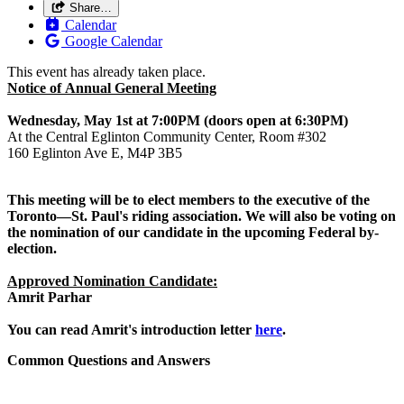
Share…
Calendar
Google Calendar
This event has already taken place.
Notice of
Annual
General
Meeting
Wednesday, May 1st at 7:00PM (doors open at 6:30PM)
At the Central Eglinton Community Center, Room #302
160 Eglinton Ave E, M4P 3B5
This
meeting
will be to elect members to the executive of the
Toronto
—St. Paul's riding association. We will also be voting on
the nomination of our candidate in the upcoming Federal by-
election.
Approved Nomination Candidate:
Amrit Parhar
You can read Amrit's introduction letter
here
.
Common Questions and Answers