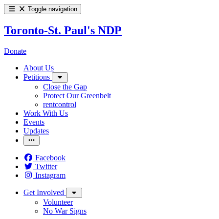
Toggle navigation
Toronto-St. Paul's NDP
Donate
About Us
Petitions
Close the Gap
Protect Our Greenbelt
rentcontrol
Work With Us
Events
Updates
Facebook
Twitter
Instagram
Get Involved
Volunteer
No War Signs