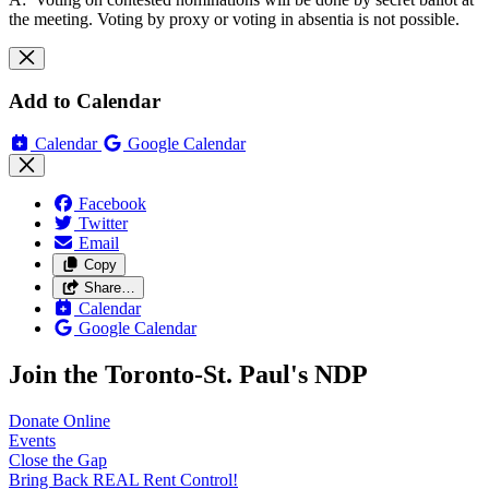
the meeting. Voting by proxy or voting in absentia is not possible.
Add to Calendar
Calendar
Google Calendar
Facebook
Twitter
Email
Copy
Share…
Calendar
Google Calendar
Join the Toronto-St. Paul's NDP
Donate
Online
Events
Close the
Gap
Bring Back REAL Rent
Control!