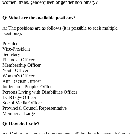
women, trans, genderqueer, or gender non-binary?
Q: What are the available positions?
A: The positions are as follows (it is possible to seek multiple
positions):
President
Vice-President
Secretary
Financial Officer
Membership Officer
Youth Officer
Women's Officer
Anti-Racism Officer
Indigenous Peoples Officer
Persons Living with Disabilities Officer
LGBTQ+ Officer
Social Media Officer
Provincial Council Representative
Member at Large
Q: How do I vote?
A: Voting on contested nominations will be done by secret ballot at