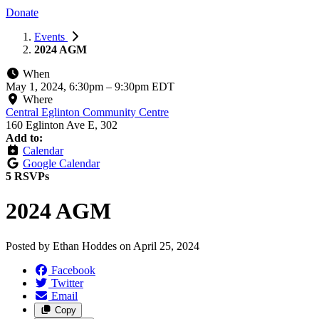
Donate
Events
2024 AGM
When
May 1, 2024, 6:30pm
–
9:30pm EDT
Where
Central Eglinton Community Centre
160 Eglinton Ave E, 302
Add to:
Calendar
Google Calendar
5 RSVPs
2024 AGM
Posted by
Ethan Hoddes
on
April 25, 2024
Facebook
Twitter
Email
Copy