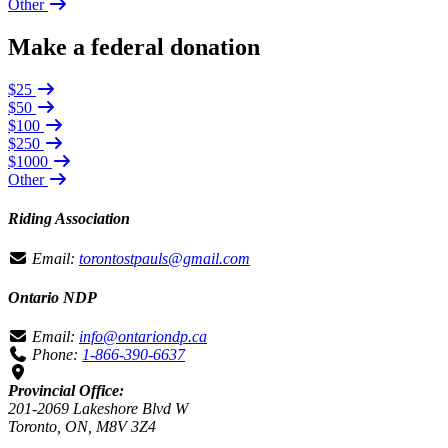
Other
Make a federal donation
$25
$50
$100
$250
$1000
Other
Riding Association
Email:
torontostpauls@gmail.com
Ontario NDP
Email:
info@ontariondp.ca
Phone:
1-866-390-6637
Provincial Office:
201-2069 Lakeshore Blvd W
Toronto, ON, M8V 3Z4