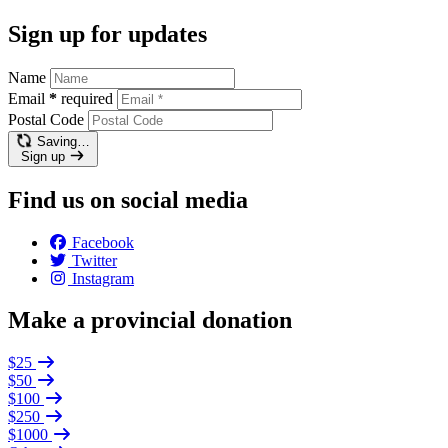
Sign up for updates
Name
Email
*
required
Postal Code
Saving…
Sign up
Find us on social media
Facebook
Twitter
Instagram
Make a provincial donation
$25
$50
$100
$250
$1000