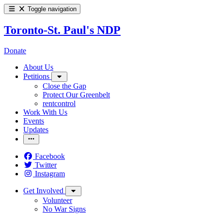
Toggle navigation
Toronto-St. Paul's NDP
Donate
About Us
Petitions
Close the Gap
Protect Our Greenbelt
rentcontrol
Work With Us
Events
Updates
Facebook
Twitter
Instagram
Get Involved
Volunteer
No War Signs