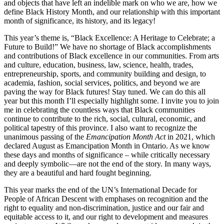
and objects that have left an indelible mark on who we are, how we
define Black History Month, and our relationship with this important
month of significance, its history, and its legacy!
This year’s theme is, “Black Excellence: A Heritage to Celebrate; a
Future to Build!” We have no shortage of Black accomplishments
and contributions of Black excellence in our communities. From arts
and culture, education, business, law, science, health, trades,
entrepreneurship, sports, and community building and design, to
academia, fashion, social services, politics, and beyond we are
paving the way for Black futures! Stay tuned. We can do this all
year but this month I’ll especially highlight some. I invite you to join
me in celebrating the countless ways that Black communities
continue to contribute to the rich, social, cultural, economic, and
political tapestry of this province. I also want to recognize the
unanimous passing of the
Emancipation Month Act
in 2021, which
declared August as Emancipation Month in Ontario. As we know
these days and months of significance – while critically necessary
and deeply symbolic—are not the end of the story. In many ways,
they are a beautiful and hard fought beginning.
This year marks the end of the UN’s International Decade for
People of African Descent with emphases on recognition and the
right to equality and non-discrimination, justice and our fair and
equitable access to it, and our right to development and measures