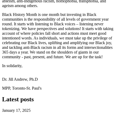
ableism, anti-Indigenous racism, homophobia, transphobia, and
ageism among others.
Black History Month is one month but investing in Black
communities is the responsibility of all levels of government year
round. It starts with listening to Black voices – listening never
tokenizing. We have perspectives and solutions! It starts with taking
account of where policies fall short and actions must meet good
intentioned words. As individuals, we must take up the privilege of
celebrating our Black lives, uplifting and amplifying our Black joy,
and tackling anti-Black racism in all its forms and intersectionalities
365 days a year. We stand on the shoulders of giants in our
community - past, present, and future. We are up for the task!
In solidarity,
Dr. Jill Andrew, Ph.D
MPP, Toronto-St. Paul's
Latest posts
January 17, 2025