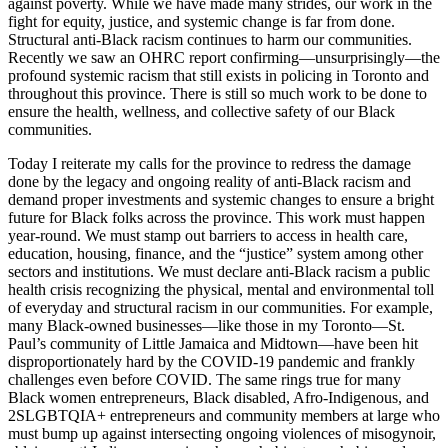
against poverty. While we have made many strides, our work in the
fight for equity, justice, and systemic change is far from done.
Structural anti-Black racism continues to harm our communities.
Recently we saw an OHRC report confirming—unsurprisingly—the
profound systemic racism that still exists in policing in Toronto and
throughout this province. There is still so much work to be done to
ensure the health, wellness, and collective safety of our Black
communities.
Today I reiterate my calls for the province to redress the damage
done by the legacy and ongoing reality of anti-Black racism and
demand proper investments and systemic changes to ensure a bright
future for Black folks across the province. This work must happen
year-round. We must stamp out barriers to access in health care,
education, housing, finance, and the “justice” system among other
sectors and institutions. We must declare anti-Black racism a public
health crisis recognizing the physical, mental and environmental toll
of everyday and structural racism in our communities. For example,
many Black-owned businesses—like those in my Toronto—St.
Paul’s community of Little Jamaica and Midtown—have been hit
disproportionately hard by the COVID-19 pandemic and frankly
challenges even before COVID. The same rings true for many
Black women entrepreneurs, Black disabled, Afro-Indigenous, and
2SLGBTQIA+ entrepreneurs and community members at large who
must bump up against intersecting ongoing violences of misogynoir,