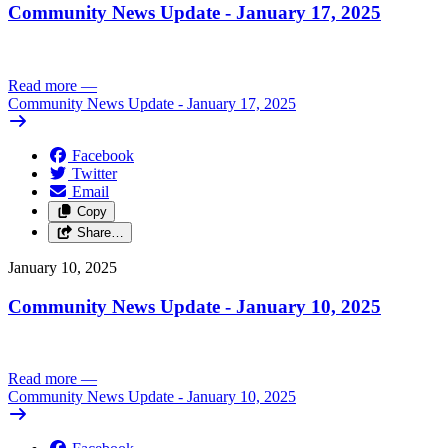
Community News Update - January 17, 2025
Read more
—
Community News Update - January 17, 2025
Facebook
Twitter
Email
Copy
Share…
January 10, 2025
Community News Update - January 10, 2025
Read more
—
Community News Update - January 10, 2025