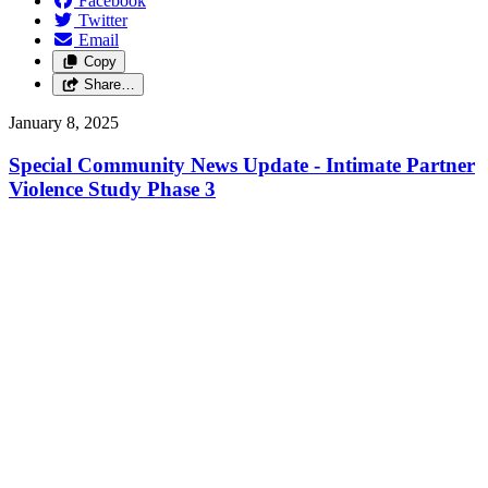
Facebook
Twitter
Email
Copy
Share…
January 8, 2025
Special Community News Update - Intimate Partner
Violence Study Phase 3