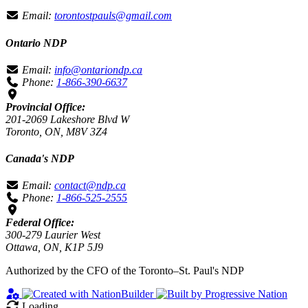
Email:
torontostpauls@gmail.com
Ontario NDP
Email:
info@ontariondp.ca
Phone:
1-866-390-6637
Provincial Office:
201-2069 Lakeshore Blvd W
Toronto, ON, M8V 3Z4
Canada's NDP
Email:
contact@ndp.ca
Phone:
1-866-525-2555
Federal Office:
300-279 Laurier West
Ottawa, ON, K1P 5J9
Authorized by the CFO of the Toronto–St. Paul's NDP
Loading…