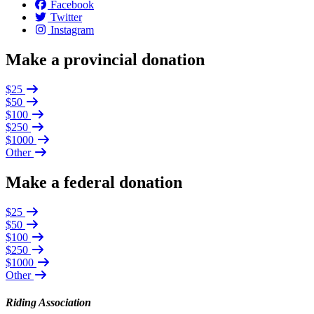
Facebook
Twitter
Instagram
Make a provincial donation
$25
$50
$100
$250
$1000
Other
Make a federal donation
$25
$50
$100
$250
$1000
Other
Riding Association