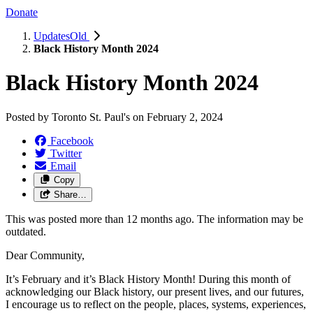
Donate
UpdatesOld
Black History Month 2024
Black History Month 2024
Posted by
Toronto St. Paul's
on
February 2, 2024
Facebook
Twitter
Email
Copy
Share…
This was posted more than 12 months ago. The information may be
outdated.
Dear Community,
It’s February and it’s Black History Month! During this month of
acknowledging our Black history, our present lives, and our futures,
I encourage us to reflect on the people, places, systems, experiences,