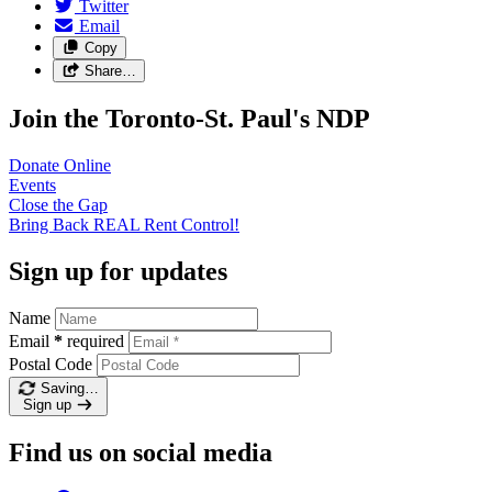
Twitter
Email
Copy
Share…
Join the Toronto-St. Paul's NDP
Donate
Online
Events
Close the
Gap
Bring Back REAL Rent
Control!
Sign up for updates
Name
Email
*
required
Postal Code
Saving…
Sign up
Find us on social media