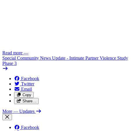
Read more
—
Special Community News Update - Intimate Partner Violence Study
Phase 3
Facebook
Twitter
Email
Copy
Share…
More
— Updates
Facebook