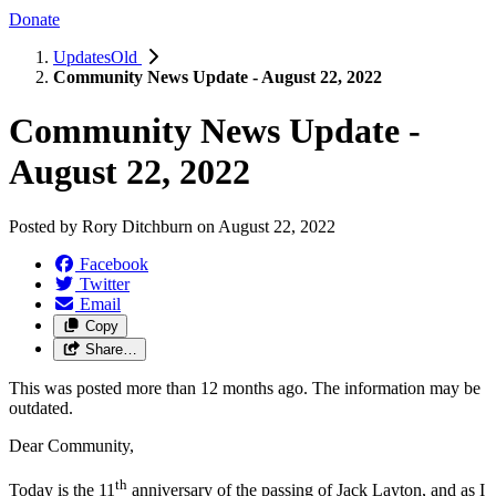
Donate
UpdatesOld
Community News Update - August 22, 2022
Community News Update -
August 22, 2022
Posted by
Rory Ditchburn
on
August 22, 2022
Facebook
Twitter
Email
Copy
Share…
This was posted more than 12 months ago. The information may be
outdated.
Dear Community,
th
Today is the 11
anniversary of the passing of Jack Layton, and as I