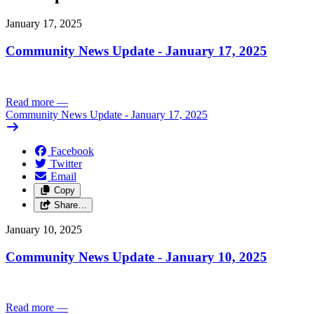
January 17, 2025
Community News Update - January 17, 2025
Read more
—
Community News Update - January 17, 2025
Facebook
Twitter
Email
Copy
Share…
January 10, 2025
Community News Update - January 10, 2025
Read more
—