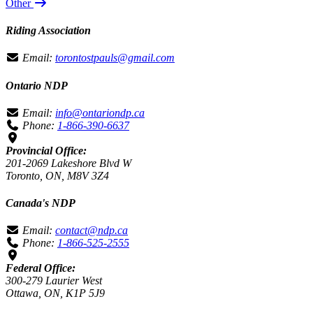
Other
Riding Association
Email:
torontostpauls@gmail.com
Ontario NDP
Email:
info@ontariondp.ca
Phone:
1-866-390-6637
Provincial Office:
201-2069 Lakeshore Blvd W
Toronto, ON, M8V 3Z4
Canada's NDP
Email:
contact@ndp.ca
Phone:
1-866-525-2555
Federal Office:
300-279 Laurier West
Ottawa, ON, K1P 5J9