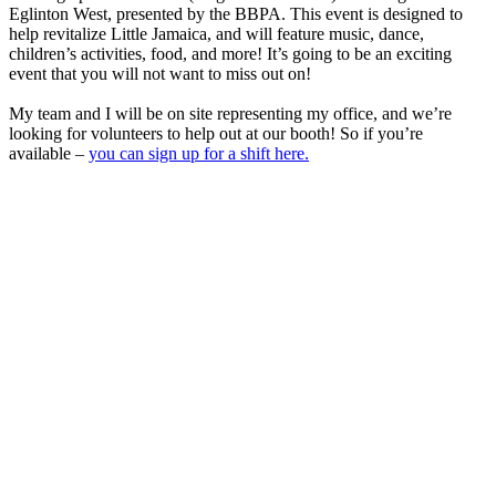
Eglinton West, presented by the BBPA. This event is designed to
help revitalize Little Jamaica, and will feature music, dance,
children’s activities, food, and more! It’s going to be an exciting
event that you will not want to miss out on!
My team and I will be on site representing my office, and we’re
looking for volunteers to help out at our booth! So if you’re
available –
you can sign up for a shift here.