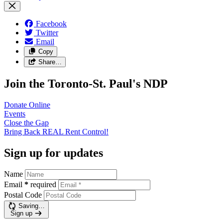
Facebook
Twitter
Email
Copy
Share…
Join the Toronto-St. Paul's NDP
Donate
Online
Events
Close the
Gap
Bring Back REAL Rent
Control!
Sign up for updates
Name
Email
*
required
Postal Code
Saving…
Sign up