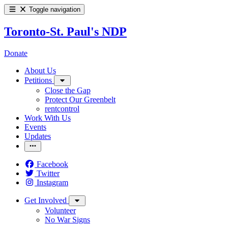
Toggle navigation
Toronto-St. Paul's NDP
Donate
About Us
Petitions
Close the Gap
Protect Our Greenbelt
rentcontrol
Work With Us
Events
Updates
Facebook
Twitter
Instagram
Get Involved
Volunteer
No War Signs