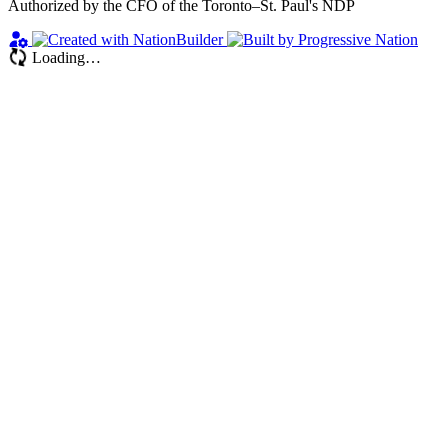
Authorized by the CFO of the Toronto–St. Paul's NDP
Loading…