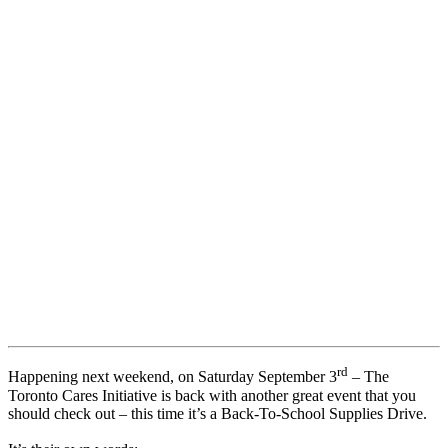
rd
Happening next weekend, on Saturday September 3
– The
Toronto Cares Initiative is back with another great event that you
should check out – this time it’s a Back-To-School Supplies Drive.