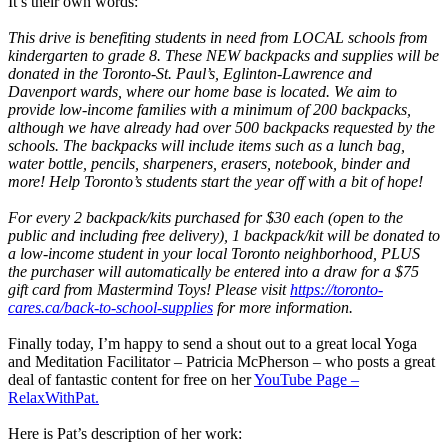
It’s their own words:
This drive is benefiting students in need from LOCAL schools from
kindergarten to grade 8. These NEW backpacks and supplies will be
donated in the Toronto-St. Paul’s, Eglinton-Lawrence and
Davenport wards, where our home base is located. We aim to
provide low-income families with a minimum of 200 backpacks,
although we have already had over 500 backpacks requested by the
schools. The backpacks will include items such as a lunch bag,
water bottle, pencils, sharpeners, erasers, notebook, binder and
more! Help Toronto’s students start the year off with a bit of hope!
For every 2 backpack/kits purchased for $30 each (open to the
public and including free delivery), 1 backpack/kit will be donated to
a low-income student in your local Toronto neighborhood, PLUS
the purchaser will automatically be entered into a draw for a $75
gift card from Mastermind Toys! Please visit
https://toronto-
cares.ca/back-to-school-supplies
for more information.
Finally today, I’m happy to send a shout out to a great local Yoga
and Meditation Facilitator – Patricia McPherson – who posts a great
deal of fantastic content for free on her
YouTube Page –
RelaxWithPat.
Here is Pat’s description of her work: