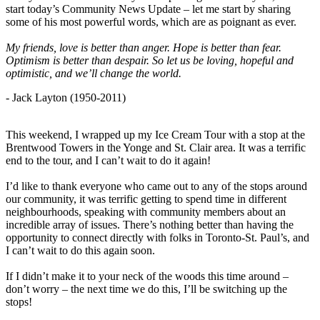
start today’s Community News Update – let me start by sharing
some of his most powerful words, which are as poignant as ever.
My friends, love is better than anger. Hope is better than fear.
Optimism is better than despair. So let us be loving, hopeful and
optimistic, and we’ll change the world.
- Jack Layton (1950-2011)
This weekend, I wrapped up my Ice Cream Tour with a stop at the
Brentwood Towers in the Yonge and St. Clair area. It was a terrific
end to the tour, and I can’t wait to do it again!
I’d like to thank everyone who came out to any of the stops around
our community, it was terrific getting to spend time in different
neighbourhoods, speaking with community members about an
incredible array of issues. There’s nothing better than having the
opportunity to connect directly with folks in Toronto-St. Paul’s, and
I can’t wait to do this again soon.
If I didn’t make it to your neck of the woods this time around –
don’t worry – the next time we do this, I’ll be switching up the
stops!