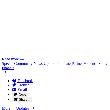
Read more
—
Special Community News Update - Intimate Partner Violence Study
Phase 3
Facebook
Twitter
Email
Copy
Share…
More
— Updates