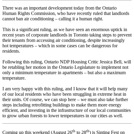
There was an important development today from the Ontario
Human Rights Commission, who have recently ruled that landlords
cannot ban air conditioning – calling it a human right.
This is a significant ruling, as we have seen an enormous uptick in
recent years of corporate landlords in Toronto taking steps to prevent
their tenants from accessing air conditioning, despite increasingly
hot temperatures – which in some cases can be dangerous for
residents.
Following this ruling, Ontario NDP Housing Critic Jessica Bell, will
be retabling her motion in the Ontario Legislature to implement not
only a minimum temperature in apartments – but also a maximum
temperature.
I am very happy with this ruling, and I know that it will help many
of our local residents who have been struggling in extreme heat in
their units. Of course, we can stop here – we must also take further
steps including retrofitting buildings to make them more energy
efficient, and investing in the infrastructure of our local communities
to grow urban forests to lower temperatures in our cities as well.
th
th
Coming up this weekend (August 26
to 28
) is Sinting Fest on