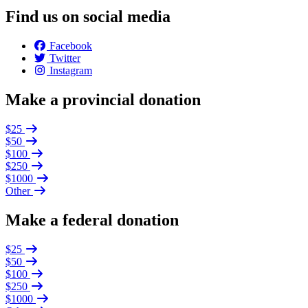
Find us on social media
Facebook
Twitter
Instagram
Make a provincial donation
$25
$50
$100
$250
$1000
Other
Make a federal donation
$25
$50
$100
$250
$1000