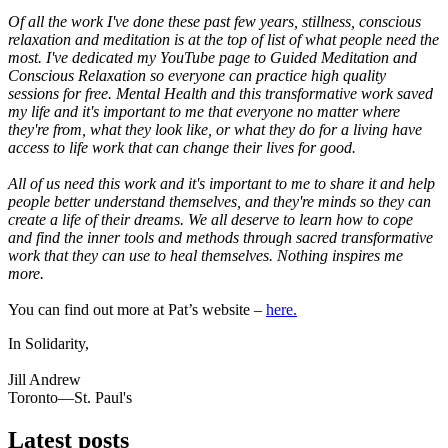
Of all the work I've done these past few years, stillness, conscious
relaxation and meditation is at the top of list of what people need the
most. I've dedicated my YouTube page to Guided Meditation and
Conscious Relaxation so everyone can practice high quality
sessions for free. Mental Health and this transformative work saved
my life and it's important to me that everyone no matter where
they're from, what they look like, or what they do for a living have
access to life work that can change their lives for good.
All of us need this work and it's important to me to share it and help
people better understand themselves, and they're minds so they can
create a life of their dreams. We all deserve to learn how to cope
and find the inner tools and methods through sacred transformative
work that they can use to heal themselves. Nothing inspires me
more.
You can find out more at Pat’s website –
here.
In Solidarity,
Jill Andrew
Toronto—St. Paul's
Latest posts