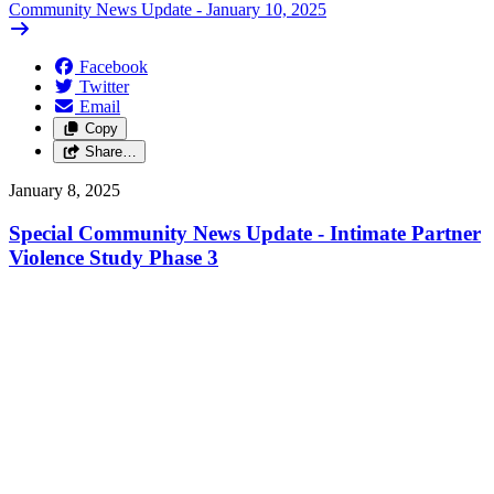
Community News Update - January 10, 2025
Facebook
Twitter
Email
Copy
Share…
January 8, 2025
Special Community News Update - Intimate Partner
Violence Study Phase 3