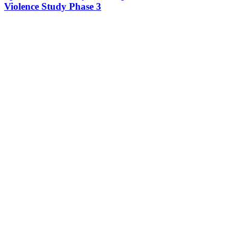
Violence Study Phase 3