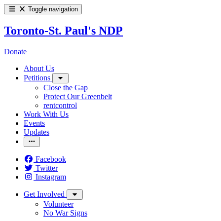
Toggle navigation
Toronto-St. Paul's NDP
Donate
About Us
Petitions
Close the Gap
Protect Our Greenbelt
rentcontrol
Work With Us
Events
Updates
Facebook
Twitter
Instagram
Get Involved
Volunteer
No War Signs