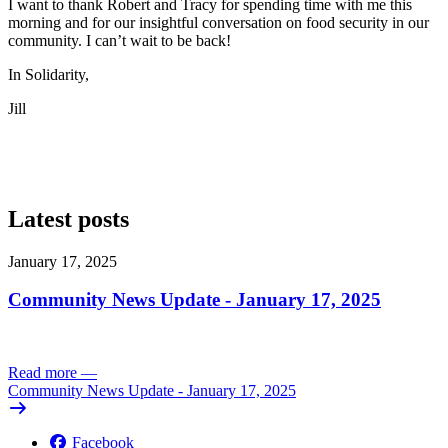
I want to thank Robert and Tracy for spending time with me this
morning and for our insightful conversation on food security in our
community. I can’t wait to be back!
In Solidarity,
Jill
Latest posts
January 17, 2025
Community News Update - January 17, 2025
Read more
—
Community News Update - January 17, 2025
Facebook