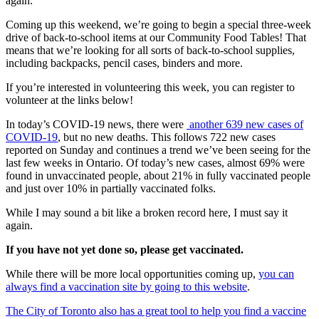
again.
Coming up this weekend, we’re going to begin a special three-week
drive of back-to-school items at our Community Food Tables! That
means that we’re looking for all sorts of back-to-school supplies,
including backpacks, pencil cases, binders and more.
If you’re interested in volunteering this week, you can register to
volunteer at the links below!
In today’s COVID-19 news, there were
another 639 new cases of
COVID-19
, but no new deaths. This follows 722 new cases
reported on Sunday and continues a trend we’ve been seeing for the
last few weeks in Ontario. Of today’s new cases, almost 69% were
found in unvaccinated people, about 21% in fully vaccinated people
and just over 10% in partially vaccinated folks.
While I may sound a bit like a broken record here, I must say it
again.
If you have not yet done so, please get vaccinated.
While there will be more local opportunities coming up,
you can
always find a vaccination site by going to this website
.
The City of Toronto also has a great tool to help you find a vaccine