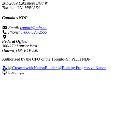
201-2069 Lakeshore Blvd W
Toronto, ON, M8V 3Z4
Canada's NDP
Email:
contact@ndp.ca
Phone:
1-866-525-2555
Federal Office:
300-279 Laurier West
Ottawa, ON, K1P 5J9
Authorized by the CFO of the Toronto–St. Paul's NDP
Loading…