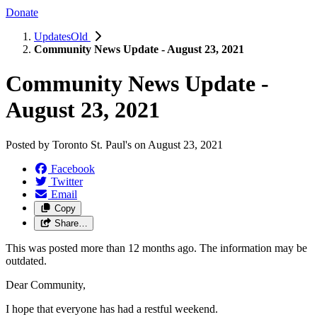
Donate
UpdatesOld
Community News Update - August 23, 2021
Community News Update -
August 23, 2021
Posted by
Toronto St. Paul's
on
August 23, 2021
Facebook
Twitter
Email
Copy
Share…
This was posted more than 12 months ago. The information may be
outdated.
Dear Community,
I hope that everyone has had a restful weekend.