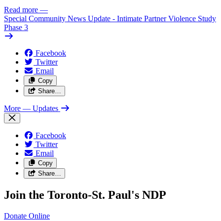
Read more
—
Special Community News Update - Intimate Partner Violence Study
Phase 3
Facebook
Twitter
Email
Copy
Share…
More
— Updates
Facebook
Twitter
Email
Copy
Share…
Join the Toronto-St. Paul's NDP
Donate
Online