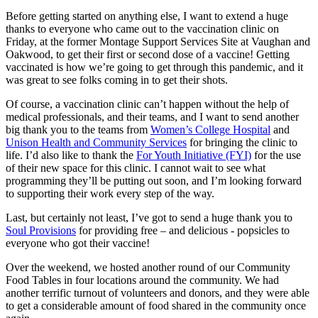
Before getting started on anything else, I want to extend a huge
thanks to everyone who came out to the vaccination clinic on
Friday, at the former Montage Support Services Site at Vaughan and
Oakwood, to get their first or second dose of a vaccine! Getting
vaccinated is how we’re going to get through this pandemic, and it
was great to see folks coming in to get their shots.
Of course, a vaccination clinic can’t happen without the help of
medical professionals, and their teams, and I want to send another
big thank you to the teams from
Women’s College Hospital
and
Unison Health and Community Services
for bringing the clinic to
life. I’d also like to thank the
For Youth Initiative (FYI)
for the use
of their new space for this clinic. I cannot wait to see what
programming they’ll be putting out soon, and I’m looking forward
to supporting their work every step of the way.
Last, but certainly not least, I’ve got to send a huge thank you to
Soul Provisions
for providing free – and delicious - popsicles to
everyone who got their vaccine!
Over the weekend, we hosted another round of our Community
Food Tables in four locations around the community. We had
another terrific turnout of volunteers and donors, and they were able
to get a considerable amount of food shared in the community once