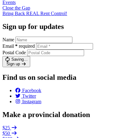
Events
Close the
Gap
Bring Back REAL Rent
Control!
Sign up for updates
Name
Email
*
required
Postal Code
Saving…
Sign up
Find us on social media
Facebook
Twitter
Instagram
Make a provincial donation
$25
$50