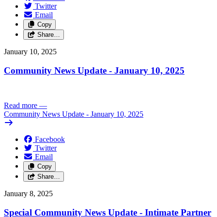
Twitter
Email
Copy
Share…
January 10, 2025
Community News Update - January 10, 2025
Read more
—
Community News Update - January 10, 2025
Facebook
Twitter
Email
Copy
Share…
January 8, 2025
Special Community News Update - Intimate Partner