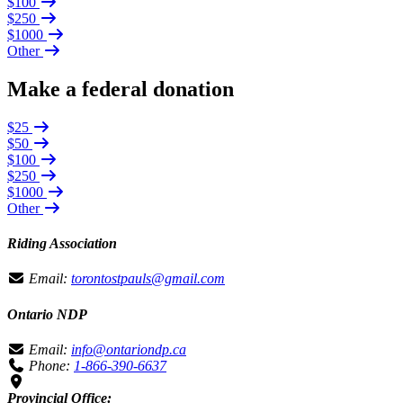
$100
$250
$1000
Other
Make a federal donation
$25
$50
$100
$250
$1000
Other
Riding Association
Email:
torontostpauls@gmail.com
Ontario NDP
Email:
info@ontariondp.ca
Phone:
1-866-390-6637
Provincial Office: