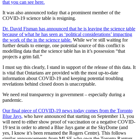
that you can see here.
It was also announced today that a prominent member of the
COVID-19 science table is resigning.
Dr. David Fisman has announced that he is leaving the science table
because of what he has seen as ‘political considerations’ impacting
the work of the in the science table.
While we’re still waiting for
further details to emerge, one potential source of this conflict is
modelling data that the science table has in it’s possession “that
projects a grim fall.”
I must say this clearly, I stand in support of the release of this data. It
is vital that Ontarians are provided with the most up-to-date
information about COVID-19 and keeping potential troubling
revelations behind closed doors is unacceptable.
We need real transparency in government – especially during a
pandemic.
Our final piece of COVID-19 news today comes from the Toronto
Blue Jays,
who have announced that starting on September 13, you
will need to either show proof of vaccination or a negative COVID-
19 test in order to attend a Blue Jays game at the SkyDome (and
yes, I know it’s been renamed the Rogers Centre). This follows
similar announcements from MLSE who own the Toronto Raptors,