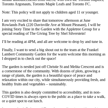
Toronto Argonauts, Toronto Maple Leafs and Toronto FC.
Note: This policy will not apply to children aged 11 or younger.
I am very excited to share that tomorrow afternoon at June
Rowlands Park (220 Davisville Ave at Mount Pleasant), I will be
joining Story Time in the Garden with the Appletree Group for a
special reading of The Giving Tree by Shel Silverstein!
I’ll be reading at 4PM, and all are welcome to drop by and tune in.
Finally, I want to send a big shout out to the team at the Frankel
Lambert Community Garden for the warm welcome this morning as
I dropped in to check out the space!
The garden is nestled just off Christie St and Melita Crescent and is
a cornerstone of the community. With dozens of plots, growing a
range of plants, the garden is a beautiful space of peace and
relaxation within our city, while simultaneously providing fresh, and
healthy fruits and vegetables – sustainably.
This garden is also deeply committed to accessibility, and in non-
COVID times is always open to the public as a place to take a walk,
or a quiet spot to eat lunch.