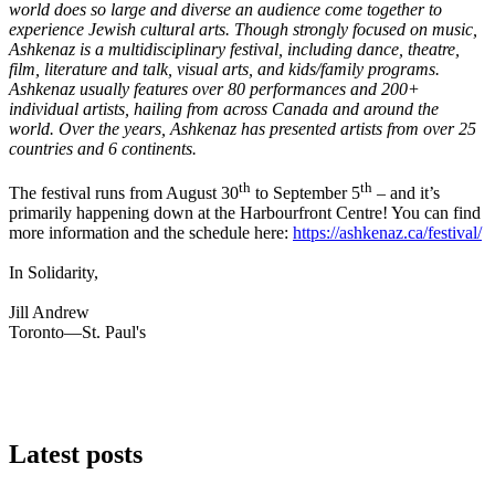
world does so large and diverse an audience come together to
experience Jewish cultural arts. Though strongly focused on music,
Ashkenaz is a multidisciplinary festival, including dance, theatre,
film, literature and talk, visual arts, and kids/family programs.
Ashkenaz usually features over 80 performances and 200+
individual artists, hailing from across Canada and around the
world. Over the years, Ashkenaz has presented artists from over 25
countries and 6 continents.
th
th
The festival runs from August 30
to September 5
– and it’s
primarily happening down at the Harbourfront Centre! You can find
more information and the schedule here:
https://ashkenaz.ca/festival/
In Solidarity,
Jill Andrew
Toronto—St. Paul's
Latest posts