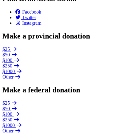
Facebook
Twitter
Instagram
Make a provincial donation
$25
$50
$100
$250
$1000
Other
Make a federal donation
$25
$50
$100
$250
$1000
Other