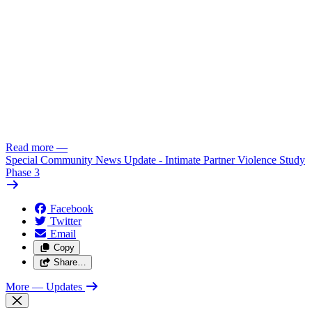
Read more
—
Special Community News Update - Intimate Partner Violence Study
Phase 3
Facebook
Twitter
Email
Copy
Share…
More
— Updates