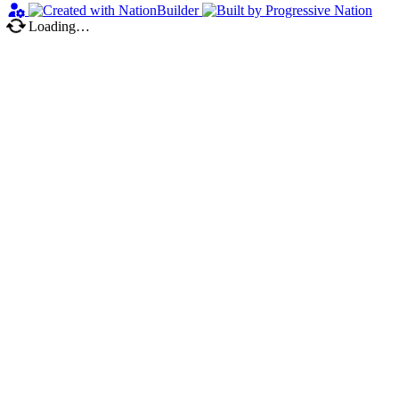
Loading…