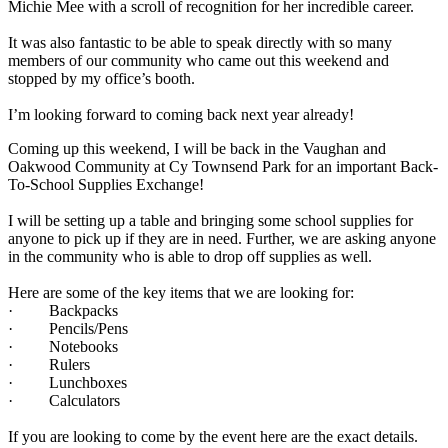
Michie Mee with a scroll of recognition for her incredible career.
It was also fantastic to be able to speak directly with so many
members of our community who came out this weekend and
stopped by my office’s booth.
I’m looking forward to coming back next year already!
Coming up this weekend, I will be back in the Vaughan and
Oakwood Community at Cy Townsend Park for an important Back-
To-School Supplies Exchange!
I will be setting up a table and bringing some school supplies for
anyone to pick up if they are in need. Further, we are asking anyone
in the community who is able to drop off supplies as well.
Here are some of the key items that we are looking for:
· Backpacks
· Pencils/Pens
· Notebooks
· Rulers
· Lunchboxes
· Calculators
If you are looking to come by the event here are the exact details.