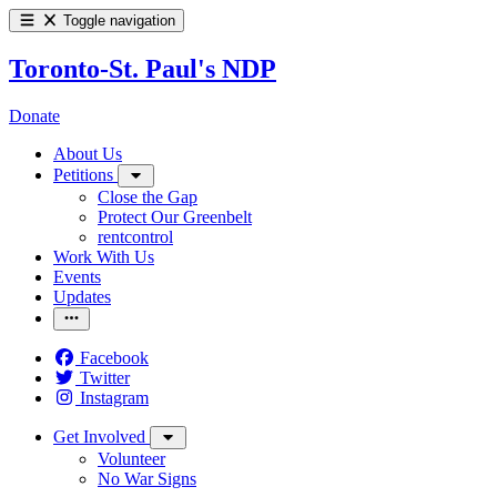
Toggle navigation
Toronto-St. Paul's NDP
Donate
About Us
Petitions
Close the Gap
Protect Our Greenbelt
rentcontrol
Work With Us
Events
Updates
Facebook
Twitter
Instagram
Get Involved
Volunteer
No War Signs