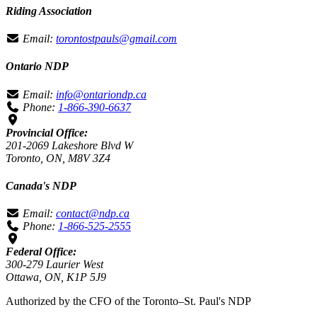
Riding Association
Email:
torontostpauls@gmail.com
Ontario NDP
Email:
info@ontariondp.ca
Phone:
1-866-390-6637
Provincial Office:
201-2069 Lakeshore Blvd W
Toronto, ON, M8V 3Z4
Canada's NDP
Email:
contact@ndp.ca
Phone:
1-866-525-2555
Federal Office:
300-279 Laurier West
Ottawa, ON, K1P 5J9
Authorized by the CFO of the Toronto–St. Paul's NDP