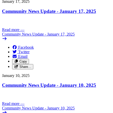
January 17, 2025
Community News Update - January 17, 2025
Read more
—
Community News Update - January 17, 2025
Facebook
Twitter
Email
Copy
Share…
January 10, 2025
Community News Update - January 10, 2025
Read more
—
Community News Update - January 10, 2025