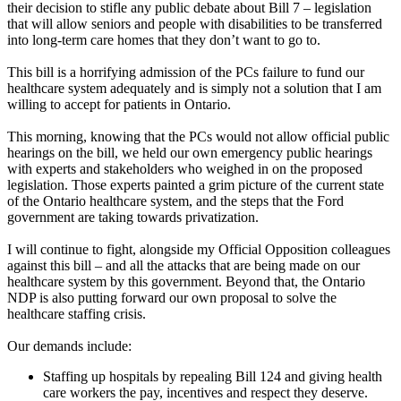
their decision to stifle any public debate about Bill 7 – legislation
that will allow seniors and people with disabilities to be transferred
into long-term care homes that they don’t want to go to.
This bill is a horrifying admission of the PCs failure to fund our
healthcare system adequately and is simply not a solution that I am
willing to accept for patients in Ontario.
This morning, knowing that the PCs would not allow official public
hearings on the bill, we held our own emergency public hearings
with experts and stakeholders who weighed in on the proposed
legislation. Those experts painted a grim picture of the current state
of the Ontario healthcare system, and the steps that the Ford
government are taking towards privatization.
I will continue to fight, alongside my Official Opposition colleagues
against this bill – and all the attacks that are being made on our
healthcare system by this government. Beyond that, the Ontario
NDP is also putting forward our own proposal to solve the
healthcare staffing crisis.
Our demands include:
Staffing up hospitals by repealing Bill 124 and giving health
care workers the pay, incentives and respect they deserve.