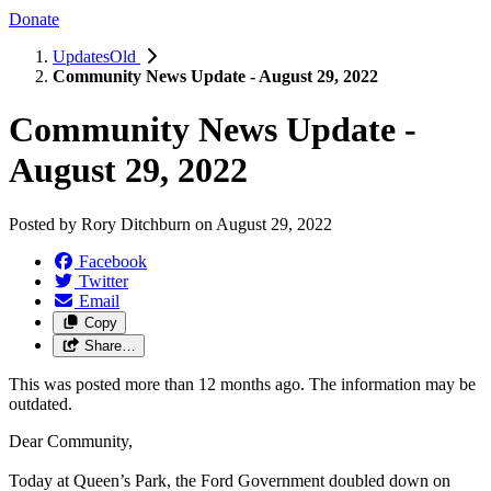
Donate
UpdatesOld
Community News Update - August 29, 2022
Community News Update -
August 29, 2022
Posted by
Rory Ditchburn
on
August 29, 2022
Facebook
Twitter
Email
Copy
Share…
This was posted more than 12 months ago. The information may be
outdated.
Dear Community,
Today at Queen’s Park, the Ford Government doubled down on