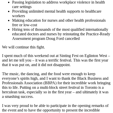
Passing legislation to address workplace violence in health
care settings
Providing unlimited mental health supports to healthcare
workers
Making education for nurses and other health professionals
free or low-cost
Hiring tens of thousands of the most qualified internationally
educated doctors and nurses by reinstating the Practice-Ready
Assessment program Doug Ford cancelled
We will continue this fight.
I spent much of this weekend out at Sinting Fest on Eglinton West –
and let me tell you – it was a terrific festival. This was the first year
that it was put on, and it did not disappoint.
The music, the dancing, and the food were enough to keep
everyone’s spirits high, and I want to thank the Black Business and
Professionals Association (BBPA) for their incredible work bringing
this to life. Putting on a multi-block street festival in Toronto is a
herculean task, especially so in the first year – and ultimately it was
a smashing success.
I was very proud to be able to participate in the opening remarks of
the event and to have the opportunity to present the incredible