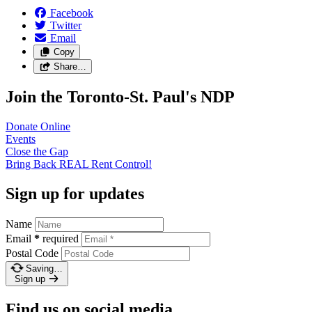
Facebook
Twitter
Email
Copy
Share…
Join the Toronto-St. Paul's NDP
Donate
Online
Events
Close the
Gap
Bring Back REAL Rent
Control!
Sign up for updates
Name
Email
*
required
Postal Code
Saving…
Sign up
Find us on social media