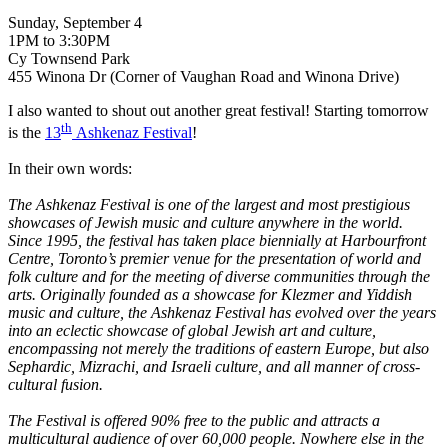
Sunday, September 4
1PM to 3:30PM
Cy Townsend Park
455 Winona Dr (Corner of Vaughan Road and Winona Drive)
I also wanted to shout out another great festival! Starting tomorrow
th
is the
13
Ashkenaz Festival
!
In their own words:
The Ashkenaz Festival is one of the largest and most prestigious
showcases of Jewish music and culture anywhere in the world.
Since 1995, the festival has taken place biennially at Harbourfront
Centre, Toronto’s premier venue for the presentation of world and
folk culture and for the meeting of diverse communities through the
arts. Originally founded as a showcase for Klezmer and Yiddish
music and culture, the Ashkenaz Festival has evolved over the years
into an eclectic showcase of global Jewish art and culture,
encompassing not merely the traditions of eastern Europe, but also
Sephardic, Mizrachi, and Israeli culture, and all manner of cross-
cultural fusion.
The Festival is offered 90% free to the public and attracts a
multicultural audience of over 60,000 people. Nowhere else in the