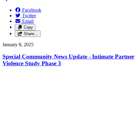
Facebook
Twitter
Email
Copy
Share…
January 8, 2025
Special Community News Update - Intimate Partner
Violence Study Phase 3