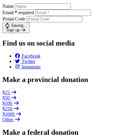
Name
Email
*
required
Postal Code
Saving…
Sign up
Find us on social media
Facebook
Twitter
Instagram
Make a provincial donation
$25
$50
$100
$250
$1000
Other
Make a federal donation