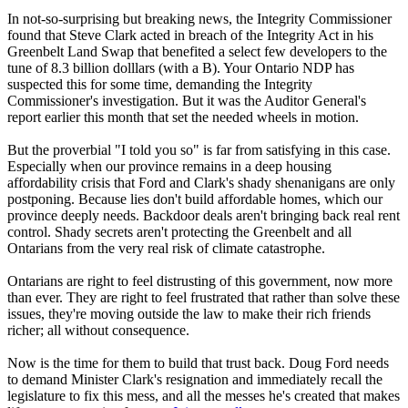
In not-so-surprising but breaking news, the Integrity Commissioner
found that Steve Clark acted in breach of the Integrity Act in his
Greenbelt Land Swap that benefited a select few developers to the
tune of 8.3 billion dolllars (with a B). Your Ontario NDP has
suspected this for some time, demanding the Integrity
Commissioner's investigation. But it was the Auditor General's
report earlier this month that set the needed wheels in motion.
But the proverbial "I told you so" is far from satisfying in this case.
Especially when our province remains in a deep housing
affordability crisis that Ford and Clark's shady shenanigans are only
postponing. Because lies don't build affordable homes, which our
province deeply needs. Backdoor deals aren't bringing back real rent
control. Shady secrets aren't protecting the Greenbelt and all
Ontarians from the very real risk of climate catastrophe.
Ontarians are right to feel distrusting of this government, now more
than ever. They are right to feel frustrated that rather than solve these
issues, they're moving outside the law to make their rich friends
richer; all without consequence.
Now is the time for them to build that trust back. Doug Ford needs
to demand Minister Clark's resignation and immediately recall the
legislature to fix this mess, and all the messes he's created that makes