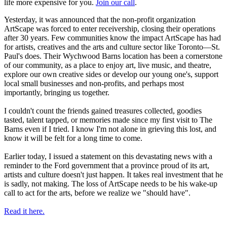
life more expensive for you.
Join our call
.
Yesterday, it was announced that the non-profit organization
ArtScape was forced to enter receivership, closing their operations
after 30 years. Few communities know the impact ArtScape has had
for artists, creatives and the arts and culture sector like Toronto—St.
Paul's does. Their Wychwood Barns location has been a cornerstone
of our community, as a place to enjoy art, live music, and theatre,
explore our own creative sides or develop our young one's, support
local small businesses and non-profits, and perhaps most
importantly, bringing us together.
I couldn't count the friends gained treasures collected, goodies
tasted, talent tapped, or memories made since my first visit to The
Barns even if I tried. I know I'm not alone in grieving this lost, and
know it will be felt for a long time to come.
Earlier today, I issued a statement on this devastating news with a
reminder to the Ford government that a province proud of its art,
artists and culture doesn't just happen. It takes real investment that he
is sadly, not making. The loss of ArtScape needs to be his wake-up
call to act for the arts, before we realize we "should have".
Read it here.