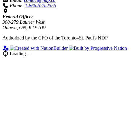
Email:
contact@ndp.ca
Phone:
1-866-525-2555
Federal Office:
300-279 Laurier West
Ottawa, ON, K1P 5J9
Authorized by the CFO of the Toronto–St. Paul's NDP
Loading…