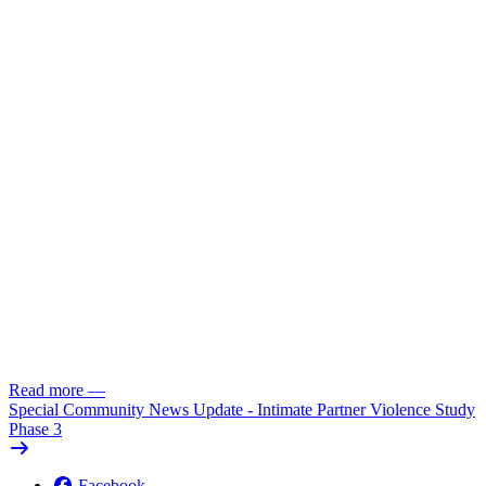
Read more
—
Special Community News Update - Intimate Partner Violence Study
Phase 3
Facebook