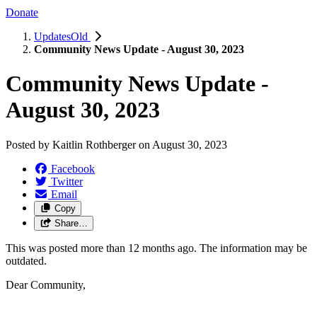
Donate
UpdatesOld
Community News Update - August 30, 2023
Community News Update -
August 30, 2023
Posted by
Kaitlin Rothberger
on
August 30, 2023
Facebook
Twitter
Email
Copy
Share…
This was posted more than 12 months ago. The information may be
outdated.
Dear Community,