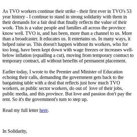
As TVO workers continue their strike - their first ever in TVO's 53
year history - I continue to stand in strong solidarity with them in
their demands for a fair deal that finally reflects the value of their
work. This is a value people and families all across the province
know well. TVO is, and has been, more than a channel to us. More
than a broadcaster. It educates us. It entertains us. In many ways, it
helped raise us. This doesn't happen without its workers, who for
too long, have been kept down with wage freezes or increases well-
below inflation (equalling a cut), moving from temporary contract to
temporary contract, all without benefits of permanent placement.
Earlier today, I wrote to the Premier and Minister of Education
echoing their calls, demanding the government gets back to the
bargaining table with a deal that reflects just how much TVO
workers, as public sector workers, do out of love of their jobs,
public media, and this province. But love and passion don't pay the
rent. So it's the government's turn to step up.
Read my full letter
here
.
In Solidarity,