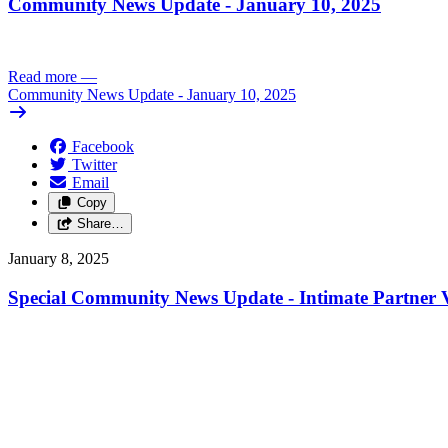
Community News Update - January 10, 2025
Read more
—
Community News Update - January 10, 2025
Facebook
Twitter
Email
Copy
Share…
January 8, 2025
Special Community News Update - Intimate Partner V