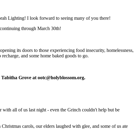
rah Lighting! I look forward to seeing many of you there!
 continuing through March 30th!
pening its doors to those experiencing food insecurity, homelessness,
 to recharge, and some home baked goods to go.
or Tabitha Grove at
ootc@holyblossom.org
.
with all of us last night - even the Grinch couldn't help but be
an Christmas carols, our elders laughed with glee, and some of us ate