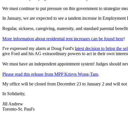
We must continue to put pressure on this government to strategize mea
In January, we are expected to see a tandem increase in Employment I
Regular, sickness, caregiving, maternity, and standard parental benef
More information about residential rent increases can be found her
e
!
I've expressed my alarm at Doug Ford's
latest decision to bring the s
give Ford and his AG extraordinary powers to act in their own interest
We must have an independent appointment system! Judges should never be
Please read this release from MPP Krisyn Wong-Tam
.
My office will be closed from December 23 to January 2 and will not 
In Solidarity,
Jill Andrew
Toronto-St. Paul's