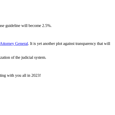
ease guideline will become 2.5%.
s Attorney General
. It is yet another plot against transparency that will
ation of the judicial system.
ing with you all in 2023!