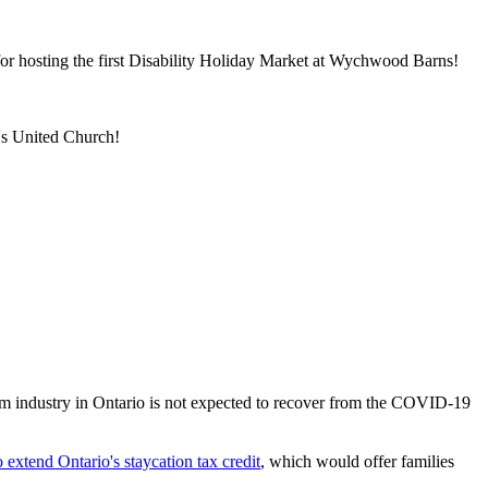
or hosting the first Disability Holiday Market at Wychwood Barns!
's United Church!
m industry in Ontario is not expected to recover from the COVID-19
extend Ontario's staycation tax credit
, which would offer families