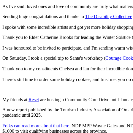
As I've said: loved ones and love of community are truly what matters
Sending huge congratulations and thanks to
The Disability Collective
I spoke with some incredible artists and got yet more holiday shoppin
Thank you to Elder Catherine Brooks for leading the Winter Solstic
I was honoured to be invited to participate, and I'm sending warm wish
On Saturday, I took a special trip to Santa's workshop (
Courage Cook
Thank you to my constituents Chelsea and Ian for their incredible 
There's still time to order some holiday cookies, and trust me: you do
My friends at
Reset
are hosting a Community Care Drive until Januar
A new report published by the Tourism Industry Association of Ontar
pandemic until 2025.
Folks can read more about that here
. NDP MPP Wayne Gates and NDP 
$1000 to visit qualifying businesses across the province.