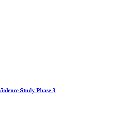
iolence Study Phase 3