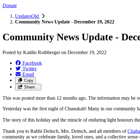
Donate
UpdatesOld
Community News Update - December 19, 2022
Community News Update - Dece
Posted by
Kaitlin Rothberger
on
December 19, 2022
Facebook
Twitter
Email
Copy
Share…
This was posted more than 12 months ago. The information may be o
Yesterday was the first night of Chanukah! Many in our community have
The story of this holiday and the miracle of enduring light honours th
Thank you to Rabbi Deitsch, Mrs. Deitsch, and all members of
Chaba
community as we celebrate family, loved ones, and a collective sense 