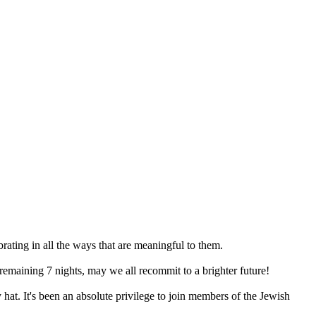
ating in all the ways that are meaningful to them.
 remaining 7 nights, may we all recommit to a brighter future!
hat. It's been an absolute privilege to join members of the Jewish