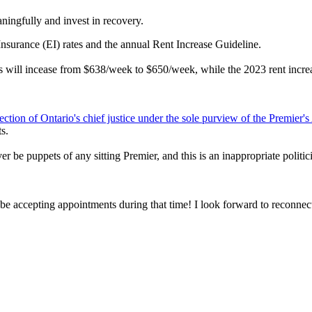
ningfully and invest in recovery.
nsurance (EI) rates and the annual Rent Increase Guideline.
its will incease from $638/week to $650/week, while the 2023 rent incr
election of Ontario's chief justice under the sole purview of the Premier'
s.
 puppets of any sitting Premier, and this is an inappropriate politiciz
be accepting appointments during that time! I look forward to reconnect