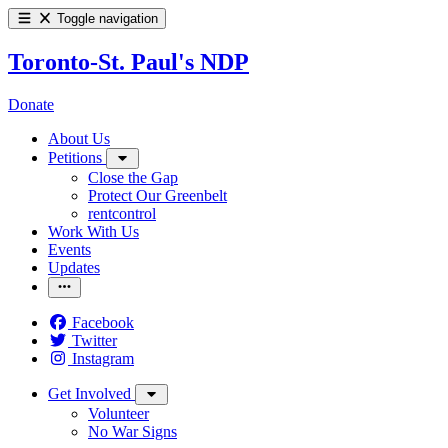
Toggle navigation
Toronto-St. Paul's NDP
Donate
About Us
Petitions
Close the Gap
Protect Our Greenbelt
rentcontrol
Work With Us
Events
Updates
Facebook
Twitter
Instagram
Get Involved
Volunteer
No War Signs