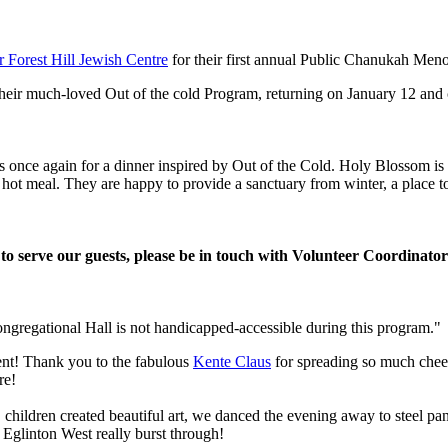
Forest Hill Jewish Centre
for their first annual Public Chanukah Meno
heir much-loved Out of the cold Program, returning on January 12 and
nce again for a dinner inspired by Out of the Cold. Holy Blossom is o
ee hot meal. They are happy to provide a sanctuary from winter, a place
r to serve our guests, please be in touch with Volunteer Coordinat
ongregational Hall is not handicapped-accessible during this program."
vent! Thank you to the fabulous
Kente Claus
for spreading so much cheer 
re!
), children created beautiful art, we danced the evening away to steel p
 Eglinton West really burst through!