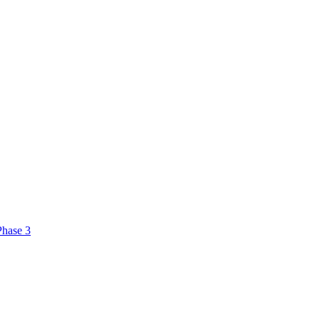
Phase 3