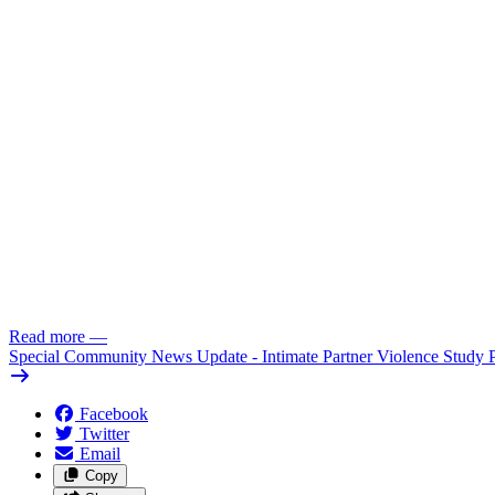
Read more
—
Special Community News Update - Intimate Partner Violence Study 
Facebook
Twitter
Email
Copy