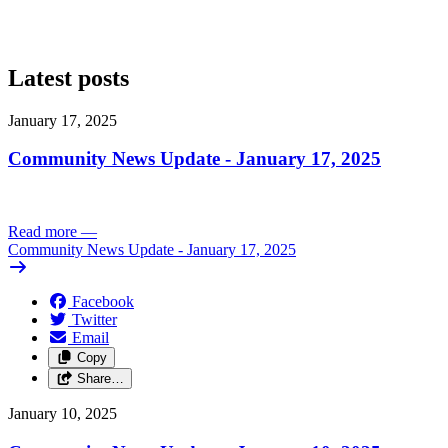
Latest posts
January 17, 2025
Community News Update - January 17, 2025
Read more
—
Community News Update - January 17, 2025
Facebook
Twitter
Email
Copy
Share…
January 10, 2025