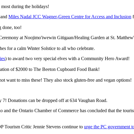
 most during the holidays!
and
Miles Nadal JCC Wagner-Green Centre for Access and Inclusion
f
g done, too!
e Ceremony at
Noojimo'iwewin Gitigaan
/Healing Garden at St. Matthew
es for a calm Winter Solstice to all who celebrate.
ies
) to award two very special elves with a Community Hero Award!
donation of $2000 to The Beeton Cupboard Food Bank!
 not want to miss these! They also stock gluten-free and vegan options!
y 7! Donations can be dropped off at 634 Vaughan Road.
io and the Ontario Chamber of Commerce has concluded that the touris
Tourism Critic Jennie Stevens continue to
urge the PC government to 