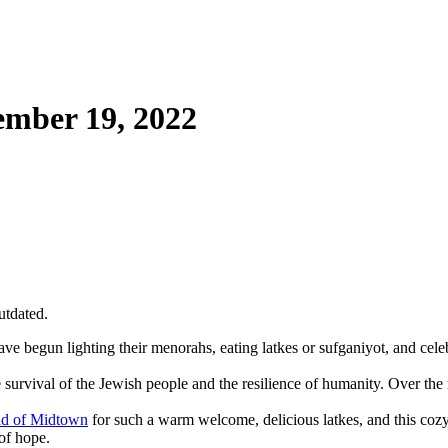
mber 19, 2022
utdated.
 begun lighting their menorahs, eating latkes or sufganiyot, and celebr
e survival of the Jewish people and the resilience of humanity. Over the
d of Midtown
for such a warm welcome, delicious latkes, and this cozy 
of hope.