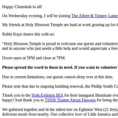
Happy Chanukah to all!
On Wednesday evening, I will be joining
The Albert & Temmy Latner 
My friends at Holy Blossom Temple are hard at work gearing up for t
Rabbi Kaye shares this with us:
"Holy Blossom Temple is proud to welcome our guests and volunteers o
and to anyone who just needs a little help and would appreciate a fr
Doors open at 5PM and close at 7PM.
Please spread the word to those in need. If you want to voluntee
Due to current limitations, our guests cannot sleep over at this time.
Please note that due to ongoing building renewal, the Phillip Smith C
Thank you to the
York-Eglinton BIA
for their inaugural Illuminate e
happy! And thank you to
TDSB Trustee Alexis Dawson
for being the
We gathered together and lit the tallest tree on Eglinton West (21 feet
delicious meals from nearby. Our collective love of Little Jamaica and