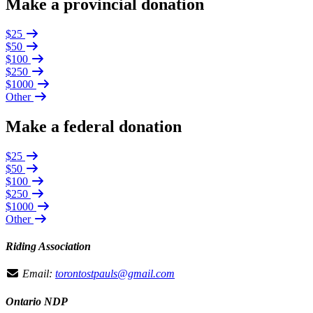
Make a provincial donation
$25
$50
$100
$250
$1000
Other
Make a federal donation
$25
$50
$100
$250
$1000
Other
Riding Association
Email:
torontostpauls@gmail.com
Ontario NDP