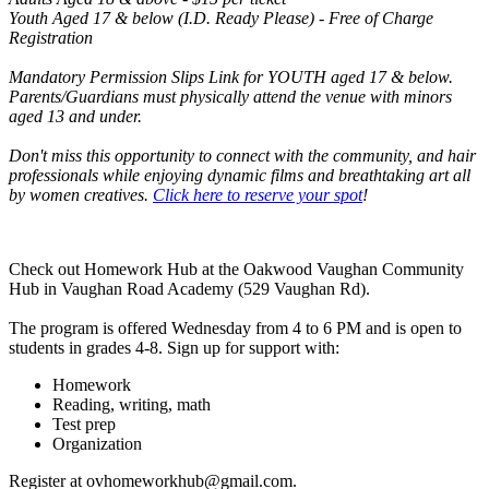
Youth Aged 17 & below (I.D. Ready Please) - Free of Charge
Registration
Mandatory Permission Slips Link for YOUTH aged 17 & below.
Parents/Guardians must physically attend the venue with minors
aged 13 and under.
Don't miss this opportunity to connect with the community, and hair
professionals while enjoying dynamic films and breathtaking art all
by women creatives.
Click here to reserve your spot
!
Check out Homework Hub at the Oakwood Vaughan Community
Hub in Vaughan Road Academy (529 Vaughan Rd).
The program is offered Wednesday from 4 to 6 PM and is open to
students in grades 4-8. Sign up for support with:
Homework
Reading, writing, math
Test prep
Organization
Register at
ovhomeworkhub@gmail.com
.