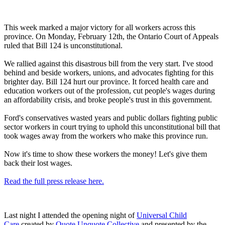
This week marked a major victory for all workers across this
province. On Monday, February 12th, the Ontario Court of Appeals
ruled that Bill 124 is unconstitutional.
We rallied against this disastrous bill from the very start. I've stood
behind and beside workers, unions, and advocates fighting for this
brighter day. Bill 124 hurt our province. It forced health care and
education workers out of the profession, cut people's wages during
an affordability crisis, and broke people's trust in this government.
Ford's conservatives wasted years and public dollars fighting public
sector workers in court trying to uphold this unconstitutional bill that
took wages away from the workers who make this province run.
Now it's time to show these workers the money! Let's give them
back their lost wages.
Read the full press release here.
Last night I attended the opening night of
Universal Child
Care
created by
Quote Unquote Collective
and presented by the