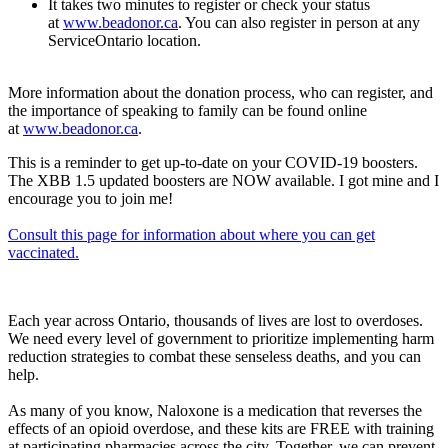
It takes two minutes to register or check your status
at
www.beadonor.ca
. You can also register in person at any
ServiceOntario location.
More information about the donation process, who can register, and
the importance of speaking to family can be found online
at
www.beadonor.ca
.
This is a reminder to get up-to-date on your COVID-19 boosters.
The XBB 1.5 updated boosters are NOW available. I got mine and I
encourage you to join me!
Consult this page for information about where you can get
vaccinated.
Each year across Ontario, thousands of lives are lost to overdoses.
We need every level of government to prioritize implementing harm
reduction strategies to combat these senseless deaths, and you can
help.
As many of you know, Naloxone is a medication that reverses the
effects of an opioid overdose, and these kits are FREE with training
at participating pharmacies across the city. Together, we can prevent