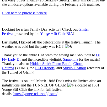
Berkeley Street Theatre (26 Berkeley Street). There will be three on-
site childcare options available during the February 25th matinee.
Click here to purchase tickets!
Looking for a fun Family Day activity? Check out
Glisten
Festival
presented by the
Yonge + St Clair BIA
!
Last night, I kicked off the celebrations at the festival launch! The
weather was cold but the party was HOT
Thank you to the entire BIA team for having me! Shout out to
DJ
Fly Lady Di
and the incredible violinist,
Saraphina
for the music!
Thank you also to
Hidden Smirk Photo Booth
,
Choco
Churros
(YUM!), the
LED Robots
, and
Studio F Minus
(creators of
the Tunnel of Glam)!
The festival is on until March 18th! Don't miss the limited-time art
installations and the TUNNEL OF GLAM
(located at 1501
Yonge St)! Click the link for full festival
details:
https://yongestclair.ca/glisten/