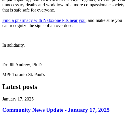
unnecessary deaths and work toward a more compassionate society
that is safe safe for everyone.
Find a pharmacy with Naloxone kits near you
, and make sure you
can recognize the signs of an overdose.
In solidarity,
Dr. Jill Andrew, Ph.D
MPP Toronto-St. Paul's
Latest posts
January 17, 2025
Community News Update - January 17, 2025