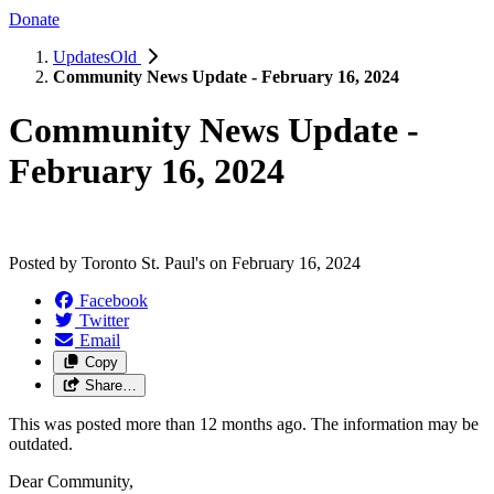
Donate
UpdatesOld
Community News Update - February 16, 2024
Community News Update -
February 16, 2024
Posted by
Toronto St. Paul's
on
February 16, 2024
Facebook
Twitter
Email
Copy
Share…
This was posted more than 12 months ago. The information may be
outdated.
Dear Community,