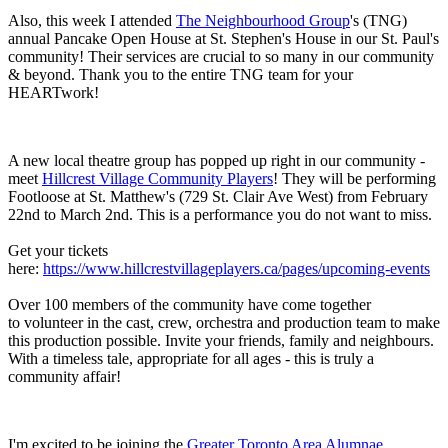
Also, this week I attended
The Neighbourhood Group
's (TNG)
annual Pancake Open House at St. Stephen's House in our St. Paul's
community! Their services are crucial to so many in our community
& beyond. Thank you to the entire TNG team for your
HEARTwork!
A new local theatre group has popped up right in our community -
meet
Hillcrest Village Community Players
! They will be performing
Footloose at St. Matthew's (729 St. Clair Ave West) from February
22nd to March 2nd. This is a performance you do not want to miss.
Get your tickets
here:
https://www.hillcrestvillageplayers.ca/pages/upcoming-events
Over 100 members of the community have come together
to volunteer in the cast, crew, orchestra and production team to make
this production possible. Invite your friends, family and neighbours.
With a timeless tale, appropriate for all ages - this is truly a
community affair!
I'm excited to be joining the
Greater Toronto Area Alumnae