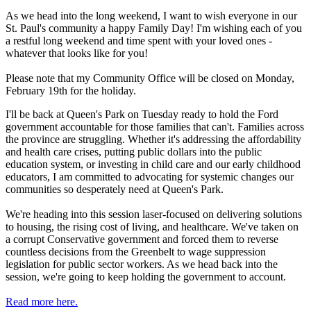
As we head into the long weekend, I want to wish everyone in our
St. Paul's community a happy Family Day! I'm wishing each of you
a restful long weekend and time spent with your loved ones -
whatever that looks like for you!
Please note that my Community Office will be closed on Monday,
February 19th for the holiday.
I'll be back at Queen's Park on Tuesday ready to hold the Ford
government accountable for those families that can't. Families across
the province are struggling. Whether it's addressing the affordability
and health care crises, putting public dollars into the public
education system, or investing in child care and our early childhood
educators, I am committed to advocating for systemic changes our
communities so desperately need at Queen's Park.
We're heading into this session laser-focused on delivering solutions
to housing, the rising cost of living, and healthcare. We've taken on
a corrupt Conservative government and forced them to reverse
countless decisions from the Greenbelt to wage suppression
legislation for public sector workers. As we head back into the
session, we're going to keep holding the government to account.
Read more here.