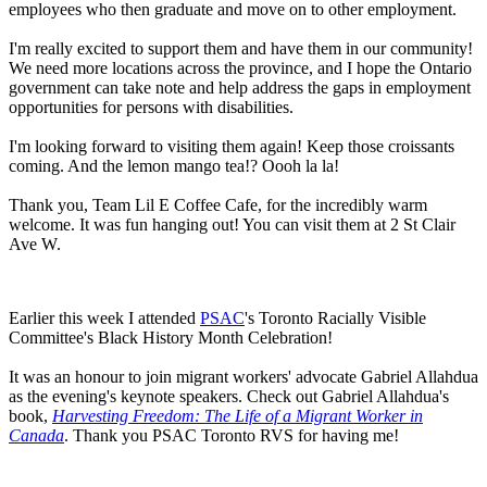
employees who then graduate and move on to other employment.
I'm really excited to support them and have them in our community!
We need more locations across the province, and I hope the Ontario
government can take note and help address the gaps in employment
opportunities for persons with disabilities.
I'm looking forward to visiting them again! Keep those croissants
coming. And the lemon mango tea!? Oooh la la!
Thank you, Team Lil E Coffee Cafe, for the incredibly warm
welcome. It was fun hanging out! You can visit them at 2 St Clair
Ave W.
Earlier this week I attended
PSAC
's Toronto Racially Visible
Committee's Black History Month Celebration!
It was an honour to join migrant workers' advocate Gabriel Allahdua
as the evening's keynote speakers. Check out Gabriel Allahdua's
book,
Harvesting Freedom: The Life of a Migrant Worker in
Canada
. Thank you PSAC Toronto RVS for having me!