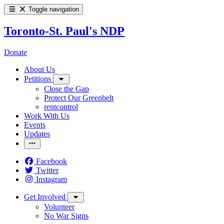
Toggle navigation
Toronto-St. Paul's NDP
Donate
About Us
Petitions
Close the Gap
Protect Our Greenbelt
rentcontrol
Work With Us
Events
Updates
Facebook
Twitter
Instagram
Get Involved
Volunteer
No War Signs