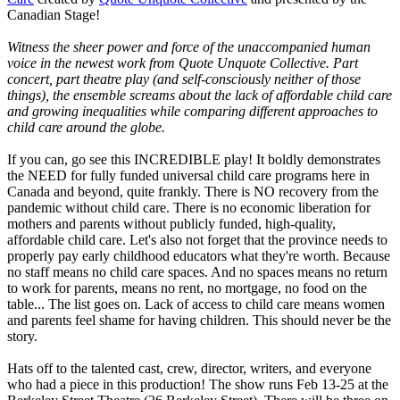
Canadian Stage!
Witness the sheer power and force of the unaccompanied human
voice in the newest work from Quote Unquote Collective. Part
concert, part theatre play (and self-consciously neither of those
things), the ensemble screams about the lack of affordable child care
and growing inequalities while comparing different approaches to
child care around the globe.
If you can, go see this INCREDIBLE play! It boldly demonstrates
the NEED for fully funded universal child care programs here in
Canada and beyond, quite frankly. There is NO recovery from the
pandemic without child care. There is no economic liberation for
mothers and parents without publicly funded, high-quality,
affordable child care. Let's also not forget that the province needs to
properly pay early childhood educators what they're worth. Because
no staff means no child care spaces. And no spaces means no return
to work for parents, means no rent, no mortgage, no food on the
table... The list goes on. Lack of access to child care means women
and parents feel shame for having children. This should never be the
story.
Hats off to the talented cast, crew, director, writers, and everyone
who had a piece in this production! The show runs Feb 13-25 at the