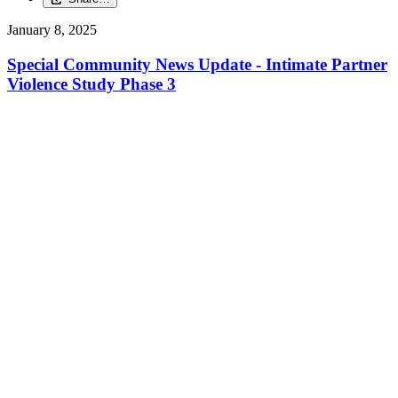
January 8, 2025
Special Community News Update - Intimate Partner
Violence Study Phase 3