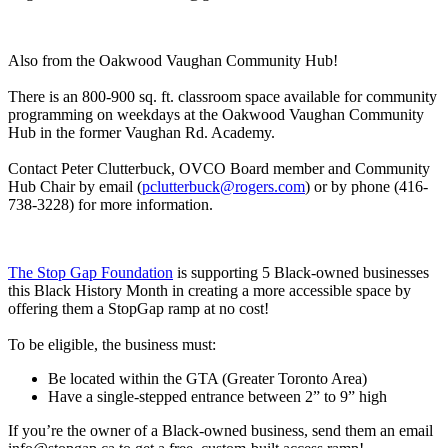
Also from the Oakwood Vaughan Community Hub!
There is an 800-900 sq. ft. classroom space available for community
programming on weekdays at the Oakwood Vaughan Community
Hub in the former Vaughan Rd. Academy.
Contact Peter Clutterbuck, OVCO Board member and Community
Hub Chair by email (
pclutterbuck@rogers.com
) or by phone (416-
738-3228) for more information.
The Stop Gap Foundation
is supporting 5 Black-owned businesses
this Black History Month in creating a more accessible space by
offering them a StopGap ramp at no cost!
To be eligible, the business must:
Be located within the GTA (Greater Toronto Area)
Have a single-stepped entrance between 2” to 9” high
If you’re the owner of a Black-owned business, send them an email