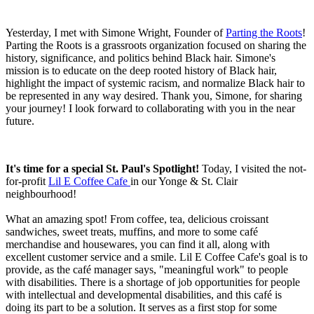
Yesterday, I met with Simone Wright, Founder of
Parting the Roots
!
Parting the Roots is a grassroots organization focused on sharing the
history, significance, and politics behind Black hair. Simone's
mission is to educate on the deep rooted history of Black hair,
highlight the impact of systemic racism, and normalize Black hair to
be represented in any way desired. Thank you, Simone, for sharing
your journey! I look forward to collaborating with you in the near
future.
It's time for a special St. Paul's Spotlight!
Today, I visited the not-
for-profit
Lil E Coffee Cafe
in our Yonge & St. Clair
neighbourhood!
What an amazing spot! From coffee, tea, delicious croissant
sandwiches, sweet treats, muffins, and more to some café
merchandise and housewares, you can find it all, along with
excellent customer service and a smile. Lil E Coffee Cafe's goal is to
provide, as the café manager says, "meaningful work" to people
with disabilities. There is a shortage of job opportunities for people
with intellectual and developmental disabilities, and this café is
doing its part to be a solution. It serves as a first stop for some