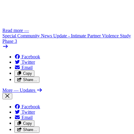
Read more
—
Special Community News Update - Intimate Partner Violence Study
Phase 3
Facebook
Twitter
Email
Copy
Share…
More
— Updates
Facebook
Twitter
Email
Copy
Share…