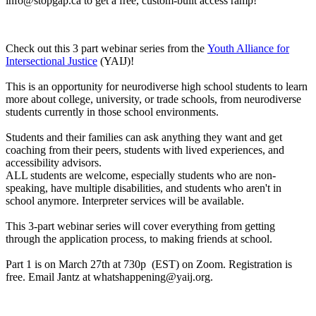
info@stopgap.ca
to get a free, custom-built access ramp!
Check out this 3 part webinar series from the
Youth Alliance for
Intersectional Justice
(YAIJ)!
This is an opportunity for neurodiverse high school students to learn
more about college, university, or trade schools, from neurodiverse
students currently in those school environments.
Students and their families can ask anything they want and get
coaching from their peers, students with lived experiences, and
accessibility advisors.
ALL students are welcome, especially students who are non-
speaking, have multiple disabilities, and students who aren't in
school anymore. Interpreter services will be available.
This 3-part webinar series will cover everything from getting
through the application process, to making friends at school.
Part 1 is on March 27th at 730p (EST) on Zoom. Registration is
free. Email Jantz at
whatshappening@yaij.org
.