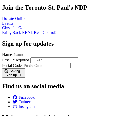
Join the Toronto-St. Paul's NDP
Donate
Online
Events
Close the
Gap
Bring Back REAL Rent
Control!
Sign up for updates
Name
Email
*
required
Postal Code
Saving…
Sign up
Find us on social media
Facebook
Twitter
Instagram