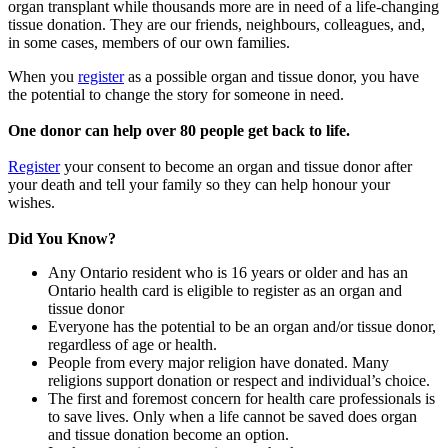
organ transplant while thousands more are in need of a life-changing
tissue donation. They are our friends, neighbours, colleagues, and,
in some cases, members of our own families.
When you
register
as a possible organ and tissue donor, you have
the potential to change the story for someone in need.
One donor can help over 80 people get back to life.
Register
your consent to become an organ and tissue donor after
your death and tell your family so they can help honour your
wishes.
Did You Know?
Any Ontario resident who is 16 years or older and has an
Ontario health card is eligible to register as an organ and
tissue donor
Everyone has the potential to be an organ and/or tissue donor,
regardless of age or health.
People from every major religion have donated. Many
religions support donation or respect and individual’s choice.
The first and foremost concern for health care professionals is
to save lives. Only when a life cannot be saved does organ
and tissue donation become an option.