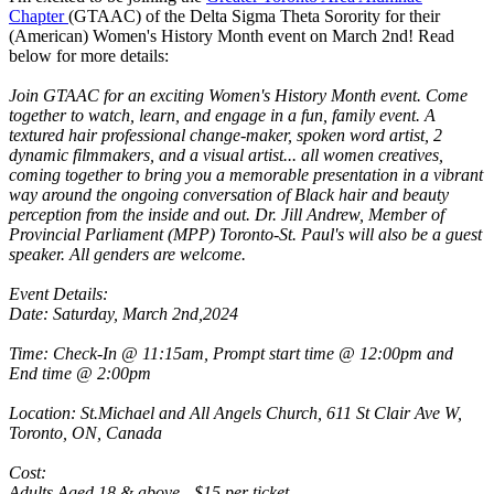
Chapter
(GTAAC) of the Delta Sigma Theta Sorority for their
(American) Women's History Month event on March 2nd! Read
below for more details:
Join GTAAC for an exciting Women's History Month event. Come
together to watch, learn, and engage in a fun, family event. A
textured hair professional change-maker, spoken word artist, 2
dynamic filmmakers, and a visual artist... all women creatives,
coming together to bring you a memorable presentation in a vibrant
way around the ongoing conversation of Black hair and beauty
perception from the inside and out. Dr. Jill Andrew, Member of
Provincial Parliament (MPP) Toronto-St. Paul's will also be a guest
speaker. All genders are welcome.
Event Details:
Date: Saturday, March 2nd,2024
Time: Check-In @ 11:15am, Prompt start time @ 12:00pm and
End time @ 2:00pm
Location: St.Michael and All Angels Church, 611 St Clair Ave W,
Toronto, ON, Canada
Cost:
Adults Aged 18 & above - $15 per ticket