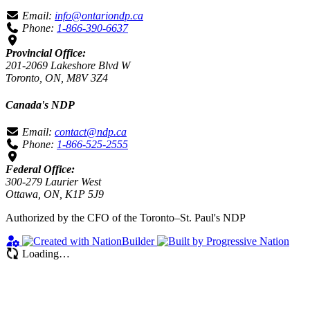
Email:
info@ontariondp.ca
Phone:
1-866-390-6637
Provincial Office:
201-2069 Lakeshore Blvd W
Toronto, ON, M8V 3Z4
Canada's NDP
Email:
contact@ndp.ca
Phone:
1-866-525-2555
Federal Office:
300-279 Laurier West
Ottawa, ON, K1P 5J9
Authorized by the CFO of the Toronto–St. Paul's NDP
Loading…