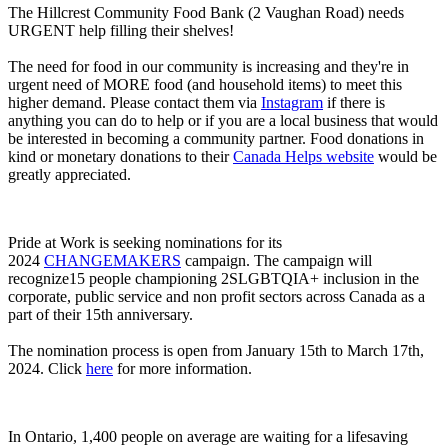
The Hillcrest Community Food Bank (2 Vaughan Road) needs
URGENT help filling their shelves!
The need for food in our community is increasing and they're in
urgent need of MORE food (and household items) to meet this
higher demand. Please contact them via
Instagram
if there is
anything you can do to help or if you are a local business that would
be interested in becoming a community partner. Food donations in
kind or monetary donations to their
Canada Helps website
would be
greatly appreciated.
Pride at Work is seeking nominations for its
2024
CHANGEMAKERS
campaign. The campaign will
recognize15 people championing 2SLGBTQIA+ inclusion in the
corporate, public service and non profit sectors across Canada as a
part of their 15th anniversary.
The nomination process is open from January 15th to March 17th,
2024. Click
here
for more information.
In Ontario, 1,400 people on average are waiting for a lifesaving