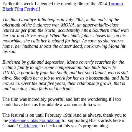
Earlier this week I attended the opening film of the 2024
Toronto
Black Film Festival
!
The film Goodbye Julia begins in July 2005, in the midst of the
aftermath of the Sudanese war. MONA, an upper-middle-class
retired singer from the North, accidentally hits a Southern child with
her car and drives away. When the child’s father chases her on his
motorbike, she calls her husband for help. As soon as she returns
home, her husband shoots the chaser dead, not knowing Mona hit
his son.
Burdened by guilt and depression, Mona covertly searches for the
victim’s family to offer some compensation. She finds his wife
JULIA, a poor lady from the South, and her son Daniel, who is still
alive. She offers her a job to work for her as a housemaid, and Julia
moves in. Over the next five years, their relationship grows, that is
until one day, Julia finds out the truth.
The film was incredibly powerful and left me wondering if I too
could have been as formidable a woman as Julia was.
The festival is on until February 19th! And as always, thank you to
the
Fabienne Colas Foundation
for supporting Black artists here in
Canada!
Click here
to check out this year's programming.