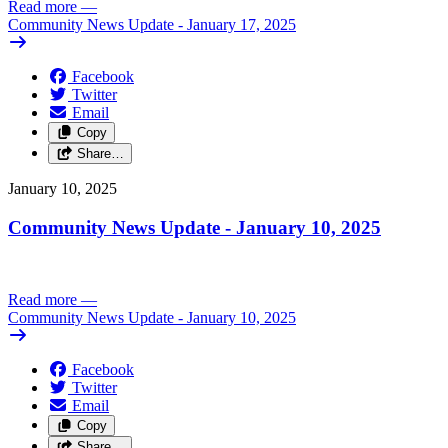
Read more
—
Community News Update - January 17, 2025
Facebook
Twitter
Email
Copy
Share…
January 10, 2025
Community News Update - January 10, 2025
Read more
—
Community News Update - January 10, 2025
Facebook
Twitter
Email
Copy
Share…