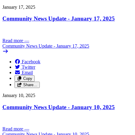
January 17, 2025
Community News Update - January 17, 2025
Read more
—
Community News Update - January 17, 2025
Facebook
Twitter
Email
Copy
Share…
January 10, 2025
Community News Update - January 10, 2025
Read more
—
Community News Update - January 10, 2025