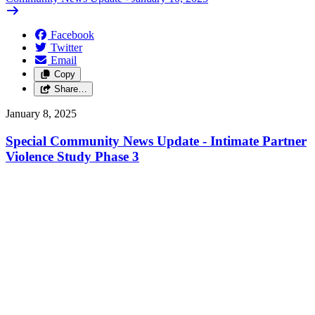
Facebook
Twitter
Email
Copy
Share…
January 8, 2025
Special Community News Update - Intimate Partner
Violence Study Phase 3