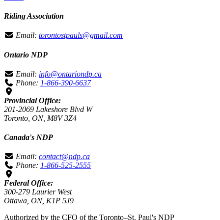
Riding Association
Email:
torontostpauls@gmail.com
Ontario NDP
Email:
info@ontariondp.ca
Phone:
1-866-390-6637
Provincial Office:
201-2069 Lakeshore Blvd W
Toronto, ON, M8V 3Z4
Canada's NDP
Email:
contact@ndp.ca
Phone:
1-866-525-2555
Federal Office:
300-279 Laurier West
Ottawa, ON, K1P 5J9
Authorized by the CFO of the Toronto–St. Paul's NDP