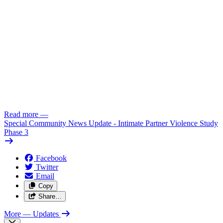
Read more
—
Special Community News Update - Intimate Partner Violence Study
Phase 3
Facebook
Twitter
Email
Copy
Share…
More
— Updates