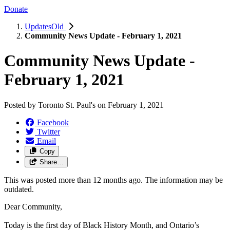
Donate
UpdatesOld
Community News Update - February 1, 2021
Community News Update -
February 1, 2021
Posted by
Toronto St. Paul's
on
February 1, 2021
Facebook
Twitter
Email
Copy
Share…
This was posted more than 12 months ago. The information may be
outdated.
Dear Community,
Today is the first day of Black History Month, and Ontario’s