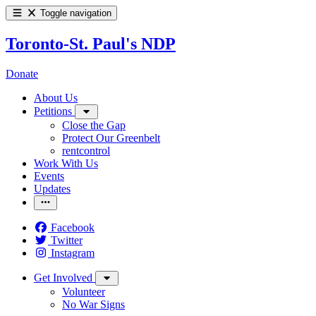
Toggle navigation
Toronto-St. Paul's NDP
Donate
About Us
Petitions
Close the Gap
Protect Our Greenbelt
rentcontrol
Work With Us
Events
Updates
Facebook
Twitter
Instagram
Get Involved
Volunteer
No War Signs