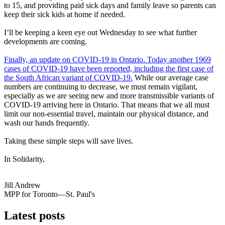
to 15, and providing paid sick days and family leave so parents can
keep their sick kids at home if needed.
I’ll be keeping a keen eye out Wednesday to see what further
developments are coming.
Finally, an update on COVID-19 in Ontario. Today another 1969
cases of COVID-19 have been reported, including the first case of
the South African variant of COVID-19.
While our average case
numbers are continuing to decrease, we must remain vigilant,
especially as we are seeing new and more transmissible variants of
COVID-19 arriving here in Ontario. That means that we all must
limit our non-essential travel, maintain our physical distance, and
wash our hands frequently.
Taking these simple steps will save lives.
In Solidarity,
Jill Andrew
MPP for Toronto—St. Paul's
Latest posts