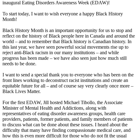
inaugural Eating Disorders Awareness Week (EDAW)!
To start today, I want to wish everyone a happy Black History
Month!
Black History Month is an important opportunity for us to stop and
reflect on the history of Black people here in Canada and around the
world – and to remember that Black history is Canadian history. In
this last year, we have seen powerful social movements rise up to
reject anti-Black racism in our many institutions – and while
progress has been made – we have also seen just how much still
needs to be done.
I want to send a special thank you to everyone who has been on the
front lines working to deconstruct racist institutions and create an
equitable future for all – and of course say very clearly once more –
Black Lives Matter.
For the first EDAW, Jill hosted Michael Tibollo, the Associate
Minister of Mental Health and Addictions, along with
representatives of eating disorder awareness groups, health care
providers, patients, former patients, and family members of patients
to discuss what can be done about these issues. I heard about the
difficulty that many have finding compassionate medical care, and
how this is even more difficult for those who do not fit the usual