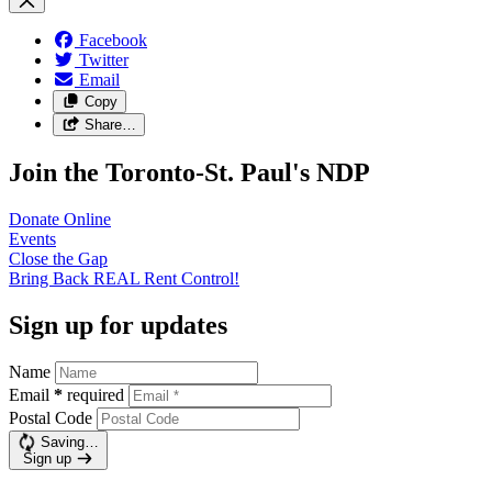
Facebook
Twitter
Email
Copy
Share…
Join the Toronto-St. Paul's NDP
Donate
Online
Events
Close the
Gap
Bring Back REAL Rent
Control!
Sign up for updates
Name
Email
*
required
Postal Code
Saving…
Sign up