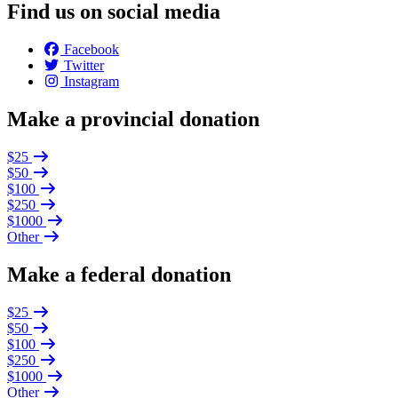
Find us on social media
Facebook
Twitter
Instagram
Make a provincial donation
$25
$50
$100
$250
$1000
Other
Make a federal donation
$25
$50
$100
$250
$1000
Other