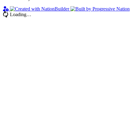
Loading…