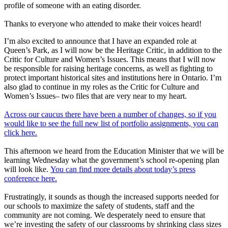
profile of someone with an eating disorder.
Thanks to everyone who attended to make their voices heard!
I’m also excited to announce that I have an expanded role at
Queen’s Park, as I will now be the Heritage Critic, in addition to the
Critic for Culture and Women’s Issues. This means that I will now
be responsible for raising heritage concerns, as well as fighting to
protect important historical sites and institutions here in Ontario. I’m
also glad to continue in my roles as the Critic for Culture and
Women’s Issues– two files that are very near to my heart.
Across our caucus there have been a number of changes, so if you
would like to see the full new list of portfolio assignments, you can
click here.
This afternoon we heard from the Education Minister that we will be
learning Wednesday what the government’s school re-opening plan
will look like.
You can find more details about today’s press
conference here.
Frustratingly, it sounds as though the increased supports needed for
our schools to maximize the safety of students, staff and the
community are not coming. We desperately need to ensure that
we’re investing the safety of our classrooms by shrinking class sizes