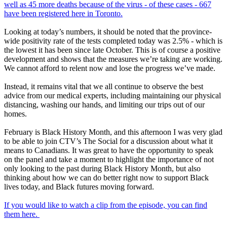
well as 45 more deaths because of the virus - of these cases - 667
have been registered here in Toronto.
Looking at today’s numbers, it should be noted that the province-
wide positivity rate of the tests completed today was 2.5% - which is
the lowest it has been since late October. This is of course a positive
development and shows that the measures we’re taking are working.
We cannot afford to relent now and lose the progress we’ve made.
Instead, it remains vital that we all continue to observe the best
advice from our medical experts, including maintaining our physical
distancing, washing our hands, and limiting our trips out of our
homes.
February is Black History Month, and this afternoon I was very glad
to be able to join CTV’s The Social for a discussion about what it
means to Canadians. It was great to have the opportunity to speak
on the panel and take a moment to highlight the importance of not
only looking to the past during Black History Month, but also
thinking about how we can do better right now to support Black
lives today, and Black futures moving forward.
If you would like to watch a clip from the episode, you can find
them here.