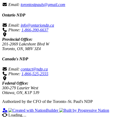
Email:
torontostpauls@gmail.com
Ontario NDP
Email:
info@ontariondp.ca
Phone:
1-866-390-6637
Provincial Office:
201-2069 Lakeshore Blvd W
Toronto, ON, M8V 3Z4
Canada's NDP
Email:
contact@ndp.ca
Phone:
1-866-525-2555
Federal Office:
300-279 Laurier West
Ottawa, ON, K1P 5J9
Authorized by the CFO of the Toronto–St. Paul's NDP
Loading…