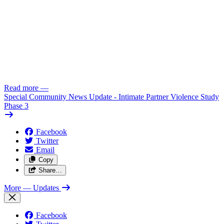
Read more
—
Special Community News Update - Intimate Partner Violence Study
Phase 3
Facebook
Twitter
Email
Copy
Share…
More
— Updates
Facebook