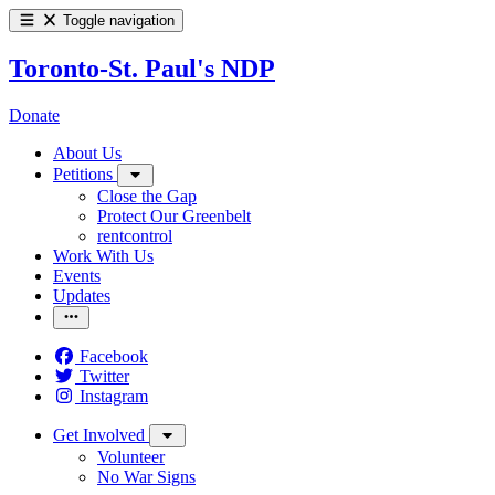
Toggle navigation
Toronto-St. Paul's NDP
Donate
About Us
Petitions
Close the Gap
Protect Our Greenbelt
rentcontrol
Work With Us
Events
Updates
Facebook
Twitter
Instagram
Get Involved
Volunteer
No War Signs