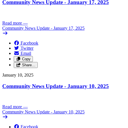
Community News Update - January 17, 2025
Read more
—
Community News Update - January 17, 2025
Facebook
Twitter
Email
Copy
Share…
January 10, 2025
Community News Update - January 10, 2025
Read more
—
Community News Update - January 10, 2025
Facebook