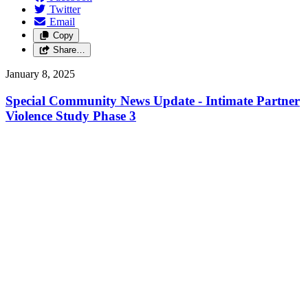
Twitter
Email
Copy
Share…
January 8, 2025
Special Community News Update - Intimate Partner
Violence Study Phase 3