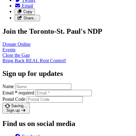
Twitter
Email
Copy
Share…
Join the Toronto-St. Paul's NDP
Donate
Online
Events
Close the
Gap
Bring Back REAL Rent
Control!
Sign up for updates
Name
Email
*
required
Postal Code
Saving…
Sign up
Find us on social media