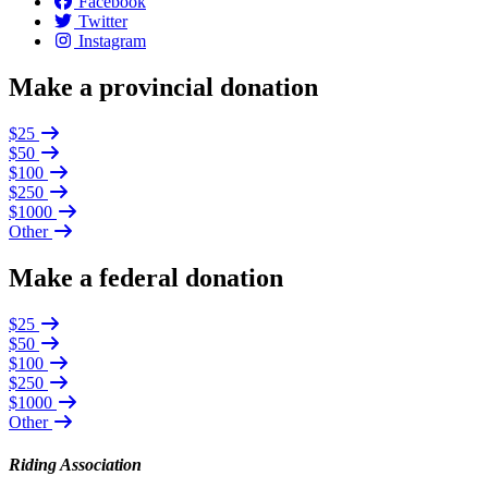
Facebook
Twitter
Instagram
Make a provincial donation
$25
$50
$100
$250
$1000
Other
Make a federal donation
$25
$50
$100
$250
$1000
Other
Riding Association