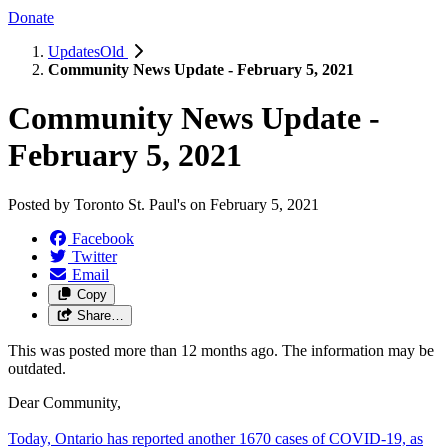
Donate
UpdatesOld
Community News Update - February 5, 2021
Community News Update -
February 5, 2021
Posted by
Toronto St. Paul's
on
February 5, 2021
Facebook
Twitter
Email
Copy
Share…
This was posted more than 12 months ago. The information may be
outdated.
Dear Community,
Today, Ontario has reported another 1670 cases of COVID-19, as