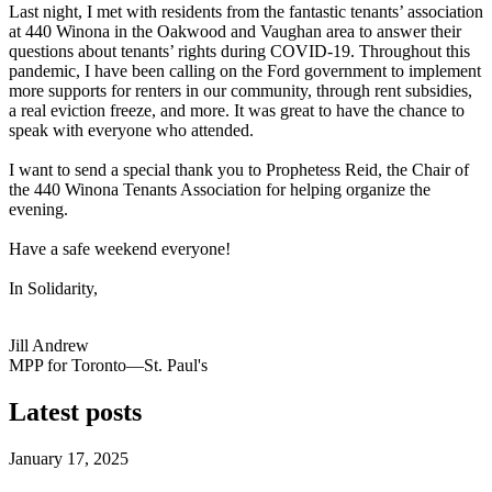
Last night, I met with residents from the fantastic tenants’ association
at 440 Winona in the Oakwood and Vaughan area to answer their
questions about tenants’ rights during COVID-19. Throughout this
pandemic, I have been calling on the Ford government to implement
more supports for renters in our community, through rent subsidies,
a real eviction freeze, and more. It was great to have the chance to
speak with everyone who attended.
I want to send a special thank you to Prophetess Reid, the Chair of
the 440 Winona Tenants Association for helping organize the
evening.
Have a safe weekend everyone!
In Solidarity,
Jill Andrew
MPP for Toronto—St. Paul's
Latest posts
January 17, 2025