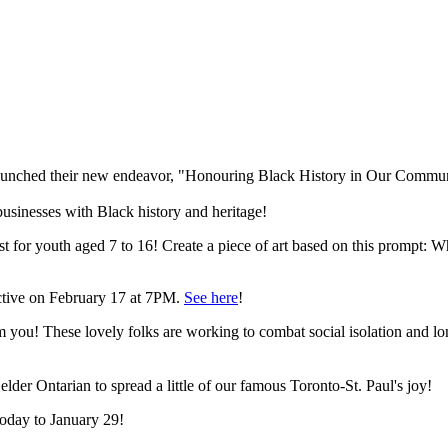
unched their new endeavor, "Honouring Black History in Our Commun
sinesses with Black history and heritage!
 for youth aged 7 to 16! Create a piece of art based on this prompt: W
ective on February 17 at 7PM.
See here
!
om you! These lovely folks are working to combat social isolation and
 elder Ontarian to spread a little of our famous Toronto-St. Paul's joy!
today to January 29!