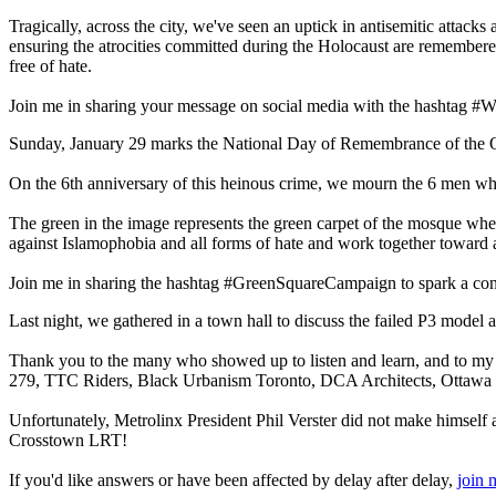
Tragically, across the city, we've seen an uptick in antisemitic atta
ensuring the atrocities committed during the Holocaust are remembered
free of hate.
Join me in sharing your message on social media with the hashtag #WeR
Sunday, January 29 marks the National Day of Remembrance of the 
On the 6th anniversary of this heinous crime, we mourn the 6 men w
The green in the image represents the green carpet of the mosque wher
against Islamophobia and all forms of hate and work together toward a 
Join me in sharing the hashtag #GreenSquareCampaign to spark a conve
Last night, we gathered in a town hall to discuss the failed P3 model 
Thank you to the many who showed up to listen and learn, and to m
279, TTC Riders, Black Urbanism Toronto, DCA Architects, Ottawa T
Unfortunately, Metrolinx President Phil Verster did not make himself a
Crosstown LRT!
If you'd like answers or have been affected by delay after delay,
join 