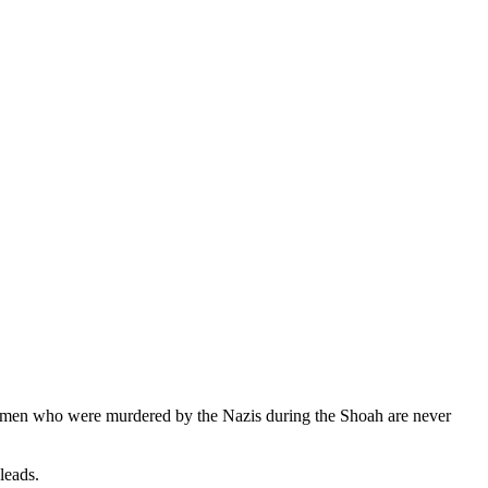
d men who were murdered by the Nazis during the Shoah are never
leads.