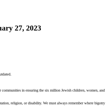
ary 27, 2023
utdated.
 communities in ensuring the six million Jewish children, women, an
entation, religion, or disability. We must always remember where bigotry 