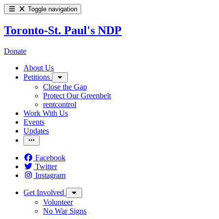
Toggle navigation
Toronto-St. Paul's NDP
Donate
About Us
Petitions
Close the Gap
Protect Our Greenbelt
rentcontrol
Work With Us
Events
Updates
Facebook
Twitter
Instagram
Get Involved
Volunteer
No War Signs