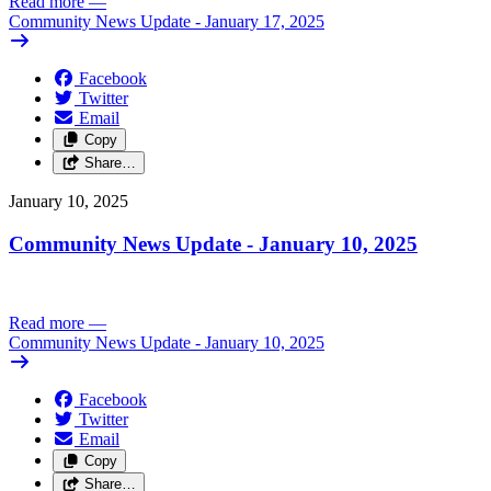
Read more
—
Community News Update - January 17, 2025
Facebook
Twitter
Email
Copy
Share…
January 10, 2025
Community News Update - January 10, 2025
Read more
—
Community News Update - January 10, 2025
Facebook
Twitter
Email
Copy
Share…