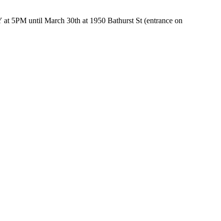
5PM until March 30th at 1950 Bathurst St (entrance on