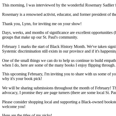
This morning, I was interviewed by the wonderful Rosemary Sadlier
Rosemary is a renowned activist, educator, and former president of th
Thank you, Lynn, for inviting me on your show!
Days, weeks, and months of significance are excellent opportunities (b
groups that make up our St. Paul's community.
February 1 marks the start of Black History Month. We've taken signif
Systemic discrimination still exists in our province and if it's happening
One of the small things we can do to help us continue to build empathy
when I do, here are some of the many books I enjoy flipping through.
This upcoming February, I'm inviting you to share with us some of your
why it's your book pick!
We will be sharing submissions throughout the month of February! Thi
advocacy, I promise they are page turners (there are some local St. Pau
Please consider shopping local and supporting a Black-owned booksto
welcome you!
Here are the titles of my picks!