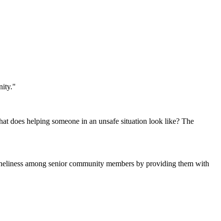
ity."
hat does helping someone in an unsafe situation look like? The
 loneliness among senior community members by providing them with