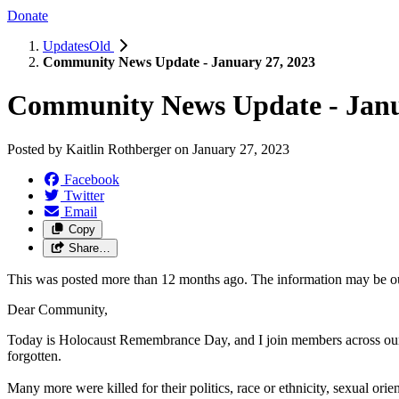
Donate
UpdatesOld
Community News Update - January 27, 2023
Community News Update - Janu
Posted by
Kaitlin Rothberger
on
January 27, 2023
Facebook
Twitter
Email
Copy
Share…
This was posted more than 12 months ago. The information may be o
Dear Community,
Today is Holocaust Remembrance Day, and I join members across our
forgotten.
Many more were killed for their politics, race or ethnicity, sexual ori