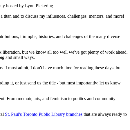
ty hosted by Lynn Pickering.
a titan and to discuss my influences, challenges, mentors, and more!
tributions, triumphs, histories, and challenges of the many diverse
k liberation, but we know all too well we've got plenty of work ahead.
n big and small ways.
rs. I must admit, I don't have much time for reading these days, but
g it, or just send us the title - but most importantly: let us know
ent. From memoir, arts, and feminism to politics and community
cal
St. Paul's Toronto Public Library branches
that are always ready to