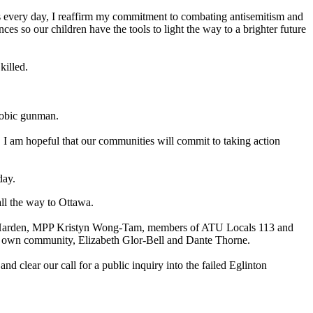
 as every day, I reaffirm my commitment to combating antisemitism and
s so our children have the tools to light the way to a brighter future
killed.
hobic gunman.
. I am hopeful that our communities will commit to taking action
day.
all the way to Ottawa.
oel Harden, MPP Kristyn Wong-Tam, members of ATU Locals 113 and
r own community, Elizabeth Glor-Bell and Dante Thorne.
d clear our call for a public inquiry into the failed Eglinton