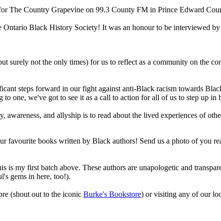
 for The Country Grapevine on 99.3 County FM in Prince Edward Coun
e Ontario Black History Society! It was an honour to be interviewed by 
ut surely not the only times) for us to reflect as a community on the con
icant steps forward in our fight against anti-Black racism towards Blac
 to one, we've got to see it as a call to action for all of us to step up i
, awareness, and allyship is to read about the lived experiences of othe
 favourite books written by Black authors! Send us a photo of you readin
s is my first batch above. These authors are unapologetic and transpar
l's gems in here, too!).
re (shout out to the iconic
Burke's Bookstore
) or visiting any of our lo