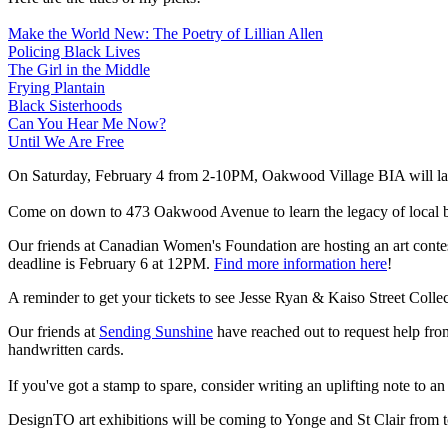
Make the World New: The Poetry of Lillian Allen
Policing Black Lives
The Girl in the Middle
Frying Plantain
Black Sisterhoods
Can You Hear Me Now?
Until We Are Free
On Saturday, February 4 from 2-10PM, Oakwood Village BIA will la
Come on down to 473 Oakwood Avenue to learn the legacy of local bu
Our friends at Canadian Women's Foundation are hosting an art contest
deadline is February 6 at 12PM.
Find more information here
!
A reminder to get your tickets to see Jesse Ryan & Kaiso Street Coll
Our friends at
Sending Sunshine
have reached out to request help fr
handwritten cards.
If you've got a stamp to spare, consider writing an uplifting note to an
DesignTO art exhibitions will be coming to Yonge and St Clair from 