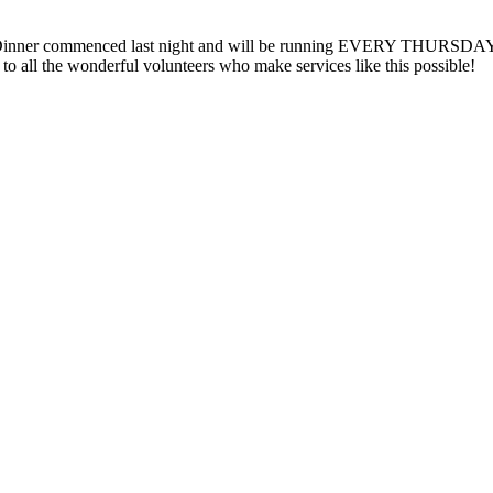
inner commenced last night and will be running EVERY THURSDAY at 
 all the wonderful volunteers who make services like this possible!