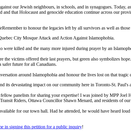
cks against our Jewish neighbours, in schools, and in synagogues. Today,
 and that Holocaust and genocide education continue across our province
emember to honour the legacies left by all survivors as well as those 
Quebec City Mosque Attack and Action Against Islamophobia.
ho were killed and the many more injured during prayer by an Islamop
e the victims offered their last prayers, but green also symbolizes hope
safer future for all Canadians.
rsation around Islamophobia and honour the lives lost on that tragic 
and its devastating impact on our community here in Toronto-St. Paul's 
y fellow panelists for sharing your expertise! I was joined by MPP J
ransit Riders, Ottawa Councillor Shawn Menard, and residents of ou
vailable for our town hall. Had he attended, he would have heard loud an
me in signing this petition for a public inquiry
!