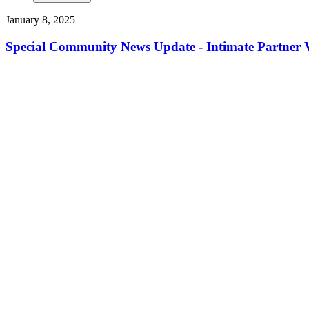
January 8, 2025
Special Community News Update - Intimate Partner V