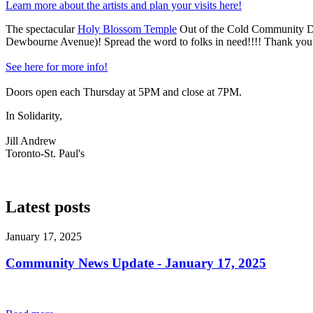
Learn more about the artists and plan your visits here!
The spectacular
Holy Blossom Temple
Out of the Cold Community D
Dewbourne Avenue)! Spread the word to folks in need!!!! Thank you to
See here for more info!
Doors open each Thursday at 5PM and close at 7PM.
In Solidarity,
Jill Andrew
Toronto-St. Paul's
Latest posts
January 17, 2025
Community News Update - January 17, 2025