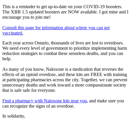
This is a reminder to get up-to-date on your COVID-19 boosters.
The XBB 1.5 updated boosters are NOW available. I got mine and I
encourage you to join me!
Consult this page for information about where you can get
vaccinated.
Each year across Ontario, thousands of lives are lost to overdoses.
We need every level of government to prioritize implementing harm
reduction strategies to combat these senseless deaths, and you can
help.
As many of you know, Naloxone is a medication that reverses the
effects of an opioid overdose, and these kits are FREE with training
at participating pharmacies across the city. Together, we can prevent
unnecessary deaths and work toward a more compassionate society
that is safe safe for everyone.
Find a pharmacy with Naloxone kits near you
, and make sure you
can recognize the signs of an overdose.
In solidarity,