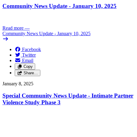
Community News Update - January 10, 2025
Read more
—
Community News Update - January 10, 2025
Facebook
Twitter
Email
Copy
Share…
January 8, 2025
Special Community News Update - Intimate Partner
Violence Study Phase 3