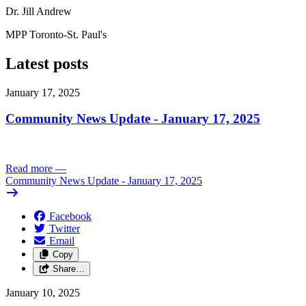
Dr. Jill Andrew
MPP Toronto-St. Paul's
Latest posts
January 17, 2025
Community News Update - January 17, 2025
Read more
—
Community News Update - January 17, 2025
Facebook
Twitter
Email
Copy
Share…
January 10, 2025