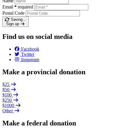
Name
Email
*
required
Postal Code
Saving…
Sign up
Find us on social media
Facebook
Twitter
Instagram
Make a provincial donation
$25
$50
$100
$250
$1000
Other
Make a federal donation