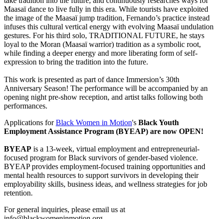
take tradition into the future, and continuously researches ways for
Maasaï dance to live fully in this era. While tourists have exploited
the image of the Maasaï jump tradition, Fernando’s practice instead
infuses this cultural vertical energy with evolving Maasaï undulation
gestures. For his third solo, TRADITIONAL FUTURE, he stays
loyal to the Moran (Maasaï warrior) tradition as a symbolic root,
while finding a deeper energy and more liberating form of self-
expression to bring the tradition into the future.
This work is presented as part of dance Immersion’s 30th
Anniversary Season! The performance will be accompanied by an
opening night pre-show reception, and artist talks following both
performances.
Applications for
Black Women in Motion
's
Black Youth
Employment Assistance Program (BYEAP) are now OPEN!
BYEAP
is a 13-week, virtual employment and entrepreneurial-
focused program for Black survivors of gender-based violence.
BYEAP provides employment-focused training opportunities and
mental health resources to support survivors in developing their
employability skills, business ideas, and wellness strategies for job
retention.
For general inquiries, please email us at
info@blackwomeninmotion.org