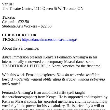
Venue:
The Theatre Centre, 1115 Queen St W, Toronto, ON
Tickets:
General – $32.50
Students/Arts Workers – $22.50
CLICK HERE FOR
TICKETS:
https://danceimmersion.ca/anuanga/
About the Performance
:
dance
Immersion presents Kenya’s Fernando Anuang’a in his
internationally-renowned contemporary Maasaï dance solo,
TRADITIONAL FUTURE, in North America for the first time!
With this work Fernando explores:
How do we evolve tradition
toward modernity without obliterating its tracks, without betraying
one’s roots?
Fernando Anuang’a is an autodidact artist (self-taught
dancer/choreographer) from Kenya. He is supported and inspired by
Kenyan Maasaï songs, his ancestral memories, and his community’s
vocal rhythmic power for his vocabulary. He is driven by a will to