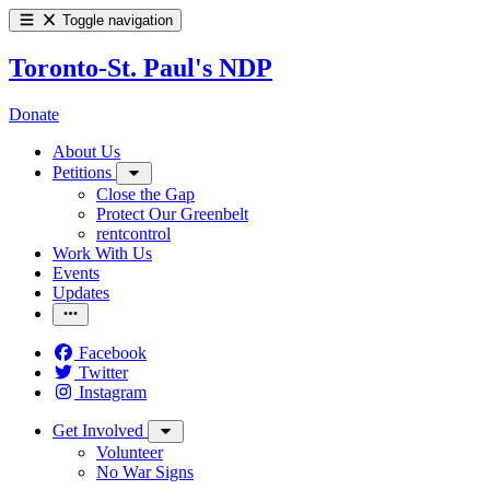
Toggle navigation
Toronto-St. Paul's NDP
Donate
About Us
Petitions
Close the Gap
Protect Our Greenbelt
rentcontrol
Work With Us
Events
Updates
Facebook
Twitter
Instagram
Get Involved
Volunteer
No War Signs