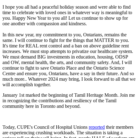
I hope you all had a peaceful holiday season and were able to find
time to celebrate with loved ones in whatever way is meaningful to
you. Happy New Year to you all! Let us continue to show up for
one another with compassion and kindness.
In this new year, my commitment to you, Ontarians, remains the
same. I will continue to fight for the things that MATTER to you.
It's time for REAL rent control and a ban on above guideline rent
increases. We must stop attempts to privatize our healthcare system.
We must demand BIG investments in education, housing, ODSP
and OW, mental health, the arts, and community safety. And, I will
continue to fight to save Ontario Place and the Ontario Science
Centre and ensure you, Ontarians, have a say in their future. And so
much more.. Whatever 2024 may bring, I look forward to all that we
will accomplish together.
January 1st marked the beginning of Tamil Heritage Month. Join me
in recognizing the contributions and resiliency of the Tamil
community here in Toronto and beyond.
Today, CUPE's Council of Hospital Unions
reported
their members
are experiencing crushing workloads. The situation is taking a