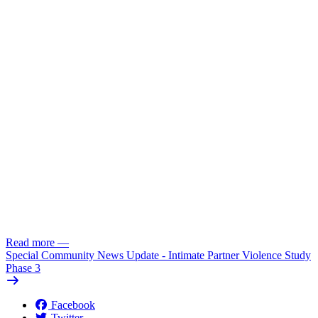
Read more
—
Special Community News Update - Intimate Partner Violence Study
Phase 3
Facebook
Twitter