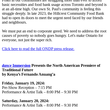
Folks in our communities are struggling more than ever to afford
basic necessities and food bank usage across Toronto and beyond is
at an all-time high. Our own St. Paul's community is feeling this
struggle deeply. In late 2023, the Hillcrest Community Food Bank
had to open its doors to meet the urgent need faced by our friends
and neighbours.
We must put an end to corporate greed. We need to address the root
causes of poverty so nobody goes hungry. Let's make Ontario for
everyone, not just the super rich.
Click here to read the full ONDP press release.
dance
Immersion
Presents the North American Premiere of
Traditional Future
by Kenya’s Fernando Anuang’a
Friday, January 19, 2024:
Pre-Show Reception – 7:15 PM
Performance & Artist Talk – 8:00 PM – 9:30 PM
Saturday, January 20, 2024:
Performance & Artist Talk – 8:00 PM – 9:30 PM