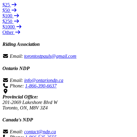
$25
$50
$100
$250
$1000
Other
Riding Association
Email:
torontostpauls@gmail.com
Ontario NDP
Email:
info@ontariondp.ca
Phone:
1-866-390-6637
Provincial Office:
201-2069 Lakeshore Blvd W
Toronto, ON, M8V 3Z4
Canada's NDP
Email:
contact@ndp.ca