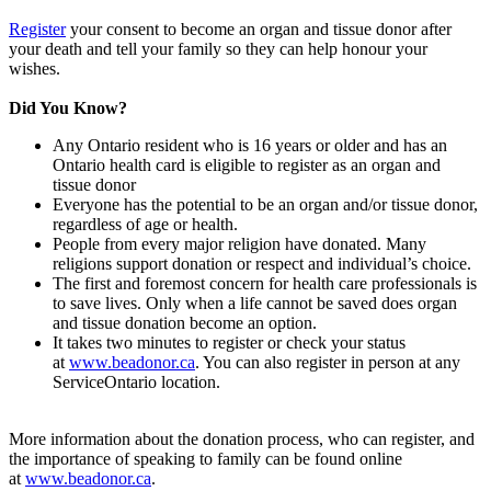
Register
your consent to become an organ and tissue donor after
your death and tell your family so they can help honour your
wishes.
Did You Know?
Any Ontario resident who is 16 years or older and has an
Ontario health card is eligible to register as an organ and
tissue donor
Everyone has the potential to be an organ and/or tissue donor,
regardless of age or health.
People from every major religion have donated. Many
religions support donation or respect and individual’s choice.
The first and foremost concern for health care professionals is
to save lives. Only when a life cannot be saved does organ
and tissue donation become an option.
It takes two minutes to register or check your status
at
www.beadonor.ca
. You can also register in person at any
ServiceOntario location.
More information about the donation process, who can register, and
the importance of speaking to family can be found online
at
www.beadonor.ca
.