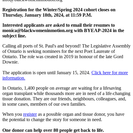
Registration for the Winter/Spring 2024 cohort closes on
Thursday, January 18th, 2024, at 11:59 P.M.
Interested applicants are asked to email their resumes to
monica@blackwomeninmotion.org
with BYEAP-2024 in the
subject line.
Calling all poets of St. Paul's and beyond! The Legislative Assembly
of Ontario is seeking nominees for the next Poet Laureate of
Ontario. The role was created in 2019 in honour of the late Gord
Downie.
The application is open until January 15, 2024.
Click here for more
information.
In Ontario, 1,400 people on average are waiting for a lifesaving
organ transplant while thousands more are in need of a life-changing
tissue donation. They are our friends, neighbours, colleagues, and,
in some cases, members of our own families.
When you
register
as a possible organ and tissue donor, you have
the potential to change the story for someone in need.
One donor can help over 80 people get back to life.