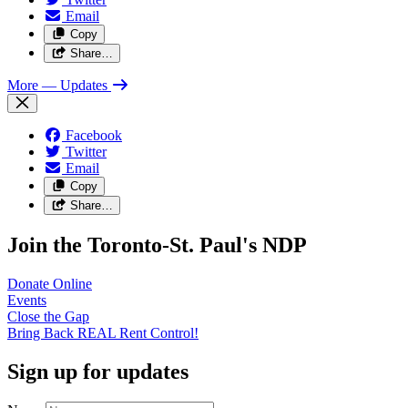
Email
Copy
Share…
More
— Updates
Facebook
Twitter
Email
Copy
Share…
Join the Toronto-St. Paul's NDP
Donate
Online
Events
Close the
Gap
Bring Back REAL Rent
Control!
Sign up for updates