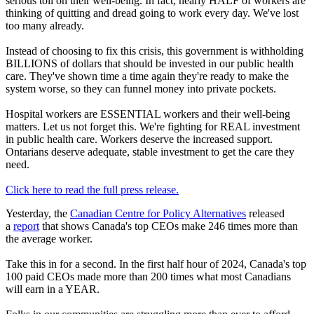
serious toll on their well-being. In fact, nearly HALF of workers are
thinking of quitting and dread going to work every day. We've lost
too many already.
Instead of choosing to fix this crisis, this government is withholding
BILLIONS of dollars that should be invested in our public health
care. They've shown time a time again they're ready to make the
system worse, so they can funnel money into private pockets.
Hospital workers are ESSENTIAL workers and their well-being
matters. Let us not forget this. We're fighting for REAL investment
in public health care. Workers deserve the increased support.
Ontarians deserve adequate, stable investment to get the care they
need.
Click here to read the full press release.
Yesterday, the
Canadian Centre for Policy Alternatives
released
a
report
that shows Canada's top CEOs make 246 times more than
the average worker.
Take this in for a second. In the first half hour of 2024, Canada's top
100 paid CEOs made more than 200 times what most Canadians
will earn in a YEAR.