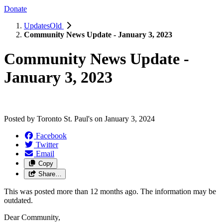
Donate
UpdatesOld
Community News Update - January 3, 2023
Community News Update -
January 3, 2023
Posted by
Toronto St. Paul's
on
January 3, 2024
Facebook
Twitter
Email
Copy
Share…
This was posted more than 12 months ago. The information may be
outdated.
Dear Community,