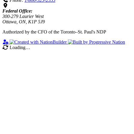
Phone:
1-866-525-2555
Federal Office:
300-279 Laurier West
Ottawa, ON, K1P 5J9
Authorized by the CFO of the Toronto–St. Paul's NDP
Loading…