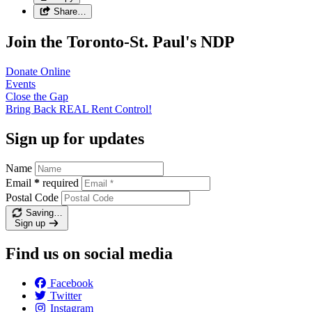
Share…
Join the Toronto-St. Paul's NDP
Donate
Online
Events
Close the
Gap
Bring Back REAL Rent
Control!
Sign up for updates
Name
Email
*
required
Postal Code
Saving…
Sign up
Find us on social media
Facebook
Twitter
Instagram