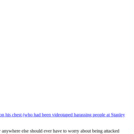
 on his chest (who had been videotaped harassing people at Stanley
or anywhere else should ever have to worry about being attacked