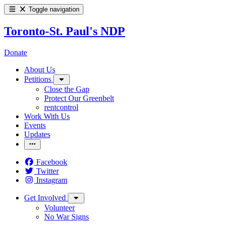
Toggle navigation
Toronto-St. Paul's NDP
Donate
About Us
Petitions
Close the Gap
Protect Our Greenbelt
rentcontrol
Work With Us
Events
Updates
Facebook
Twitter
Instagram
Get Involved
Volunteer
No War Signs