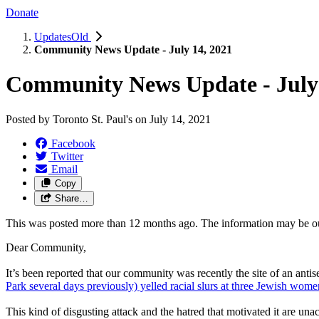
Donate
UpdatesOld
Community News Update - July 14, 2021
Community News Update - July 
Posted by
Toronto St. Paul's
on
July 14, 2021
Facebook
Twitter
Email
Copy
Share…
This was posted more than 12 months ago. The information may be o
Dear Community,
It’s been reported that our community was recently the site of an antis
Park several days previously) yelled racial slurs at three Jewish wom
This kind of disgusting attack and the hatred that motivated it are 