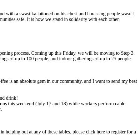
und with a swastika tattooed on his chest and harassing people wasn't
nities safe. It is how we stand in solidarity with each other.
opening process. Coming up this Friday, we will be moving to Step 3
rings of up to 100 people, and indoor gatherings of up to 25 people.
 Coffee is an absolute gem in our community, and I want to send my best
nd drink!
tions this weekend (July 17 and 18) while workers perform cable
.
helping out at any of these tables, please click here to register for a