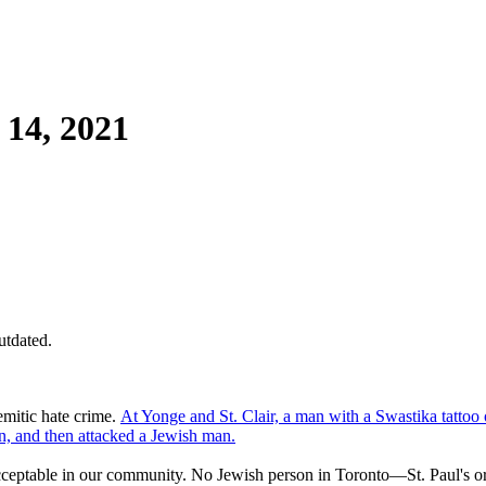
14, 2021
utdated.
emitic hate crime.
At Yonge and St. Clair, a man with a Swastika tattoo
en, and then attacked a Jewish man.
unacceptable in our community. No Jewish person in Toronto—St. Paul's 