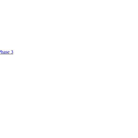
Phase 3