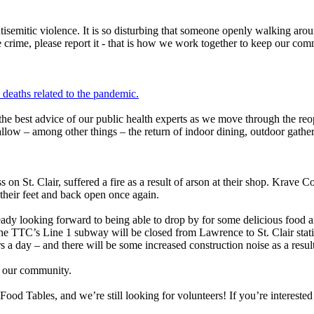
ntisemitic violence. It is so disturbing that someone openly walking aro
crime, please report it - that is how we work together to keep our commu
eaths related to the pandemic.
the best advice of our public health experts as we move through the re
allow – among other things – the return of indoor dining, outdoor gathe
s on St. Clair, suffered a fire as a result of arson at their shop. Krave
their feet and back open once again.
eady looking forward to being able to drop by for some delicious food a
the TTC’s Line 1 subway will be closed from Lawrence to St. Clair sta
s a day – and there will be some increased construction noise as a result
in our community.
Tables, and we’re still looking for volunteers! If you’re interested in 