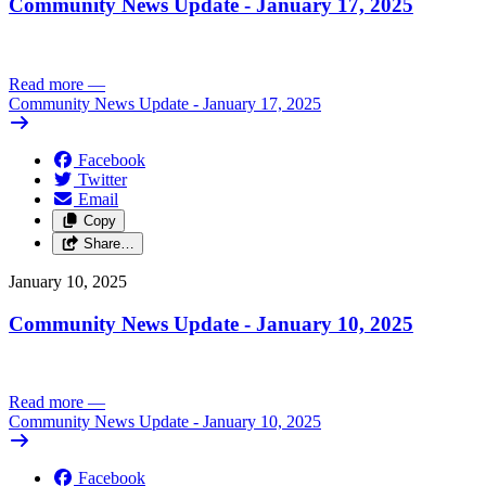
Community News Update - January 17, 2025
Read more
—
Community News Update - January 17, 2025
Facebook
Twitter
Email
Copy
Share…
January 10, 2025
Community News Update - January 10, 2025
Read more
—
Community News Update - January 10, 2025
Facebook