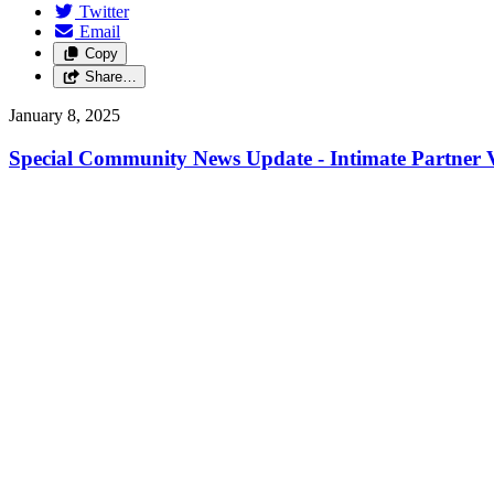
Twitter
Email
Copy
Share…
January 8, 2025
Special Community News Update - Intimate Partner V