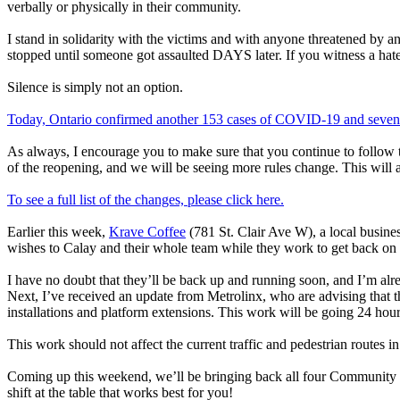
verbally or physically in their community.
I stand in solidarity with the victims and with anyone threatened by a
stopped until someone got assaulted DAYS later. If you witness a hate 
Silence is simply not an option.
Today, Ontario confirmed another 153 cases of COVID-19 and seven d
As always, I encourage you to make sure that you continue to follow 
of the reopening, and we will be seeing more rules change. This will 
To see a full list of the changes, please click here.
Earlier this week,
Krave Coffee
(781 St. Clair Ave W), a local busines
wishes to Calay and their whole team while they work to get back on 
I have no doubt that they’ll be back up and running soon, and I’m alr
Next, I’ve received an update from Metrolinx, who are advising that 
installations and platform extensions. This work will be going 24 hour
This work should not affect the current traffic and pedestrian routes 
Coming up this weekend, we’ll be bringing back all four Community Food 
shift at the table that works best for you!