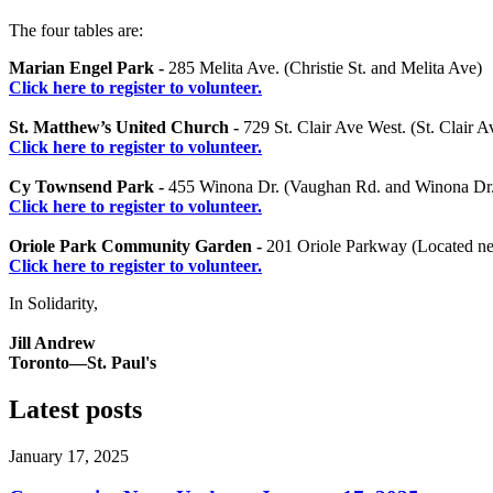
The four tables are:
Marian Engel Park -
285 Melita Ave. (Christie St. and Melita Ave)
Click here to register to volunteer.
St. Matthew’s United Church -
729 St. Clair Ave West. (St. Clair 
Click here to register to volunteer.
Cy Townsend Park -
455 Winona Dr. (Vaughan Rd. and Winona Dr.
Click here to register to volunteer.
Oriole Park Community Garden -
201 Oriole Parkway (Located nea
Click here to register to volunteer.
In Solidarity,
Jill Andrew
Toronto—St. Paul's
Latest posts
January 17, 2025