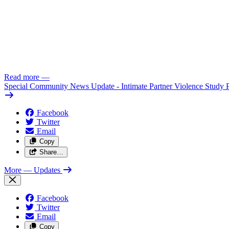
Read more
—
Special Community News Update - Intimate Partner Violence Study 
Facebook
Twitter
Email
Copy
Share…
More
— Updates
Facebook
Twitter
Email
Copy