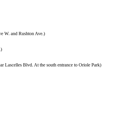
Ave W. and Rushton Ave.)
)
r Lascelles Blvd. At the south entrance to Oriole Park)