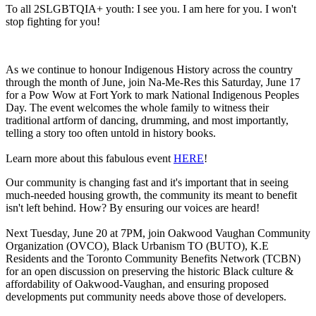
To all 2SLGBTQIA+ youth: I see you. I am here for you. I won't
stop fighting for you!
As we continue to honour Indigenous History across the country
through the month of June, join Na-Me-Res this Saturday, June 17
for a Pow Wow at Fort York to mark National Indigenous Peoples
Day. The event welcomes the whole family to witness their
traditional artform of dancing, drumming, and most importantly,
telling a story too often untold in history books.
Learn more about this fabulous event
HERE
!
Our community is changing fast and it's important that in seeing
much-needed housing growth, the community its meant to benefit
isn't left behind. How? By ensuring our voices are heard!
Next Tuesday, June 20 at 7PM, join Oakwood Vaughan Community
Organization (OVCO), Black Urbanism TO (BUTO), K.E
Residents and the Toronto Community Benefits Network (TCBN)
for an open discussion on preserving the historic Black culture &
affordability of Oakwood-Vaughan, and ensuring proposed
developments put community needs above those of developers.