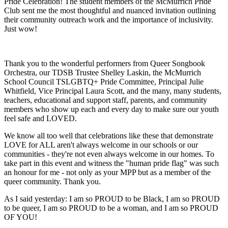
Pride Celebration! The student members of the McMurrich Pride
Club sent me the most thoughtful and nuanced invitation outlining
their community outreach work and the importance of inclusivity.
Just wow!
Thank you to the wonderful performers from Queer Songbook
Orchestra, our TDSB Trustee Shelley Laskin, the McMurrich
School Council TSLGBTQ+ Pride Committee, Principal Julie
Whitfield, Vice Principal Laura Scott, and the many, many students,
teachers, educational and support staff, parents, and community
members who show up each and every day to make sure our youth
feel safe and LOVED.
We know all too well that celebrations like these that demonstrate
LOVE for ALL aren't always welcome in our schools or our
communities - they're not even always welcome in our homes. To
take part in this event and witness the "human pride flag" was such
an honour for me - not only as your MPP but as a member of the
queer community. Thank you.
As I said yesterday: I am so PROUD to be Black, I am so PROUD
to be queer, I am so PROUD to be a woman, and I am so PROUD
OF YOU!