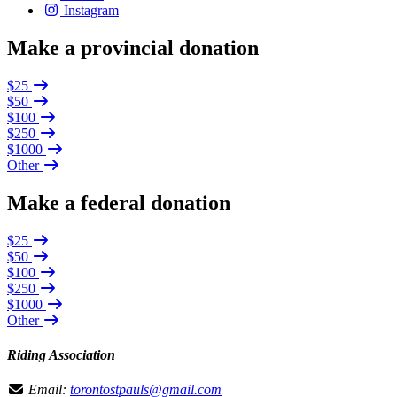
Instagram
Make a provincial donation
$25
$50
$100
$250
$1000
Other
Make a federal donation
$25
$50
$100
$250
$1000
Other
Riding Association
Email:
torontostpauls@gmail.com