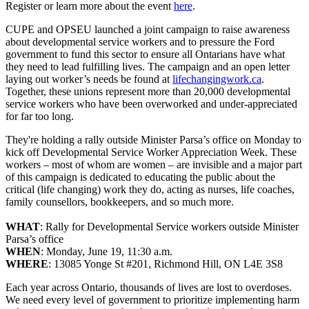
Register or learn more about the event
here
.
CUPE and OPSEU launched a joint campaign to raise awareness
about developmental service workers and to pressure the Ford
government to fund this sector to ensure all Ontarians have what
they need to lead fulfilling lives. The campaign and an open letter
laying out worker’s needs be found at
lifechangingwork.ca
.
Together, these unions represent more than 20,000 developmental
service workers who have been overworked and under-appreciated
for far too long.
They're holding a rally outside Minister Parsa’s office on Monday to
kick off Developmental Service Worker Appreciation Week. These
workers – most of whom are women – are invisible and a major part
of this campaign is dedicated to educating the public about the
critical (life changing) work they do, acting as nurses, life coaches,
family counsellors, bookkeepers, and so much more.
WHAT
: Rally for Developmental Service workers outside Minister
Parsa’s office
WHEN
: Monday, June 19, 11:30 a.m.
WHERE
: 13085 Yonge St #201, Richmond Hill, ON L4E 3S8
Each year across Ontario, thousands of lives are lost to overdoses.
We need every level of government to prioritize implementing harm