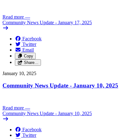
Read more
—
Community News Update - January 17, 2025
Facebook
Twitter
Email
Copy
Share…
January 10, 2025
Community News Update - January 10, 2025
Read more
—
Community News Update - January 10, 2025
Facebook
Twitter