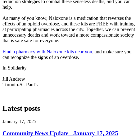
reduction strategies to combat these senseless deaths, and you can
help.
As many of you know, Naloxone is a medication that reverses the
effects of an opioid overdose, and these kits are FREE with training
at participating pharmacies across the city. Together, we can prevent
unnecessary deaths and work toward a more compassionate society
that is safe safe for everyone.
Find a pharmacy with Naloxone kits near you
, and make sure you
can recognize the signs of an overdose.
In Solidarity,
Jill Andrew
Toronto-St. Paul's
Latest posts
January 17, 2025
Community News Update - January 17, 2025