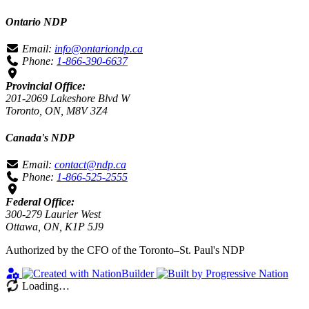
Ontario NDP
Email:
info@ontariondp.ca
Phone:
1-866-390-6637
Provincial Office:
201-2069 Lakeshore Blvd W
Toronto, ON, M8V 3Z4
Canada's NDP
Email:
contact@ndp.ca
Phone:
1-866-525-2555
Federal Office:
300-279 Laurier West
Ottawa, ON, K1P 5J9
Authorized by the CFO of the Toronto–St. Paul's NDP
Loading…