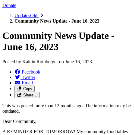
Donate
UpdatesOld
Community News Update - June 16, 2023
Community News Update -
June 16, 2023
Posted by
Kaitlin Rothberger
on
June 16, 2023
Facebook
Twitter
Email
Copy
Share…
This was posted more than 12 months ago. The information may be
outdated.
Dear Community,
A REMINDER FOR TOMORROW! My community food tables