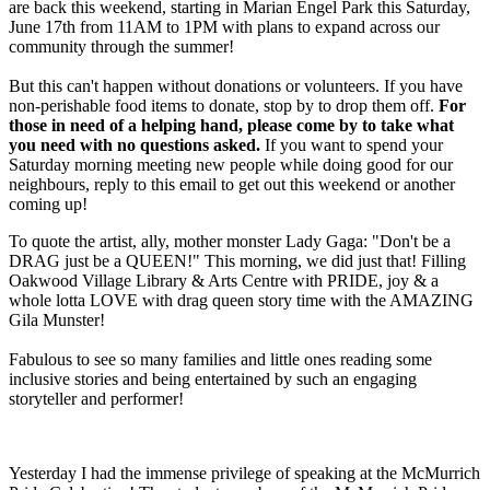
are back this weekend, starting in Marian Engel Park this Saturday,
June 17th from 11AM to 1PM with plans to expand across our
community through the summer!
But this can't happen without donations or volunteers. If you have
non-perishable food items to donate, stop by to drop them off.
For
those in need of a helping hand, please come by to take what
you need with no questions asked.
If you want to spend your
Saturday morning meeting new people while doing good for our
neighbours, reply to this email to get out this weekend or another
coming up!
To quote the artist, ally, mother monster Lady Gaga: "Don't be a
DRAG just be a QUEEN!" This morning, we did just that! Filling
Oakwood Village Library & Arts Centre with PRIDE, joy & a
whole lotta LOVE with drag queen story time with the AMAZING
Gila Munster!
Fabulous to see so many families and little ones reading some
inclusive stories and being entertained by such an engaging
storyteller and performer!
Yesterday I had the immense privilege of speaking at the McMurrich