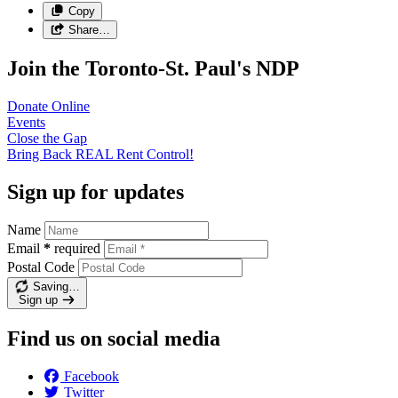
Copy
Share…
Join the Toronto-St. Paul's NDP
Donate
Online
Events
Close the
Gap
Bring Back REAL Rent
Control!
Sign up for updates
Name
Email
*
required
Postal Code
Saving…
Sign up
Find us on social media
Facebook
Twitter