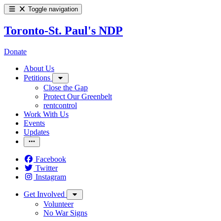
Toggle navigation
Toronto-St. Paul's NDP
Donate
About Us
Petitions
Close the Gap
Protect Our Greenbelt
rentcontrol
Work With Us
Events
Updates
Facebook
Twitter
Instagram
Get Involved
Volunteer
No War Signs