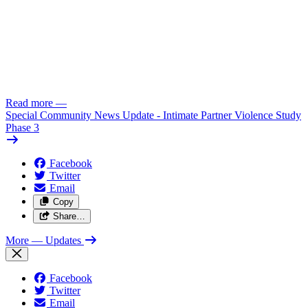
Read more
—
Special Community News Update - Intimate Partner Violence Study
Phase 3
Facebook
Twitter
Email
Copy
Share…
More
— Updates
Facebook
Twitter
Email