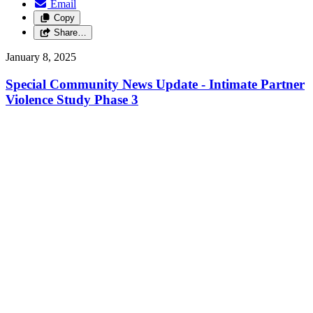
Email
Copy
Share…
January 8, 2025
Special Community News Update - Intimate Partner
Violence Study Phase 3