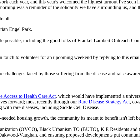
twork each year, and this year's welcomed the highest turnout I've see
s morning was a reminder of the solidarity we have surrounding us, and t
o all.
arian Engel Park.
ble possible, including the good folks of Frankel Lambert Outreach Co
n touch to volunteer for an upcoming weekend by replying to this email
e challenges faced by those suffering from the disease and raise aware
e Access to Health Care Act
, which would have implemented a universal
oves forward; most recently through our
Rare Disease Strategy Act
, co
g with rare diseases, including Sickle Cell Disease.
h-needed housing growth, the community its meant to benefit isn't left
nization (OVCO), Black Urbanism TO (BUTO), K.E Residents and t
y of Oakwood-Vaughan, and ensuring proposed developments put communi