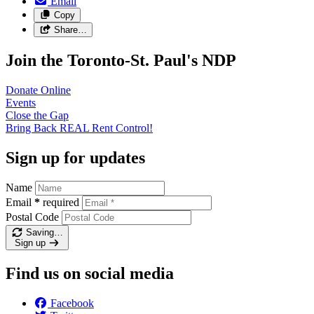
Email
Copy
Share…
Join the Toronto-St. Paul's NDP
Donate
Online
Events
Close the
Gap
Bring Back REAL Rent
Control!
Sign up for updates
Name
Email
*
required
Postal Code
Saving…
Sign up
Find us on social media
Facebook