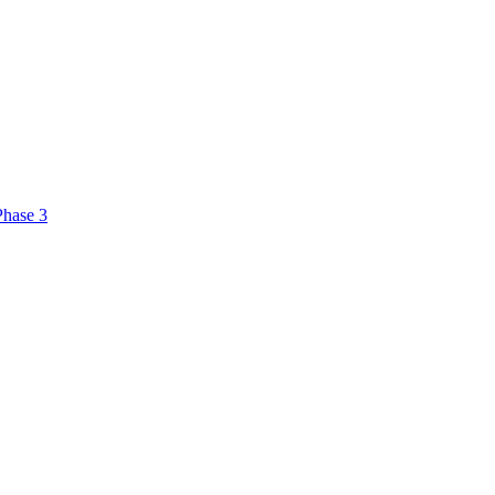
Phase 3