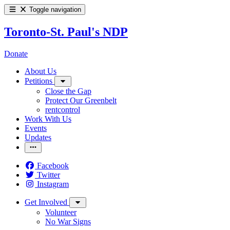
Toggle navigation
Toronto-St. Paul's NDP
Donate
About Us
Petitions
Close the Gap
Protect Our Greenbelt
rentcontrol
Work With Us
Events
Updates
Facebook
Twitter
Instagram
Get Involved
Volunteer
No War Signs