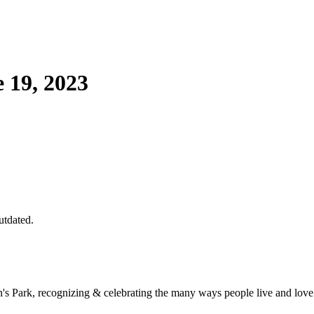
 19, 2023
utdated.
een's Park, recognizing & celebrating the many ways people live and love