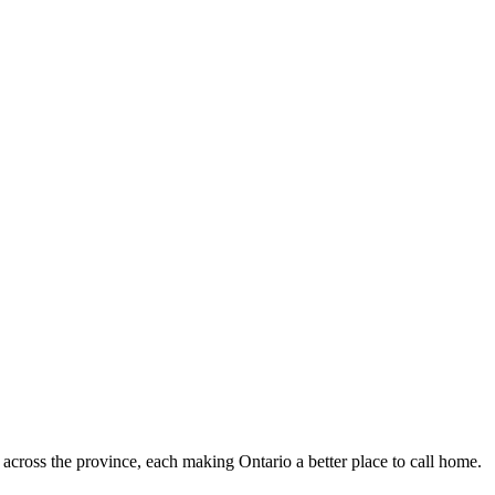
 across the province, each making Ontario a better place to call home.