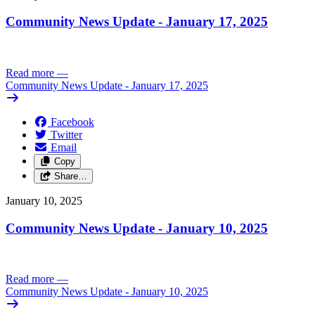
Community News Update - January 17, 2025
Read more
—
Community News Update - January 17, 2025
Facebook
Twitter
Email
Copy
Share…
January 10, 2025
Community News Update - January 10, 2025
Read more
—
Community News Update - January 10, 2025