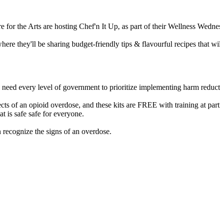
or the Arts are hosting Chef'n It Up, as part of their Wellness Wedne
here they'll be sharing budget-friendly tips & flavourful recipes that w
e need every level of government to prioritize implementing harm reducti
ts of an opioid overdose, and these kits are FREE with training at part
 is safe safe for everyone.
 recognize the signs of an overdose.