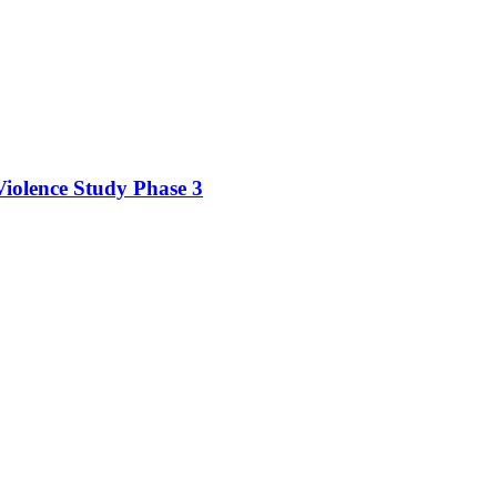
iolence Study Phase 3