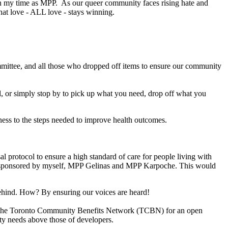
n in my time as MPP. As our queer community faces rising hate and
hat love - ALL love - stays winning.
mmittee, and all those who dropped off items to ensure our community
, or simply stop by to pick up what you need, drop off what you
ness to the steps needed to improve health outcomes.
 protocol to ensure a high standard of care for people living with
-sponsored by myself, MPP Gelinas and MPP Karpoche. This would
 behind. How? By ensuring our voices are heard!
he Toronto Community Benefits Network (TCBN) for an open
ty needs above those of developers.