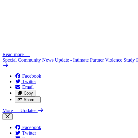
Read more
—
Special Community News Update - Intimate Partner Violence Study 
Facebook
Twitter
Email
Copy
Share…
More
— Updates
Facebook
Twitter