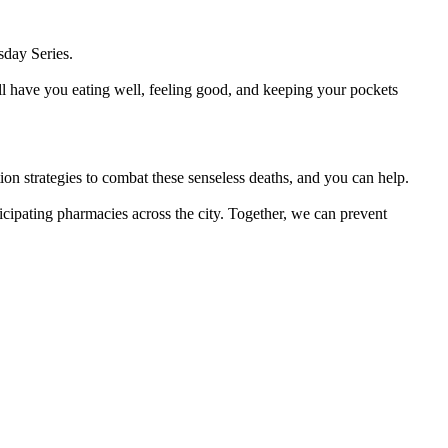
sday Series.
ill have you eating well, feeling good, and keeping your pockets
on strategies to combat these senseless deaths, and you can help.
icipating pharmacies across the city. Together, we can prevent