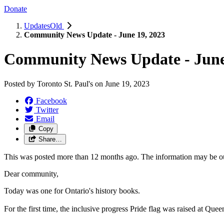
Donate
UpdatesOld
Community News Update - June 19, 2023
Community News Update - June
Posted by
Toronto St. Paul's
on
June 19, 2023
Facebook
Twitter
Email
Copy
Share…
This was posted more than 12 months ago. The information may be o
Dear community,
T
oday was one for Ontario's history books.
For the first time, the inclusive progress Pride flag was raised at Qu