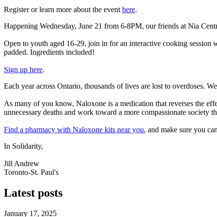
Register or learn more about the event
here
.
Happening Wednesday, June 21 from 6-8PM, our friends at Nia Centre f
Open to youth aged 16-29, join in for an interactive cooking session w
padded. Ingredients included!
Sign up here
.
Each year across Ontario, thousands of lives are lost to overdoses. W
As many of you know, Naloxone is a medication that reverses the effec
unnecessary deaths and work toward a more compassionate society that
Find a pharmacy with Naloxone kits near you
, and make sure
you can
In Solidarity,
Jill Andrew
Toronto-St. Paul's
Latest posts
January 17, 2025