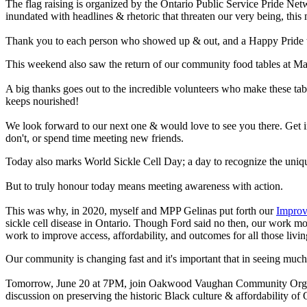
The flag raising is organized by the Ontario Public Service Pride Ne
inundated with headlines & rhetoric that threaten our very being, thi
Thank you to each person who showed up & out, and a Happy Pride t
This weekend also saw the return of our community food tables at M
A big thanks goes out to the incredible volunteers who make these ta
keeps nourished!
We look forward to our next one & would love to see you there. Get i
don't, or spend time meeting new friends.
Today also marks World Sickle Cell Day; a day to recognize the uniqu
But to truly honour today means meeting awareness with action.
This was why, in 2020, myself and MPP Gelinas put forth our
Improv
sickle cell disease in Ontario. Though Ford said no then, our work m
work to improve access, affordability, and outcomes for all those livin
Our community is changing fast and it's important that in seeing muc
Tomorrow, June 20 at 7PM, join Oakwood Vaughan Community Orga
discussion on preserving the historic Black culture & affordabilit