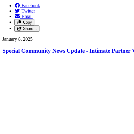
Facebook
Twitter
Email
Copy
Share…
January 8, 2025
Special Community News Update - Intimate Partner V