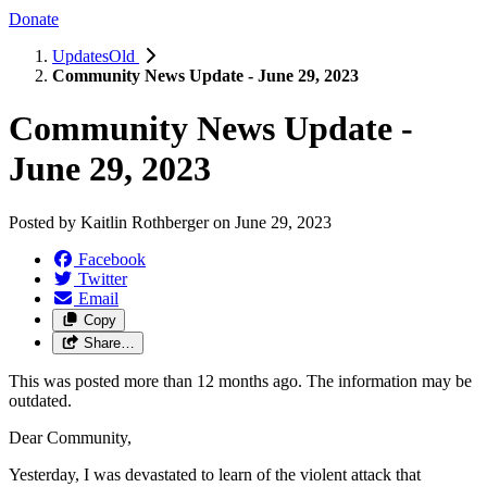
Donate
UpdatesOld
Community News Update - June 29, 2023
Community News Update -
June 29, 2023
Posted by
Kaitlin Rothberger
on
June 29, 2023
Facebook
Twitter
Email
Copy
Share…
This was posted more than 12 months ago. The information may be
outdated.
Dear Community,
Yesterday, I was devastated to learn of the violent attack that