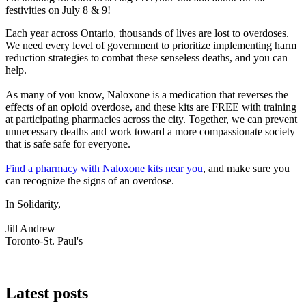
festivities on July 8 & 9!
Each year across Ontario, thousands of lives are lost to overdoses.
We need every level of government to prioritize implementing harm
reduction strategies to combat these senseless deaths, and you can
help.
As many of you know, Naloxone is a medication that reverses the
effects of an opioid overdose, and these kits are FREE with training
at participating pharmacies across the city. Together, we can prevent
unnecessary deaths and work toward a more compassionate society
that is safe safe for everyone.
Find a pharmacy with Naloxone kits near you
, and make sure you
can recognize the signs of an overdose.
In Solidarity,
Jill Andrew
Toronto-St. Paul's
Latest posts