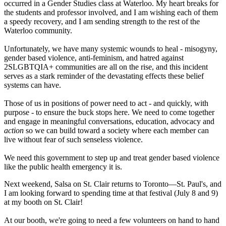
occurred in a Gender Studies class at Waterloo. My heart breaks for
the students and professor involved, and I am wishing each of them
a speedy recovery, and I am sending strength to the rest of the
Waterloo community.
Unfortunately, we have many systemic wounds to heal - misogyny,
gender based violence, anti-feminism, and hatred against
2SLGBTQIA+ communities are all on the rise, and this incident
serves as a stark reminder of the devastating effects these belief
systems can have.
Those of us in positions of power need to act - and quickly, with
purpose - to ensure the buck stops here. We need to come together
and engage in meaningful conversations, education, advocacy and
action
so we can build toward a society where each member can
live without fear of such senseless violence.
We need this government to step up and treat gender based violence
like the public health emergency it is.
Next weekend, Salsa on St. Clair returns to Toronto—St. Paul's, and
I am looking forward to spending time at that festival (July 8 and 9)
at my booth on St. Clair!
At our booth, we're going to need a few volunteers on hand to hand