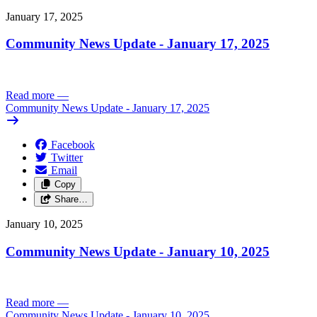
January 17, 2025
Community News Update - January 17, 2025
Read more
—
Community News Update - January 17, 2025
Facebook
Twitter
Email
Copy
Share…
January 10, 2025
Community News Update - January 10, 2025
Read more
—
Community News Update - January 10, 2025