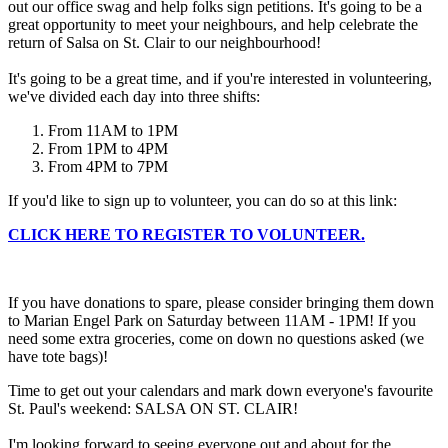
out our office swag and help folks sign petitions. It's going to be a
great opportunity to meet your neighbours, and help celebrate the
return of Salsa on St. Clair to our neighbourhood!
It's going to be a great time, and if you're interested in volunteering,
we've divided each day into three shifts:
From 11AM to 1PM
From 1PM to 4PM
From 4PM to 7PM
If you'd like to sign up to volunteer, you can do so at this link:
CLICK HERE TO REGISTER TO VOLUNTEER.
If you have donations to spare, please consider bringing them down
to Marian Engel Park on Saturday between 11AM - 1PM! If you
need some extra groceries, come on down no questions asked (we
have tote bags)!
Time to get out your calendars and mark down everyone's favourite
St. Paul's weekend: SALSA ON ST. CLAIR!
I'm looking forward to seeing everyone out and about for the