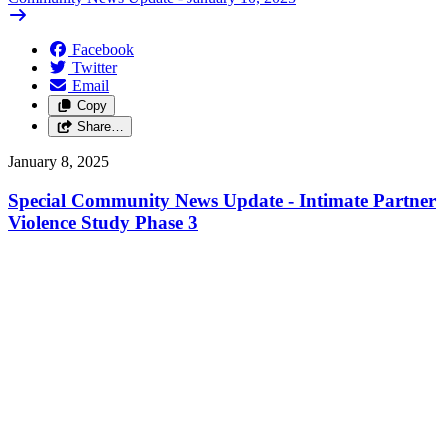
Facebook
Twitter
Email
Copy
Share…
January 8, 2025
Special Community News Update - Intimate Partner
Violence Study Phase 3