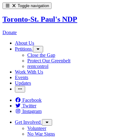
Toggle navigation
Toronto-St. Paul's NDP
Donate
About Us
Petitions
Close the Gap
Protect Our Greenbelt
rentcontrol
Work With Us
Events
Updates
Facebook
Twitter
Instagram
Get Involved
Volunteer
No War Signs