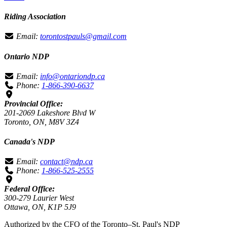
Riding Association
Email:
torontostpauls@gmail.com
Ontario NDP
Email:
info@ontariondp.ca
Phone:
1-866-390-6637
Provincial Office:
201-2069 Lakeshore Blvd W
Toronto, ON, M8V 3Z4
Canada's NDP
Email:
contact@ndp.ca
Phone:
1-866-525-2555
Federal Office:
300-279 Laurier West
Ottawa, ON, K1P 5J9
Authorized by the CFO of the Toronto–St. Paul's NDP