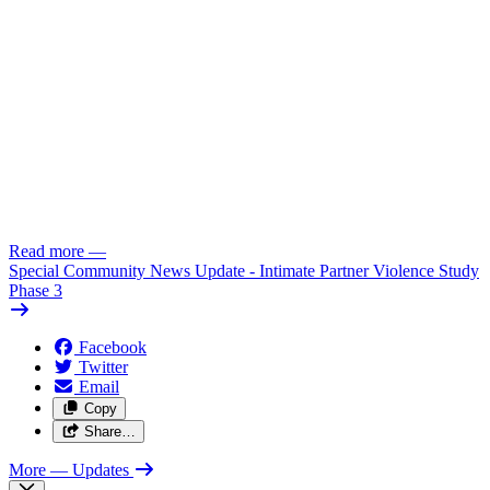
Read more
—
Special Community News Update - Intimate Partner Violence Study
Phase 3
Facebook
Twitter
Email
Copy
Share…
More
— Updates