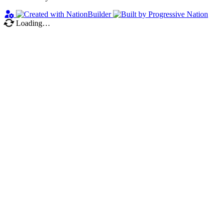
Loading…