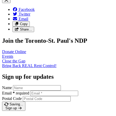
Facebook
Twitter
Email
Copy
Share…
Join the Toronto-St. Paul's NDP
Donate
Online
Events
Close the
Gap
Bring Back REAL Rent
Control!
Sign up for updates
Name
Email
*
required
Postal Code
Saving…
Sign up