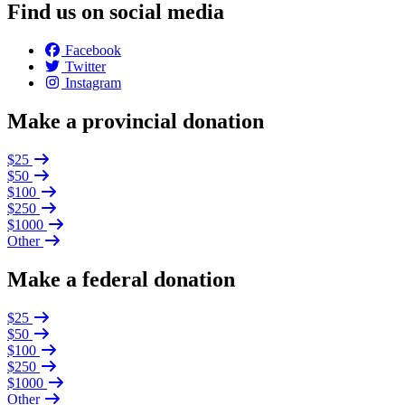
Find us on social media
Facebook
Twitter
Instagram
Make a provincial donation
$25
$50
$100
$250
$1000
Other
Make a federal donation
$25
$50
$100
$250
$1000
Other