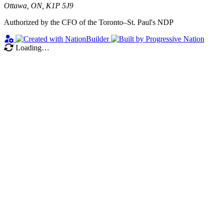
Ottawa, ON, K1P 5J9
Authorized by the CFO of the Toronto–St. Paul's NDP
Loading…