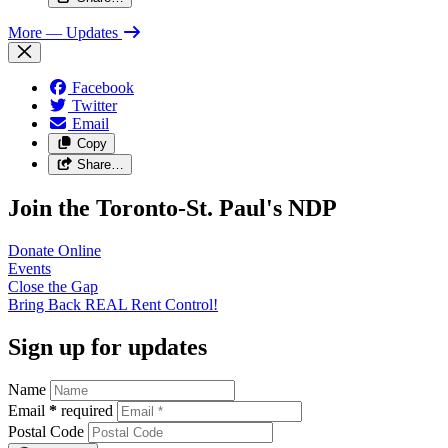
More
— Updates
Facebook
Twitter
Email
Copy
Share…
Join the Toronto-St. Paul's NDP
Donate
Online
Events
Close the
Gap
Bring Back REAL Rent
Control!
Sign up for updates
Name
Email
*
required
Postal Code