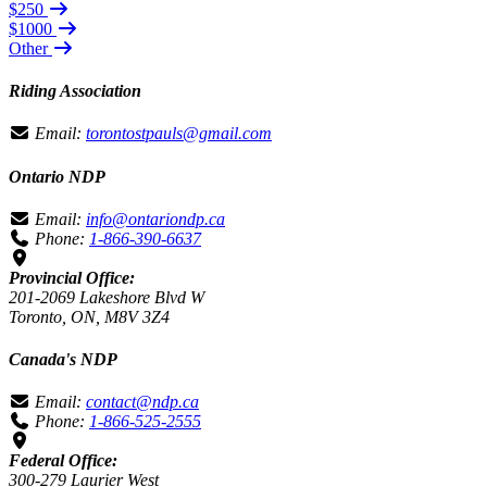
$250
$1000
Other
Riding Association
Email:
torontostpauls@gmail.com
Ontario NDP
Email:
info@ontariondp.ca
Phone:
1-866-390-6637
Provincial Office:
201-2069 Lakeshore Blvd W
Toronto, ON, M8V 3Z4
Canada's NDP
Email:
contact@ndp.ca
Phone:
1-866-525-2555
Federal Office:
300-279 Laurier West