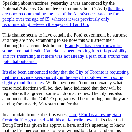
Speaking about vaccines, yesterday it was announced by the
National Advisory Committee on Immunization (NACI)
that they
are now recommending the use of the AstraZeneca vaccine for
people over the age of 65, whereas it was previously only
recommending between the ages of 18 and 65.
This change seems to have caught the Ford government by surprise,
and they are now scrambling to see how this will affect their
planning for vaccine distribution.
Frankly, it has been known for
some time that Health Canada has been looking into this possibility,
and it’s frustrating that there was not already a plan built around this
potential outcome.
It’s also been announced today that the City of Toronto is requesting
that the province keep our city in the Grey-Lockdown with some
slightly modified rules
. While they haven’t outlined exactly what
those modifications will be, they have indicated that they will be
regulations that govern some outdoor activities. The city has also
announced that the CafeTO program will be returning, and they are
aiming for an early May start time for that.
In an update from earlier this week,
Doug Ford is allowing Sam
Oosterhoff to go ahead with his anti-abortion event.
It’s clear that
Doug Ford has given his approval here, and it’s upsetting to know
that the Premier continues to be unwilling to take a stand on this