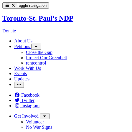
Toggle navigation
Toronto-St. Paul's NDP
Donate
About Us
Petitions
Close the Gap
Protect Our Greenbelt
rentcontrol
Work With Us
Events
Updates
Facebook
Twitter
Instagram
Get Involved
Volunteer
No War Signs