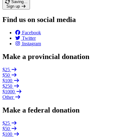
Saving…
Sign up
Find us on social media
Facebook
Twitter
Instagram
Make a provincial donation
$25
$50
$100
$250
$1000
Other
Make a federal donation
$25
$50
$100