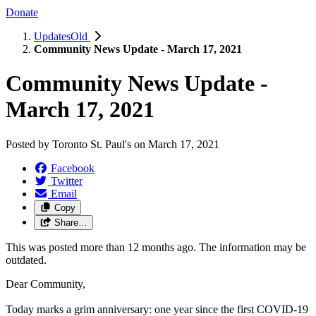
Donate
UpdatesOld
Community News Update - March 17, 2021
Community News Update -
March 17, 2021
Posted by
Toronto St. Paul's
on
March 17, 2021
Facebook
Twitter
Email
Copy
Share…
This was posted more than 12 months ago. The information may be
outdated.
Dear Community,
Today marks a grim anniversary: one year since the first COVID-19