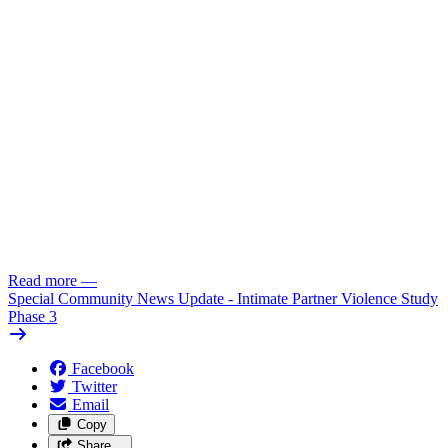
Read more
—
Special Community News Update - Intimate Partner Violence Study
Phase 3
Facebook
Twitter
Email
Copy
Share…