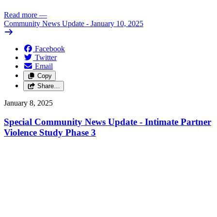
Read more
—
Community News Update - January 10, 2025
Facebook
Twitter
Email
Copy
Share…
January 8, 2025
Special Community News Update - Intimate Partner
Violence Study Phase 3