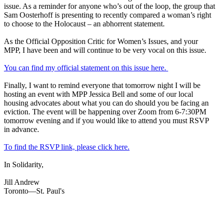
issue. As a reminder for anyone who’s out of the loop, the group that
Sam Oosterhoff is presenting to recently compared a woman’s right
to choose to the Holocaust – an abhorrent statement.
As the Official Opposition Critic for Women’s Issues, and your
MPP, I have been and will continue to be very vocal on this issue.
You can find my official statement on this issue here.
Finally, I want to remind everyone that tomorrow night I will be
hosting an event with MPP Jessica Bell and some of our local
housing advocates about what you can do should you be facing an
eviction. The event will be happening over Zoom from 6-7:30PM
tomorrow evening and if you would like to attend you must RSVP
in advance.
To find the RSVP link, please click here.
In Solidarity,
Jill Andrew
Toronto—St. Paul's