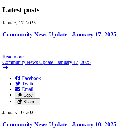
Latest posts
January 17, 2025
Community News Update - January 17, 2025
Read more
—
Community News Update - January 17, 2025
Facebook
Twitter
Email
Copy
Share…
January 10, 2025
Community News Update - January 10, 2025