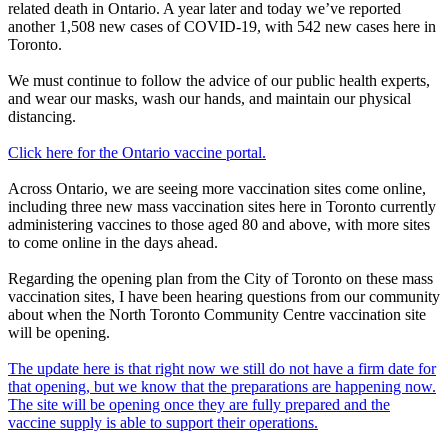
related death in Ontario. A year later and today we’ve reported
another 1,508 new cases of COVID-19, with 542 new cases here in
Toronto.
We must continue to follow the advice of our public health experts,
and wear our masks, wash our hands, and maintain our physical
distancing.
Click here for the Ontario vaccine portal.
Across Ontario, we are seeing more vaccination sites come online,
including three new mass vaccination sites here in Toronto currently
administering vaccines to those aged 80 and above, with more sites
to come online in the days ahead.
Regarding the opening plan from the City of Toronto on these mass
vaccination sites, I have been hearing questions from our community
about when the North Toronto Community Centre vaccination site
will be opening.
The update here is that right now we still do not have a firm date for
that opening, but we know that the preparations are happening now.
The site will be opening once they are fully prepared and the
vaccine supply is able to support their operations.