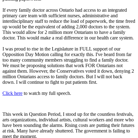
If every family doctor across Ontario had access to an integrated
primary care team with sufficient nurses, administrative and
interdisciplinary staff to reduce the load of paperwork, the time freed
up would be the equivalent of adding 2,000 doctors to the system.
This would allow for 2 million more Ontarians to have a family
doctor. This would make a real difference in our health care system.
I was proud to rise in the Legislature in FULL support of our
Opposition Day Motion calling for exactly this. I've heard from far
too many community members struggling to find a family doctor.
We must be proposing solutions that work FOR Ontarians not
against them. However, the Conservatives voted it down, denying 2
million Ontarians access to family doctors. But I will not back
down. I will continue to fight to put patients first.
Click here
to watch my full speech.
This week in Question Period, I stood up for the countless festivals,
arts organizations, individual artists, cultural workers and more who
have been sounding the alarms. Rising costs are putting their futures
at risk. Many have already shuttered. The government is failing to
meet the moment.