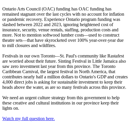
Ontario Arts Council (OAC) funding has OAC funding has
remained stagnant over the last cycles with no account for inflation
or pandemic recovery. Experience Ontario program funding was
slashed between 2022 and 2023, ignoring heightened cost of
insurance, security, venue rentals, staffing, production costs and
more. Not to mention softwood lumber costs—used to construct
theatre sets—that have skyrocketed over 100% year-over-year due
to mill closures and wildfires.
Festivals in our own Toronto—St. Paul's community like Rastafest
are worried about their future. Sinting Festival in Little Jamaica also
saw zero investment last year from this province. The Toronto
Caribbean Carnival, the largest festival in North America, that
contributes nearly half a million dollars to Ontario's GDP and creates
4,000 direct jobs is asking for sustainable investment to keep their
heads above the water, as are so many festivals across this province.
We need an urgent culture strategy from this government to help
these creative and cultural institutions in our province keep their
lights on.
Watch my full question here.