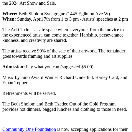
the 2024 Art Show and Sale.
Where:
Beth Sholom Synagogue (1445 Eglinton Ave W)
When:
Sunday, April 7th from 1 to 3 pm - Artists' speeches at 2 pm
The Art Circle is a safe space where everyone, from the novice to
the experienced artist, can come together. Hardship, perseverance,
kindness, and creativity are shared.
The artists receive 90% of the sale of their artwork. The remainder
goes towards framing and art supplies.
Admission:
Pay what you can (suggested $5.00).
Music by Juno Award Winner Richard Underhill, Harley Card, and
Ethan Tepper.
Refreshments will be served.
The Beth Sholom and Beth Tzedec Out of the Cold Program
provides hot dinners, bagged lunches and clothing to those in need.
Community One Foundation
is now accepting applications for their