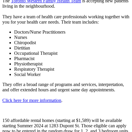
The
Toronto Western Family Health Team
is accepting new patients
living in the neighbourhood.
They have a team of health care professionals working together with
you for your health care needs. Their team includes:
Doctors/Nurse Practitioners
Nurses
Chiropodist
Dietitian
Occupational Therapist
Pharmacist
Physiotherapist
Respiratory Therapist
Social Worker
They offer a broad range of programs and services, interpretation,
and offer extended hours and urgent same day appointments.
Click here for more information
.
150 affordable rental homes (starting at $1,589) will be available
starting Summer 2024 at 1283 Dupont St. Those eligible can apply
now to be entered in the random draw for 1, 2, and 3 bedroom units.