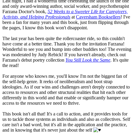
Last night, I had a wonderful time celebrating the launch of the one
and only award-winning author, social worker, and psychotherapist
Farzana Doctor's book,
52 Weeks to a Sweeter Life for Caregivers,
Activists, and Helping Professionals
at
Caversham Booksellers
! I've
been a fan for many years and this book, just from flipping through
the pages, I know this book won't disappoint.
The last year has been quite the rollercoaster ride, so this couldn't
have come at a better time. Thank you for the invitation Farzana!
Wonderful to see you and bump into other buddies too! The evening
was moderated by Judy Rebick! If you haven't already, check out
Farzana's debut poetry collection
You Still Look the Same
. It's quite
the read!
For anyone who knows me, you'll know I'm not the biggest fan of
the self-help genre. It reeks of neoliberalism and boot strap
ideologies. As if our wins and challenges aren't deeply connected to
access to resources and other structural realities that hit each other
differently in this world and that enable or significantly hamper our
access to the resources we need to thrive.
This book isn't all that! It's a call to action, and it provides tools for
us to tackle those systems as individuals and also as collectives. Self
care isn't a bad word, but it's all in the application and the practice,
and in knowing that it's never just about the self