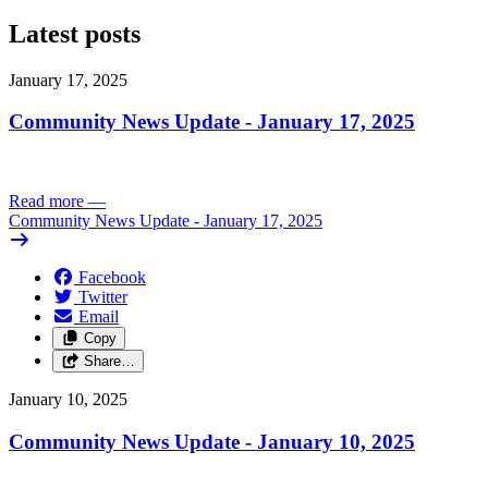
Latest posts
January 17, 2025
Community News Update - January 17, 2025
Read more
—
Community News Update - January 17, 2025
Facebook
Twitter
Email
Copy
Share…
January 10, 2025
Community News Update - January 10, 2025