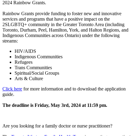
2024 Rainbow Grants.
Rainbow Grants provide funding to foster new and innovative
services and programs that have a positive impact on the
2SLGBTQ+ community in the Greater Toronto Area (including
Toronto, Durham, Peel, Hamilton, York, and Halton Regions, and
Indigenous Communities across Ontario) under the following
streams:
HIV/AIDS
Indigenous Communities
Refugees
Trans Communities
Spiritual/Social Groups
Arts & Culture
Click here
for more information and to download the application
guide.
The deadline is Friday, May 3rd, 2024 at 11:59 pm.
Are you looking for a family doctor or nurse practitioner?