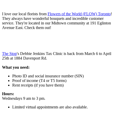
I love our local florists from
Flowers of the World (FLOW) Toronto
!
They always have wonderful bouquets and incredible customer
service. They're located in our Midtown community at 191 Eglinton
Avenue East. Check them out!
The Stop
's Debbie Jenkins Tax Clinic is back from March 6 to April
25th at 1884 Davenport Rd.
What you need:
Photo ID and social insurance number (SIN)
Proof of income (T4 or T5 forms)
Rent receipts (if you have them)
Hours:
Wednesdays 9 am to 3 pm.
Limited virtual appointments are also available.