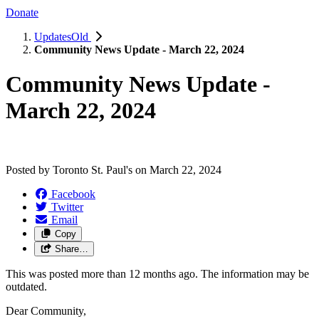
Donate
UpdatesOld
Community News Update - March 22, 2024
Community News Update -
March 22, 2024
Posted by
Toronto St. Paul's
on
March 22, 2024
Facebook
Twitter
Email
Copy
Share…
This was posted more than 12 months ago. The information may be
outdated.
Dear Community,