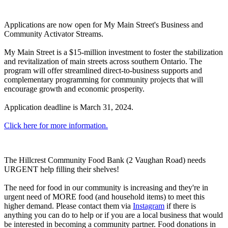
Applications are now open for My Main Street's Business and
Community Activator Streams.
My Main Street is a $15-million investment to foster the stabilization
and revitalization of main streets across southern Ontario. The
program will offer streamlined direct-to-business supports and
complementary programming for community projects that will
encourage growth and economic prosperity.
Application deadline is March 31, 2024.
Click here for more information.
The Hillcrest Community Food Bank (2 Vaughan Road) needs
URGENT help filling their shelves!
The need for food in our community is increasing and they're in
urgent need of MORE food (and household items) to meet this
higher demand. Please contact them via
Instagram
if there is
anything you can do to help or if you are a local business that would
be interested in becoming a community partner. Food donations in