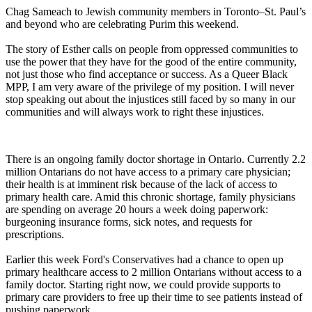
Chag Sameach to Jewish community members in Toronto–St. Paul’s
and beyond who are celebrating Purim this weekend.
The story of Esther calls on people from oppressed communities to
use the power that they have for the good of the entire community,
not just those who find acceptance or success. As a Queer Black
MPP, I am very aware of the privilege of my position. I will never
stop speaking out about the injustices still faced by so many in our
communities and will always work to right these injustices.
There is an ongoing family doctor shortage in Ontario. Currently 2.2
million Ontarians do not have access to a primary care physician;
their health is at imminent risk because of the lack of access to
primary health care. Amid this chronic shortage, family physicians
are spending on average 20 hours a week doing paperwork:
burgeoning insurance forms, sick notes, and requests for
prescriptions.
Earlier this week Ford's Conservatives had a chance to open up
primary healthcare access to 2 million Ontarians without access to a
family doctor. Starting right now, we could provide supports to
primary care providers to free up their time to see patients instead of
pushing paperwork.