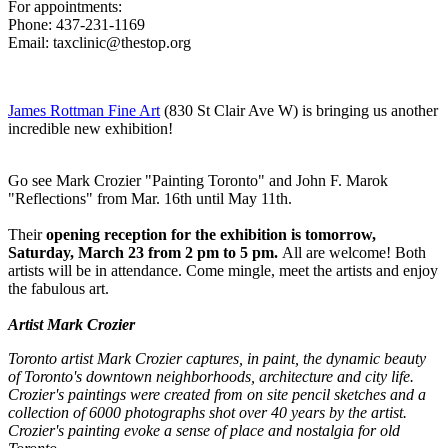
For appointments:
Phone: 437-231-1169
Email:
taxclinic@thestop.org
James Rottman Fine Art
(830 St Clair Ave W) is bringing us another
incredible new exhibition!
Go see Mark Crozier "Painting Toronto" and John F. Marok
"Reflections" from Mar. 16th until May 11th.
Their
opening reception for the exhibition is tomorrow,
Saturday, March 23 from 2 pm to 5 pm.
All are welcome! Both
artists will be in attendance. Come mingle, meet the artists and enjoy
the fabulous art.
Artist Mark Crozier
Toronto artist Mark Crozier captures, in paint, the dynamic beauty
of Toronto's downtown neighborhoods, architecture and city life.
Crozier's paintings were created from on site pencil sketches and a
collection of 6000 photographs shot over 40 years by the artist.
Crozier's painting evoke a sense of place and nostalgia for old