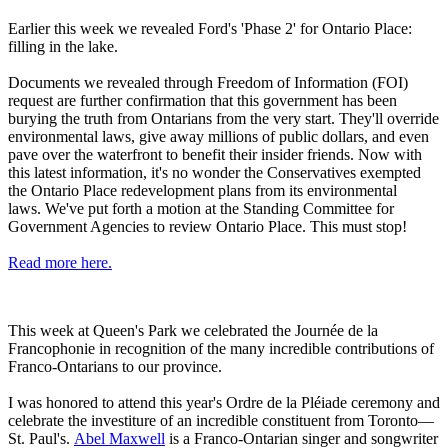
Earlier this week we revealed Ford's 'Phase 2' for Ontario Place:
filling in the lake.
Documents we revealed through Freedom of Information (FOI)
request are further confirmation that this government has been
burying the truth from Ontarians from the very start. They'll override
environmental laws, give away millions of public dollars, and even
pave over the waterfront to benefit their insider friends. Now with
this latest information, it's no wonder the Conservatives exempted
the Ontario Place redevelopment plans from its environmental
laws. We've put forth a motion at the Standing Committee for
Government Agencies to review Ontario Place. This must stop!
Read more here.
This week at Queen's Park we celebrated the Journée de la
Francophonie in recognition of the many incredible contributions of
Franco-Ontarians to our province.
I was honored to attend this year's Ordre de la Pléiade ceremony and
celebrate the investiture of an incredible constituent from Toronto—
St. Paul's.
Abel Maxwell
is a Franco-Ontarian singer and songwriter