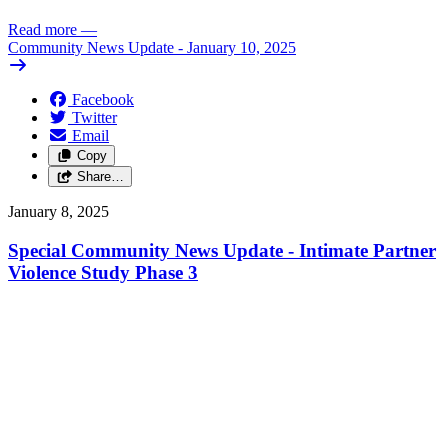
Read more
—
Community News Update - January 10, 2025
Facebook
Twitter
Email
Copy
Share…
January 8, 2025
Special Community News Update - Intimate Partner
Violence Study Phase 3