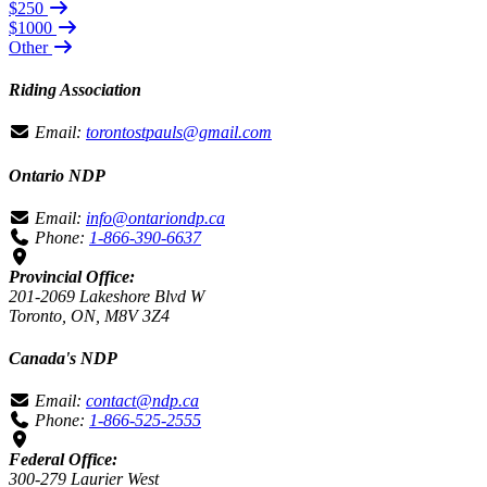
$250
$1000
Other
Riding Association
Email:
torontostpauls@gmail.com
Ontario NDP
Email:
info@ontariondp.ca
Phone:
1-866-390-6637
Provincial Office:
201-2069 Lakeshore Blvd W
Toronto, ON, M8V 3Z4
Canada's NDP
Email:
contact@ndp.ca
Phone:
1-866-525-2555
Federal Office:
300-279 Laurier West