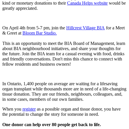
kind or monetary donations to their
Canada Helps website
would be
greatly appreciated.
On April 4th from 5-7 pm, join the
Hillcrest Village BIA
for a Meet
& Greet at
Bloom Bar Studio.
This is an opportunity to meet the BIA Board of Management, learn
about BIA neighbourhood initiatives, and share your thoughts for
the future. Join the BIA team for a casual evening with food, drinks
and friendly conversations. Don't miss this chance to connect with
fellow residents and business owners!
In Ontario, 1,400 people on average are waiting for a lifesaving
organ transplant while thousands more are in need of a life-changing
tissue donation. They are our friends, neighbours, colleagues, and,
in some cases, members of our own families.
When you
register
as a possible organ and tissue donor, you have
the potential to change the story for someone in need.
One donor can help over 80 people get back to life.