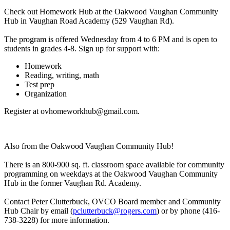
Check out Homework Hub at the Oakwood Vaughan Community
Hub in Vaughan Road Academy (529 Vaughan Rd).
The program is offered Wednesday from 4 to 6 PM and is open to
students in grades 4-8. Sign up for support with:
Homework
Reading, writing, math
Test prep
Organization
Register at
ovhomeworkhub@gmail.com
.
Also from the Oakwood Vaughan Community Hub!
There is an 800-900 sq. ft. classroom space available for community
programming on weekdays at the Oakwood Vaughan Community
Hub in the former Vaughan Rd. Academy.
Contact Peter Clutterbuck, OVCO Board member and Community
Hub Chair by email (
pclutterbuck@rogers.com
) or by phone (416-
738-3228) for more information.