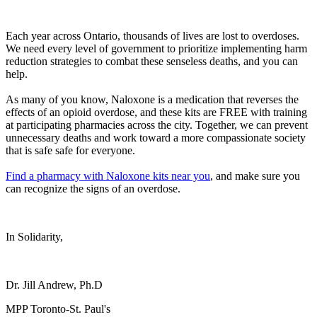
Each year across Ontario, thousands of lives are lost to overdoses.
We need every level of government to prioritize implementing harm
reduction strategies to combat these senseless deaths, and you can
help.
As many of you know, Naloxone is a medication that reverses the
effects of an opioid overdose, and these kits are FREE with training
at participating pharmacies across the city. Together, we can prevent
unnecessary deaths and work toward a more compassionate society
that is safe safe for everyone.
Find a pharmacy with Naloxone kits near you
, and make sure you
can recognize the signs of an overdose.
In Solidarity,
Dr. Jill Andrew, Ph.D
MPP Toronto-St. Paul's