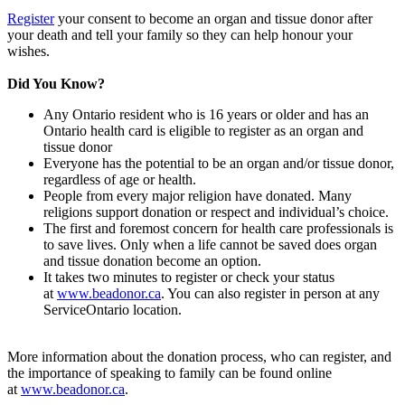
Register
your consent to become an organ and tissue donor after
your death and tell your family so they can help honour your
wishes.
Did You Know?
Any Ontario resident who is 16 years or older and has an
Ontario health card is eligible to register as an organ and
tissue donor
Everyone has the potential to be an organ and/or tissue donor,
regardless of age or health.
People from every major religion have donated. Many
religions support donation or respect and individual’s choice.
The first and foremost concern for health care professionals is
to save lives. Only when a life cannot be saved does organ
and tissue donation become an option.
It takes two minutes to register or check your status
at
www.beadonor.ca
. You can also register in person at any
ServiceOntario location.
More information about the donation process, who can register, and
the importance of speaking to family can be found online
at
www.beadonor.ca
.