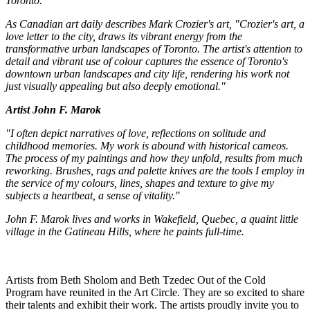
Toronto.
As Canadian art daily describes Mark Crozier's art, "Crozier's art, a
love letter to the city, draws its vibrant energy from the
transformative urban landscapes of Toronto. The artist's attention to
detail and vibrant use of colour captures the essence of Toronto's
downtown urban landscapes and city life, rendering his work not
just visually appealing but also deeply emotional."
Artist John F. Marok
"I often depict narratives of love, reflections on solitude and
childhood memories. My work is abound with historical cameos.
The process of my paintings and how they unfold, results from much
reworking. Brushes, rags and palette knives are the tools I employ in
the service of my colours, lines, shapes and texture to give my
subjects a heartbeat, a sense of vitality."
John F. Marok lives and works in Wakefield, Quebec, a quaint little
village in the Gatineau Hills, where he paints full-time.
Artists from Beth Sholom and Beth Tzedec Out of the Cold
Program have reunited in the Art Circle. They are so excited to share
their talents and exhibit their work. The artists proudly invite you to