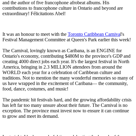
and the author of five francophone afrobeat albums. His
contributions to francophone culture in Ontario and beyond are
extraordinary! Félicitations Abel!
It was an honour to meet with the
Toronto Caribbean Carniva
l's
Festival Management Committee at Queen's Park earlier this week!
The Carnival, lovingly known as Caribana, is an ENGINE for
Ontario's economy, contributing $480M to the province's GDP and
creating 4000 direct jobs each year. It's the largest festival in North
America, bringing in 2.3 MILLION attendees from around the
WORLD each year for a celebration of Caribbean culture and
traditions. Not to mention the many wonderful memories so many of
us have wrapped in the excitement of Caribana— the community,
food, dance, costumes, and music!
The pandemic hit festivals hard, and the growing affordability crisis
has left far too many unsure about their future. The Carnival is no
exception. The province must invest now to ensure it can continue
to grow and meet its demand.