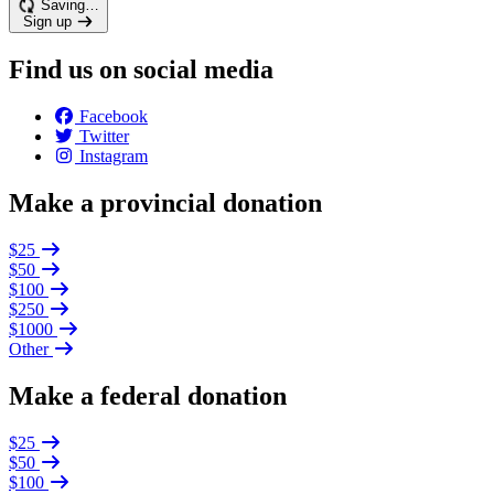
Saving…
Sign up
Find us on social media
Facebook
Twitter
Instagram
Make a provincial donation
$25
$50
$100
$250
$1000
Other
Make a federal donation
$25
$50
$100