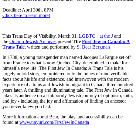
Deadline: April 30th, 8PM
Click here to learn more!
This Trans Day of Visibility, March 31,
LGBTQ+ at the J
and
the
Ontario Jewish Archives
present
The
First Jew in Canada: A
Trans Tale
, written and performed by
S. Bear Bergman
In 1738, a young transgender man named Jacques LaFargue set off
from France to what is now Quebec City, determined to make for
himself a new life. The First Jew In Canada: A Trans Tale is his
largely untold story, embroidered onto the bones of nine verifiable
facts about his life and existence, and interwoven with the modern
experience of a trans and Jewish immigrant to Canada three hundred
years later. A thrilling and illuminating tale, The First Jew In Canada
takes its audience on a stubbornly Jewish journey of optimism, faith,
and joy - including the joy and affirmation of finding an ancestor
you never knew you had.
More information about Bear, the play, and accessibility can be
found at
www.tinyurl.com/FirstJewInCanada