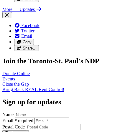
More
— Updates
Facebook
Twitter
Email
Copy
Share…
Join the Toronto-St. Paul's NDP
Donate
Online
Events
Close the
Gap
Bring Back REAL Rent
Control!
Sign up for updates
Name
Email
*
required
Postal Code