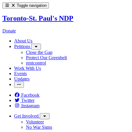
Toggle navigation
Toronto-St. Paul's NDP
Donate
About Us
Petitions
Close the Gap
Protect Our Greenbelt
rentcontrol
Work With Us
Events
Updates
Facebook
Twitter
Instagram
Get Involved
Volunteer
No War Signs