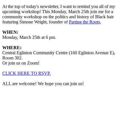
At the top of today's newsletter, I want to remind you all of my
upcoming workshop! This Monday, March 25th join me for a
community workshop on the politics and history of Black hair
featuring Simone Wright, founder of
Parting the Roots
.
WHEN:
Monday, March 25th at 6 pm.
WHERE:
Central Eglinton Community Centre (160 Eglinton Avenue E),
Room 302.
Or join us on Zoom!
CLICK HERE TO RSVP.
ALL are welcome! We hope you can join us!