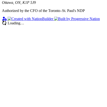
Ottawa, ON, K1P 5J9
Authorized by the CFO of the Toronto–St. Paul's NDP
Loading…