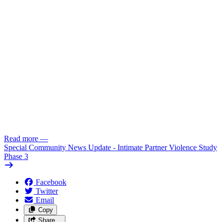
Read more
—
Special Community News Update - Intimate Partner Violence Study
Phase 3
Facebook
Twitter
Email
Copy
Share…