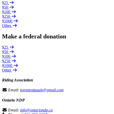
$25
$50
$100
$250
$1000
Other
Make a federal donation
$25
$50
$100
$250
$1000
Other
Riding Association
Email:
torontostpauls@gmail.com
Ontario NDP
Email:
info@ontariondp.ca