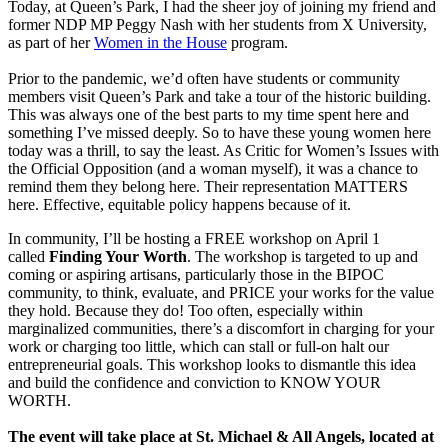
Today, at Queen’s Park, I had the sheer joy of joining my friend and
former NDP MP Peggy Nash with her students from X University,
as part of her
Women in the House
program.
Prior to the pandemic, we’d often have students or community
members visit Queen’s Park and take a tour of the historic building.
This was always one of the best parts to my time spent here and
something I’ve missed deeply. So to have these young women here
today was a thrill, to say the least. As Critic for Women’s Issues with
the Official Opposition (and a woman myself), it was a chance to
remind them they belong here. Their representation MATTERS
here. Effective, equitable policy happens because of it.
In community, I’ll be hosting a FREE workshop on April 1
called
Finding Your Worth
. The workshop is targeted to up and
coming or aspiring artisans, particularly those in the BIPOC
community, to think, evaluate, and PRICE your works for the value
they hold. Because they do! Too often, especially within
marginalized communities, there’s a discomfort in charging for your
work or charging too little, which can stall or full-on halt our
entrepreneurial goals. This workshop looks to dismantle this idea
and build the confidence and conviction to KNOW YOUR
WORTH.
The event will take place at St. Michael & All Angels, located at