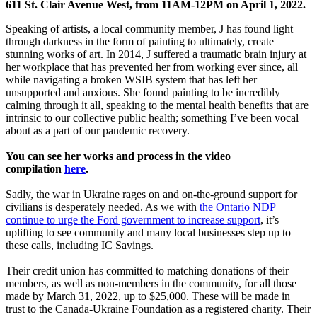
611 St. Clair Avenue West, from 11AM-12PM on April 1, 2022.
Speaking of artists, a local community member, J has found light
through darkness in the form of painting to ultimately, create
stunning works of art. In 2014, J suffered a traumatic brain injury at
her workplace that has prevented her from working ever since, all
while navigating a broken WSIB system that has left her
unsupported and anxious. She found painting to be incredibly
calming through it all, speaking to the mental health benefits that are
intrinsic to our collective public health; something I’ve been vocal
about as a part of our pandemic recovery.
You can see her works and process in the video
compilation
here
.
Sadly, the war in Ukraine rages on and on-the-ground support for
civilians is desperately needed. As we with
the Ontario NDP
continue to urge the Ford government to increase support
, it’s
uplifting to see community and many local businesses step up to
these calls, including IC Savings.
Their credit union has committed to matching donations of their
members, as well as non-members in the community, for all those
made by March 31, 2022, up to $25,000. These will be made in
trust to the Canada-Ukraine Foundation as a registered charity. Their