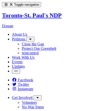
Toggle navigation
Toronto-St. Paul's NDP
Donate
About Us
Petitions
Close the Gap
Protect Our Greenbelt
rentcontrol
Work With Us
Events
Updates
Facebook
Twitter
Instagram
Get Involved
Volunteer
No War Signs