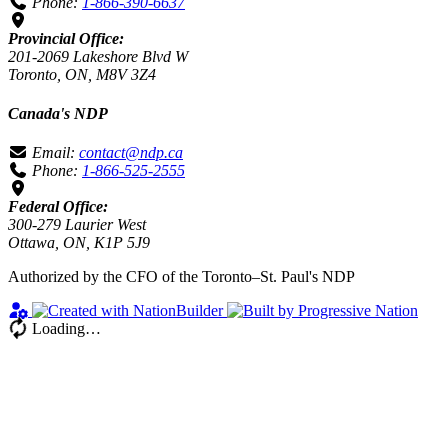
Phone:
1-866-390-6637
Provincial Office:
201-2069 Lakeshore Blvd W
Toronto, ON, M8V 3Z4
Canada's NDP
Email:
contact@ndp.ca
Phone:
1-866-525-2555
Federal Office:
300-279 Laurier West
Ottawa, ON, K1P 5J9
Authorized by the CFO of the Toronto–St. Paul's NDP
Loading…