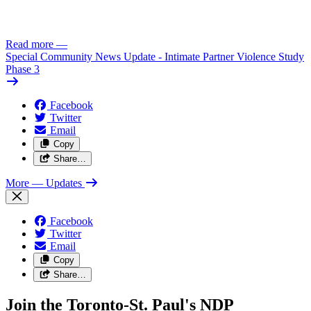
Read more
—
Special Community News Update - Intimate Partner Violence Study
Phase 3
Facebook
Twitter
Email
Copy
Share…
More
— Updates
Facebook
Twitter
Email
Copy
Share…
Join the Toronto-St. Paul's NDP