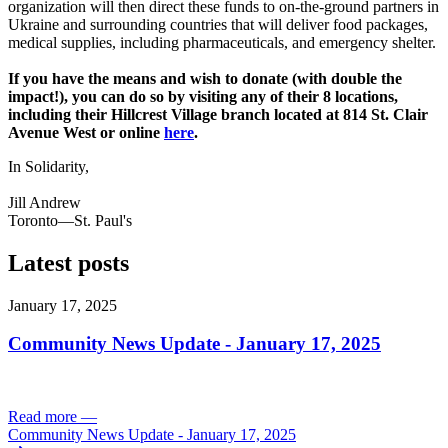
organization will then direct these funds to on-the-ground partners in
Ukraine and surrounding countries that will deliver food packages,
medical supplies, including pharmaceuticals, and emergency shelter.
If you have the means and wish to donate (with double the
impact!), you can do so by visiting any of their 8 locations,
including their Hillcrest Village branch located at 814 St. Clair
Avenue West or online
here
.
In Solidarity,
Jill Andrew
Toronto—St. Paul's
Latest posts
January 17, 2025
Community News Update - January 17, 2025
Read more
—
Community News Update - January 17, 2025