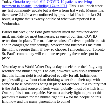
Today,
Ontario reported 611 COVID-19 patients receiving
treatment in hospital, including 174 in ICU
. This is an uptick since
my last community update but is down from last week. Meanwhile,
there were 2,149 cases confirmed by provincial labs in the last 24
hours; a figure that’s exactly double of what was reported last
Wednesday.
Earlier this week, the Ford government lifted the province-wide
mask mandate for most businesses, as one of our final COVID
restrictions in place. The mandate remains effective on public transit
and in congregate care settings, however and businesses maintain
the right to require them, if they so choose. I am certain our Toronto-
St. Paul’s community will continue respecting these rules put in
place.
Yesterday was World Water Day; a day to celebrate the life-giving
resource and human right. The day, however, was also a reminder
that this human right is not afforded equally for all. Indigenous
peoples still go without clean drinking water from their taps with
some of these advisories being in place for decades. In a country that
is the 3rd largest source of fresh water globally, most of which is in
Ontario, this is unacceptable. We must actively fight to protect this
precious resource for the human right it is – for the people on this
land now and the many generations to come!