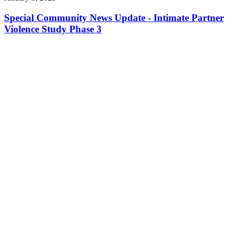
Special Community News Update - Intimate Partner
Violence Study Phase 3