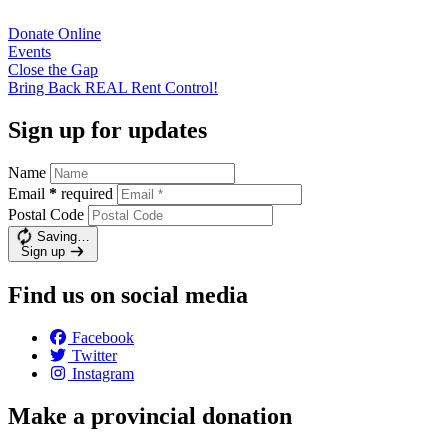
Donate
Online
Events
Close the
Gap
Bring Back REAL Rent
Control!
Sign up for updates
Name
Email
*
required
Postal Code
Saving…
Sign up
Find us on social media
Facebook
Twitter
Instagram
Make a provincial donation