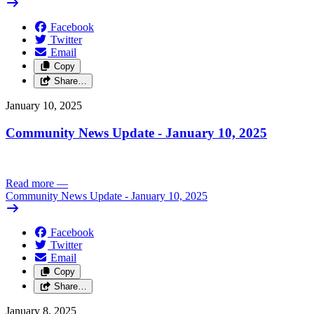
Facebook
Twitter
Email
Copy
Share…
January 10, 2025
Community News Update - January 10, 2025
Read more
—
Community News Update - January 10, 2025
Facebook
Twitter
Email
Copy
Share…
January 8, 2025