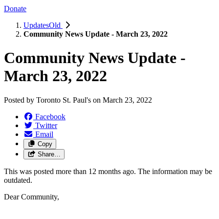
Donate
UpdatesOld
Community News Update - March 23, 2022
Community News Update -
March 23, 2022
Posted by
Toronto St. Paul's
on
March 23, 2022
Facebook
Twitter
Email
Copy
Share…
This was posted more than 12 months ago. The information may be
outdated.
Dear Community,