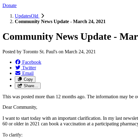
Donate
UpdatesOld
Community News Update - March 24, 2021
Community News Update - Marc
Posted by
Toronto St. Paul's
on
March 24, 2021
Facebook
Twitter
Email
Copy
Share…
This was posted more than 12 months ago. The information may be o
Dear Community,
I want to start today with an important clarification. In my last newsle
60 or older in 2021 can book a vaccination at a participating pharmac
To clarify: