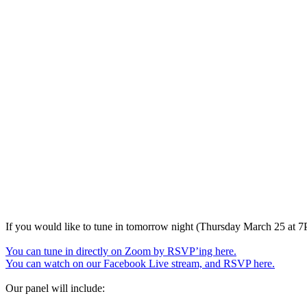
If you would like to tune in tomorrow night (Thursday March 25 at 
You can tune in directly on Zoom by RSVP’ing here.
You can watch on our Facebook Live stream, and RSVP here.
Our panel will include: