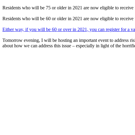
Residents who will be 75 or older in 2021 are now eligible to receive 
Residents who will be 60 or older in 2021 are now eligible to receive 
Either way, if you will be 60 or over in 2021, you can register for a 
Tomorrow evening, I will be hosting an important event to address risi
about how we can address this issue – especially in light of the horrific