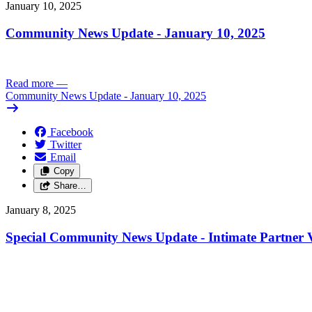
January 10, 2025
Community News Update - January 10, 2025
Read more
—
Community News Update - January 10, 2025
Facebook
Twitter
Email
Copy
Share…
January 8, 2025
Special Community News Update - Intimate Partner V