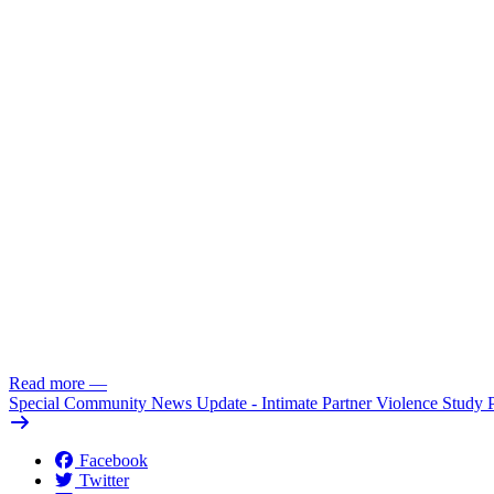
Read more
—
Special Community News Update - Intimate Partner Violence Study 
Facebook
Twitter