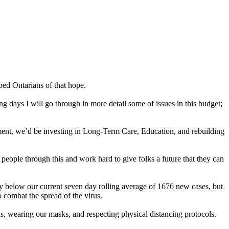
bed Ontarians of that hope.
 days I will go through in more detail some of issues in this budget;
nment, we’d be investing in Long-Term Care, Education, and rebuilding
people through this and work hard to give folks a future that they can
tly below our current seven day rolling average of 1676 new cases, but
 combat the spread of the virus.
, wearing our masks, and respecting physical distancing protocols.