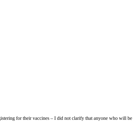
gistering for their vaccines – I did not clarify that anyone who will be