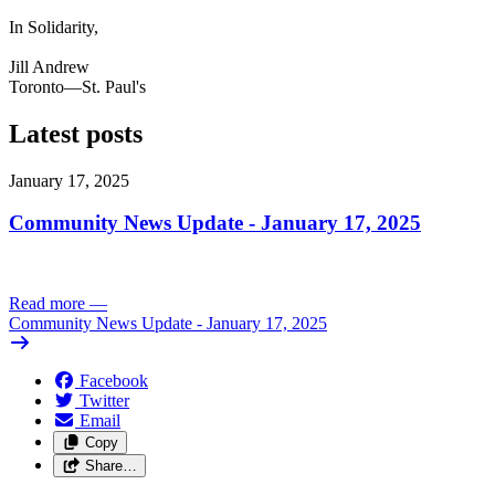
In Solidarity,
Jill Andrew
Toronto—St. Paul's
Latest posts
January 17, 2025
Community News Update - January 17, 2025
Read more
—
Community News Update - January 17, 2025
Facebook
Twitter
Email
Copy
Share…