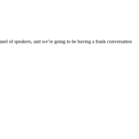
panel of speakers, and we’re going to be having a frank conversation