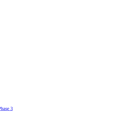
Phase 3