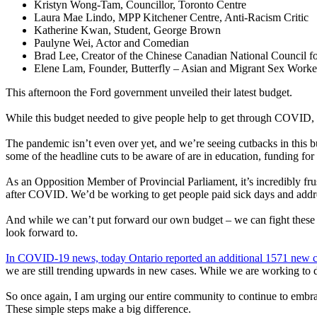
Kristyn Wong-Tam, Councillor, Toronto Centre
Laura Mae Lindo, MPP Kitchener Centre, Anti-Racism Critic
Katherine Kwan, Student, George Brown
Paulyne Wei, Actor and Comedian
Brad Lee, Creator of the Chinese Canadian National Council for
Elene Lam, Founder, Butterfly – Asian and Migrant Sex Work
This afternoon the Ford government unveiled their latest budget.
While this budget needed to give people help to get through COVID, an
The pandemic isn’t even over yet, and we’re seeing cutbacks in this b
some of the headline cuts to be aware of are in education, funding for 
As an Opposition Member of Provincial Parliament, it’s incredibly fr
after COVID. We’d be working to get people paid sick days and addres
And while we can’t put forward our own budget – we can fight these cu
look forward to.
In COVID-19 news, today Ontario reported an additional 1571 new c
we are still trending upwards in new cases. While we are working to de
So once again, I am urging our entire community to continue to embra
These simple steps make a big difference.