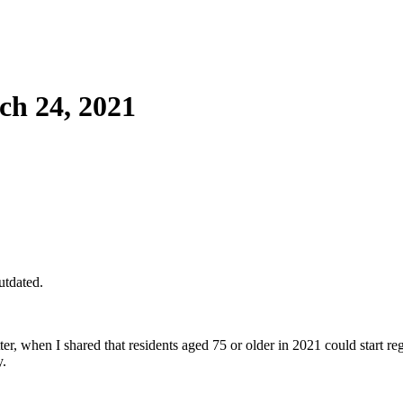
h 24, 2021
utdated.
tter, when I shared that residents aged 75 or older in 2021 could start re
y.