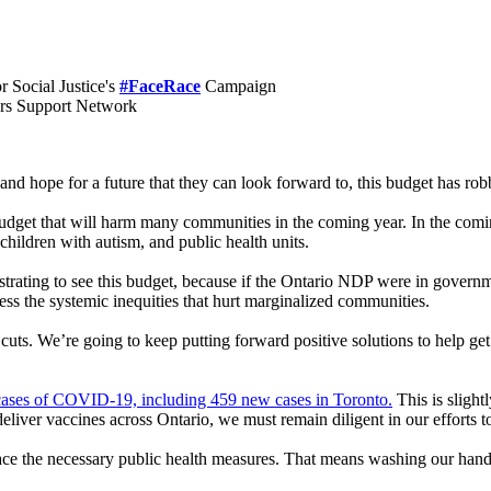
 Social Justice's
#FaceRace
Campaign
ers Support Network
d hope for a future that they can look forward to, this budget has rob
udget that will harm many communities in the coming year. In the coming
children with autism, and public health units.
ustrating to see this budget, because if the Ontario NDP were in gover
s the systemic inequities that hurt marginalized communities.
ts. We’re going to keep putting forward positive solutions to help get 
ases of COVID-19, including 459 new cases in Toronto.
This is sligh
liver vaccines across Ontario, we must remain diligent in our efforts to
ce the necessary public health measures. That means washing our hands