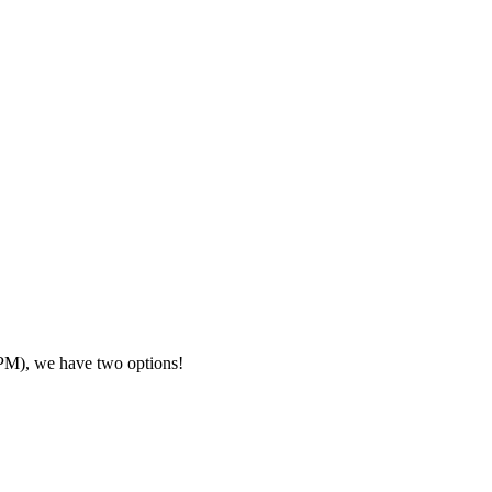
7PM), we have two options!