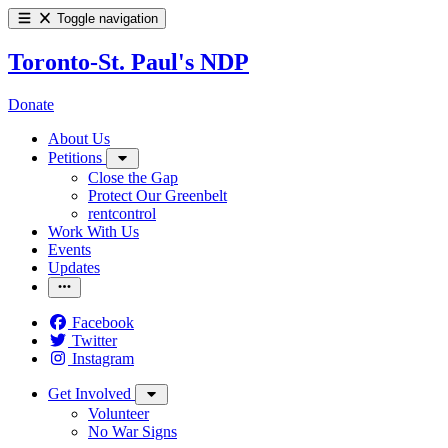
Toggle navigation
Toronto-St. Paul's NDP
Donate
About Us
Petitions
Close the Gap
Protect Our Greenbelt
rentcontrol
Work With Us
Events
Updates
Facebook
Twitter
Instagram
Get Involved
Volunteer
No War Signs