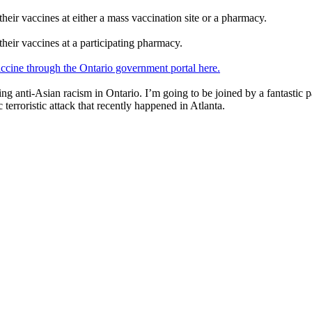
their vaccines at either a mass vaccination site or a pharmacy.
their vaccines at a participating pharmacy.
vaccine through the Ontario government portal here.
ng anti-Asian racism in Ontario. I’m going to be joined by a fantastic 
 terroristic attack that recently happened in Atlanta.