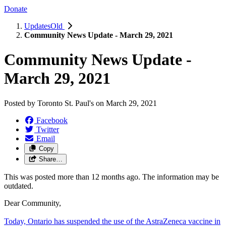
Donate
UpdatesOld
Community News Update - March 29, 2021
Community News Update -
March 29, 2021
Posted by
Toronto St. Paul's
on
March 29, 2021
Facebook
Twitter
Email
Copy
Share…
This was posted more than 12 months ago. The information may be
outdated.
Dear Community,
Today, Ontario has suspended the use of the AstraZeneca vaccine in