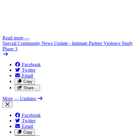
Read more
—
Special Community News Update - Intimate Partner Violence Study
Phase 3
Facebook
Twitter
Email
Copy
Share…
More
— Updates
Facebook
Twitter
Email
Copy