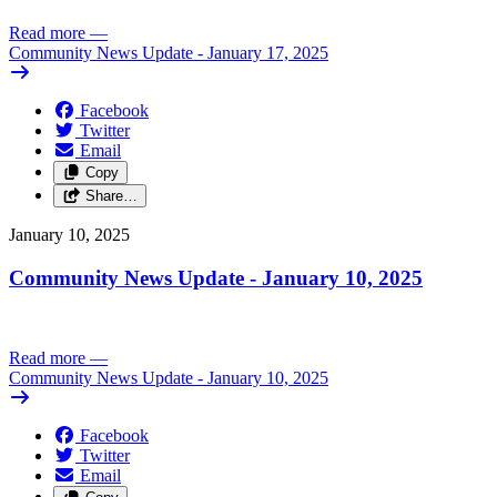
Read more
—
Community News Update - January 17, 2025
Facebook
Twitter
Email
Copy
Share…
January 10, 2025
Community News Update - January 10, 2025
Read more
—
Community News Update - January 10, 2025
Facebook
Twitter
Email