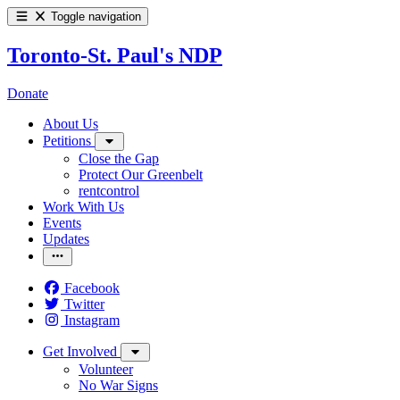
Toggle navigation
Toronto-St. Paul's NDP
Donate
About Us
Petitions
Close the Gap
Protect Our Greenbelt
rentcontrol
Work With Us
Events
Updates
Facebook
Twitter
Instagram
Get Involved
Volunteer
No War Signs