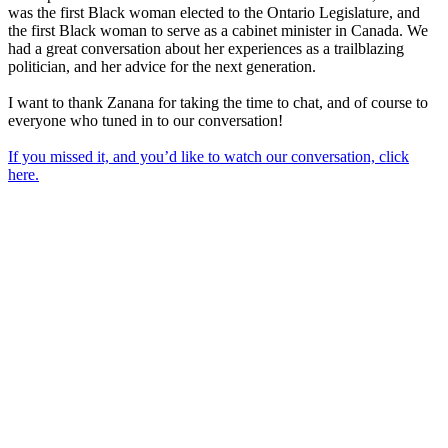
was the first Black woman elected to the Ontario Legislature, and
the first Black woman to serve as a cabinet minister in Canada. We
had a great conversation about her experiences as a trailblazing
politician, and her advice for the next generation.
I want to thank Zanana for taking the time to chat, and of course to
everyone who tuned in to our conversation!
If you missed it, and you’d like to watch our conversation, click
here.