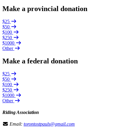
Make a provincial donation
$25
$50
$100
$250
$1000
Other
Make a federal donation
$25
$50
$100
$250
$1000
Other
Riding Association
Email:
torontostpauls@gmail.com