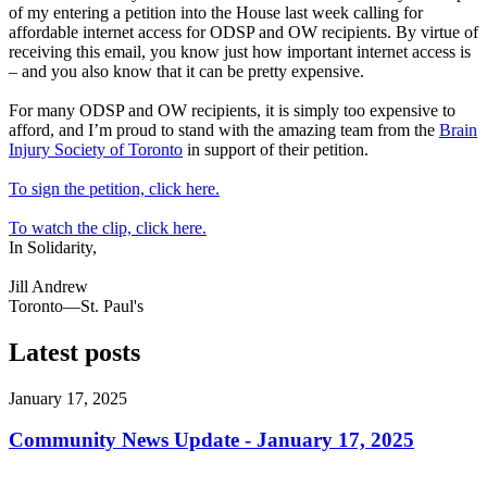
of my entering a petition into the House last week calling for
affordable internet access for ODSP and OW recipients. By virtue of
receiving this email, you know just how important internet access is
– and you also know that it can be pretty expensive.
For many ODSP and OW recipients, it is simply too expensive to
afford, and I’m proud to stand with the amazing team from the
Brain
Injury Society of Toronto
in support of their petition.
To sign the petition, click here.
To watch the clip, click here.
In Solidarity,
Jill Andrew
Toronto—St. Paul's
Latest posts
January 17, 2025
Community News Update - January 17, 2025