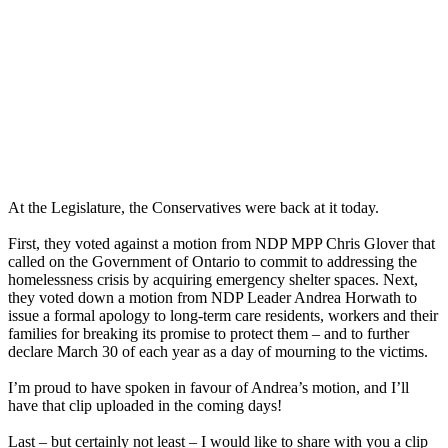
At the Legislature, the Conservatives were back at it today.
First, they voted against a motion from NDP MPP Chris Glover that
called on the Government of Ontario to commit to addressing the
homelessness crisis by acquiring emergency shelter spaces. Next,
they voted down a motion from NDP Leader Andrea Horwath to
issue a formal apology to long-term care residents, workers and their
families for breaking its promise to protect them – and to further
declare March 30 of each year as a day of mourning to the victims.
I’m proud to have spoken in favour of Andrea’s motion, and I’ll
have that clip uploaded in the coming days!
Last – but certainly not least – I would like to share with you a clip