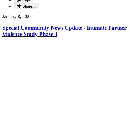
Copy
Share…
January 8, 2025
Special Community News Update - Intimate Partner
Violence Study Phase 3