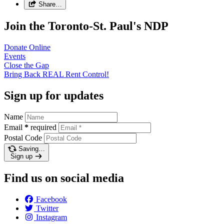
Share…
Join the Toronto-St. Paul's NDP
Donate
Online
Events
Close the
Gap
Bring Back REAL Rent
Control!
Sign up for updates
Name
Email
*
required
Postal Code
Saving…
Sign up
Find us on social media
Facebook
Twitter
Instagram