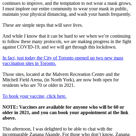
continues to improve, and the temptation to not wear a mask grows,
I must implore our entire community to wear your mask in public,
maintain your physical distancing, and wash your hands frequently.
These are simple steps that will save lives.
And while I know that it can be hard to see when we’re continuing
to follow these many protocols, we are making progress in the fight
against COVID-19, and we will get through this lockdown.
In fact, just today the City of Toronto opened up two new mass
vaccination sites in Toronto.
Those sites, located at the Malvern Recreation Centre and the
Mitchell Field Arena, (in North York), are now both open for
residents who are 70 or older in 2021.
To book your vaccine, click here.
NOTE: Vaccines are available for anyone who will be 60 or
older in 2021, and you can book your appointment at the link
above.
This afternoon, I was delighted to be able to chat with the
incomparable Zanana Akande. For those who don’t know, Zanana