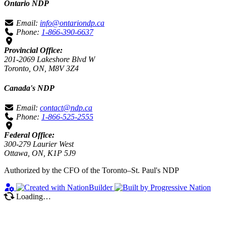
Ontario NDP
Email:
info@ontariondp.ca
Phone:
1-866-390-6637
Provincial Office:
201-2069 Lakeshore Blvd W
Toronto, ON, M8V 3Z4
Canada's NDP
Email:
contact@ndp.ca
Phone:
1-866-525-2555
Federal Office:
300-279 Laurier West
Ottawa, ON, K1P 5J9
Authorized by the CFO of the Toronto–St. Paul's NDP
Loading…