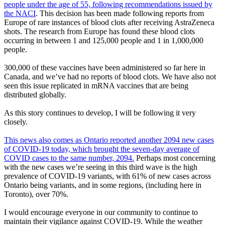
people under the age of 55, following recommendations issued by
the NACI
. This decision has been made following reports from
Europe of rare instances of blood clots after receiving AstraZeneca
shots. The research from Europe has found these blood clots
occurring in between 1 and 125,000 people and 1 in 1,000,000
people.
300,000 of these vaccines have been administered so far here in
Canada, and we’ve had no reports of blood clots. We have also not
seen this issue replicated in mRNA vaccines that are being
distributed globally.
As this story continues to develop, I will be following it very
closely.
This news also comes as Ontario reported another 2094 new cases
of COVID-19 today, which brought the seven-day average of
COVID cases to the same number, 2094.
Perhaps most concerning
with the new cases we’re seeing in this third wave is the high
prevalence of COVID-19 variants, with 61% of new cases across
Ontario being variants, and in some regions, (including here in
Toronto), over 70%.
I would encourage everyone in our community to continue to
maintain their vigilance against COVID-19. While the weather