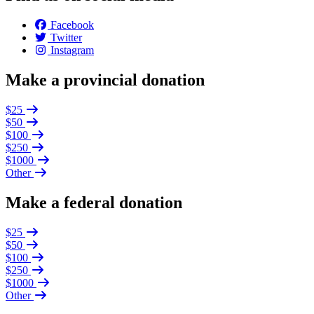
Facebook
Twitter
Instagram
Make a provincial donation
$25
$50
$100
$250
$1000
Other
Make a federal donation
$25
$50
$100
$250
$1000
Other