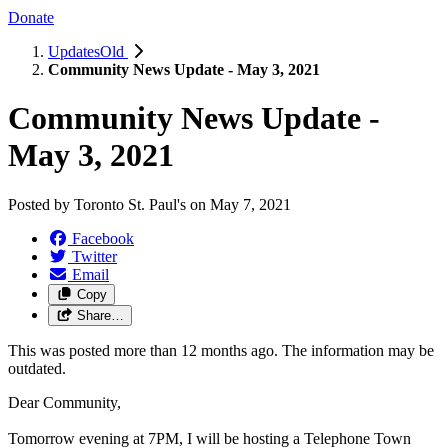
Donate
UpdatesOld
Community News Update - May 3, 2021
Community News Update -
May 3, 2021
Posted by
Toronto St. Paul's
on
May 7, 2021
Facebook
Twitter
Email
Copy
Share…
This was posted more than 12 months ago. The information may be
outdated.
Dear Community,
Tomorrow evening at 7PM, I will be hosting a Telephone Town