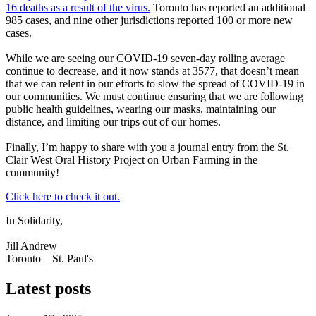
16 deaths as a result of the virus.
Toronto has reported an additional
985 cases, and nine other jurisdictions reported 100 or more new
cases.
While we are seeing our COVID-19 seven-day rolling average
continue to decrease, and it now stands at 3577, that doesn’t mean
that we can relent in our efforts to slow the spread of COVID-19 in
our communities. We must continue ensuring that we are following
public health guidelines, wearing our masks, maintaining our
distance, and limiting our trips out of our homes.
Finally, I’m happy to share with you a journal entry from the St.
Clair West Oral History Project on Urban Farming in the
community!
Click here to check it out.
In Solidarity,
Jill Andrew
Toronto—St. Paul's
Latest posts