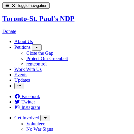
Toggle navigation
Toronto-St. Paul's NDP
Donate
About Us
Petitions
Close the Gap
Protect Our Greenbelt
rentcontrol
Work With Us
Events
Updates
Facebook
Twitter
Instagram
Get Involved
Volunteer
No War Signs