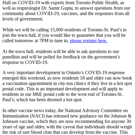
Hall on COVID-19 with experts from Toronto Public Health, as
well as respirologist Dr. Samir Gupta, to answer questions from our
community about COVID-19, vaccines, and the responses from all
levels of government.
While we will be calling 15,000 residents of Toronto-St. Paul’s to
join the town hall, if you would like to guarantee that you will be
called tomorrow at 7PM to tune in,
please register here.
At the town hall, residents will be able to ask questions to our
panellists and will be polled for feedback on the government’s
response to COVID-19.
A very important development in Ontario’s COVID-19 response
emerged this weekend, as now residents 18 and older can now book
a vaccination appointment in city-run clinics if they live in a hot spot
postal code. This is an important development and will apply to
residents in our M6E postal code to the west end of Toronto-St.
Paul’s, which has been deemed a hot spot.
In other vaccine news today, the National Advisory Committee on
Immunization (NACI) has released new guidance on the Johnson &
Johnson vaccine, which they are now recommending for anyone 30
years of age and older, with the caveat that individuals should weigh
the risk of rare blood clots that can develop from the vaccine. This