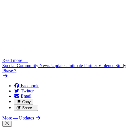
Read more
—
Special Community News Update - Intimate Partner Violence Study
Phase 3
Facebook
Twitter
Email
Copy
Share…
More
— Updates