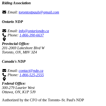
Riding Association
Email:
torontostpauls@gmail.com
Ontario NDP
Email:
info@ontariondp.ca
Phone:
1-866-390-6637
Provincial Office:
201-2069 Lakeshore Blvd W
Toronto, ON, M8V 3Z4
Canada's NDP
Email:
contact@ndp.ca
Phone:
1-866-525-2555
Federal Office:
300-279 Laurier West
Ottawa, ON, K1P 5J9
Authorized by the CFO of the Toronto–St. Paul's NDP