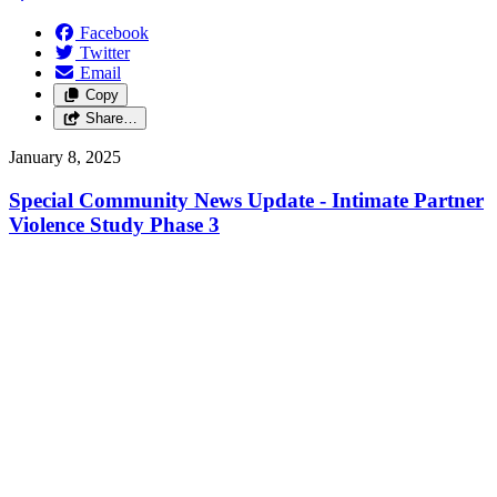
Facebook
Twitter
Email
Copy
Share…
January 8, 2025
Special Community News Update - Intimate Partner
Violence Study Phase 3