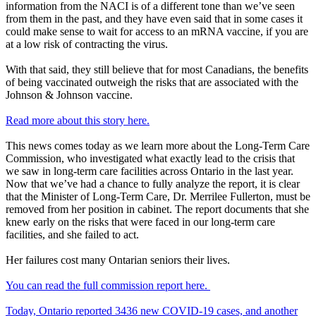
information from the NACI is of a different tone than we’ve seen
from them in the past, and they have even said that in some cases it
could make sense to wait for access to an mRNA vaccine, if you are
at a low risk of contracting the virus.
With that said, they still believe that for most Canadians, the benefits
of being vaccinated outweigh the risks that are associated with the
Johnson & Johnson vaccine.
Read more about this story here.
This news comes today as we learn more about the Long-Term Care
Commission, who investigated what exactly lead to the crisis that
we saw in long-term care facilities across Ontario in the last year.
Now that we’ve had a chance to fully analyze the report, it is clear
that the Minister of Long-Term Care, Dr. Merrilee Fullerton, must be
removed from her position in cabinet. The report documents that she
knew early on the risks that were faced in our long-term care
facilities, and she failed to act.
Her failures cost many Ontarian seniors their lives.
You can read the full commission report here.
Today, Ontario reported 3436 new COVID-19 cases, and another