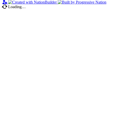
Loading…