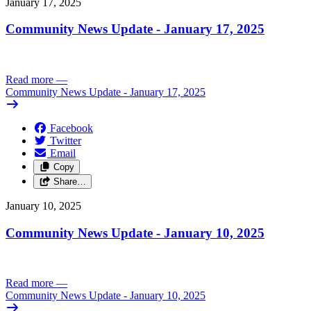
January 17, 2025
Community News Update - January 17, 2025
Read more
—
Community News Update - January 17, 2025
Facebook
Twitter
Email
Copy
Share…
January 10, 2025
Community News Update - January 10, 2025
Read more
—
Community News Update - January 10, 2025