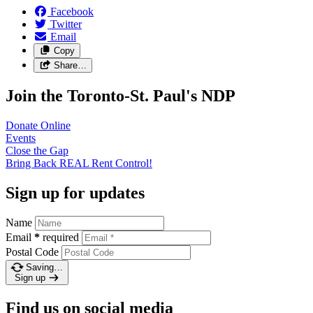
Facebook
Twitter
Email
Copy
Share…
Join the Toronto-St. Paul's NDP
Donate
Online
Events
Close the
Gap
Bring Back REAL Rent
Control!
Sign up for updates
Name
Email
*
required
Postal Code
Saving…
Sign up
Find us on social media