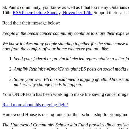
St. Paul's community, you know as well as I that too many Ontarians c
16th.
RSVP here before Sunday, November 12th.
Support their calls
Read their their message below:
People in the breast cancer community continue to share their experie
We know it takes many people standing together for the same cause to 
now from the comfort of your home wherever you are, like:
Send your federal or provincial elected representative a letter f
Amplify Rethink’s #BreakThroughtheBS posts on social media (
Share your own BS on social media tagging @rethinkbreastcanc
makers why change needs to happen.
Your ONDP team has been working to make life-saving cancer drugs F
Read more about this ongoing fight!
Humewood House is raising funds for their scholarship for young mot
The Humewood Community Scholarship Fund provides direct assistance 