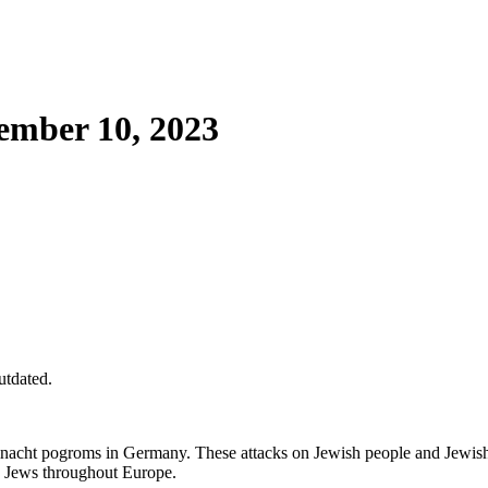
mber 10, 2023
utdated.
lnacht pogroms in Germany. These attacks on Jewish people and Jewish-
on Jews throughout Europe.