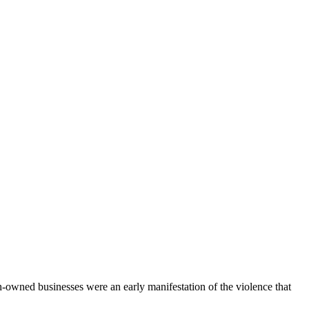
owned businesses were an early manifestation of the violence that