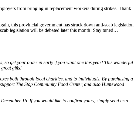
employers from bringing in replacement workers during strikes. Thank
in, this provincial government has struck down anti-scab legislation
cab legislation will be debated later this month! Stay tuned…
, so get your order in early if you want one this year! This wonderful
great gifts!
oxes both through local charities, and to individuals. By purchasing a
l also support The Stop Community Food Center, and also Humewood
ecember 16. If you would like to confirm yours, simply send us a