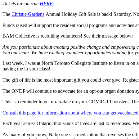
Tickets are on sale
HERE
.
The
Christie Gardens
Annual Holiday Gift Sale is back! Saturday, N
Funds raised will support the resident social programs and activities a
BAM Collective is recruiting volunteers! See their message below:
Are you passionate about creating positive change and empowering com
join our team. We have exciting volunteer opportunities waiting for yo
Last week, I was at North Toronto Collegiate Institute to listen in o
having me in your class!
The gift of life is the most important gift you could ever give. Regi
The ONDP will continue to advocate for an opt-out organ donation s
This is a reminder to get up-to-date on your COVID-19 boosters. Th
Consult this page for information about where you can get vaccinated
Each year across Ontario, thousands of lives are lost to overdoses. W
As many of you know, Naloxone is a medication that reverses the effec