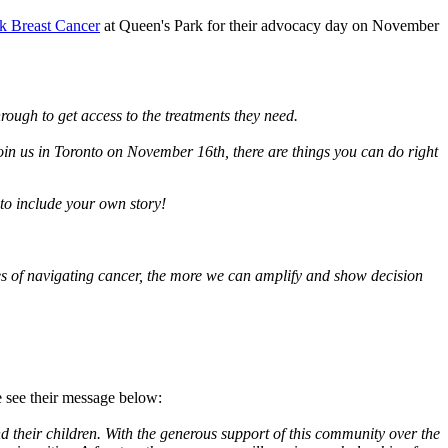
k Breast Cancer
at Queen's Park for their advocacy day on November
ough to get access to the treatments they need.
join us in Toronto on November 16th, there are things you can do right
 to include your own story!
 of navigating cancer, the more we can amplify and show decision
 see their message below:
their children. With the generous support of this community over the