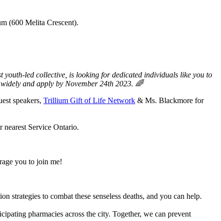
um (600 Melita Crescent).
th-led collective, is looking for dedicated individuals like you to
e widely and apply by November 24th 2023. 🌈
uest speakers,
Trillium Gift of Life Network
& Ms. Blackmore for
r nearest Service Ontario.
rage you to join me!
on strategies to combat these senseless deaths, and you can help.
icipating pharmacies across the city. Together, we can prevent