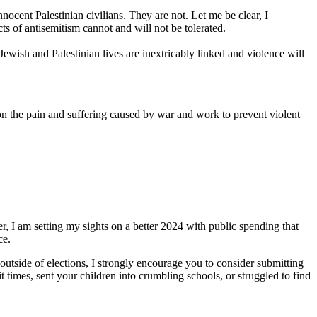
nnocent Palestinian civilians. They are not. Let me be clear, I
s of antisemitism cannot and will not be tolerated.
Jewish and Palestinian lives are inextricably linked and violence will
 the pain and suffering caused by war and work to prevent violent
, I am setting my sights on a better 2024 with public spending that
ce.
utside of elections, I strongly encourage you to consider submitting
imes, sent your children into crumbling schools, or struggled to find