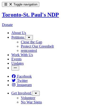
Toggle navigation
Toronto-St. Paul's NDP
Donate
About Us
Petitions
Close the Gap
Protect Our Greenbelt
rentcontrol
Work With Us
Events
Updates
Facebook
Twitter
Instagram
Get Involved
Volunteer
No War Signs