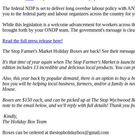
The federal NDP is set to deliver long overdue labour policy with AN
you to the federal party and labour organizers across the country for 
While this legislation is a welcome advancement for workers across 
brought forth by your ONDP team. The government's message is clear: 
Read the full press release here!
The Stop Farmer's Market Holiday Boxes are back! See their messag
It's that time of year again when The Stop Farmer's Market is launchi
edition includes 13 incredible and delicious local products. You can p
Also, this year back by popular demand, there is an option to buy a b
box you will be helping local business, farmers, and/or a family in 
House.
Boxes are $150 each, and can be picked up at The Stop Wychwood Bar
note to the email below, and we'll reply with full details! Thank you 
Kindly,
The Holiday Box Team
Boxes can be ordered at
thestopholidaybox@gmail.com