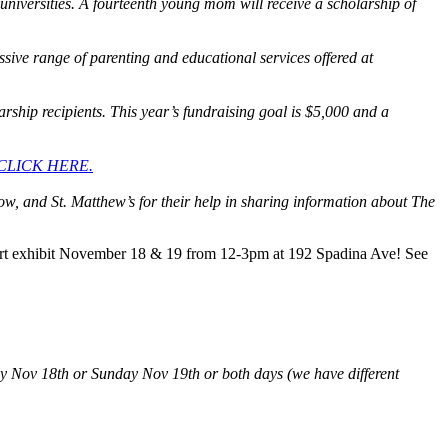
universities. A fourteenth young mom will receive a scholarship of
ive range of parenting and educational services offered at
rship recipients. This year’s fundraising goal is $5,000 and a
CLICK HERE.
ow, and St. Matthew’s for their help in sharing information about The
 art exhibit November 18 & 19 from 12-3pm at 192 Spadina Ave! See
rday Nov 18th or Sunday Nov 19th or both days (we have different