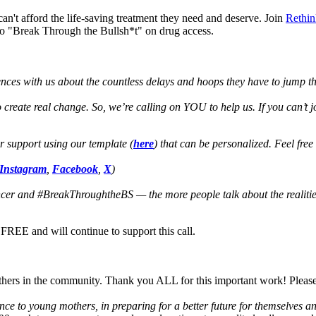
an't afford the life-saving treatment they need and deserve. Join
Rethin
 to "Break Through the Bullsh*t" on drug access.
nces with us about the countless delays and hoops they have to jump thr
create real change. So, we’re calling on YOU to help us. If you can’t 
or support using our template (
here
) that can be personalized. Feel free
Instagram
,
Facebook
,
X
)
er and #BreakThroughtheBS — the more people talk about the realities
REE and will continue to support this call.
hers in the community. Thank you ALL for this important work! Please
to young mothers, in preparing for a better future for themselves and 