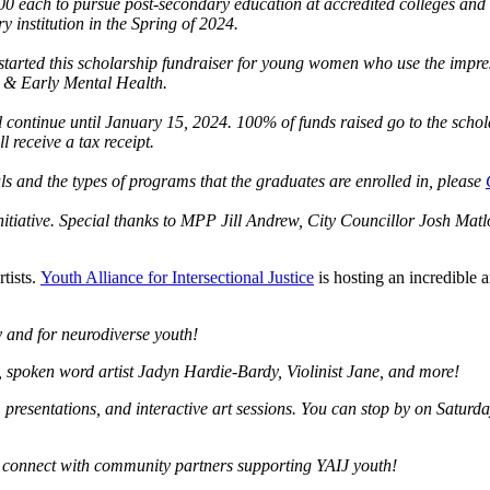
00 each to pursue post-secondary education at accredited colleges and 
 institution in the Spring of 2024.
arted this scholarship fundraiser for young women who use the impress
 & Early Mental Health.
 continue until January 15, 2024. 100% of funds raised go to the schola
 receive a tax receipt.
ls and the types of programs that the graduates are enrolled in, please
itiative. Special thanks to MPP Jill Andrew, City Councillor Josh Matl
tists.
Youth Alliance for Intersectional Justice
is hosting an incredible
y and for neurodiverse youth!
 spoken word artist Jadyn Hardie-Bardy, Violinist Jane, and more!
s, presentations, and interactive art sessions. You can stop by on Satu
nd connect with community partners supporting YAIJ youth!