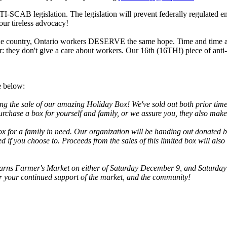
TI-SCAB legislation. The legislation will prevent federally regulated 
your tireless advocacy!
the country, Ontario workers DESERVE the same hope. Time and time aga
they don't give a care about workers. Our 16th (16TH!) piece of anti-s
e below:
ng the sale of our amazing Holiday Box! We've sold out both prior times
urchase a box for yourself and family, or we assure you, they also make 
ox for a family in need. Our organization will be handing out donated b
need if you choose to. Proceeds from the sales of this limited box wil
ns Farmer's Market on either of Saturday December 9, and Saturday D
for your continued support of the market, and the community!