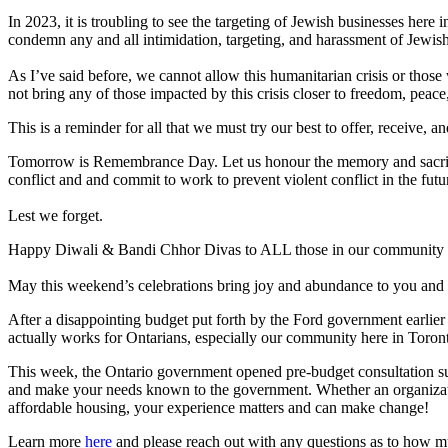
In 2023, it is troubling to see the targeting of Jewish businesses here 
condemn any and all intimidation, targeting, and harassment of Jewish
As I’ve said before, we cannot allow this humanitarian crisis or those 
not bring any of those impacted by this crisis closer to freedom, peace
This is a reminder for all that we must try our best to offer, receiv
Tomorrow is Remembrance Day. Let us honour the memory and sacrifice
conflict and and commit to work to prevent violent conflict in the futu
Lest we forget.
Happy Diwali & Bandi Chhor Divas to ALL those in our community 
May this weekend’s celebrations bring joy and abundance to you and 
After a disappointing budget put forth by the Ford government earlier
actually works for Ontarians, especially our community here in Tor
This week, the Ontario government opened pre-budget consultation subm
and make your needs known to the government. Whether an organization
affordable housing, your experience matters and can make change!
Learn more
here
and please reach out with any questions as to how m