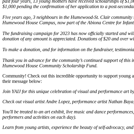
past four years, 13 young mothers have received scholarships of $1,0
$1,000 pending the confirmation of her application to a post-secondary
Five years ago, 3 neighbours in the Humewood-St. Clair community st
Humewood House Campus, now part of the Abiona Centre for Infant
The fundraising campaign for 2023 has now officially started and will
donation of any amount is appreciated. Donations of $20 and over will
To make a donation, and for information on the fundraiser, testimonia
Thank you in advance for the community’s continued support of this in
Humewood House Community Scholarship Fund.
Community! Check out this incredible opportunity to support young ar
their message below:
Join YAIJ for this unique celebration of visual and performance art b
Check out visual artist Andre Lopez, performance artist Nathan Baya,
You'll be treated to an art exhibit, live music and dance performance
performers and activities on each day).
Learn from young artists, experience the beauty of self-advocacy, a