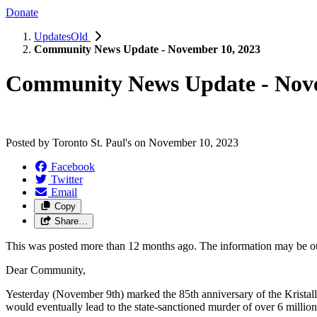
Donate
UpdatesOld
Community News Update - November 10, 2023
Community News Update - Nove
Posted by
Toronto St. Paul's
on
November 10, 2023
Facebook
Twitter
Email
Copy
Share…
This was posted more than 12 months ago. The information may be o
Dear Community,
Yesterday (November 9th) marked the 85th anniversary of the Kristal
would eventually lead to the state-sanctioned murder of over 6 milli