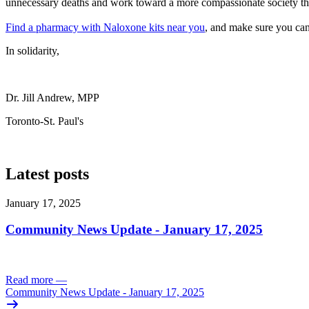
unnecessary deaths and work toward a more compassionate society that
Find a pharmacy with Naloxone kits near you
, and make sure you can
In solidarity,
Dr. Jill Andrew, MPP
Toronto-St. Paul's
Latest posts
January 17, 2025
Community News Update - January 17, 2025
Read more
—
Community News Update - January 17, 2025