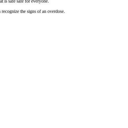
 is safe safe for everyone.
 recognize the signs of an overdose.