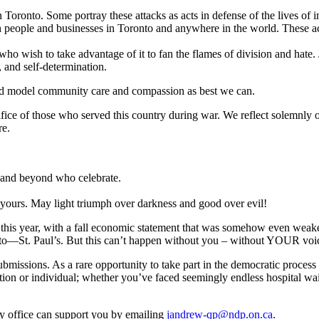
in Toronto. Some portray these attacks as acts in defense of the lives of i
 people and businesses in Toronto and anywhere in the world. These act
who wish to take advantage of it to fan the flames of division and hate. 
, and self-determination.
e, and model community care and compassion as best we can.
 of those who served this country during war. We reflect solemnly on
re.
and beyond who celebrate.
yours. May light triumph over darkness and good over evil!
 this year, with a fall economic statement that was somehow even weaker
onto—St. Paul’s. But this can’t happen without you – without YOUR voi
issions. As a rare opportunity to take part in the democratic process o
 or individual; whether you’ve faced seemingly endless hospital wait t
y office can support you by emailing
jandrew-qp@ndp.on.ca
.