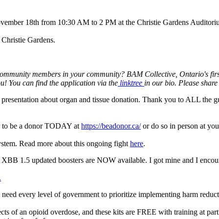
ovember 18th from 10:30 AM to 2 PM at the Christie Gardens Auditori
t Christie Gardens.
munity members in your community? BAM Collective, Ontario's first you
u! You can find the application via the
linktree
in our bio. Please shar
n a presentation about organ and tissue donation. Thank you to ALL the g
ster to be a donor TODAY at
https://beadonor.ca/
or do so in person at you
ystem. Read more about this ongoing fight
here
.
e XBB 1.5 updated boosters are NOW available. I got mine and I encou
.
e need every level of government to prioritize implementing harm reducti
ts of an opioid overdose, and these kits are FREE with training at part