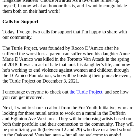
Magazine Readers’ Choice Awards! As a two-time runner-up
myself, I know what an honour this is, and I want to congratulate
them both on their hard work!
Calls for Support
Today, I’ve got two calls for support that I’m happy to share with
our community.
The Turtle Project, was founded by Rocco D’Amico after he
suffered the worst loss a parent can suffer when his daughter Anne
Marie D’Amico was killed in the Toronto Van Attack in the spring
of 2018. It was an act of hate that took his daughter’s life, and now
he’s working to end violence against women and children through
the D’Amico Foundation, who will be hosting their pinnacle event,
the Turtle Project on December 3, 2021.
I encourage everyone to check out
the Turtle Project
, and see how
you can get involved.
Next, I want to share a callout from the For Youth Initiative, who are
looking for three mural artists to work on a mural in the Dufferin
and Eglinton Ave West area. They will be choosing artists based on
both their portfolio and their connection to the community. They will
be prioritizing youth (between 12 and 29) who live or attend school
in the Oakwood Vaughan area – but all are welcome to apply!