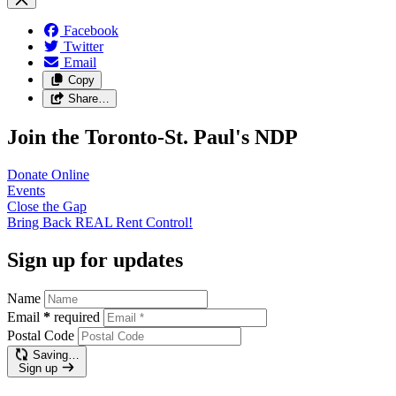
Facebook
Twitter
Email
Copy
Share…
Join the Toronto-St. Paul's NDP
Donate
Online
Events
Close the
Gap
Bring Back REAL Rent
Control!
Sign up for updates
Name
Email
*
required
Postal Code
Saving…
Sign up