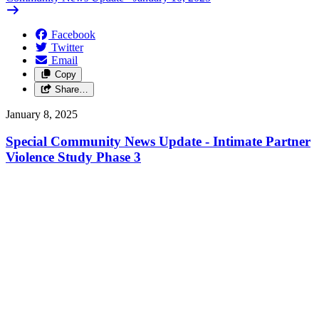
Facebook
Twitter
Email
Copy
Share…
January 8, 2025
Special Community News Update - Intimate Partner
Violence Study Phase 3