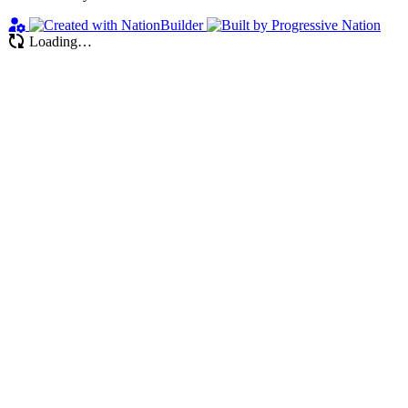
Loading…