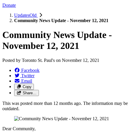
Donate
UpdatesOld
Community News Update - November 12, 2021
Community News Update -
November 12, 2021
Posted by
Toronto St. Paul's
on
November 12, 2021
Facebook
Twitter
Email
Copy
Share…
This was posted more than 12 months ago. The information may be
outdated.
Dear Community,