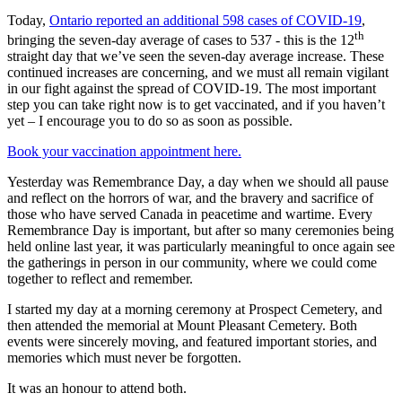
Today,
Ontario reported an additional 598 cases of COVID-19
,
th
bringing the seven-day average of cases to 537 - this is the 12
straight day that we’ve seen the seven-day average increase. These
continued increases are concerning, and we must all remain vigilant
in our fight against the spread of COVID-19. The most important
step you can take right now is to get vaccinated, and if you haven’t
yet – I encourage you to do so as soon as possible.
Book your vaccination appointment here.
Yesterday was Remembrance Day, a day when we should all pause
and reflect on the horrors of war, and the bravery and sacrifice of
those who have served Canada in peacetime and wartime. Every
Remembrance Day is important, but after so many ceremonies being
held online last year, it was particularly meaningful to once again see
the gatherings in person in our community, where we could come
together to reflect and remember.
I started my day at a morning ceremony at Prospect Cemetery, and
then attended the memorial at Mount Pleasant Cemetery. Both
events were sincerely moving, and featured important stories, and
memories which must never be forgotten.
It was an honour to attend both.