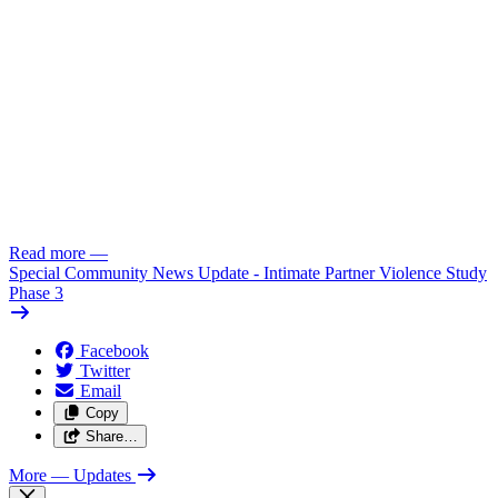
Read more
—
Special Community News Update - Intimate Partner Violence Study
Phase 3
Facebook
Twitter
Email
Copy
Share…
More
— Updates