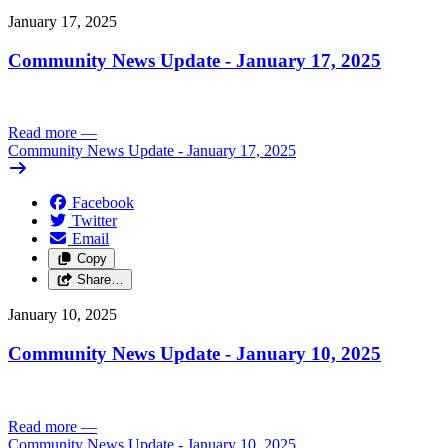
January 17, 2025
Community News Update - January 17, 2025
Read more
—
Community News Update - January 17, 2025
Facebook
Twitter
Email
Copy
Share…
January 10, 2025
Community News Update - January 10, 2025
Read more
—
Community News Update - January 10, 2025