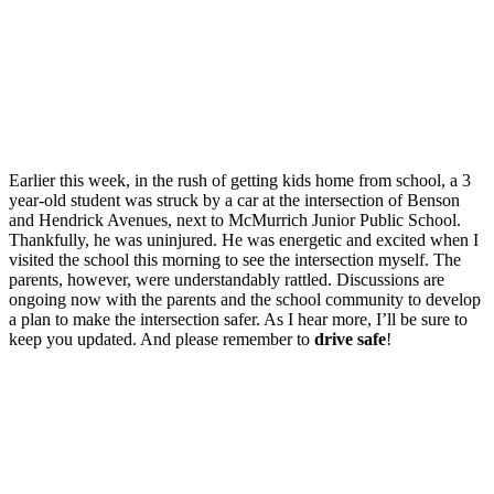
Earlier this week, in the rush of getting kids home from school, a 3
year-old student was struck by a car at the intersection of Benson
and Hendrick Avenues, next to McMurrich Junior Public School.
Thankfully, he was uninjured. He was energetic and excited when I
visited the school this morning to see the intersection myself. The
parents, however, were understandably rattled. Discussions are
ongoing now with the parents and the school community to develop
a plan to make the intersection safer. As I hear more, I’ll be sure to
keep you updated. And please remember to
drive safe
!