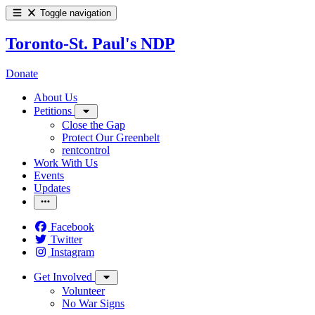
Toggle navigation
Toronto-St. Paul's NDP
Donate
About Us
Petitions
Close the Gap
Protect Our Greenbelt
rentcontrol
Work With Us
Events
Updates
Facebook
Twitter
Instagram
Get Involved
Volunteer
No War Signs