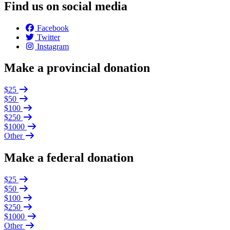
Find us on social media
Facebook
Twitter
Instagram
Make a provincial donation
$25
$50
$100
$250
$1000
Other
Make a federal donation
$25
$50
$100
$250
$1000
Other