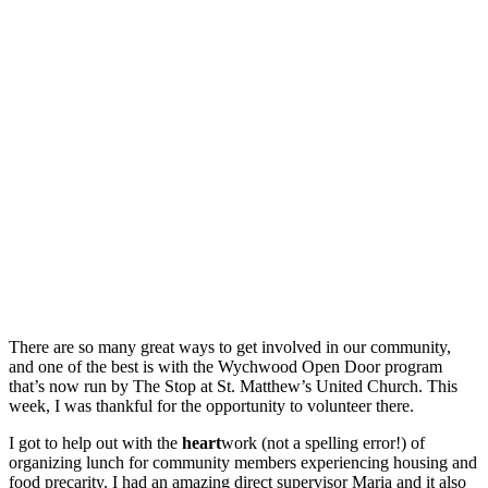
There are so many great ways to get involved in our community,
and one of the best is with the Wychwood Open Door program
that’s now run by The Stop at St. Matthew’s United Church. This
week, I was thankful for the opportunity to volunteer there.
I got to help out with the
heart
work (not a spelling error!) of
organizing lunch for community members experiencing housing and
food precarity. I had an amazing direct supervisor Maria and it also