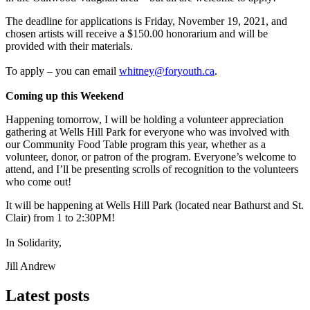
The deadline for applications is Friday, November 19, 2021, and
chosen artists will receive a $150.00 honorarium and will be
provided with their materials.
To apply – you can email
whitney@foryouth.ca
.
Coming up this Weekend
Happening tomorrow, I will be holding a volunteer appreciation
gathering at Wells Hill Park for everyone who was involved with
our Community Food Table program this year, whether as a
volunteer, donor, or patron of the program. Everyone’s welcome to
attend, and I’ll be presenting scrolls of recognition to the volunteers
who come out!
It will be happening at Wells Hill Park (located near Bathurst and St.
Clair) from 1 to 2:30PM!
In Solidarity,
Jill Andrew
Latest posts