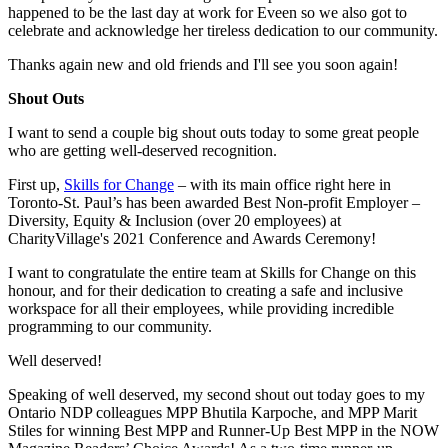
happened to be the last day at work for Eveen so we also got to
celebrate and acknowledge her tireless dedication to our community.
Thanks again new and old friends and I'll see you soon again!
Shout Outs
I want to send a couple big shout outs today to some great people
who are getting well-deserved recognition.
First up,
Skills for Change
– with its main office right here in
Toronto-St. Paul’s has been awarded Best Non-profit Employer –
Diversity, Equity & Inclusion (over 20 employees) at
CharityVillage's 2021 Conference and Awards Ceremony!
I want to congratulate the entire team at Skills for Change on this
honour, and for their dedication to creating a safe and inclusive
workspace for all their employees, while providing incredible
programming to our community.
Well deserved!
Speaking of well deserved, my second shout out today goes to my
Ontario NDP colleagues MPP Bhutila Karpoche, and MPP Marit
Stiles for winning Best MPP and Runner-Up Best MPP in the NOW