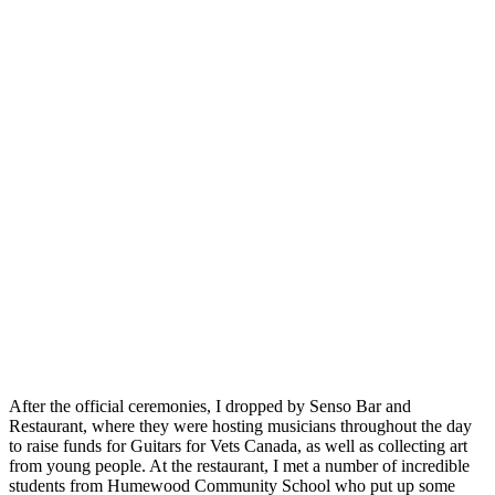
After the official ceremonies, I dropped by Senso Bar and
Restaurant, where they were hosting musicians throughout the day
to raise funds for Guitars for Vets Canada, as well as collecting art
from young people. At the restaurant, I met a number of incredible
students from Humewood Community School who put up some