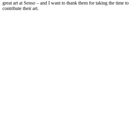
great art at Senso – and I want to thank them for taking the time to
contribute their art.