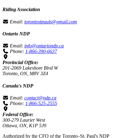
Riding Association
Email:
torontostpauls@gmail.com
Ontario NDP
Email:
info@ontariondp.ca
Phone:
1-866-390-6637
Provincial Office:
201-2069 Lakeshore Blvd W
Toronto, ON, M8V 3Z4
Canada's NDP
Email:
contact@ndp.ca
Phone:
1-866-525-2555
Federal Office:
300-279 Laurier West
Ottawa, ON, K1P 5J9
Authorized by the CFO of the Toronto–St. Paul's NDP