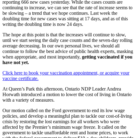
reporting 666 new cases yesterday. While the cases counts are
continuing to increase, we can see that the rate of increase seems to
be slowing – a trend that we hope continues. Last week the
doubling time for new cases was sitting at 17 days, and as of this
writing the doubling time is now 24 days.
The hope at this point is that the increases will continue to slow,
until we start seeing the daily case counts and the seven-day rolling
average decreasing. In our own personal lives, we should all
continue to follow the best advice of public health experts, masking
when appropriate, and most importantly,
getting vaccinated if you
have not yet.
Click here to book your vaccination appointment, or acquire your
vaccine certificate.
At Queen’s Park this afternoon, Ontario NDP Leader Andrea
Horwath introduced a motion to lower the cost of living in Ontario
with a variety of measures.
Our motion called on the Ford government to end its low wage
policies, and develop a meaningful plan to tackle our cost-of-living
crisis by restoring the lost earnings for all workers who were
affected by the Premier’s minimum wage freeze. It called on the
government to tackle unaffordable rent and home prices, to work