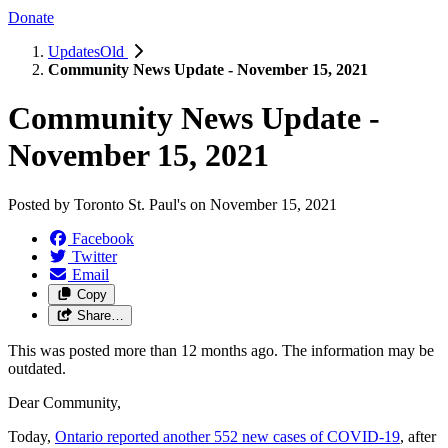
Donate
UpdatesOld
Community News Update - November 15, 2021
Community News Update -
November 15, 2021
Posted by
Toronto St. Paul's
on
November 15, 2021
Facebook
Twitter
Email
Copy
Share…
This was posted more than 12 months ago. The information may be
outdated.
Dear Community,
Today,
Ontario reported another 552 new cases of COVID-19
, after