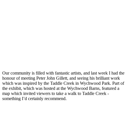
Our community is filled with fantastic artists, and last week I had the
honour of meeting Peter John Gillett, and seeing his brilliant work
which was inspired by the Taddle Creek in Wychwood Park. Part of
the exhibit, which was hosted at the Wychwood Barns, featured a
map which invited viewers to take a walk to Taddle Creek -
something I’d certainly recommend.