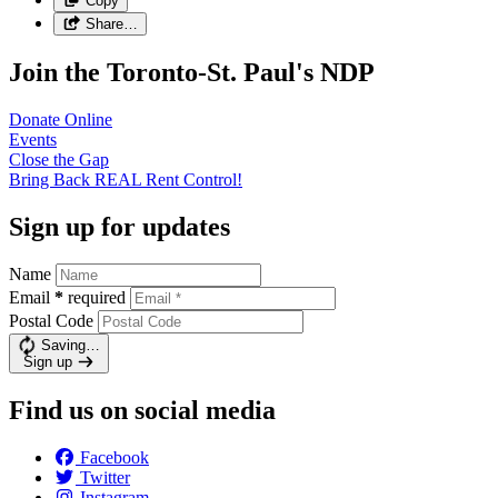
Copy
Share…
Join the Toronto-St. Paul's NDP
Donate
Online
Events
Close the
Gap
Bring Back REAL Rent
Control!
Sign up for updates
Name
Email
*
required
Postal Code
Saving…
Sign up
Find us on social media
Facebook
Twitter
Instagram