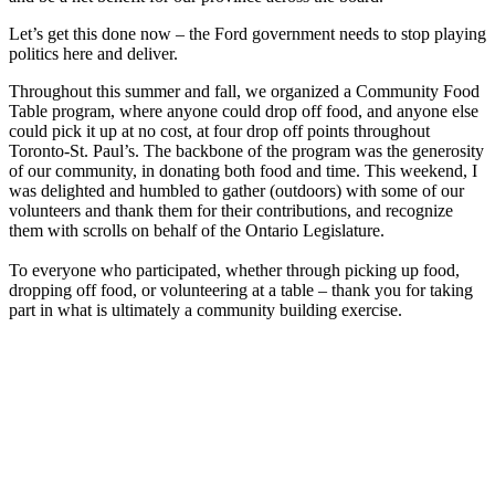
Let’s get this done now – the Ford government needs to stop playing
politics here and deliver.
Throughout this summer and fall, we organized a Community Food
Table program, where anyone could drop off food, and anyone else
could pick it up at no cost, at four drop off points throughout
Toronto-St. Paul’s. The backbone of the program was the generosity
of our community, in donating both food and time. This weekend, I
was delighted and humbled to gather (outdoors) with some of our
volunteers and thank them for their contributions, and recognize
them with scrolls on behalf of the Ontario Legislature.
To everyone who participated, whether through picking up food,
dropping off food, or volunteering at a table – thank you for taking
part in what is ultimately a community building exercise.