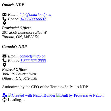
Ontario NDP
Email:
info@ontariondp.ca
Phone:
1-866-390-6637
Provincial Office:
201-2069 Lakeshore Blvd W
Toronto, ON, M8V 3Z4
Canada's NDP
Email:
contact@ndp.ca
Phone:
1-866-525-2555
Federal Office:
300-279 Laurier West
Ottawa, ON, K1P 5J9
Authorized by the CFO of the Toronto–St. Paul's NDP
Loading…