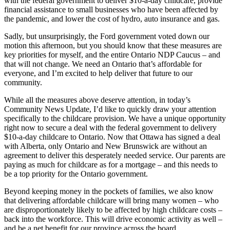
with the federal government to deliver $10-a-day childcare, provide
financial assistance to small businesses who have been affected by
the pandemic, and lower the cost of hydro, auto insurance and gas.
Sadly, but unsurprisingly, the Ford government voted down our
motion this afternoon, but you should know that these measures are
key priorities for myself, and the entire Ontario NDP Caucus – and
that will not change. We need an Ontario that’s affordable for
everyone, and I’m excited to help deliver that future to our
community.
While all the measures above deserve attention, in today’s
Community News Update, I’d like to quickly draw your attention
specifically to the childcare provision. We have a unique opportunity
right now to secure a deal with the federal government to delivery
$10-a-day childcare to Ontario. Now that Ottawa has signed a deal
with Alberta, only Ontario and New Brunswick are without an
agreement to deliver this desperately needed service. Our parents are
paying as much for childcare as for a mortgage – and this needs to
be a top priority for the Ontario government.
Beyond keeping money in the pockets of families, we also know
that delivering affordable childcare will bring many women – who
are disproportionately likely to be affected by high childcare costs –
back into the workforce. This will drive economic activity as well –
and be a net benefit for our province across the board.