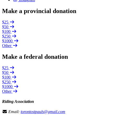
Make a provincial donation
$25
$50
$100
$250
$1000
Other
Make a federal donation
$25
$50
$100
$250
$1000
Other
Riding Association
Email:
torontostpauls@gmail.com