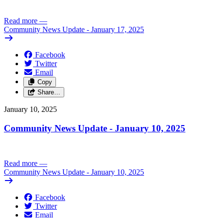
Read more
—
Community News Update - January 17, 2025
Facebook
Twitter
Email
Copy
Share…
January 10, 2025
Community News Update - January 10, 2025
Read more
—
Community News Update - January 10, 2025
Facebook
Twitter
Email