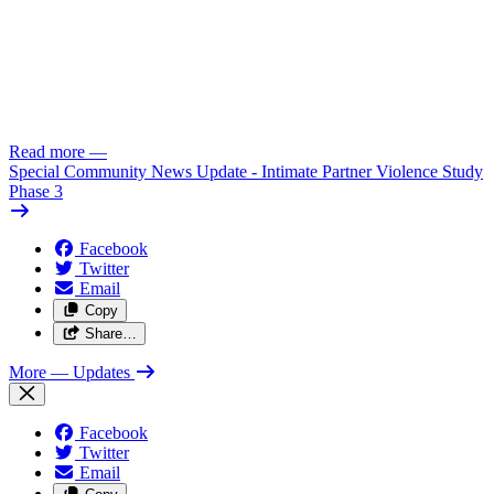
Read more
—
Special Community News Update - Intimate Partner Violence Study
Phase 3
Facebook
Twitter
Email
Copy
Share…
More
— Updates
Facebook
Twitter
Email