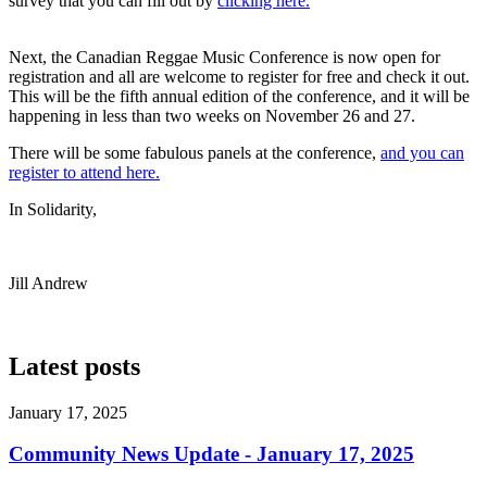
survey that you can fill out by
clicking here.
Next, the Canadian Reggae Music Conference is now open for
registration and all are welcome to register for free and check it out.
This will be the fifth annual edition of the conference, and it will be
happening in less than two weeks on November 26 and 27.
There will be some fabulous panels at the conference,
and you can
register to attend here.
In Solidarity,
Jill Andrew
Latest posts
January 17, 2025
Community News Update - January 17, 2025