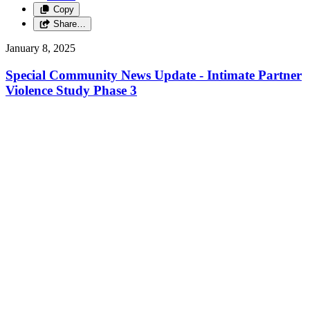
Copy
Share…
January 8, 2025
Special Community News Update - Intimate Partner
Violence Study Phase 3