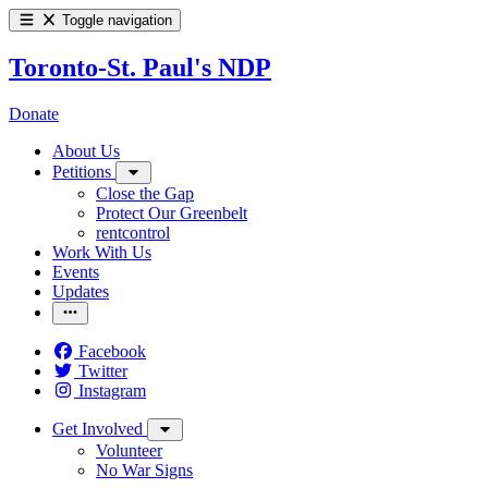
Toggle navigation
Toronto-St. Paul's NDP
Donate
About Us
Petitions
Close the Gap
Protect Our Greenbelt
rentcontrol
Work With Us
Events
Updates
Facebook
Twitter
Instagram
Get Involved
Volunteer
No War Signs