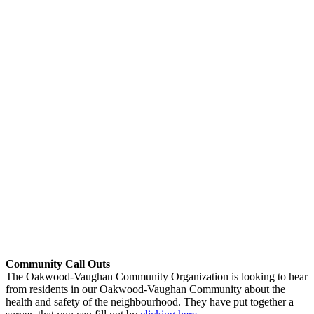
Community Call Outs
The Oakwood-Vaughan Community Organization is looking to hear
from residents in our Oakwood-Vaughan Community about the
health and safety of the neighbourhood. They have put together a