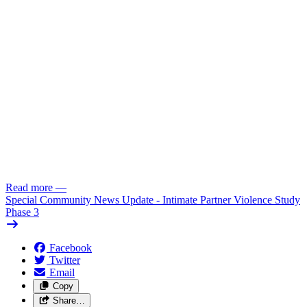
Read more
—
Special Community News Update - Intimate Partner Violence Study
Phase 3
Facebook
Twitter
Email
Copy
Share…