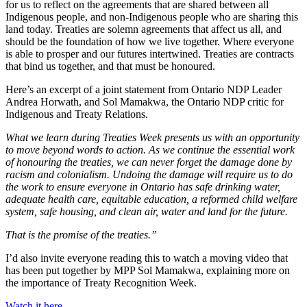
for us to reflect on the agreements that are shared between all
Indigenous people, and non-Indigenous people who are sharing this
land today. Treaties are solemn agreements that affect us all, and
should be the foundation of how we live together. Where everyone
is able to prosper and our futures intertwined. Treaties are contracts
that bind us together, and that must be honoured.
Here’s an excerpt of a joint statement from Ontario NDP Leader
Andrea Horwath, and Sol Mamakwa, the Ontario NDP critic for
Indigenous and Treaty Relations.
What we learn during Treaties Week presents us with an opportunity
to move beyond words to action. As we continue the essential work
of honouring the treaties, we can never forget the damage done by
racism and colonialism. Undoing the damage will require us to do
the work to ensure everyone in Ontario has safe drinking water,
adequate health care, equitable education, a reformed child welfare
system, safe housing, and clean air, water and land for the future.
That is the promise of the treaties.”
I’d also invite everyone reading this to watch a moving video that
has been put together by MPP Sol Mamakwa, explaining more on
the importance of Treaty Recognition Week.
Watch it here.