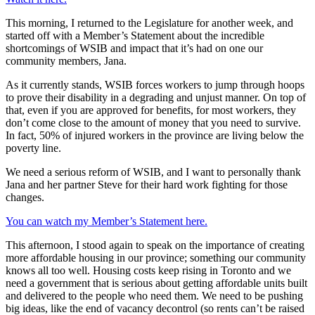
This morning, I returned to the Legislature for another week, and
started off with a Member’s Statement about the incredible
shortcomings of WSIB and impact that it’s had on one our
community members, Jana.
As it currently stands, WSIB forces workers to jump through hoops
to prove their disability in a degrading and unjust manner. On top of
that, even if you are approved for benefits, for most workers, they
don’t come close to the amount of money that you need to survive.
In fact, 50% of injured workers in the province are living below the
poverty line.
We need a serious reform of WSIB, and I want to personally thank
Jana and her partner Steve for their hard work fighting for those
changes.
You can watch my Member’s Statement here.
This afternoon, I stood again to speak on the importance of creating
more affordable housing in our province; something our community
knows all too well. Housing costs keep rising in Toronto and we
need a government that is serious about getting affordable units built
and delivered to the people who need them. We need to be pushing
big ideas, like the end of vacancy decontrol (so rents can’t be raised