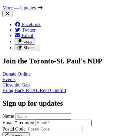
More
— Updates
Facebook
Twitter
Email
Copy
Share…
Join the Toronto-St. Paul's NDP
Donate
Online
Events
Close the
Gap
Bring Back REAL Rent
Control!
Sign up for updates
Name
Email
*
required
Postal Code
Saving…