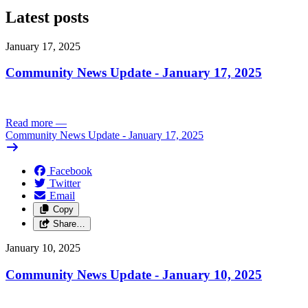
Latest posts
January 17, 2025
Community News Update - January 17, 2025
Read more
—
Community News Update - January 17, 2025
Facebook
Twitter
Email
Copy
Share…
January 10, 2025
Community News Update - January 10, 2025