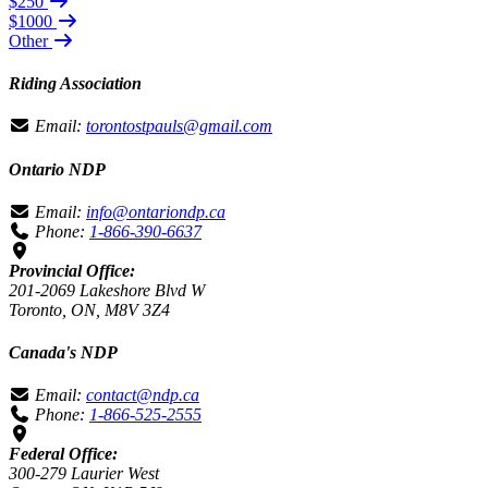
$250
$1000
Other
Riding Association
Email:
torontostpauls@gmail.com
Ontario NDP
Email:
info@ontariondp.ca
Phone:
1-866-390-6637
Provincial Office:
201-2069 Lakeshore Blvd W
Toronto, ON, M8V 3Z4
Canada's NDP
Email:
contact@ndp.ca
Phone:
1-866-525-2555
Federal Office:
300-279 Laurier West