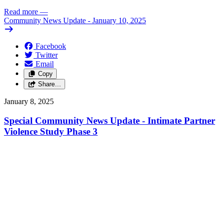
Read more
—
Community News Update - January 10, 2025
Facebook
Twitter
Email
Copy
Share…
January 8, 2025
Special Community News Update - Intimate Partner
Violence Study Phase 3