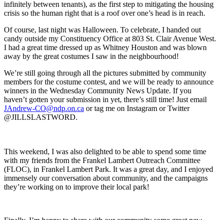
infinitely between tenants), as the first step to mitigating the housing
crisis so the human right that is a roof over one’s head is in reach.
Of course, last night was Halloween. To celebrate, I handed out
candy outside my Constituency Office at 803 St. Clair Avenue West.
I had a great time dressed up as Whitney Houston and was blown
away by the great costumes I saw in the neighbourhood!
We’re still going through all the pictures submitted by community
members for the costume contest, and we will be ready to announce
winners in the Wednesday Community News Update. If you
haven’t gotten your submission in yet, there’s still time! Just email
JAndrew-CO@ndp.on.ca
or tag me on Instagram or Twitter
@JILLSLASTWORD.
This weekend, I was also delighted to be able to spend some time
with my friends from the Frankel Lambert Outreach Committee
(FLOC), in Frankel Lambert Park. It was a great day, and I enjoyed
immensely our conversation about community, and the campaigns
they’re working on to improve their local park!