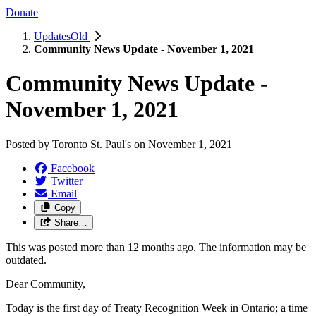
Donate
UpdatesOld
Community News Update - November 1, 2021
Community News Update -
November 1, 2021
Posted by
Toronto St. Paul's
on
November 1, 2021
Facebook
Twitter
Email
Copy
Share…
This was posted more than 12 months ago. The information may be
outdated.
Dear Community,
Today is the first day of Treaty Recognition Week in Ontario; a time