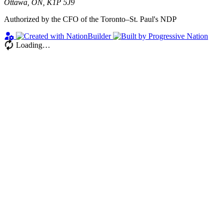
Ottawa, ON, K1P 5J9
Authorized by the CFO of the Toronto–St. Paul's NDP
Loading…