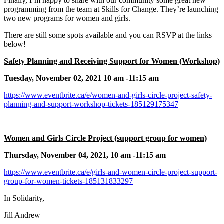
Finally, I’m happy to share with our community some great new
programming from the team at Skills for Change. They’re launching
two new programs for women and girls.
There are still some spots available and you can RSVP at the links
below!
Safety Planning and Receiving Support for Women (Workshop)
Tuesday, November 02, 2021 10 am -11:15 am
https://www.eventbrite.ca/e/women-and-girls-circle-project-safety-
planning-and-support-workshop-tickets-185129175347
Women and Girls Circle Project (support group for women)
Thursday, November 04, 2021, 10 am -11:15 am
https://www.eventbrite.ca/e/girls-and-women-circle-project-support-
group-for-women-tickets-185131833297
In Solidarity,
Jill Andrew