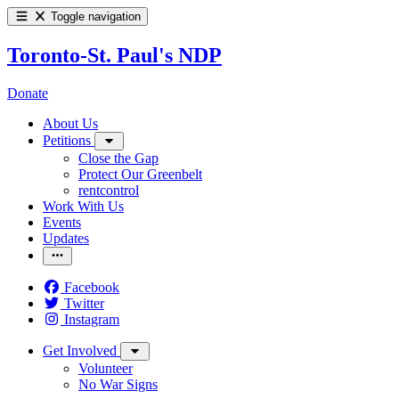
Toggle navigation
Toronto-St. Paul's NDP
Donate
About Us
Petitions
Close the Gap
Protect Our Greenbelt
rentcontrol
Work With Us
Events
Updates
Facebook
Twitter
Instagram
Get Involved
Volunteer
No War Signs