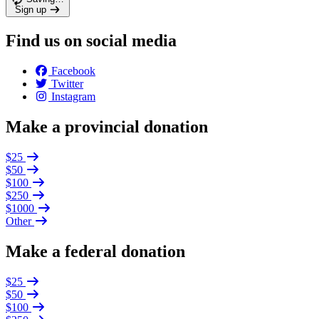
Sign up
Find us on social media
Facebook
Twitter
Instagram
Make a provincial donation
$25
$50
$100
$250
$1000
Other
Make a federal donation
$25
$50
$100