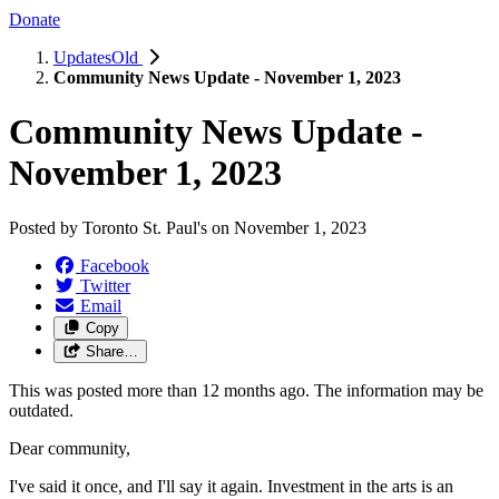
Donate
UpdatesOld
Community News Update - November 1, 2023
Community News Update -
November 1, 2023
Posted by
Toronto St. Paul's
on
November 1, 2023
Facebook
Twitter
Email
Copy
Share…
This was posted more than 12 months ago. The information may be
outdated.
Dear community,
I've said it once, and I'll say it again. Investment in the arts is an