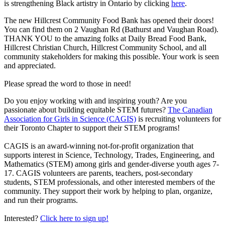
is strengthening Black artistry in Ontario by clicking
here
.
The new Hillcrest Community Food Bank has opened their doors!
You can find them on 2 Vaughan Rd (Bathurst and Vaughan Road).
THANK YOU to the amazing folks at Daily Bread Food Bank,
Hillcrest Christian Church, Hillcrest Community School, and all
community stakeholders for making this possible. Your work is seen
and appreciated.
Please spread the word to those in need!
Do you enjoy working with and inspiring youth? Are you
passionate about building equitable STEM futures?
The Canadian
Association for Girls in Science (CAGIS)
is recruiting volunteers for
their Toronto Chapter to support their STEM programs!
CAGIS is an award-winning not-for-profit organization that
supports interest in Science, Technology, Trades, Engineering, and
Mathematics (STEM) among girls and gender-diverse youth ages 7-
17. CAGIS volunteers are parents, teachers, post-secondary
students, STEM professionals, and other interested members of the
community. They support their work by helping to plan, organize,
and run their programs.
Interested?
Click here to sign up!