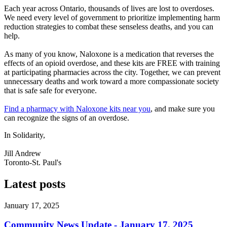
Each year across Ontario, thousands of lives are lost to overdoses.
We need every level of government to prioritize implementing harm
reduction strategies to combat these senseless deaths, and you can
help.
As many of you know, Naloxone is a medication that reverses the
effects of an opioid overdose, and these kits are FREE with training
at participating pharmacies across the city. Together, we can prevent
unnecessary deaths and work toward a more compassionate society
that is safe safe for everyone.
Find a pharmacy with Naloxone kits near you
, and make sure you
can recognize the signs of an overdose.
In Solidarity,
Jill Andrew
Toronto-St. Paul's
Latest posts
January 17, 2025
Community News Update - January 17, 2025