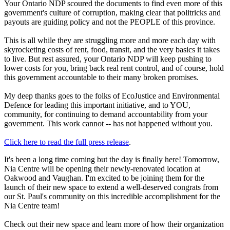
Your Ontario NDP scoured the documents to find even more of this
government's culture of corruption, making clear that politricks and
payouts are guiding policy and not the PEOPLE of this province.
This is all while they are struggling more and more each day with
skyrocketing costs of rent, food, transit, and the very basics it takes
to live. But rest assured, your Ontario NDP will keep pushing to
lower costs for you, bring back real rent control, and of course, hold
this government accountable to their many broken promises.
My deep thanks goes to the folks of EcoJustice and Environmental
Defence for leading this important initiative, and to YOU,
community, for continuing to demand accountability from your
government. This work cannot -- has not happened without you.
Click here to read the full press release
.
It's been a long time coming but the day is finally here! Tomorrow,
Nia Centre will be opening their newly-renovated location at
Oakwood and Vaughan. I'm excited to be joining them for the
launch of their new space to extend a well-deserved congrats from
our St. Paul's community on this incredible accomplishment for the
Nia Centre team!
Check out their new space and learn more of how their organization