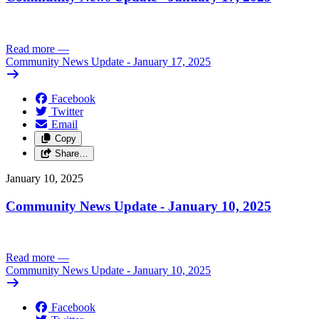
Read more
—
Community News Update - January 17, 2025
Facebook
Twitter
Email
Copy
Share…
January 10, 2025
Community News Update - January 10, 2025
Read more
—
Community News Update - January 10, 2025
Facebook