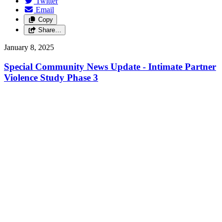
Twitter
Email
Copy
Share…
January 8, 2025
Special Community News Update - Intimate Partner
Violence Study Phase 3