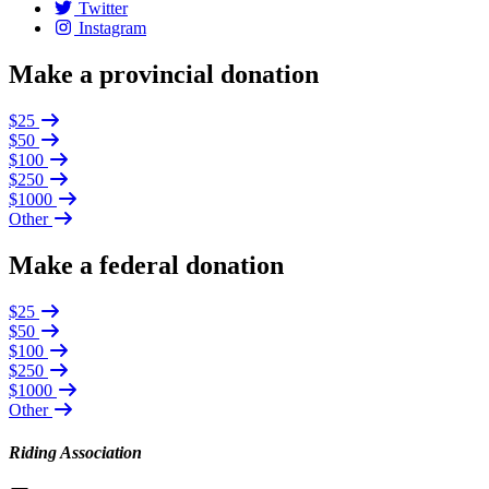
Twitter
Instagram
Make a provincial donation
$25
$50
$100
$250
$1000
Other
Make a federal donation
$25
$50
$100
$250
$1000
Other
Riding Association