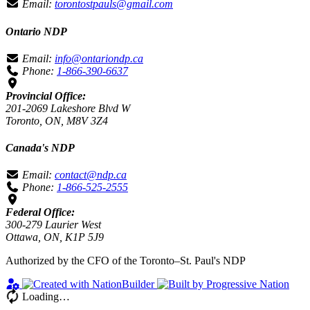
Email:
torontostpauls@gmail.com
Ontario NDP
Email:
info@ontariondp.ca
Phone:
1-866-390-6637
Provincial Office:
201-2069 Lakeshore Blvd W
Toronto, ON, M8V 3Z4
Canada's NDP
Email:
contact@ndp.ca
Phone:
1-866-525-2555
Federal Office:
300-279 Laurier West
Ottawa, ON, K1P 5J9
Authorized by the CFO of the Toronto–St. Paul's NDP
Loading…