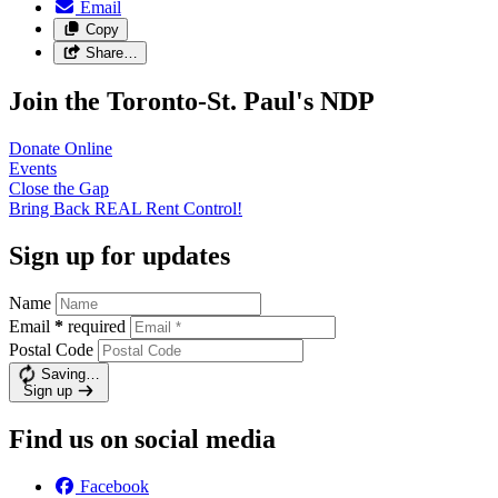
Email
Copy
Share…
Join the Toronto-St. Paul's NDP
Donate
Online
Events
Close the
Gap
Bring Back REAL Rent
Control!
Sign up for updates
Name
Email
*
required
Postal Code
Saving…
Sign up
Find us on social media
Facebook