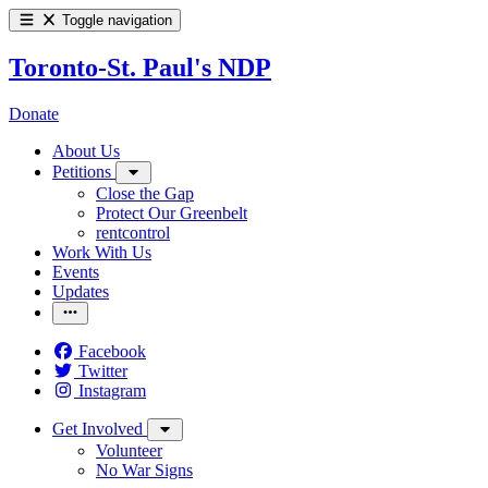
Toggle navigation
Toronto-St. Paul's NDP
Donate
About Us
Petitions
Close the Gap
Protect Our Greenbelt
rentcontrol
Work With Us
Events
Updates
Facebook
Twitter
Instagram
Get Involved
Volunteer
No War Signs