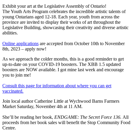
Exhibit your art at the Legislative Assembly of Ontario!
The Youth Arts Program celebrates the incredible artistic talents of
young Ontarians aged 12-18. Each year, youth from across the
province are invited to display their works of art throughout the
Legislative Building, showcasing their creativity and diverse artistic
abilities.
Online applications
are accepted from October 10th to November
8th, 2023 – apply now!
As we approach the colder months, this is a good reminder to get
up-to-date on your COVID-19 boosters. The XBB 1.5 updated
boosters are NOW available. I got mine last week and encourage
you to join me!
Consult this page for information about where you can get
vaccinated.
Join local author Catherine Little at Wychwood Barns Farmers
Market Saturday, November 4th at 11 AM.
She’ll be reading her book,
ENDGAME: The Secret Force 136.
All
proceeds from her book sales will benefit the Stop Community Food
Centre.