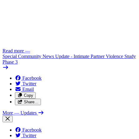
Read more
—
Special Community News Update - Intimate Partner Violence Study
Phase 3
Facebook
Twitter
Email
Copy
Share…
More
— Updates
Facebook
Twitter