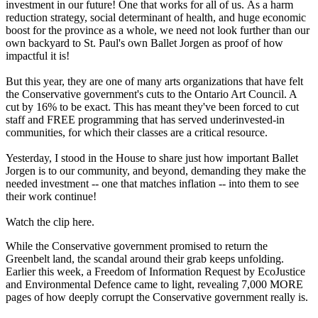
investment in our future! One that works for all of us. As a harm
reduction strategy, social determinant of health, and huge economic
boost for the province as a whole, we need not look further than our
own backyard to St. Paul's own Ballet Jorgen as proof of how
impactful it is!
But this year, they are one of many arts organizations that have felt
the Conservative government's cuts to the Ontario Art Council. A
cut by 16% to be exact. This has meant they've been forced to cut
staff and FREE programming that has served underinvested-in
communities, for which their classes are a critical resource.
Yesterday, I stood in the House to share just how important Ballet
Jorgen is to our community, and beyond, demanding they make the
needed investment -- one that matches inflation -- into them to see
their work continue!
Watch the clip here.
While the Conservative government promised to return the
Greenbelt land, the scandal around their grab keeps unfolding.
Earlier this week, a Freedom of Information Request by EcoJustice
and Environmental Defence came to light, revealing 7,000 MORE
pages of how deeply corrupt the Conservative government really is.