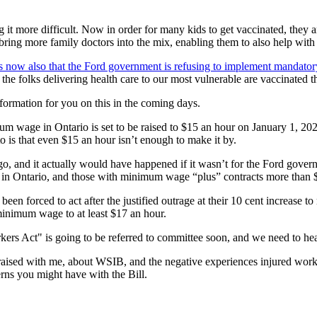
it more difficult. Now in order for many kids to get vaccinated, they a
bring more family doctors into the mix, enabling them to also help with 
rs now also that the Ford government is refusing to implement mandator
at the folks delivering health care to our most vulnerable are vaccinated 
nformation for you on this in the coming days.
age in Ontario is set to be raised to $15 an hour on January 1, 2022, 
o is that even $15 an hour isn’t enough to make it by.
o, and it actually would have happened if it wasn’t for the Ford governm
s in Ontario, and those with minimum wage “plus” contracts more than
been forced to act after the justified outrage at their 10 cent increa
minimum wage to at least $17 an hour.
ers Act" is going to be referred to committee soon, and we need to he
aised with me, about WSIB, and the negative experiences injured worker
erns you might have with the Bill.