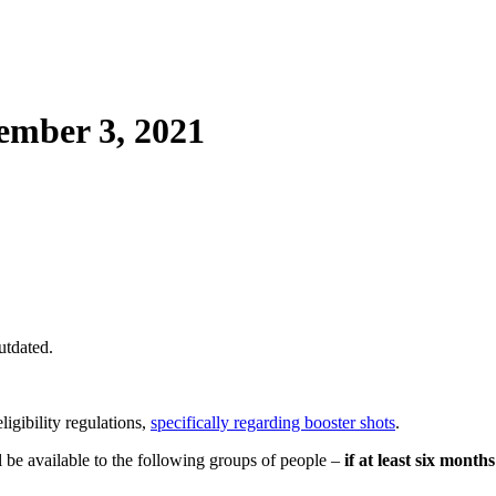
mber 3, 2021
utdated.
ligibility regulations,
specifically regarding booster shots
.
 be available to the following groups of people –
if at least six month