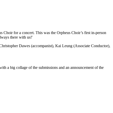
s Choir for a concert. This was the Orpheus Choir’s first in-person
lways there with us!'
), Christopher Dawes (accompanist), Kai Leung (Associate Conductor),
with a big collage of the submissions and an announcement of the