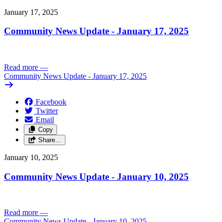
January 17, 2025
Community News Update - January 17, 2025
Read more
—
Community News Update - January 17, 2025
Facebook
Twitter
Email
Copy
Share…
January 10, 2025
Community News Update - January 10, 2025
Read more
—
Community News Update - January 10, 2025