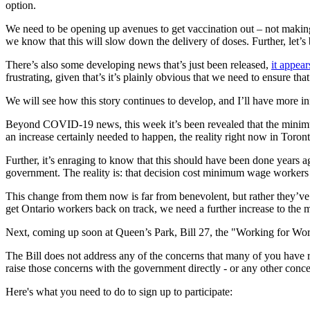
option.
We need to be opening up avenues to get vaccination out – not making 
we know that this will slow down the delivery of doses. Further, let’s 
There’s also some developing news that’s just been released,
it appea
frustrating, given that’s it’s plainly obvious that we need to ensure th
We will see how this story continues to develop, and I’ll have more i
Beyond COVID-19 news, this week it’s been revealed that the minimum w
an increase certainly needed to happen, the reality right now in Toront
Further, it’s enraging to know that this should have been done years ag
government. The reality is: that decision cost minimum wage worker
This change from them now is far from benevolent, but rather they’ve 
get Ontario workers back on track, we need a further increase to the 
Next, coming up soon at Queen’s Park, Bill 27, the "Working for Work
The Bill does not address any of the concerns that many of you have r
raise those concerns with the government directly - or any other conc
Here's what you need to do to sign up to participate: