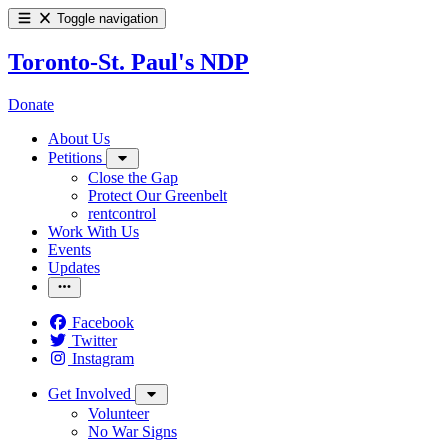
Toggle navigation
Toronto-St. Paul's NDP
Donate
About Us
Petitions
Close the Gap
Protect Our Greenbelt
rentcontrol
Work With Us
Events
Updates
Facebook
Twitter
Instagram
Get Involved
Volunteer
No War Signs