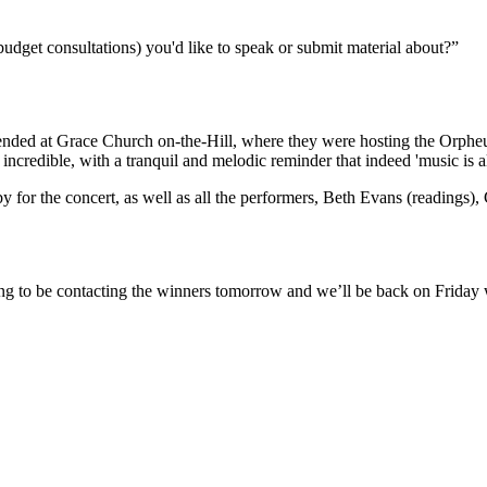
budget consultations) you'd like to speak or submit material about?”
attended at Grace Church on-the-Hill, where they were hosting the Orpheu
incredible, with a tranquil and melodic reminder that indeed 'music is a
 for the concert, as well as all the performers, Beth Evans (readings
ng to be contacting the winners tomorrow and we’ll be back on Friday 