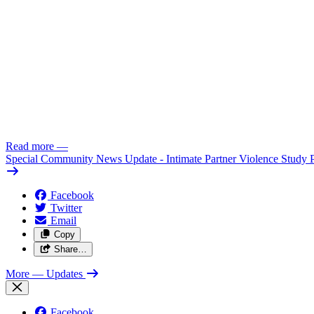
Read more
—
Special Community News Update - Intimate Partner Violence Study 
Facebook
Twitter
Email
Copy
Share…
More
— Updates
Facebook