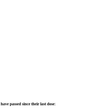
s have passed since their last dose
: