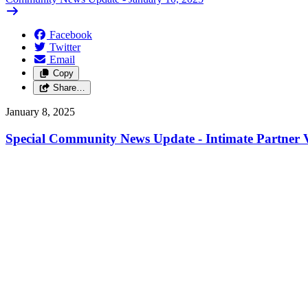
Facebook
Twitter
Email
Copy
Share…
January 8, 2025
Special Community News Update - Intimate Partner V