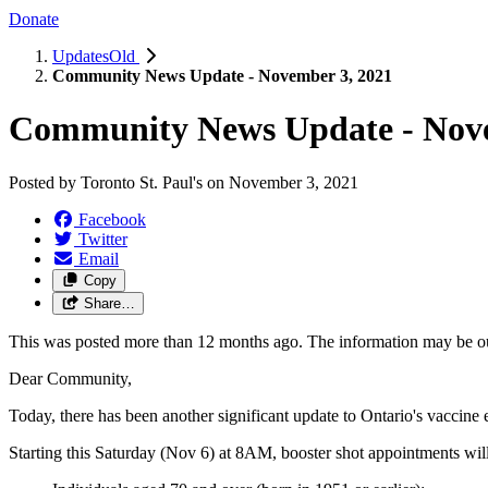
Donate
UpdatesOld
Community News Update - November 3, 2021
Community News Update - Nove
Posted by
Toronto St. Paul's
on
November 3, 2021
Facebook
Twitter
Email
Copy
Share…
This was posted more than 12 months ago. The information may be o
Dear Community,
Today, there has been another significant update to Ontario's vaccine e
Starting this Saturday (Nov 6) at 8AM, booster shot appointments will