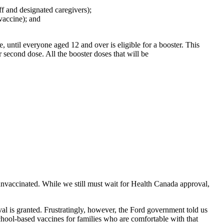
f and designated caregivers);
vaccine); and
 until everyone aged 12 and over is eligible for a booster. This
 second dose. All the booster doses that will be
 unvaccinated. While we still must wait for Health Canada approval,
al is granted. Frustratingly, however, the Ford government told us
school-based vaccines for families who are comfortable with that