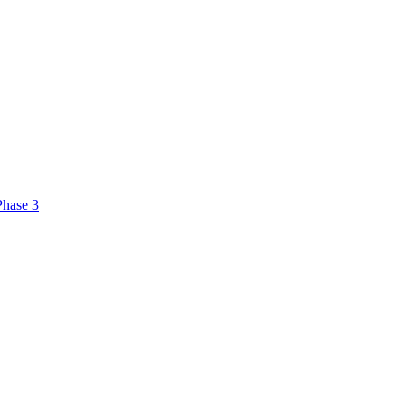
Phase 3