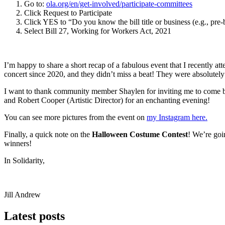
Go to:
ola.org/en/get-involved/participate-committees
Click Request to Participate
Click YES to “Do you know the bill title or business (e.g., pre-
Select Bill 27, Working for Workers Act, 2021
I’m happy to share a short recap of a fabulous event that I recently 
concert since 2020, and they didn’t miss a beat! They were absolutely 
I want to thank community member Shaylen for inviting me to come by
and Robert Cooper (Artistic Director) for an enchanting evening!
You can see more pictures from the event on
my Instagram here.
Finally, a quick note on the
Halloween Costume Contest
! We’re goi
winners!
In Solidarity,
Jill Andrew
Latest posts