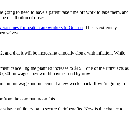
re going to need to have a parent take time off work to take them, and
the distribution of doses.
y vaccines for health care workers in Ontario
. This is extremely
themselves.
and that it will be increasing annually along with inflation. While
ent cancelling the planned increase to $15 – one of their first acts as
 $5,300 in wages they would have earned by now.
se to minimum wage announcement a few weeks back. If we’re going to
ar from the community on this.
s have while trying to secure their benefits. Now is the chance to