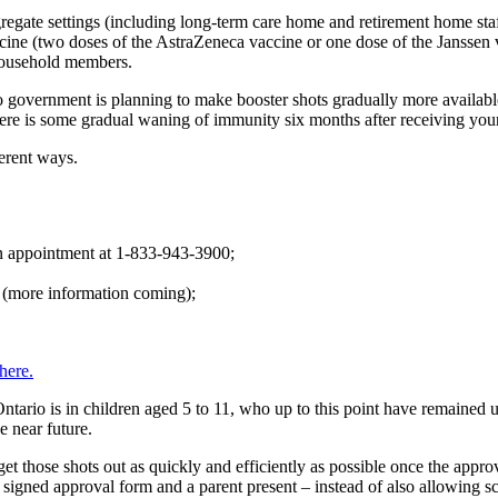
regate settings (including long-term care home and retirement home staf
ccine (two doses of the AstraZeneca vaccine or one dose of the Janssen 
 household members.
 government is planning to make booster shots gradually more available,
there is some gradual waning of immunity six months after receiving your
ferent ways.
an appointment at 1-833-943-3900;
s (more information coming);
here.
Ontario is in children aged 5 to 11, who up to this point have remained
e near future.
 those shots out as quickly and efficiently as possible once the approv
a signed approval form and a parent present – instead of also allowing 