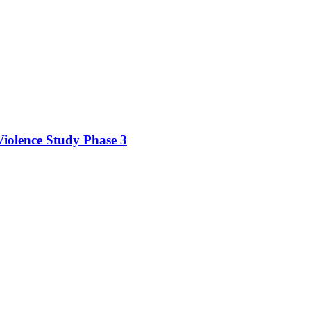
iolence Study Phase 3