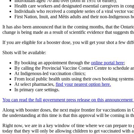
Individuals aged 70 and over (born in 1951 or earlier);
Health care workers and designated essential caregivers in cong
Individuals who received a complete series of a viral vector va
First Nation, Inuit, and Métis adults and their non-Indigenous
It has also been announced that in the coming months, that the Ontario
change is being made as a result of scientific evidence that suggests 
If you are eligible for a booster dose, you will get your shot a few dif
Shots will be available:
By booking an appointment through the
online portal here
;
By calling the Provincial Vaccine Contact Centre to schedule 
At Indigenous-led vaccination clinics;
From local public health units using their own booking system
At select pharmacies,
find your nearest option here.
In primary care settings.
You can read the full government press release on this announcement 
Along with booster doses, the next major frontier for vaccinations in 
the understanding at this time is that this approval will be coming in th
Right now, we are in a key window of time where we can prepare to get
today that they will only be allowing children to get vaccinated with 