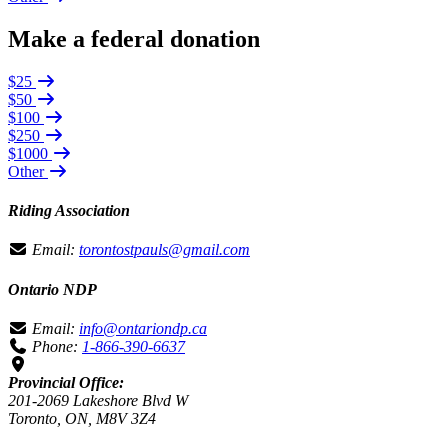
Make a federal donation
$25
$50
$100
$250
$1000
Other
Riding Association
Email:
torontostpauls@gmail.com
Ontario NDP
Email:
info@ontariondp.ca
Phone:
1-866-390-6637
Provincial Office:
201-2069 Lakeshore Blvd W
Toronto, ON, M8V 3Z4