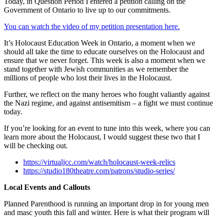
Today, in Question Period I entered a petition calling on the
Government of Ontario to live up to our commitments.
You can watch the video of my petition presentation here.
It’s Holocaust Education Week in Ontario, a moment when we
should all take the time to educate ourselves on the Holocaust and
ensure that we never forget. This week is also a moment when we
stand together with Jewish communities as we remember the
millions of people who lost their lives in the Holocaust.
Further, we reflect on the many heroes who fought valiantly against
the Nazi regime, and against antisemitism – a fight we must continue
today.
If you’re looking for an event to tune into this week, where you can
learn more about the Holocaust, I would suggest these two that I
will be checking out.
https://virtualjcc.com/watch/holocaust-week-relics
https://studio180theatre.com/patrons/studio-series/
Local Events and Callouts
Planned Parenthood is running an important drop in for young men
and masc youth this fall and winter. Here is what their program will