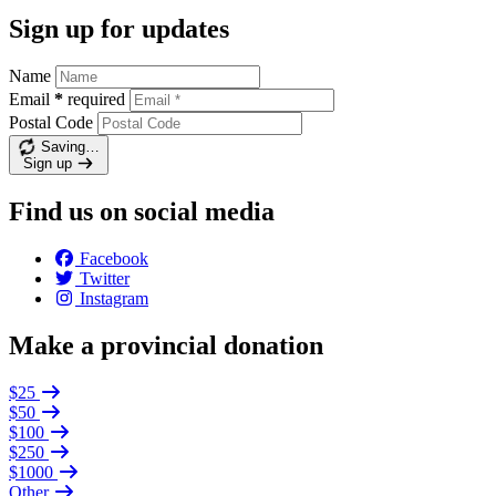
Sign up for updates
Name
Email
*
required
Postal Code
Saving…
Sign up
Find us on social media
Facebook
Twitter
Instagram
Make a provincial donation
$25
$50
$100
$250
$1000
Other