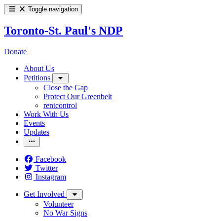
Toggle navigation
Toronto-St. Paul's NDP
Donate
About Us
Petitions
Close the Gap
Protect Our Greenbelt
rentcontrol
Work With Us
Events
Updates
Facebook
Twitter
Instagram
Get Involved
Volunteer
No War Signs