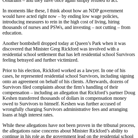
Ontarians – and they have once again simply refused to act.
In moments like these, I think about how an NDP government
would have acted right now – by ending low wage policies,
introducing measures to rein in the high cost of living, hiring
thousands of nurses and PSWs, and investing – not cutting – from
education.
Another bombshell dropped today at Queen’s Park when it was
discovered that Minister Greg Rickford was involved with a
residential school settlement that has left residential school Survivors
feeling betrayed and further victimized.
Prior to his election, Rickford worked as a lawyer. In one of his
cases, he represented residential school Survivors, including signing
onto an agreement on behalf of his clients. Afterwards, dozens of
Survivors filed complaints about the firm’s handling of their
compensation – including an allegation that Rickford’s partner Doug
Keshen transferred thousands of dollars in compensation money
owed to Survivors to himself. Keshen was further accused of
wrongfully charging Survivors administrative fees and arranging
loans at high interest rates.
While these allegations have not been proven in the tribunal process,
the allegations raise concerns about Minister Rickford’s ability to
continue in his role as the government lead on the residential school