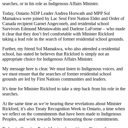
searches, or in his role as Indigenous Affairs Minister.
Today, Ontario NDP Leader Andrea Horwath and MPP Sol
Mamakwa were joined by Lac Seul First Nation Elder and Order of
Canada recipient Garnet Angeconeb, and residential school
Survivors Edmund Metatawabin and Darlene LaForme – who made
it clear that they don’t feel comfortable with Minister Rickford
taking a lead role in the search of former residential school grounds.
Further, my friend Sol Mamakwa, who also attended a residential
school, has stated he believes that Rickford is simply not an
appropriate choice for Indigenous Affairs Minister.
My message here is clear. We must listen to Indigenous voices, and
we must ensure that the searches of former residential school
grounds are led by First Nations communities and leaders.
It’s time for Minister Rickford to take a step back from his role in the
searches.
At the same time as we’re hearing these revelations about Minister
Rickford, it’s also Treaty Recognition Week in Ontario, a time when
we reflect on the commitments that have been made to Indigenous
Peoples, and work towards better honouring those commitments.