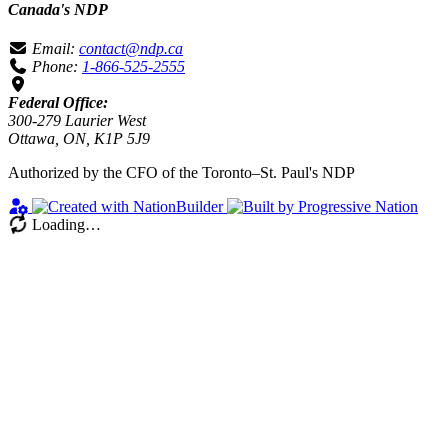
Canada's NDP
Email:
contact@ndp.ca
Phone:
1-866-525-2555
Federal Office:
300-279 Laurier West
Ottawa, ON, K1P 5J9
Authorized by the CFO of the Toronto–St. Paul's NDP
Loading…