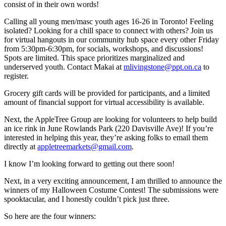
consist of in their own words!
Calling all young men/masc youth ages 16-26 in Toronto! Feeling
isolated? Looking for a chill space to connect with others? Join us
for virtual hangouts in our community hub space every other Friday
from 5:30pm-6:30pm, for socials, workshops, and discussions!
Spots are limited. This space prioritizes marginalized and
underserved youth. Contact Makai at
mlivingstone@ppt.on.ca
to
register.
Grocery gift cards will be provided for participants, and a limited
amount of financial support for virtual accessibility is available.
Next, the AppleTree Group are looking for volunteers to help build
an ice rink in June Rowlands Park (220 Davisville Ave)! If you’re
interested in helping this year, they’re asking folks to email them
directly at
appletreemarkets@gmail.com
.
I know I’m looking forward to getting out there soon!
Next, in a very exciting announcement, I am thrilled to announce the
winners of my Halloween Costume Contest! The submissions were
spooktacular, and I honestly couldn’t pick just three.
So here are the four winners: