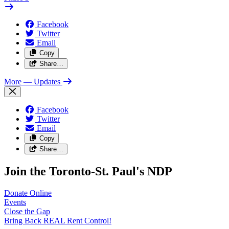
Facebook
Twitter
Email
Copy
Share…
More
— Updates
Facebook
Twitter
Email
Copy
Share…
Join the Toronto-St. Paul's NDP
Donate
Online
Events
Close the
Gap
Bring Back REAL Rent
Control!