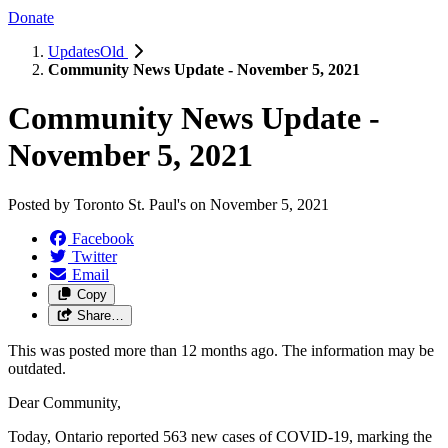
Donate
UpdatesOld
Community News Update - November 5, 2021
Community News Update -
November 5, 2021
Posted by
Toronto St. Paul's
on
November 5, 2021
Facebook
Twitter
Email
Copy
Share…
This was posted more than 12 months ago. The information may be
outdated.
Dear Community,
Today, Ontario reported 563 new cases of COVID-19, marking the