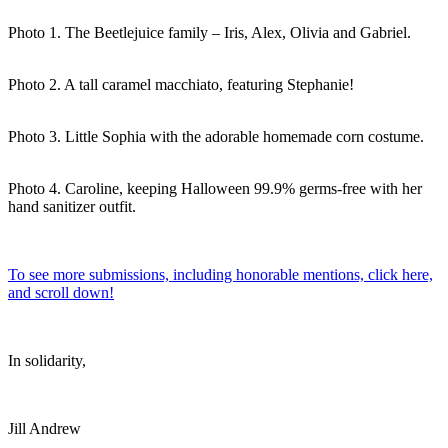
Photo 1. The Beetlejuice family – Iris, Alex, Olivia and Gabriel.
Photo 2. A tall caramel macchiato, featuring Stephanie!
Photo 3. Little Sophia with the adorable homemade corn costume.
Photo 4. Caroline, keeping Halloween 99.9% germs-free with her
hand sanitizer outfit.
To see more submissions, including honorable mentions, click here,
and scroll down!
In solidarity,
Jill Andrew