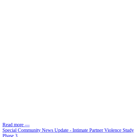
Read more
—
Special Community News Update - Intimate Partner Violence Study
Phase 3