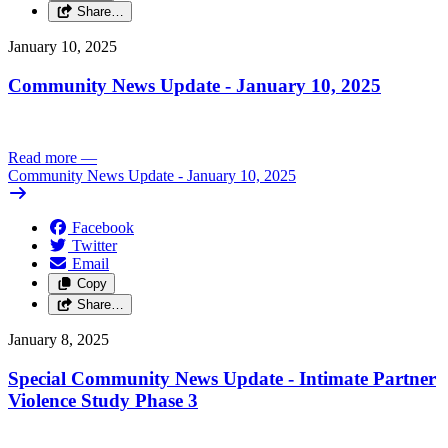
Share…
January 10, 2025
Community News Update - January 10, 2025
Read more
—
Community News Update - January 10, 2025
Facebook
Twitter
Email
Copy
Share…
January 8, 2025
Special Community News Update - Intimate Partner
Violence Study Phase 3