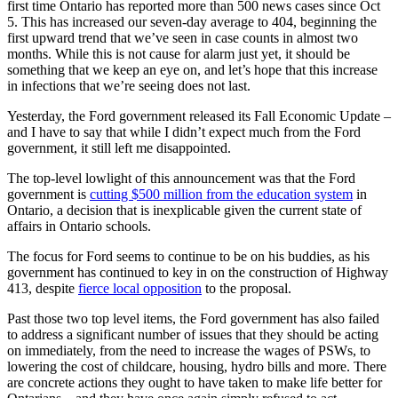
first time Ontario has reported more than 500 news cases since Oct
5. This has increased our seven-day average to 404, beginning the
first upward trend that we’ve seen in case counts in almost two
months. While this is not cause for alarm just yet, it should be
something that we keep an eye on, and let’s hope that this increase
in infections that we’re seeing does not last.
Yesterday, the Ford government released its Fall Economic Update –
and I have to say that while I didn’t expect much from the Ford
government, it still left me disappointed.
The top-level lowlight of this announcement was that the Ford
government is
cutting $500 million from the education system
in
Ontario, a decision that is inexplicable given the current state of
affairs in Ontario schools.
The focus for Ford seems to continue to be on his buddies, as his
government has continued to key in on the construction of Highway
413, despite
fierce local opposition
to the proposal.
Past those two top level items, the Ford government has also failed
to address a significant number of issues that they should be acting
on immediately, from the need to increase the wages of PSWs, to
lowering the cost of childcare, housing, hydro bills and more. There
are concrete actions they ought to have taken to make life better for