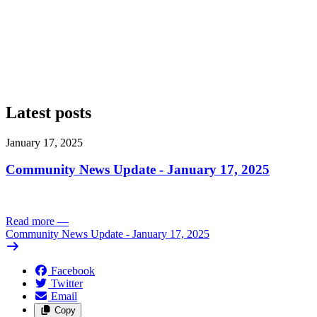
Latest posts
January 17, 2025
Community News Update - January 17, 2025
Read more
—
Community News Update - January 17, 2025
Facebook
Twitter
Email
Copy