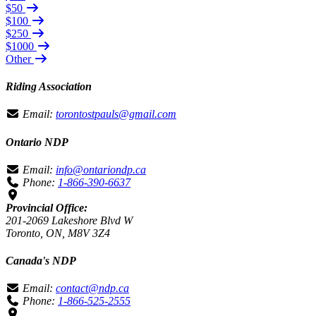
$50
$100
$250
$1000
Other
Riding Association
Email:
torontostpauls@gmail.com
Ontario NDP
Email:
info@ontariondp.ca
Phone:
1-866-390-6637
Provincial Office:
201-2069 Lakeshore Blvd W
Toronto, ON, M8V 3Z4
Canada's NDP
Email:
contact@ndp.ca
Phone:
1-866-525-2555