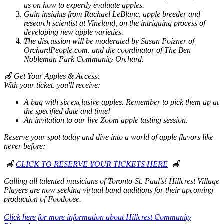
us on how to expertly evaluate apples.
Gain insights from Rachael LeBlanc, apple breeder and
research scientist at Vineland, on the intriguing process of
developing new apple varieties.
The discussion will be moderated by Susan Poizner of
OrchardPeople.com, and the coordinator of The Ben
Nobleman Park Community Orchard.
🍏 Get Your Apples & Access:
With your ticket, you'll receive:
A bag with six exclusive apples. Remember to pick them up at
the specified date and time!
An invitation to our live Zoom apple tasting session.
Reserve your spot today and dive into a world of apple flavors like
never before:
🍎
CLICK TO RESERVE YOUR TICKETS HERE
🍎
Calling all talented musicians of Toronto-St. Paul’s! Hillcrest Village
Players are now seeking virtual band auditions for their upcoming
production of Footloose.
Click here for more information about Hillcrest Community