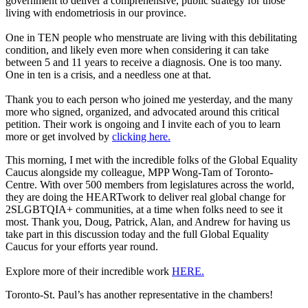
government to deliver a comprehensive, public strategy for those
living with endometriosis in our province.
One in TEN people who menstruate are living with this debilitating
condition, and likely even more when considering it can take
between 5 and 11 years to receive a diagnosis. One is too many.
One in ten is a crisis, and a needless one at that.
Thank you to each person who joined me yesterday, and the many
more who signed, organized, and advocated around this critical
petition. Their work is ongoing and I invite each of you to learn
more or get involved by
clicking here.
This morning, I met with the incredible folks of the Global Equality
Caucus alongside my colleague, MPP Wong-Tam of Toronto-
Centre. With over 500 members from legislatures across the world,
they are doing the HEARTwork to deliver real global change for
2SLGBTQIA+ communities, at a time when folks need to see it
most. Thank you, Doug, Patrick, Alan, and Andrew for having us
take part in this discussion today and the full Global Equality
Caucus for your efforts year round.
Explore more of their incredible work
HERE.
Toronto-St. Paul’s has another representative in the chambers!