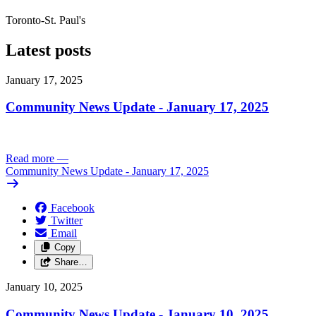
Toronto-St. Paul's
Latest posts
January 17, 2025
Community News Update - January 17, 2025
Read more
—
Community News Update - January 17, 2025
Facebook
Twitter
Email
Copy
Share…
January 10, 2025
Community News Update - January 10, 2025