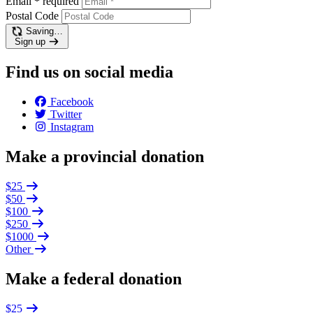
Email
*
required
Postal Code
Saving…
Sign up
Find us on social media
Facebook
Twitter
Instagram
Make a provincial donation
$25
$50
$100
$250
$1000
Other
Make a federal donation
$25