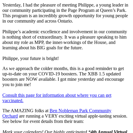
Yesterday, I had the pleasure of meeting Philippe, a young leader in
our community participating in the Page Program at Queen’s Park.
This program is an incredibly growth opportunity for young people
in our community and across Ontario.
Philippe’s academic excellence and involvement in our community
is nothing short of extraordinary. It was a pleasure speaking to him
about my role as MPP, the inner-workings of the House, and
learning about his BIG goals for the future.
Philippe, your future is bright!
As we approach the colder months, this is a good reminder to get
up-to-date on your COVID-19 boosters. The XBB 1.5 updated
boosters are NOW available. I got mine yesterday and encourage
you to join me!
Consult this page for information about where you can get
vaccinated.
The AMAZING folks at
Ben Nobleman Park Community
Orchard
are running a VERY exciting virtual apple-tasting session.
See below for event details from their team:
Mark your calendars! Our highly anticipated *
4th Annual Virtual