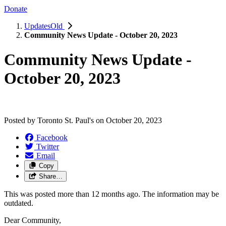
Donate
UpdatesOld
Community News Update - October 20, 2023
Community News Update -
October 20, 2023
Posted by
Toronto St. Paul's
on
October 20, 2023
Facebook
Twitter
Email
Copy
Share…
This was posted more than 12 months ago. The information may be
outdated.
Dear Community,