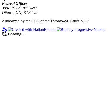
Federal Office:
300-279 Laurier West
Ottawa, ON, K1P 5J9
Authorized by the CFO of the Toronto–St. Paul's NDP
Loading…