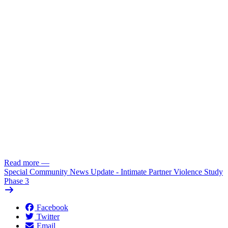
Read more
—
Special Community News Update - Intimate Partner Violence Study
Phase 3
Facebook
Twitter
Email