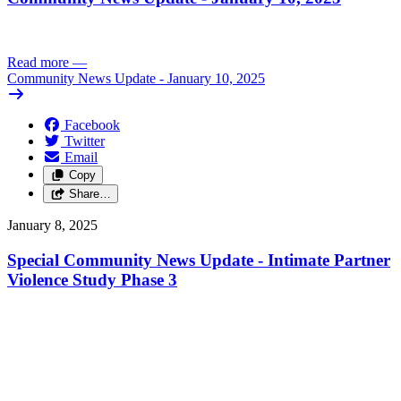
Read more
—
Community News Update - January 10, 2025
Facebook
Twitter
Email
Copy
Share…
January 8, 2025
Special Community News Update - Intimate Partner
Violence Study Phase 3