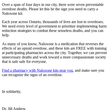
Over a span of four days in our city, there were seven preventable
overdose deaths. Please let this be the sign you need to carry a
Naloxone kit.
Each year across Ontario, thousands of lives are lost to overdoses.
We need every level of government to prioritize implementing harm
reduction strategies to combat these senseless deaths, and you can
help.
As many of you know, Naloxone is a medication that reverses the
effects of an opioid overdose, and these kits are FREE with training
at participating pharmacies across the city. Together, we can prevent
unnecessary deaths and work toward a more compassionate society
that is safe safe for everyone.
Find a pharmacy with Naloxone kits near you
, and make sure you
can recognize the signs of an overdose.
In solidarity,
Dr. Jill Andrew