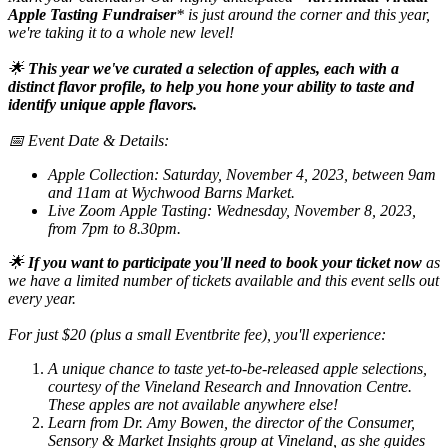
Apple Tasting Fundraiser
* is just around the corner and this year,
we're taking it to a whole new level!
🌟
This year we've curated a selection of apples, each with a
distinct flavor profile, to help you hone your ability to taste and
identify unique apple flavors.
📅 Event Date & Details:
Apple Collection: Saturday, November 4, 2023, between 9am
and 11am at Wychwood Barns Market.
Live Zoom Apple Tasting: Wednesday, November 8, 2023,
from 7pm to 8.30pm.
🌟
If you want to participate you'll need to book your ticket now
as
we have a limited number of tickets available and this event sells out
every year.
For just $20 (plus a small Eventbrite fee), you'll experience:
A unique chance to taste yet-to-be-released apple selections,
courtesy of the Vineland Research and Innovation Centre.
These apples are not available anywhere else!
Learn from Dr. Amy Bowen, the director of the Consumer,
Sensory & Market Insights group at Vineland, as she guides