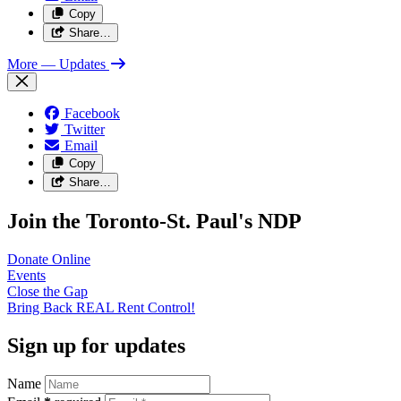
Copy
Share…
More
— Updates
Facebook
Twitter
Email
Copy
Share…
Join the Toronto-St. Paul's NDP
Donate
Online
Events
Close the
Gap
Bring Back REAL Rent
Control!
Sign up for updates
Name