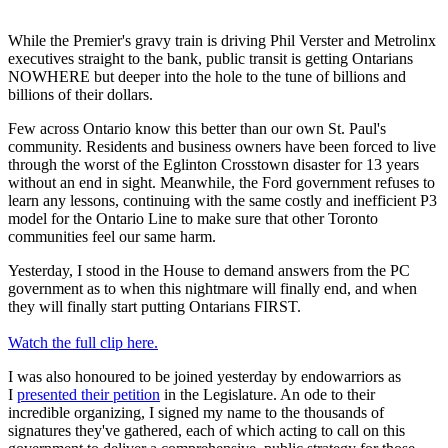
While the Premier's gravy train is driving Phil Verster and Metrolinx
executives straight to the bank, public transit is getting Ontarians
NOWHERE but deeper into the hole to the tune of billions and
billions of their dollars.
Few across Ontario know this better than our own St. Paul's
community. Residents and business owners have been forced to live
through the worst of the Eglinton Crosstown disaster for 13 years
without an end in sight. Meanwhile, the Ford government refuses to
learn any lessons, continuing with the same costly and inefficient P3
model for the Ontario Line to make sure that other Toronto
communities feel our same harm.
Yesterday, I stood in the House to demand answers from the PC
government as to when this nightmare will finally end, and when
they will finally start putting Ontarians FIRST.
Watch the full clip here.
I was also honoured to be joined yesterday by endowarriors as
I
presented their petition
in the Legislature. An ode to their
incredible organizing, I signed my name to the thousands of
signatures they've gathered, each of which acting to call on this