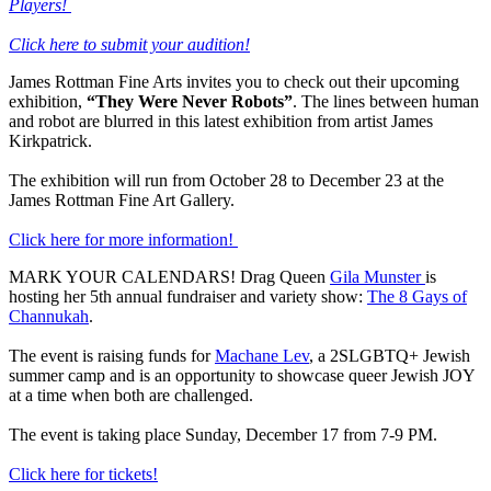
Players!
Click here to submit your audition!
James Rottman Fine Arts invites you to check out their upcoming
exhibition,
“They Were Never Robots”
. The lines between human
and robot are blurred in this latest exhibition from artist James
Kirkpatrick.
The exhibition will run from October 28 to December 23 at the
James Rottman Fine Art Gallery.
Click here for more information!
MARK YOUR CALENDARS! Drag Queen
Gila Munster
is
hosting her 5th annual fundraiser and variety show:
The 8 Gays of
Channukah
.
The event is raising funds for
Machane Lev
, a 2SLGBTQ+ Jewish
summer camp and is an opportunity to showcase queer Jewish JOY
at a time when both are challenged.
The event is taking place Sunday, December 17 from 7-9 PM.
Click here for tickets!