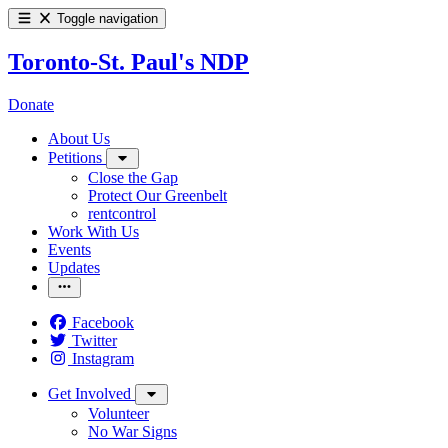
Toggle navigation
Toronto-St. Paul's NDP
Donate
About Us
Petitions
Close the Gap
Protect Our Greenbelt
rentcontrol
Work With Us
Events
Updates
Facebook
Twitter
Instagram
Get Involved
Volunteer
No War Signs