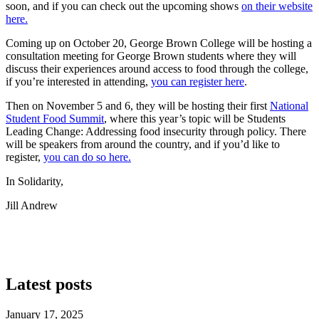
soon, and if you can check out the upcoming shows
on their website
here.
Coming up on October 20, George Brown College will be hosting a
consultation meeting for George Brown students where they will
discuss their experiences around access to food through the college,
if you’re interested in attending,
you can register here
.
Then on November 5 and 6, they will be hosting their first
National
Student Food Summit
, where this year’s topic will be Students
Leading Change: Addressing food insecurity through policy. There
will be speakers from around the country, and if you’d like to
register,
you can do so here.
In Solidarity,
Jill Andrew
Latest posts
January 17, 2025