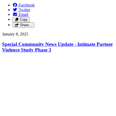
Facebook
Twitter
Email
Copy
Share…
January 8, 2025
Special Community News Update - Intimate Partner
Violence Study Phase 3