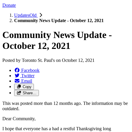
Donate
UpdatesOld
Community News Update - October 12, 2021
Community News Update -
October 12, 2021
Posted by
Toronto St. Paul's
on
October 12, 2021
Facebook
Twitter
Email
Copy
Share…
This was posted more than 12 months ago. The information may be
outdated.
Dear Community,
I hope that everyone has a had a restful Thanksgiving long