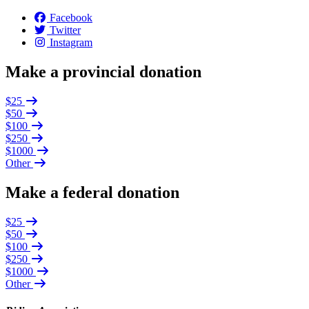
Facebook
Twitter
Instagram
Make a provincial donation
$25
$50
$100
$250
$1000
Other
Make a federal donation
$25
$50
$100
$250
$1000
Other