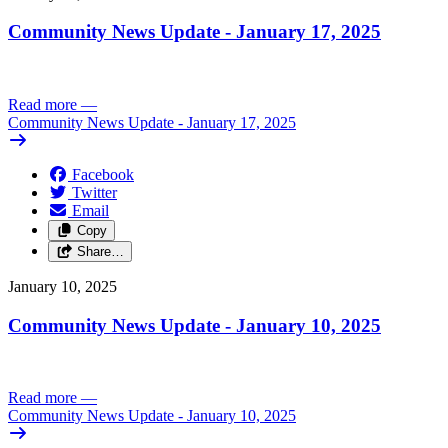
Community News Update - January 17, 2025
Read more
—
Community News Update - January 17, 2025
Facebook
Twitter
Email
Copy
Share…
January 10, 2025
Community News Update - January 10, 2025
Read more
—
Community News Update - January 10, 2025