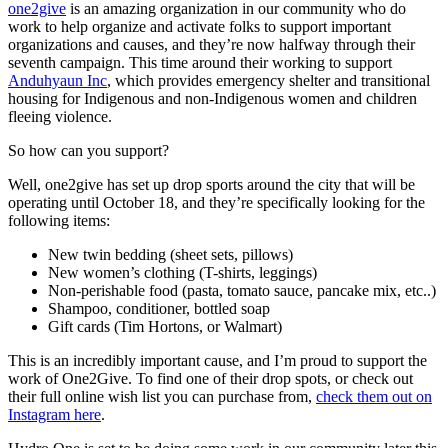
one2give
is an amazing organization in our community who do
work to help organize and activate folks to support important
organizations and causes, and they’re now halfway through their
seventh campaign. This time around their working to support
Anduhyaun Inc
, which provides emergency shelter and transitional
housing for Indigenous and non-Indigenous women and children
fleeing violence.
So how can you support?
Well, one2give has set up drop sports around the city that will be
operating until October 18, and they’re specifically looking for the
following items:
New twin bedding (sheet sets, pillows)
New women’s clothing (T-shirts, leggings)
Non-perishable food (pasta, tomato sauce, pancake mix, etc..)
Shampoo, conditioner, bottled soap
Gift cards (Tim Hortons, or Walmart)
This is an incredibly important cause, and I’m proud to support the
work of One2Give. To find one of their drop spots, or check out
their full online wish list you can purchase from,
check them out on
Instagram here
.