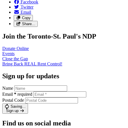
Facebook
Twitter
Email
Copy
Share…
Join the Toronto-St. Paul's NDP
Donate
Online
Events
Close the
Gap
Bring Back REAL Rent
Control!
Sign up for updates
Name
Email
*
required
Postal Code
Saving…
Sign up
Find us on social media