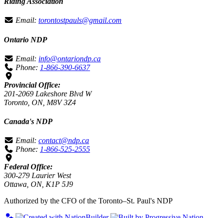
Riding Association
Email:
torontostpauls@gmail.com
Ontario NDP
Email:
info@ontariondp.ca
Phone:
1-866-390-6637
Provincial Office:
201-2069 Lakeshore Blvd W
Toronto, ON, M8V 3Z4
Canada's NDP
Email:
contact@ndp.ca
Phone:
1-866-525-2555
Federal Office:
300-279 Laurier West
Ottawa, ON, K1P 5J9
Authorized by the CFO of the Toronto–St. Paul's NDP