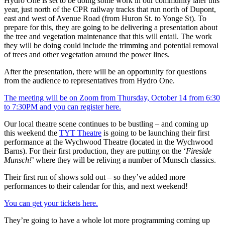
Hydro One is set to be doing some work in our community later this
year, just north of the CPR railway tracks that run north of Dupont,
east and west of Avenue Road (from Huron St. to Yonge St). To
prepare for this, they are going to be delivering a presentation about
the tree and vegetation maintenance that this will entail. The work
they will be doing could include the trimming and potential removal
of trees and other vegetation around the power lines.
After the presentation, there will be an opportunity for questions
from the audience to representatives from Hydro One.
The meeting will be on Zoom from Thursday, October 14 from 6:30
to 7:30PM and you can register here.
Our local theatre scene continues to be bustling – and coming up
this weekend the
TYT Theatre
is going to be launching their first
performance at the Wychwood Theatre (located in the Wychwood
Barns). For their first production, they are putting on the ‘
Fireside
Munsch!
’ where they will be reliving a number of Munsch classics.
Their first run of shows sold out – so they’ve added more
performances to their calendar for this, and next weekend!
You can get your tickets here.
They’re going to have a whole lot more programming coming up