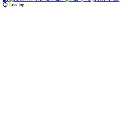
Loading…