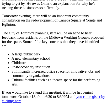
trying to get by. He owes Ontario an explanation for why he’s
treating these businesses so differently.
Tomorrow evening, there will be an important community
consultation on the redevelopment of Canada Square at Yonge and
Eglinton.
The City of Toronto's planning staff will be on hand to hear
feedback from residents on the Midtown Working Group's proposal
for the space. Some of the key concerns that they have identified
are:
A large public park
A new elementary school
Childcare
Post-secondary institution
Significantly increased office space for innovative jobs and
community organizations
Cultural facilities such as a theatre space for the performing
arts.
If you would like to attend this meeting, it will be happening
tomorrow, October 13, from 6:30 to 8:30PM and
you can register by
clicking here
.