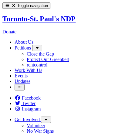
Toggle navigation
Toronto-St. Paul's NDP
Donate
About Us
Petitions
Close the Gap
Protect Our Greenbelt
rentcontrol
Work With Us
Events
Updates
Facebook
Twitter
Instagram
Get Involved
Volunteer
No War Signs