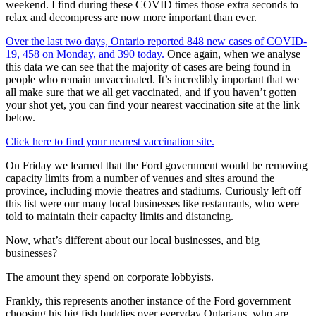
weekend. I find during these COVID times those extra seconds to
relax and decompress are now more important than ever.
Over the last two days, Ontario reported 848 new cases of COVID-
19, 458 on Monday, and 390 today.
Once again, when we analyse
this data we can see that the majority of cases are being found in
people who remain unvaccinated. It’s incredibly important that we
all make sure that we all get vaccinated, and if you haven’t gotten
your shot yet, you can find your nearest vaccination site at the link
below.
Click here to find your nearest vaccination site.
On Friday we learned that the Ford government would be removing
capacity limits from a number of venues and sites around the
province, including movie theatres and stadiums. Curiously left off
this list were our many local businesses like restaurants, who were
told to maintain their capacity limits and distancing.
Now, what’s different about our local businesses, and big
businesses?
The amount they spend on corporate lobbyists.
Frankly, this represents another instance of the Ford government
choosing his big fish buddies over everyday Ontarians, who are