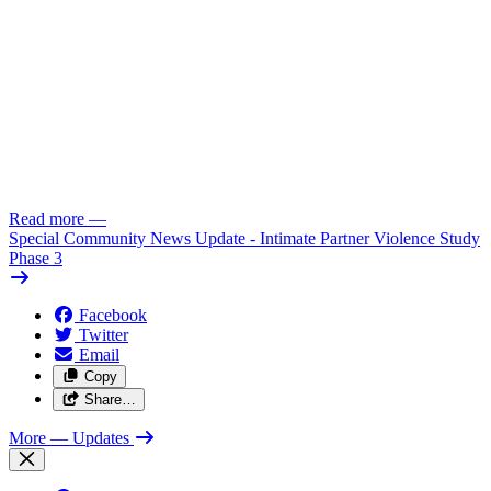
Read more
—
Special Community News Update - Intimate Partner Violence Study
Phase 3
Facebook
Twitter
Email
Copy
Share…
More
— Updates