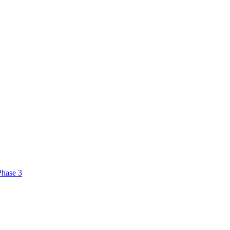
Phase 3