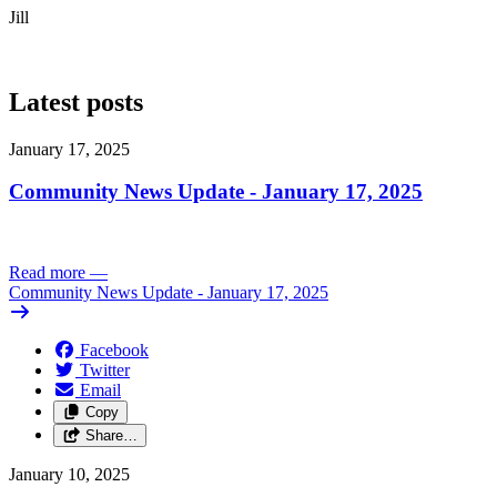
Jill
Latest posts
January 17, 2025
Community News Update - January 17, 2025
Read more
—
Community News Update - January 17, 2025
Facebook
Twitter
Email
Copy
Share…
January 10, 2025