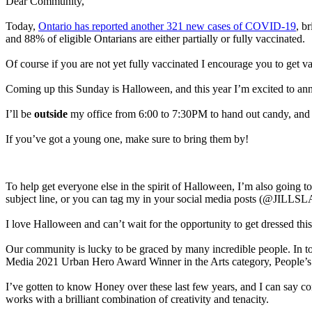
Dear Community,
Today,
Ontario has reported another 321 new cases of COVID-19
, b
and 88% of eligible Ontarians are either partially or fully vaccinated.
Of course if you are not yet fully vaccinated I encourage you to get 
Coming up this Sunday is Halloween, and this year I’m excited to ann
I’ll be
outside
my office from 6:00 to 7:30PM to hand out candy, and say
If you’ve got a young one, make sure to bring them by!
To help get everyone else in the spirit of Halloween, I’m also going to
subject line, or you can tag my in your social media posts (@JILLSLA
I love Halloween and can’t wait for the opportunity to get dressed this
Our community is lucky to be graced by many incredible people. In 
Media 2021 Urban Hero Award Winner in the Arts category, People’s
I’ve gotten to know Honey over these last few years, and I can say con
works with a brilliant combination of creativity and tenacity.