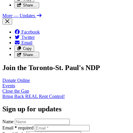
Share…
More
— Updates
Facebook
Twitter
Email
Copy
Share…
Join the Toronto-St. Paul's NDP
Donate
Online
Events
Close the
Gap
Bring Back REAL Rent
Control!
Sign up for updates
Name
Email
*
required