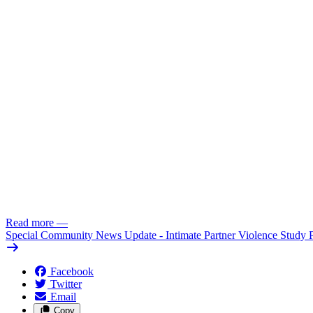
Read more
—
Special Community News Update - Intimate Partner Violence Study 
Facebook
Twitter
Email
Copy