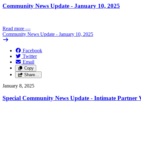
Community News Update - January 10, 2025
Read more
—
Community News Update - January 10, 2025
Facebook
Twitter
Email
Copy
Share…
January 8, 2025
Special Community News Update - Intimate Partner V