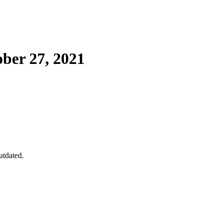
ber 27, 2021
utdated.