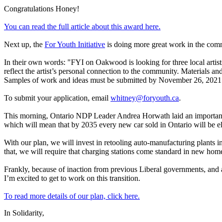
Congratulations Honey!
You can read the full article about this award here.
Next up, the
For Youth Initiative
is doing more great work in the commu
In their own words: "FYI on Oakwood is looking for three local artist
reflect the artist’s personal connection to the community. Materials and
Samples of work and ideas must be submitted by November 26, 2021
To submit your application, email
whitney@foryouth.ca
.
This morning, Ontario NDP Leader Andrea Horwath laid an important p
which will mean that by 2035 every new car sold in Ontario will be el
With our plan, we will invest in retooling auto-manufacturing plants i
that, we will require that charging stations come standard in new home
Frankly, because of inaction from previous Liberal governments, and a
I’m excited to get to work on this transition.
To read more details of our plan, click here.
In Solidarity,