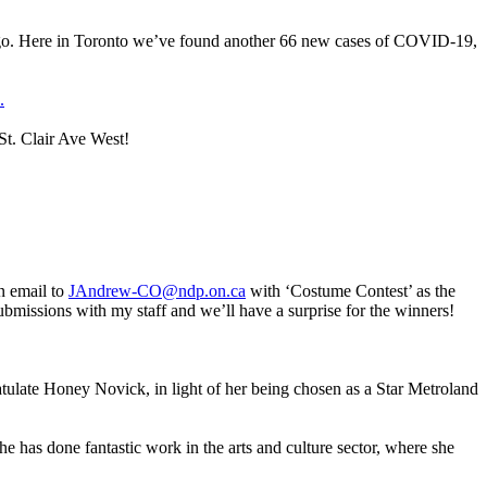
ago. Here in Toronto we’ve found another 66 new cases of COVID-19,
.
St. Clair Ave West!
n email to
JAndrew-CO@ndp.on.ca
with ‘Costume Contest’ as the
missions with my staff and we’ll have a surprise for the winners!
late Honey Novick, in light of her being chosen as a Star Metroland
he has done fantastic work in the arts and culture sector, where she