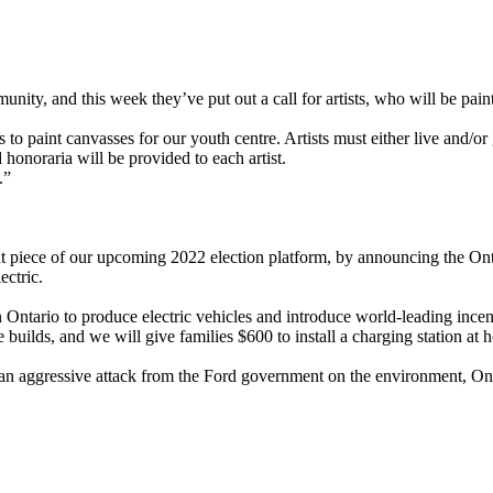
nity, and this week they’ve put out a call for artists, who will be paint
s to paint canvasses for our youth centre. Artists must either live an
 honoraria will be provided to each artist.
.”
iece of our upcoming 2022 election platform, by announcing the Ontari
ectric.
n Ontario to produce electric vehicles and introduce world-leading incen
 builds, and we will give families $600 to install a charging station at 
n aggressive attack from the Ford government on the environment, Ontar