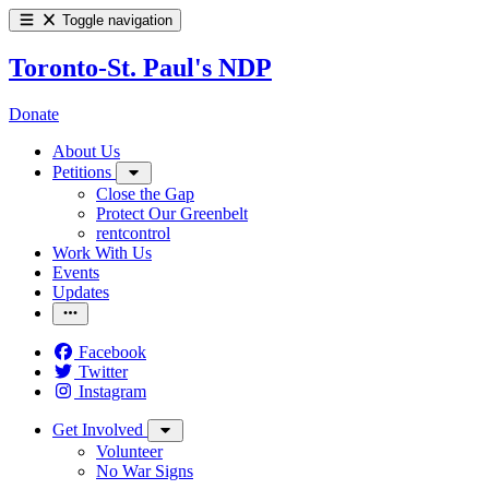
Toggle navigation
Toronto-St. Paul's NDP
Donate
About Us
Petitions
Close the Gap
Protect Our Greenbelt
rentcontrol
Work With Us
Events
Updates
Facebook
Twitter
Instagram
Get Involved
Volunteer
No War Signs