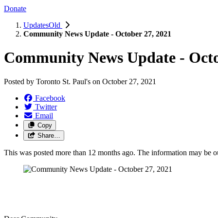
Donate
UpdatesOld
Community News Update - October 27, 2021
Community News Update - Octo
Posted by
Toronto St. Paul's
on
October 27, 2021
Facebook
Twitter
Email
Copy
Share…
This was posted more than 12 months ago. The information may be o