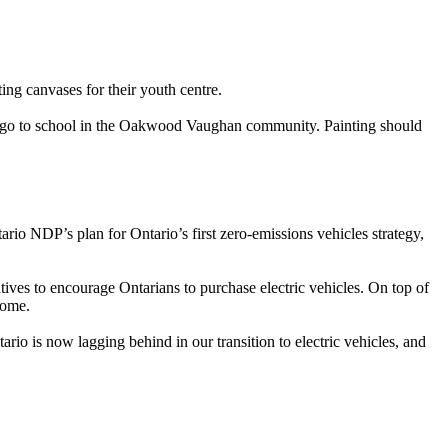
ing canvases for their youth centre.
d/or go to school in the Oakwood Vaughan community. Painting should
o NDP’s plan for Ontario’s first zero-emissions vehicles strategy,
tives to encourage Ontarians to purchase electric vehicles. On top of
home.
io is now lagging behind in our transition to electric vehicles, and