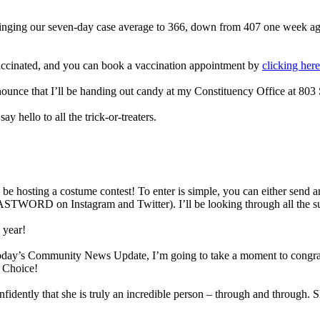
ringing our seven-day case average to 366, down from 407 one week 
vaccinated, and you can book a vaccination appointment by
clicking here
ounce that I’ll be handing out candy at my Constituency Office at 803 
 hello to all the trick-or-treaters.
 be hosting a costume contest! To enter is simple, you can either send a
STWORD on Instagram and Twitter). I’ll be looking through all the sub
 year!
today’s Community News Update, I’m going to take a moment to congratu
 Choice!
fidently that she is truly an incredible person – through and through. S