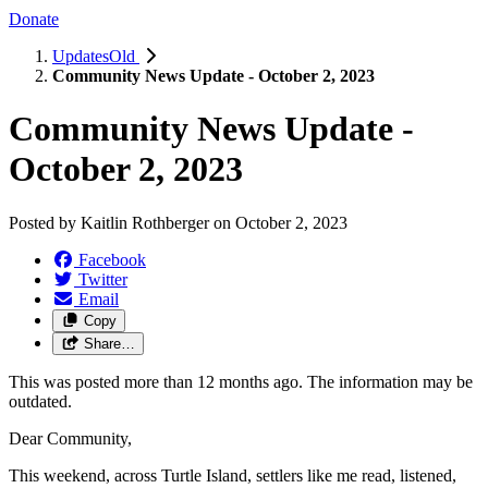
Donate
UpdatesOld
Community News Update - October 2, 2023
Community News Update -
October 2, 2023
Posted by
Kaitlin Rothberger
on
October 2, 2023
Facebook
Twitter
Email
Copy
Share…
This was posted more than 12 months ago. The information may be
outdated.
Dear Community,
This weekend, across Turtle Island, settlers like me read, listened,