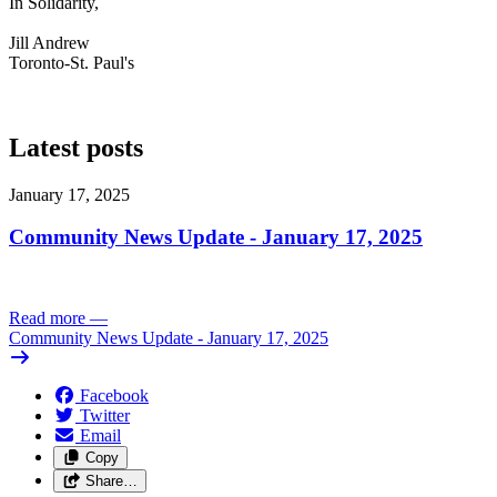
In Solidarity,
Jill Andrew
Toronto-St. Paul's
Latest posts
January 17, 2025
Community News Update - January 17, 2025
Read more
—
Community News Update - January 17, 2025
Facebook
Twitter
Email
Copy
Share…