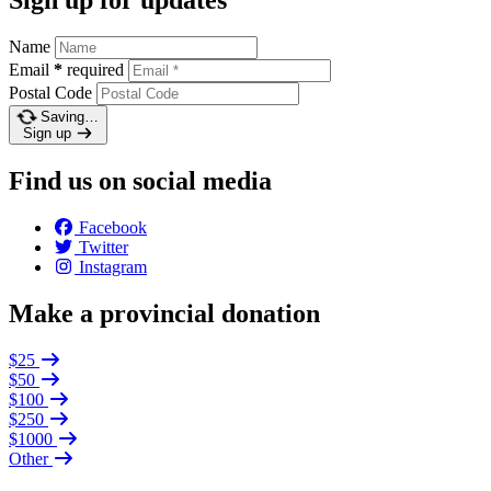
Name
Email
*
required
Postal Code
Saving…
Sign up
Find us on social media
Facebook
Twitter
Instagram
Make a provincial donation
$25
$50
$100
$250
$1000
Other