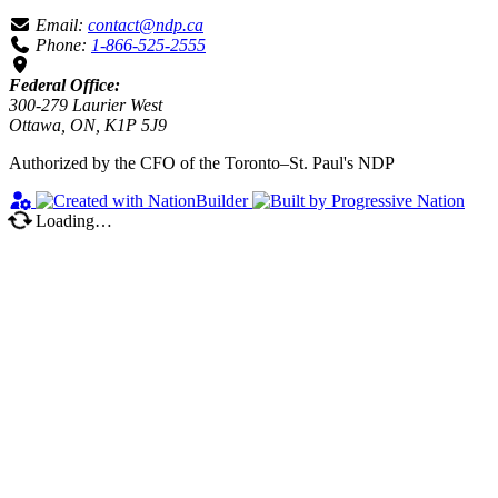
Email:
contact@ndp.ca
Phone:
1-866-525-2555
Federal Office:
300-279 Laurier West
Ottawa, ON, K1P 5J9
Authorized by the CFO of the Toronto–St. Paul's NDP
Loading…