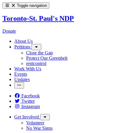
Toggle navigation
Toronto-St. Paul's NDP
Donate
About Us
Petitions
Close the Gap
Protect Our Greenbelt
rentcontrol
Work With Us
Events
Updates
Facebook
Twitter
Instagram
Get Involved
Volunteer
No War Signs