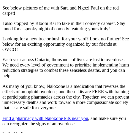
See below pictures of me with Sara and Ngozi Paul on the red
carpet!
I also stopped by Bloom Bar to take in their comedy cabaret. Stay
tuned for a spooky night of comedy featuring yours truly!
Looking for a new tree or bush for your yard? Look no further! See
below for an exciting opportunity organized by our friends at
OVCO!
Each year across Ontario, thousands of lives are lost to overdoses.
We need every level of government to prioritize implementing harm
reduction strategies to combat these senseless deaths, and you can
help.
As many of you know, Naloxone is a medication that reverses the
effects of an opioid overdose, and these kits are FREE with training
at participating pharmacies across the city. Together, we can prevent
unnecessary deaths and work toward a more compassionate society
that is safe safe for everyone.
Find a pharmacy with Naloxone kits near you
, and make sure you
can recognize the signs of an overdose.