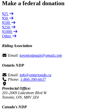
Make a federal donation
$25
$50
$100
$250
$1000
Other
Riding Association
Email:
torontostpauls@gmail.com
Ontario NDP
Email:
info@ontariondp.ca
Phone:
1-866-390-6637
Provincial Office:
201-2069 Lakeshore Blvd W
Toronto, ON, M8V 3Z4
Canada's NDP