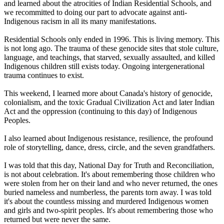
and learned about the atrocities of Indian Residential Schools, and
we recommitted to doing our part to advocate against anti-
Indigenous racism in all its many manifestations.
Residential Schools only ended in 1996. This is living memory. This
is not long ago. The trauma of these genocide sites that stole culture,
language, and teachings, that starved, sexually assaulted, and killed
Indigenous children still exists today. Ongoing intergenerational
trauma continues to exist.
This weekend, I learned more about Canada's history of genocide,
colonialism, and the toxic Gradual Civilization Act and later Indian
Act and the oppression (continuing to this day) of Indigenous
Peoples.
I also learned about Indigenous resistance, resilience, the profound
role of storytelling, dance, dress, circle, and the seven grandfathers.
I was told that this day, National Day for Truth and Reconciliation,
is not about celebration. It's about remembering those children who
were stolen from her on their land and who never returned, the ones
buried nameless and numberless, the parents torn away. I was told
it's about the countless missing and murdered Indigenous women
and girls and two-spirit peoples. It's about remembering those who
returned but were never the same.