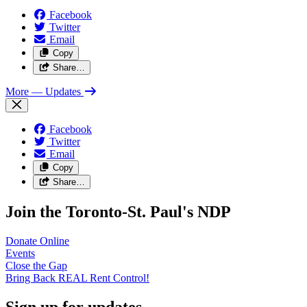
Facebook
Twitter
Email
Copy
Share…
More
— Updates
Facebook
Twitter
Email
Copy
Share…
Join the Toronto-St. Paul's NDP
Donate
Online
Events
Close the
Gap
Bring Back REAL Rent
Control!
Sign up for updates