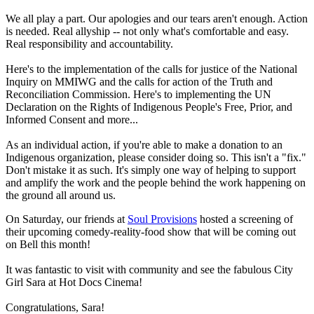
We all play a part. Our apologies and our tears aren't enough. Action
is needed. Real allyship -- not only what's comfortable and easy.
Real responsibility and accountability.
Here's to the implementation of the calls for justice of the National
Inquiry on MMIWG and the calls for action of the Truth and
Reconciliation Commission. Here's to implementing the UN
Declaration on the Rights of Indigenous People's Free, Prior, and
Informed Consent and more...
As an individual action, if you're able to make a donation to an
Indigenous organization, please consider doing so. This isn't a "fix."
Don't mistake it as such. It's simply one way of helping to support
and amplify the work and the people behind the work happening on
the ground all around us.
On Saturday, our friends at
Soul Provisions
hosted a screening of
their upcoming comedy-reality-food show that will be coming out
on Bell this month!
It was fantastic to visit with community and see the fabulous City
Girl Sara at Hot Docs Cinema!
Congratulations, Sara!