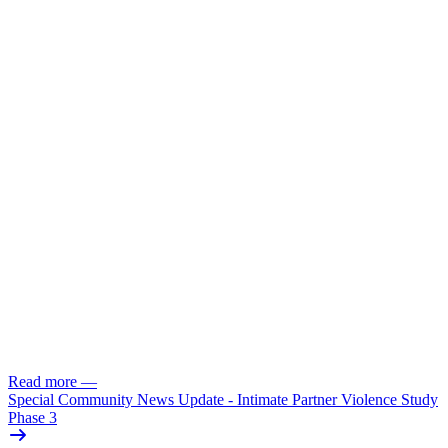
Read more
—
Special Community News Update - Intimate Partner Violence Study
Phase 3