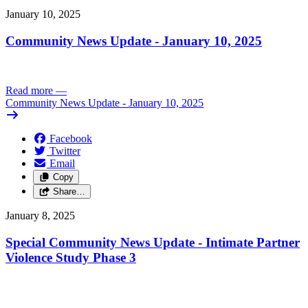
January 10, 2025
Community News Update - January 10, 2025
Read more
—
Community News Update - January 10, 2025
Facebook
Twitter
Email
Copy
Share…
January 8, 2025
Special Community News Update - Intimate Partner
Violence Study Phase 3