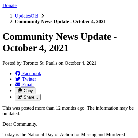
Donate
UpdatesOld
Community News Update - October 4, 2021
Community News Update -
October 4, 2021
Posted by
Toronto St. Paul's
on
October 4, 2021
Facebook
Twitter
Email
Copy
Share…
This was posted more than 12 months ago. The information may be
outdated.
Dear Community,
Today is the National Day of Action for Missing and Murdered