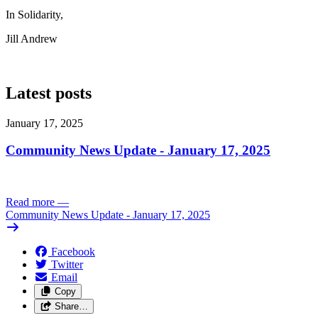
In Solidarity,
Jill Andrew
Latest posts
January 17, 2025
Community News Update - January 17, 2025
Read more
—
Community News Update - January 17, 2025
Facebook
Twitter
Email
Copy
Share…