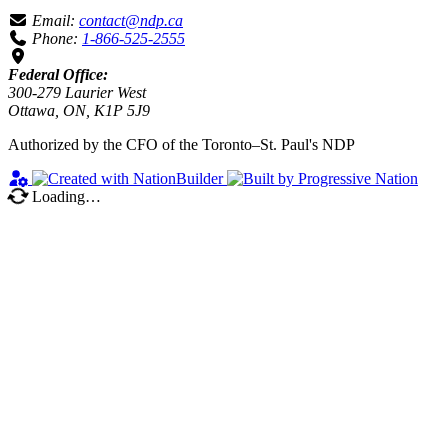
Email:
contact@ndp.ca
Phone:
1-866-525-2555
Federal Office:
300-279 Laurier West
Ottawa, ON, K1P 5J9
Authorized by the CFO of the Toronto–St. Paul's NDP
Loading…