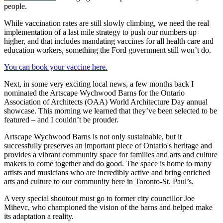
people.
While vaccination rates are still slowly climbing, we need the real
implementation of a last mile strategy to push our numbers up
higher, and that includes mandating vaccines for all health care and
education workers, something the Ford government still won’t do.
You can book your vaccine here.
Next, in some very exciting local news, a few months back I
nominated the Artscape Wychwood Barns for the Ontario
Association of Architects (OAA) World Architecture Day annual
showcase. This morning we learned that they’ve been selected to be
featured – and I couldn’t be prouder.
Artscape Wychwood Barns is not only sustainable, but it
successfully preserves an important piece of Ontario's heritage and
provides a vibrant community space for families and arts and culture
makers to come together and do good. The space is home to many
artists and musicians who are incredibly active and bring enriched
arts and culture to our community here in Toronto-St. Paul’s.
A very special shoutout must go to former city councillor Joe
Mihevc, who championed the vision of the barns and helped make
its adaptation a reality.