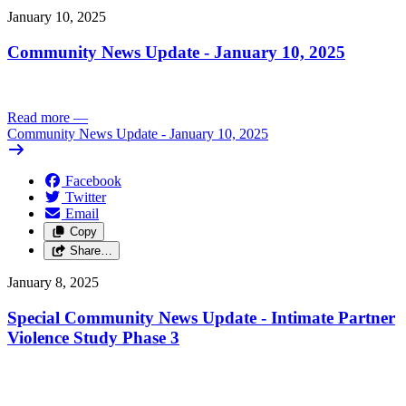
January 10, 2025
Community News Update - January 10, 2025
Read more
—
Community News Update - January 10, 2025
Facebook
Twitter
Email
Copy
Share…
January 8, 2025
Special Community News Update - Intimate Partner
Violence Study Phase 3