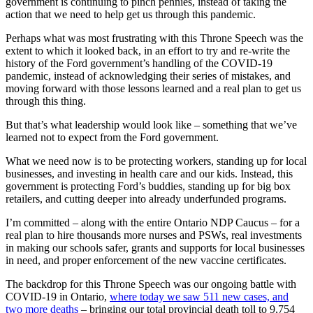
government is continuing to pinch pennies, instead of taking the
action that we need to help get us through this pandemic.
Perhaps what was most frustrating with this Throne Speech was the
extent to which it looked back, in an effort to try and re-write the
history of the Ford government’s handling of the COVID-19
pandemic, instead of acknowledging their series of mistakes, and
moving forward with those lessons learned and a real plan to get us
through this thing.
But that’s what leadership would look like – something that we’ve
learned not to expect from the Ford government.
What we need now is to be protecting workers, standing up for local
businesses, and investing in health care and our kids. Instead, this
government is protecting Ford’s buddies, standing up for big box
retailers, and cutting deeper into already underfunded programs.
I’m committed – along with the entire Ontario NDP Caucus – for a
real plan to hire thousands more nurses and PSWs, real investments
in making our schools safer, grants and supports for local businesses
in need, and proper enforcement of the new vaccine certificates.
The backdrop for this Throne Speech was our ongoing battle with
COVID-19 in Ontario,
where today we saw 511 new cases, and
two more deaths
– bringing our total provincial death toll to 9,754