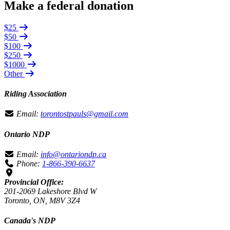
Make a federal donation
$25
$50
$100
$250
$1000
Other
Riding Association
Email:
torontostpauls@gmail.com
Ontario NDP
Email:
info@ontariondp.ca
Phone:
1-866-390-6637
Provincial Office:
201-2069 Lakeshore Blvd W
Toronto, ON, M8V 3Z4
Canada's NDP