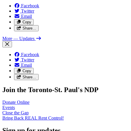
Facebook
Twitter
Email
Copy
Share…
More
— Updates
Facebook
Twitter
Email
Copy
Share…
Join the Toronto-St. Paul's NDP
Donate
Online
Events
Close the
Gap
Bring Back REAL Rent
Control!
Sign up for updates