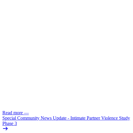
Read more
—
Special Community News Update - Intimate Partner Violence Study
Phase 3