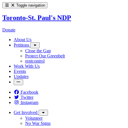
Toggle navigation
Toronto-St. Paul's NDP
Donate
About Us
Petitions
Close the Gap
Protect Our Greenbelt
rentcontrol
Work With Us
Events
Updates
Facebook
Twitter
Instagram
Get Involved
Volunteer
No War Signs