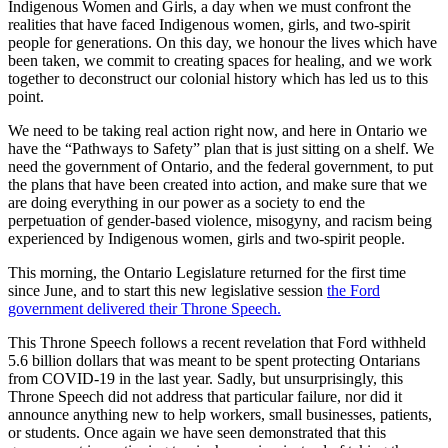
Indigenous Women and Girls, a day when we must confront the
realities that have faced Indigenous women, girls, and two-spirit
people for generations. On this day, we honour the lives which have
been taken, we commit to creating spaces for healing, and we work
together to deconstruct our colonial history which has led us to this
point.
We need to be taking real action right now, and here in Ontario we
have the “Pathways to Safety” plan that is just sitting on a shelf. We
need the government of Ontario, and the federal government, to put
the plans that have been created into action, and make sure that we
are doing everything in our power as a society to end the
perpetuation of gender-based violence, misogyny, and racism being
experienced by Indigenous women, girls and two-spirit people.
This morning, the Ontario Legislature returned for the first time
since June, and to start this new legislative session
the Ford
government delivered their Throne Speech.
This Throne Speech follows a recent revelation that Ford withheld
5.6 billion dollars that was meant to be spent protecting Ontarians
from COVID-19 in the last year. Sadly, but unsurprisingly, this
Throne Speech did not address that particular failure, nor did it
announce anything new to help workers, small businesses, patients,
or students. Once again we have seen demonstrated that this