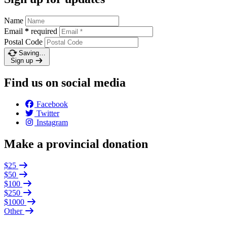
Name
Email
*
required
Postal Code
Saving…
Sign up
Find us on social media
Facebook
Twitter
Instagram
Make a provincial donation
$25
$50
$100
$250
$1000
Other