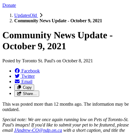
Donate
UpdatesOld
Community News Update - October 9, 2021
Community News Update -
October 9, 2021
Posted by
Toronto St. Paul's
on
October 8, 2021
Facebook
Twitter
Email
Copy
Share…
This was posted more than 12 months ago. The information may be
outdated.
Special note: We are once again running low on Pets of Toronto-St.
Paul's images! If you'd like to submit your pet to be featured, please
email
JAndrew-CO@ndp.on.ca
with a short caption, and title the