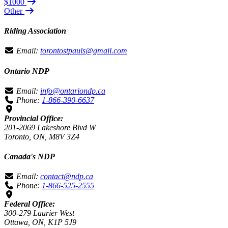
$1000
Other
Riding Association
Email:
torontostpauls@gmail.com
Ontario NDP
Email:
info@ontariondp.ca
Phone:
1-866-390-6637
Provincial Office:
201-2069 Lakeshore Blvd W
Toronto, ON, M8V 3Z4
Canada's NDP
Email:
contact@ndp.ca
Phone:
1-866-525-2555
Federal Office:
300-279 Laurier West
Ottawa, ON, K1P 5J9