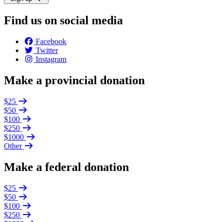
Find us on social media
Facebook
Twitter
Instagram
Make a provincial donation
$25
$50
$100
$250
$1000
Other
Make a federal donation
$25
$50
$100
$250