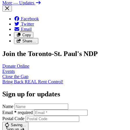
More
— Updates
Facebook
Twitter
Email
Copy
Share…
Join the Toronto-St. Paul's NDP
Donate
Online
Events
Close the
Gap
Bring Back REAL Rent
Control!
Sign up for updates
Name
Email
*
required
Postal Code
Saving…
Sign up