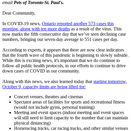
email
Pets of Toronto-St. Paul's.
Dear Community,
In COVID-19 news,
Ontario reported another 573 cases this
morning, along with ten more deaths
as a result of the virus. This
now marks the fifth consecutive day that we’ve seen declining case
numbers, bringing our seven-day average to 551 cases per day.
According to experts, it appears that there are now clear indicators
that the fourth wave of this pandemic is beginning to slowly subside.
While this is exciting news, it's important that we do continue to
follow all public health protocols, in our efforts to continue to drive
down cases of COVID in our community.
Along with this news, we also learned today that
starting tomorrow,
October 9, capacity limits are being lifted for:
Concert venues, theatres and cinemas
Spectator areas of facilities for sports and recreational fitness
(would not include gyms, personal training)
Meeting and event spaces (indoor meeting and event spaces
will still need to limit capacity to the number that can maintain
physical distancing)
Horseracing tracks, car racing tracks, and other similar venues