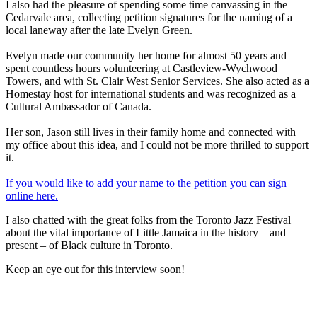
I also had the pleasure of spending some time canvassing in the
Cedarvale area, collecting petition signatures for the naming of a
local laneway after the late Evelyn Green.
Evelyn made our community her home for almost 50 years and
spent countless hours volunteering at Castleview-Wychwood
Towers, and with St. Clair West Senior Services. She also acted as a
Homestay host for international students and was recognized as a
Cultural Ambassador of Canada.
Her son, Jason still lives in their family home and connected with
my office about this idea, and I could not be more thrilled to support
it.
If you would like to add your name to the petition you can sign
online here.
I also chatted with the great folks from the Toronto Jazz Festival
about the vital importance of Little Jamaica in the history – and
present – of Black culture in Toronto.
Keep an eye out for this interview soon!