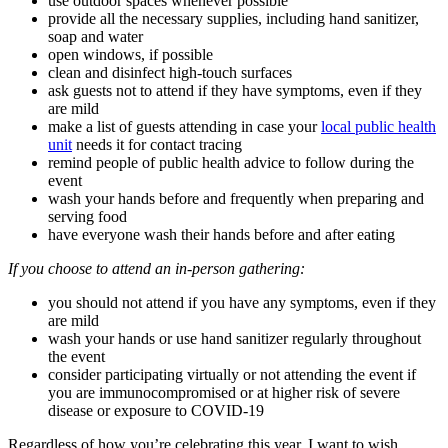
use outdoor spaces whenever possible
provide all the necessary supplies, including hand sanitizer,
soap and water
open windows, if possible
clean and disinfect high-touch surfaces
ask guests not to attend if they have symptoms, even if they
are mild
make a list of guests attending in case your
local public health
unit
needs it for contact tracing
remind people of public health advice to follow during the
event
wash your hands before and frequently when preparing and
serving food
have everyone wash their hands before and after eating
If you choose to attend an in-person gathering:
you should not attend if you have any symptoms, even if they
are mild
wash your hands or use hand sanitizer regularly throughout
the event
consider participating virtually or not attending the event if
you are immunocompromised or at higher risk of severe
disease or exposure to COVID-19
Regardless of how you’re celebrating this year, I want to wish