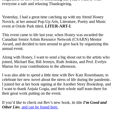
everyone a safe and relaxing Thanksgiving.
Yesterday, I had a great time catching up with my friend Honey
Novick, at her annual Pop-Up Arts, Literature, Poetry and Music
event at Oriole Park titled,
LITER-ART-I
.
This event came to life last year, when Honey was awarded the
Canadian Senior Artists Resource Network (CSARN) Mentor
Award, and decided to turn around to give back by organizing this
annual event.
Along with Honey, I want to send a big shout out to the artists who
joined, Michael Bar, Bill Jermyn, Ruth Jenkins, and Prof. Evelyn
Marras for your contributions to the afternoon.
I was also able to spend a little time with Bev Katz Rosenbaum, to
celebrate her new novel about the stress of life during the pandemic.
I joined her at her book signing at the Another Story Bookshop, and
I want to thank Anjula Gogia, and their whole staff team there for
their great work putting on the event.
If you’d like to check out Bev’s new book, its title
I’m Good and
Other Lies
,
and can be found here.