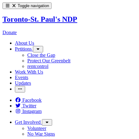
Toggle navigation
Toronto-St. Paul's NDP
Donate
About Us
Petitions
Close the Gap
Protect Our Greenbelt
rentcontrol
Work With Us
Events
Updates
Facebook
Twitter
Instagram
Get Involved
Volunteer
No War Signs