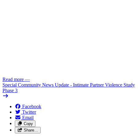
Read more
—
Special Community News Update - Intimate Partner Violence Study
Phase 3
Facebook
Twitter
Email
Copy
Share…