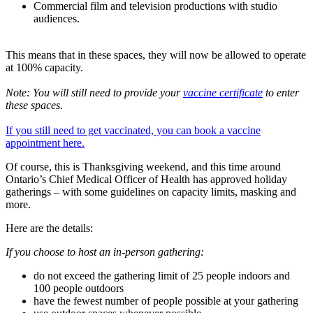
Commercial film and television productions with studio
audiences.
This means that in these spaces, they will now be allowed to operate
at 100% capacity.
Note: You will still need to provide your
vaccine certificate
to enter
these spaces.
If you still need to get vaccinated, you can book a vaccine
appointment here.
Of course, this is Thanksgiving weekend, and this time around
Ontario’s Chief Medical Officer of Health has approved holiday
gatherings – with some guidelines on capacity limits, masking and
more.
Here are the details:
If you choose to host an in-person gathering:
do not exceed the gathering limit of 25 people indoors and
100 people outdoors
have the fewest number of people possible at your gathering