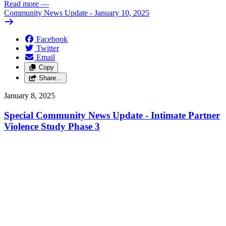
Read more
—
Community News Update - January 10, 2025
Facebook
Twitter
Email
Copy
Share…
January 8, 2025
Special Community News Update - Intimate Partner
Violence Study Phase 3