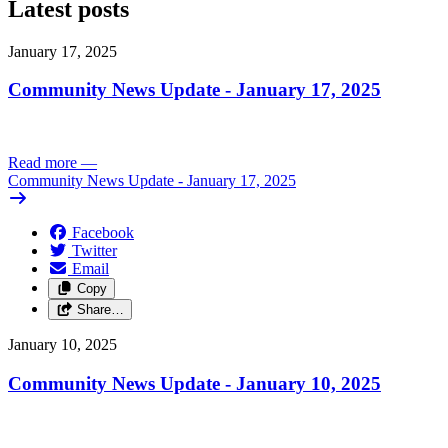
Latest posts
January 17, 2025
Community News Update - January 17, 2025
Read more
—
Community News Update - January 17, 2025
Facebook
Twitter
Email
Copy
Share…
January 10, 2025
Community News Update - January 10, 2025