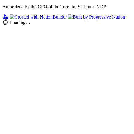
Authorized by the CFO of the Toronto–St. Paul's NDP
Loading…