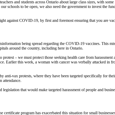
eachers and students across Ontario about large class sizes, with some re
ur schools to be open, we also need the government to invest the funds
fight against COVID-19, by first and foremost ensuring that you are vacc
information being spread regarding the COVID-19 vaccines. This misinfor
spitals around the country, including here in Ontario.
to protest – we must protect those seeking health care from harassment 
nce. Earlier this week, a woman with cancer was verbally attacked in fr
 anti-vax protests, where they have been targeted specifically for their 
in attendance.
egislation that would make targeted harassment of people and businesse
e certificate program has exacerbated this situation for small business