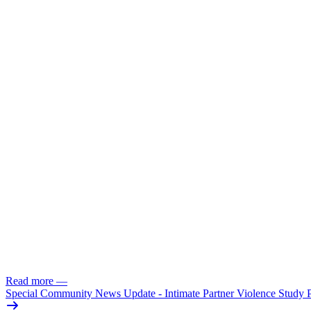
Read more
—
Special Community News Update - Intimate Partner Violence Study 