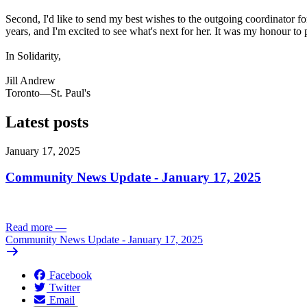
Second, I'd like to send my best wishes to the outgoing coordinator 
years, and I'm excited to see what's next for her. It was my honour t
In Solidarity,
Jill Andrew
Toronto—St. Paul's
Latest posts
January 17, 2025
Community News Update - January 17, 2025
Read more
—
Community News Update - January 17, 2025
Facebook
Twitter
Email