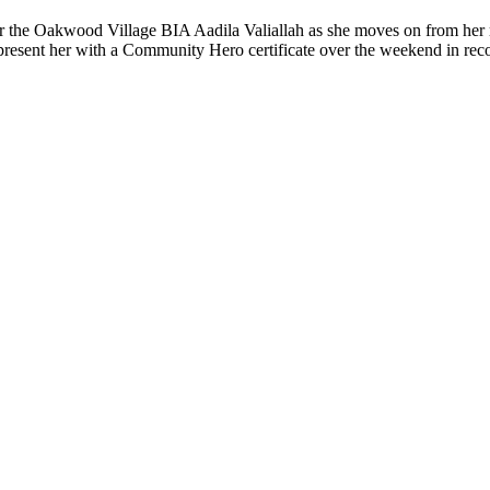
for the Oakwood Village BIA Aadila Valiallah as she moves on from her
o present her with a Community Hero certificate over the weekend in rec