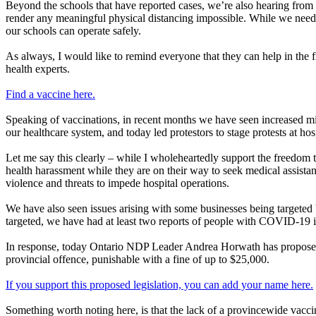
Beyond the schools that have reported cases, we’re also hearing from t
render any meaningful physical distancing impossible. While we need o
our schools can operate safely.
As always, I would like to remind everyone that they can help in the 
health experts.
Find a vaccine here.
Speaking of vaccinations, in recent months we have seen increased mis
our healthcare system, and today led protestors to stage protests at ho
Let me say this clearly – while I wholeheartedly support the freedom 
health harassment while they are on their way to seek medical assista
violence and threats to impede hospital operations.
We have also seen issues arising with some businesses being targeted by
targeted, we have had at least two reports of people with COVID-19 
In response, today Ontario NDP Leader Andrea Horwath has proposed l
provincial offence, punishable with a fine of up to $25,000.
If you support this proposed legislation, you can add your name here.
Something worth noting here, is that the lack of a provincewide vaccin