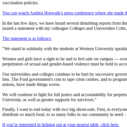
vaccination policies.
You can watch Andrea Horwath’s press conference where she made t
In the last few days, we have heard several disturbing reports from the
issued a statement with my colleague Colleges and Universities Criti
The statement is as follows:
"We stand in solidarity with the students at Western University speaki
Women and girls have a right to be and to feel safe on campus — ever
perpetrators of sexual and gender-based violence must be held to acco
Our universities and colleges continue to be hurt by successive gove
lists. The Ford government's cuts to rape crisis centres, and to progr
unions, have made things worse.
We will continue to fight for full justice and accountability for per
University, as well as greater supports for survivors."
Finally, I want to end today with two big shout-outs. First, to ever
distribute so much food, to so many folks in our community in need – a
If you’re interested in helping out at your nearest table, click here.