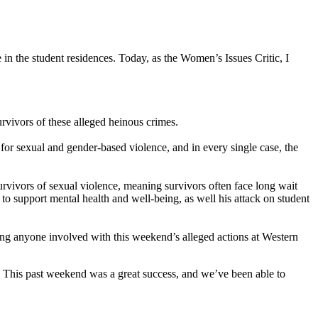
 in the student residences. Today, as the Women’s Issues Critic, I
urvivors of these alleged heinous crimes.
or sexual and gender-based violence, and in every single case, the
rvivors of sexual violence, meaning survivors often face long wait
 to support mental health and well-being, as well his attack on student
ding anyone involved with this weekend’s alleged actions at Western
. This past weekend was a great success, and we’ve been able to