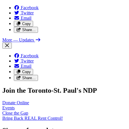
Facebook
Twitter
Email
Copy
Share…
More
— Updates
Facebook
Twitter
Email
Copy
Share…
Join the Toronto-St. Paul's NDP
Donate
Online
Events
Close the
Gap
Bring Back REAL Rent
Control!