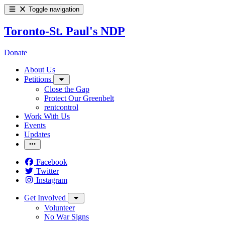
Toggle navigation
Toronto-St. Paul's NDP
Donate
About Us
Petitions
Close the Gap
Protect Our Greenbelt
rentcontrol
Work With Us
Events
Updates
Facebook
Twitter
Instagram
Get Involved
Volunteer
No War Signs