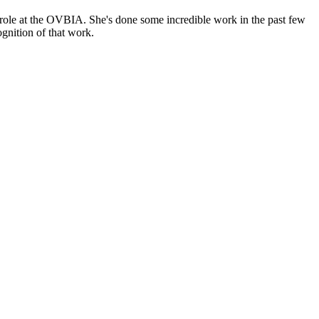
 role at the OVBIA. She's done some incredible work in the past few
ognition of that work.