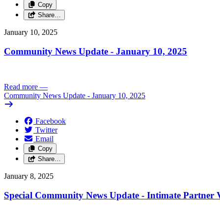
Copy
Share…
January 10, 2025
Community News Update - January 10, 2025
Read more
—
Community News Update - January 10, 2025
Facebook
Twitter
Email
Copy
Share…
January 8, 2025
Special Community News Update - Intimate Partner V