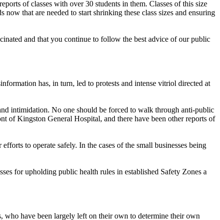
ports of classes with over 30 students in them. Classes of this size
 now that are needed to start shrinking these class sizes and ensuring
inated and that you continue to follow the best advice of our public
mation has, in turn, led to protests and intense vitriol directed at
and intimidation. No one should be forced to walk through anti-public
ont of Kingston General Hospital, and there have been other reports of
efforts to operate safely. In the cases of the small businesses being
s for upholding public health rules in established Safety Zones a
es, who have been largely left on their own to determine their own