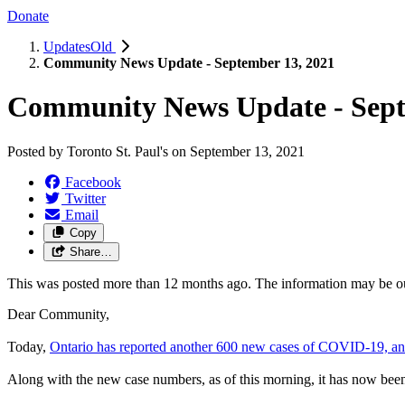
Donate
UpdatesOld
Community News Update - September 13, 2021
Community News Update - Sept
Posted by
Toronto St. Paul's
on
September 13, 2021
Facebook
Twitter
Email
Copy
Share…
This was posted more than 12 months ago. The information may be o
Dear Community,
Today,
Ontario has reported another 600 new cases of COVID-19, an
Along with the new case numbers, as of this morning, it has now been