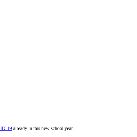
VID-19
already in this new school year.