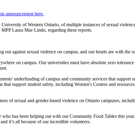
his announcement here.
 University of Western Ontario, of multiple instances of sexual violence
c, MPP Laura Mae Lindo, regarding these reports.
ng out against sexual violence on campus, and our hearts are with the s
ywhere on campus. Our universities must have absolute zero tolerance f
unt.
rnments' underfunding of campus and community services that support su
ams that support student safety, including Women's Centres and resources
petrators of sexual and gender-based violence on Ontario campuses, inclu
yone who has been helping out with our Community Food Tables this year
nd it’s all because of our incredible volunteers.