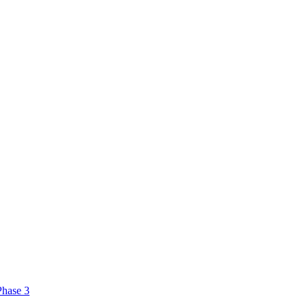
Phase 3