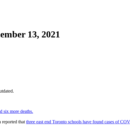
ember 13, 2021
utdated.
d six more deaths.
 reported that
three east end Toronto schools have found cases of CO