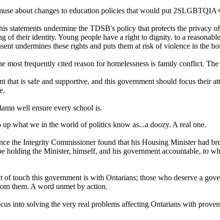
use about changes to education policies that would put 2SLGBTQIA+ st
his statements undermine the TDSB's policy that protects the privacy o
f their identity. Young people have a right to dignity, to a reasonable 
nsent undermines these rights and puts them at risk of violence in the h
st frequently cited reason for homelessness is family conflict. The M
ent that is safe and supportive, and this government should focus their
e.
damn well ensure every school is.
 up what we in the world of politics know as...a doozy. A real one.
 since the Integrity Commissioner found that his Housing Minister had br
be holding the Minister, himself, and his government accountable, to whi
ut of touch this government is with Ontarians; those who deserve a gove
 from them. A word unmet by action.
focus into solving the very real problems affecting Ontarians with proven