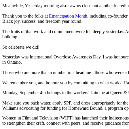
Meanwhile, Yesterday morning also saw us close out another incredi
Thank you to the folks at
Emancipation Month
, including co-founder 
Black joy, success, and freedom year round!
The fruits of that work and commitment were felt deeply yesterday. As 
building.
So celebrate we did!
Yesterday was International Overdose Awareness Day. I was honoure
in Ontario.
Those who are more than a number in a headline - those who were a fri
We remember you, and honour you by committing to what works. Harm r
Monday, September 4th belongs to the workers! Join me at Queen & U
Make sure you pack water, apply SPF, and dress appropriately for the 
Williams advocating for funding for Homeward Bound, a program op
Women in Film and Television (WIFT) has launched their Indigenous Wr
to strengthen their craft, connect with peers, and receive guidance fr