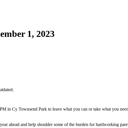
ember 1, 2023
utdated.
M in Cy Townsend Park to leave what you can or take what you need! F
ool year ahead and help shoulder some of the burden for hardworking pare