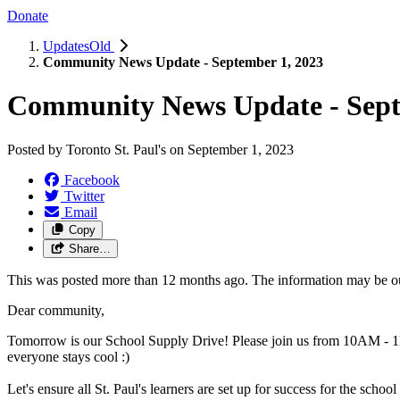
Donate
UpdatesOld
Community News Update - September 1, 2023
Community News Update - Sept
Posted by
Toronto St. Paul's
on
September 1, 2023
Facebook
Twitter
Email
Copy
Share…
This was posted more than 12 months ago. The information may be o
Dear community,
Tomorrow is our School Supply Drive! Please join us from 10AM - 1P
everyone stays cool :)
Let's ensure all St. Paul's learners are set up for success for the sch