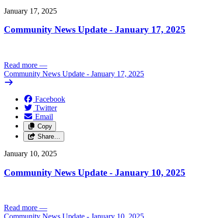
January 17, 2025
Community News Update - January 17, 2025
Read more
—
Community News Update - January 17, 2025
Facebook
Twitter
Email
Copy
Share…
January 10, 2025
Community News Update - January 10, 2025
Read more
—
Community News Update - January 10, 2025