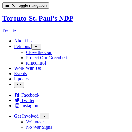
Toggle navigation
Toronto-St. Paul's NDP
Donate
About Us
Petitions
Close the Gap
Protect Our Greenbelt
rentcontrol
Work With Us
Events
Updates
Facebook
Twitter
Instagram
Get Involved
Volunteer
No War Signs