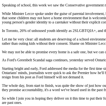
Speaking of school, this week we saw the Conservative government m
While Minister Lecce spoke under the guise of parental involvement, 
that some children may not have a home environment that is welcoming o
young person's gender identity to a caretaker without their explicit co
In Toronto, 26% of unhoused youth identify as 2SLGBTQIA+, and the mo
Let me be very clear: all students are deserving of a school environm
rather than outing kids without their consent. Shame on Minister Lecc
We may not be able to promise every home is a safe one, but we can 
As Ford's Greenbelt Scandal saga continues, yesterday served Ontario
Starting bright and early, Ford addressed the media for the first time
Ontarians' minds, journalists were quick to ask the Premier how he'll 
resign from his post as Ford himself will not demand it.
The whole day, from start to finish, was quite the show of just how o
they promise accountability, it's a word we've heard used in the past
So while I join you in hoping they deliver on it this time to put their 
are past ones.