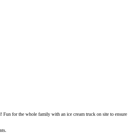
un for the whole family with an ice cream truck on site to ensure
nts.