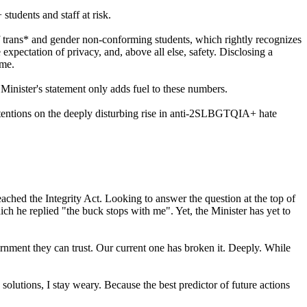
udents and staff at risk.
f trans* and gender non-conforming students, which rightly recognizes
expectation of privacy, and, above all else, safety. Disclosing a
ome.
inister's statement only adds fuel to these numbers.
 attentions on the deeply disturbing rise in anti-2SLBGTQIA+ hate
eached the Integrity Act. Looking to answer the question at the top of
ch he replied "the buck stops with me". Yet, the Minister has yet to
rnment they can trust. Our current one has broken it. Deeply. While
 solutions, I stay weary. Because the best predictor of future actions