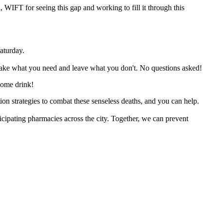
ou, WIFT for seeing this gap and working to fill it through this
aturday.
ake what you need and leave what you don't. No questions asked!
ome drink!
on strategies to combat these senseless deaths, and you can help.
icipating pharmacies across the city. Together, we can prevent