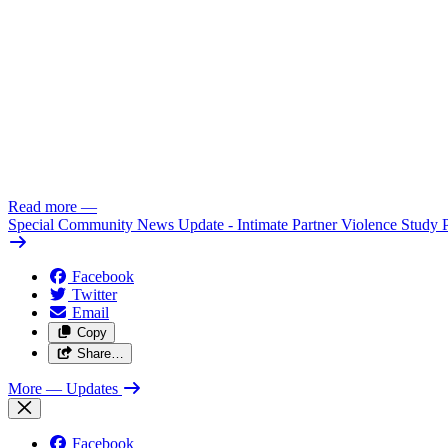
Read more
—
Special Community News Update - Intimate Partner Violence Study 
Facebook
Twitter
Email
Copy
Share…
More
— Updates
Facebook