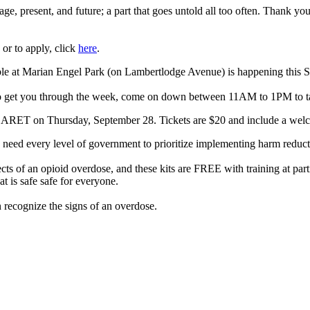
ritage, present, and future; a part that goes untold all too often. Thank y
or to apply, click
here
.
ble at Marian Engel Park (on Lambertlodge Avenue) is happening this S
 to get you through the week, come on down between 11AM to 1PM to t
T on Thursday, September 28. Tickets are $20 and include a welc
e need every level of government to prioritize implementing harm reducti
ts of an opioid overdose, and these kits are FREE with training at part
 is safe safe for everyone.
 recognize the signs of an overdose.