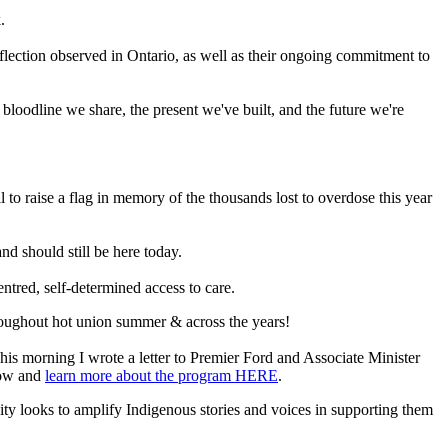
.
reflection observed in Ontario, as well as their ongoing commitment to
bloodline we share, the present we've built, and the future we're
to raise a flag in memory of the thousands lost to overdose this year
d should still be here today.
tred, self-determined access to care.
oughout hot union summer & across the years!
his morning I wrote a letter to Premier Ford and Associate Minister
low and
learn more about the program HERE
.
ty looks to amplify Indigenous stories and voices in supporting them