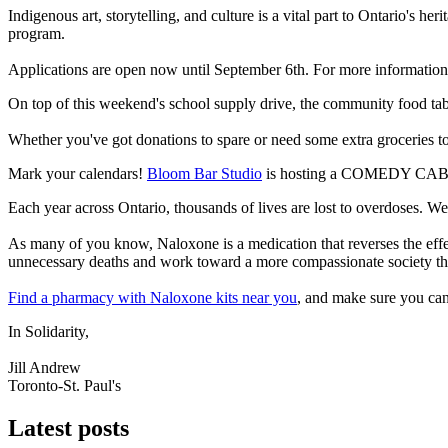
Indigenous art, storytelling, and culture is a vital part to Ontario's he
program.
Applications are open now until September 6th. For more information 
On top of this weekend's school supply drive, the community food ta
Whether you've got donations to spare or need some extra groceries
Mark your calendars!
Bloom Bar Studio
is hosting a COMEDY CABARE
Each year across Ontario, thousands of lives are lost to overdoses. W
As many of you know, Naloxone is a medication that reverses the effec
unnecessary deaths and work toward a more compassionate society that
Find a pharmacy with Naloxone kits near you
, and make sure you can
In Solidarity,
Jill Andrew
Toronto-St. Paul's
Latest posts