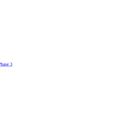
Phase 3