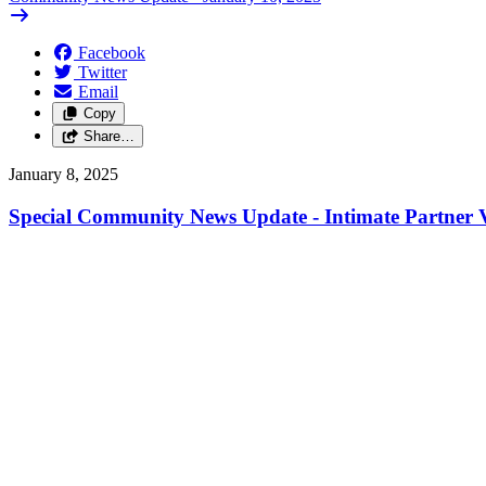
Facebook
Twitter
Email
Copy
Share…
January 8, 2025
Special Community News Update - Intimate Partner V