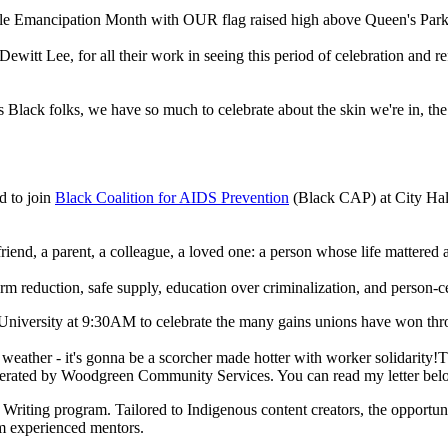
ble Emancipation Month with OUR flag raised high above Queen's Park
Dewitt Lee, for all their work in seeing this period of celebration and 
Black folks, we have so much to celebrate about the skin we're in, the 
d to join
Black Coalition for AIDS Prevention
(Black CAP) at City Hall 
end, a parent, a colleague, a loved one: a person whose life mattered an
eduction, safe supply, education over criminalization, and person-cen
niversity at 9:30AM to celebrate the many gains unions have won thr
weather - it's gonna be a scorcher made hotter with worker solidarity!T
erated by Woodgreen Community Services. You can read my letter be
iting program. Tailored to Indigenous content creators, the opportuni
om experienced mentors.