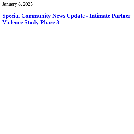
January 8, 2025
Special Community News Update - Intimate Partner
Violence Study Phase 3