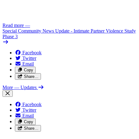
Read more
—
Special Community News Update - Intimate Partner Violence Study
Phase 3
Facebook
Twitter
Email
Copy
Share…
More
— Updates
Facebook
Twitter
Email
Copy
Share…