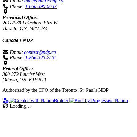
Email:
info@ontariondp.ca
Phone:
1-866-390-6637
Provincial Office:
201-2069 Lakeshore Blvd W
Toronto, ON, M8V 3Z4
Canada's NDP
Email:
contact@ndp.ca
Phone:
1-866-525-2555
Federal Office:
300-279 Laurier West
Ottawa, ON, K1P 5J9
Authorized by the CFO of the Toronto–St. Paul's NDP
Loading…