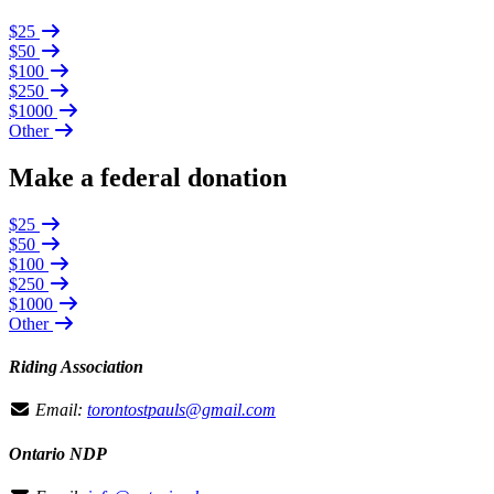
$25
$50
$100
$250
$1000
Other
Make a federal donation
$25
$50
$100
$250
$1000
Other
Riding Association
Email:
torontostpauls@gmail.com
Ontario NDP