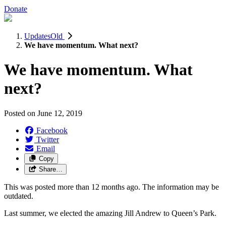
Donate
UpdatesOld
We have momentum. What next?
We have momentum. What
next?
Posted on
June 12, 2019
Facebook
Twitter
Email
Copy
Share…
This was posted more than 12 months ago. The information may be
outdated.
Last summer, we elected the amazing Jill Andrew to Queen’s Park.