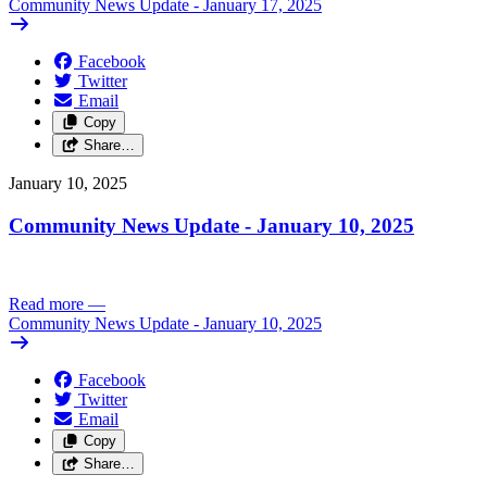
Community News Update - January 17, 2025
Facebook
Twitter
Email
Copy
Share…
January 10, 2025
Community News Update - January 10, 2025
Read more
—
Community News Update - January 10, 2025
Facebook
Twitter
Email
Copy
Share…