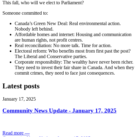
This fall, who will we elect to Parliament?
Someone committed to:
Canada’s Green New Deal: Real environmental action.
Nobody left behind.
Affordable homes and internet: Housing and communication
are human rights, not profit centres.
Real reconciliation: No more talk. Time for action.
Electoral reform: Who benefits most from first past the post?
The Liberal and Conservative parties.
Corporate responsibility: The wealthy have never been richer.
They need to invest their fair share in Canada. And when they
commit crimes, they need to face just consequences.
Latest posts
January 17, 2025
Community News Update - January 17, 2025
Read more
—