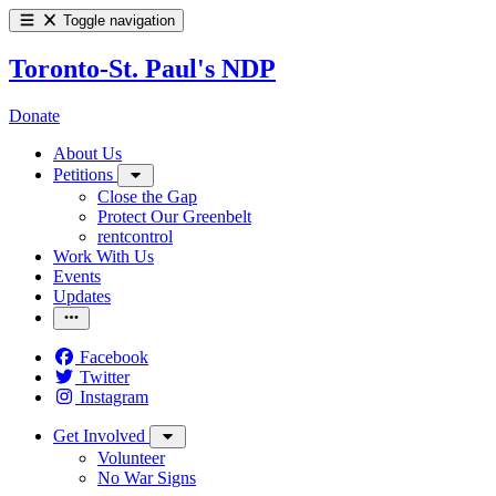
Toggle navigation
Toronto-St. Paul's NDP
Donate
About Us
Petitions
Close the Gap
Protect Our Greenbelt
rentcontrol
Work With Us
Events
Updates
Facebook
Twitter
Instagram
Get Involved
Volunteer
No War Signs