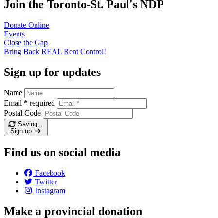
Join the Toronto-St. Paul's NDP
Donate
Online
Events
Close the
Gap
Bring Back REAL Rent
Control!
Sign up for updates
Name
Email
*
required
Postal Code
Saving…
Sign up
Find us on social media
Facebook
Twitter
Instagram
Make a provincial donation