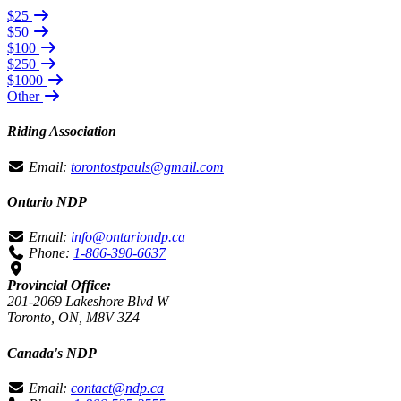
$25
$50
$100
$250
$1000
Other
Riding Association
Email:
torontostpauls@gmail.com
Ontario NDP
Email:
info@ontariondp.ca
Phone:
1-866-390-6637
Provincial Office:
201-2069 Lakeshore Blvd W
Toronto, ON, M8V 3Z4
Canada's NDP
Email:
contact@ndp.ca