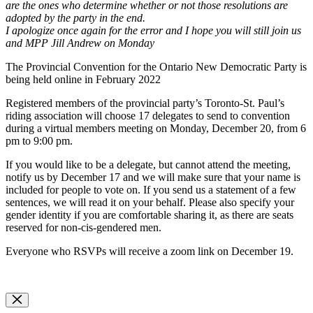
are the ones who determine whether or not those resolutions are
adopted by the party in the end.
I apologize once again for the error and I hope you will still join us
and MPP Jill Andrew on Monday
The Provincial Convention for the Ontario New Democratic Party is
being held online in February 2022
Registered members of the provincial party’s Toronto-St. Paul’s
riding association will choose 17 delegates to send to convention
during a virtual members meeting on Monday, December 20, from 6
pm to 9:00 pm.
If you would like to be a delegate, but cannot attend the meeting,
notify us by December 17 and we will make sure that your name is
included for people to vote on. If you send us a statement of a few
sentences, we will read it on your behalf. Please also specify your
gender identity if you are comfortable sharing it, as there are seats
reserved for non-cis-gendered men.
Everyone who RSVPs will receive a zoom link on December 19.