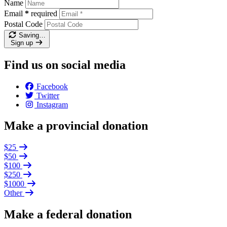
Name
Email
*
required
Postal Code
Saving…
Sign up
Find us on social media
Facebook
Twitter
Instagram
Make a provincial donation
$25
$50
$100
$250
$1000
Other
Make a federal donation