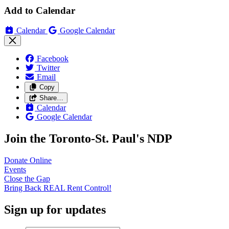
Add to Calendar
Calendar
Google Calendar
Facebook
Twitter
Email
Copy
Share…
Calendar
Google Calendar
Join the Toronto-St. Paul's NDP
Donate
Online
Events
Close the
Gap
Bring Back REAL Rent
Control!
Sign up for updates