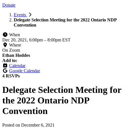
Donate
Events
Delegate Selection Meeting for the 2022 Ontario NDP
Convention
When
Dec 20, 2021, 6:00pm
–
8:00pm EST
Where
On Zoom
Ethan Hoddes
Add to:
Calendar
Google Calendar
4 RSVPs
Delegate Selection Meeting for
the 2022 Ontario NDP
Convention
Posted on
December 6, 2021