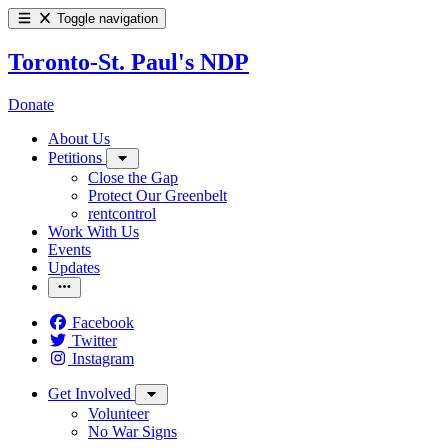
Toggle navigation
Toronto-St. Paul's NDP
Donate
About Us
Petitions
Close the Gap
Protect Our Greenbelt
rentcontrol
Work With Us
Events
Updates
Facebook
Twitter
Instagram
Get Involved
Volunteer
No War Signs