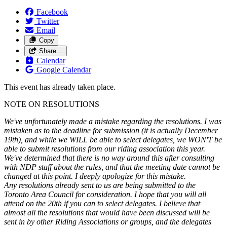
Facebook
Twitter
Email
Copy
Share…
Calendar
Google Calendar
This event has already taken place.
NOTE ON RESOLUTIONS
We've unfortunately made a mistake regarding the resolutions. I was
mistaken as to the deadline for submission (it is actually December
19th), and while we WILL be able to select delegates, we WON'T be
able to submit resolutions from our riding association this year.
We've determined that there is no way around this after consulting
with NDP staff about the rules, and that the meeting date cannot be
changed at this point. I deeply apologize for this mistake.
Any resolutions already sent to us are being submitted to the
Toronto Area Council for consideration. I hope that you will all
attend on the 20th if you can to select delegates. I believe that
almost all the resolutions that would have been discussed will be
sent in by other Riding Associations or groups, and the delegates