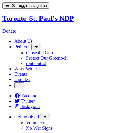
Toggle navigation
Toronto-St. Paul's NDP
Donate
About Us
Petitions
Close the Gap
Protect Our Greenbelt
rentcontrol
Work With Us
Events
Updates
Facebook
Twitter
Instagram
Get Involved
Volunteer
No War Signs