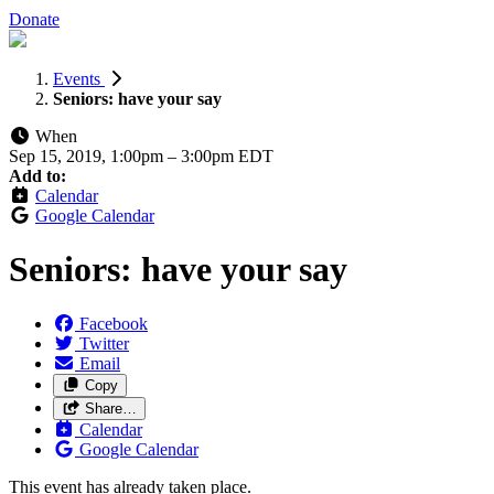
Donate
Events
Seniors: have your say
When
Sep 15, 2019, 1:00pm
–
3:00pm EDT
Add to:
Calendar
Google Calendar
Seniors: have your say
Facebook
Twitter
Email
Copy
Share…
Calendar
Google Calendar
This event has already taken place.