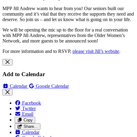
MPP Jill Andrew wants to hear from you! Our seniors built our
community and it’s vital that they receive the supports they need and
deserve. So join us – and let us know what is going on in your life.
We will be opening the mic up to the floor for a real conversation
with MPP Jill Andrew, representatives from the Older Women’s
Network, and more guests to be announced soon!
For more information and to RSVP,
please visit Jill’s website
.
Add to Calendar
Calendar
Google Calendar
Facebook
Twitter
Email
Copy
Share…
Calendar