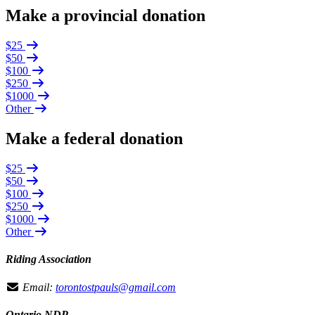
Make a provincial donation
$25
$50
$100
$250
$1000
Other
Make a federal donation
$25
$50
$100
$250
$1000
Other
Riding Association
Email:
torontostpauls@gmail.com
Ontario NDP