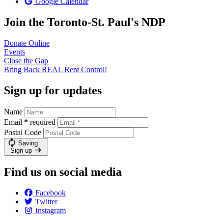
Google Calendar
Join the Toronto-St. Paul's NDP
Donate
Online
Events
Close the
Gap
Bring Back REAL Rent
Control!
Sign up for updates
Name
Email
*
required
Postal Code
Saving…
Sign up
Find us on social media
Facebook
Twitter
Instagram