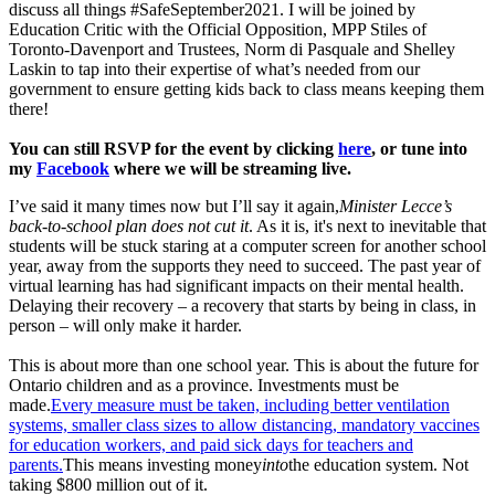
discuss all things #SafeSeptember2021. I will be joined by
Education Critic with the Official Opposition, MPP Stiles of
Toronto-Davenport and Trustees, Norm di Pasquale and Shelley
Laskin to tap into their expertise of what’s needed from our
government to ensure getting kids back to class means keeping them
there!
You can still RSVP for the event by clicking
here
, or tune into
my
Facebook
where we will be streaming live.
I’ve said it many times now but I’ll say it again,
Minister Lecce’s
back-to-school plan does not cut it
. As it is, it's next to inevitable that
students will be stuck staring at a computer screen for another school
year, away from the supports they need to succeed. The past year of
virtual learning has had significant impacts on their mental health.
Delaying their recovery – a recovery that starts by being in class, in
person – will only make it harder.
This is about more than one school year. This is about the future for
Ontario children and as a province. Investments must be
made.
Every measure must be taken, including better ventilation
systems, smaller class sizes to allow distancing, mandatory vaccines
for education workers, and paid sick days for teachers and
parents.
This means investing money
into
the education system. Not
taking $800 million out of it.