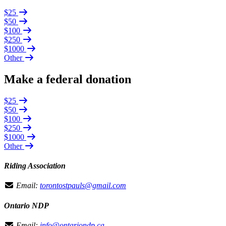
$25
$50
$100
$250
$1000
Other
Make a federal donation
$25
$50
$100
$250
$1000
Other
Riding Association
Email:
torontostpauls@gmail.com
Ontario NDP
Email:
info@ontariondp.ca