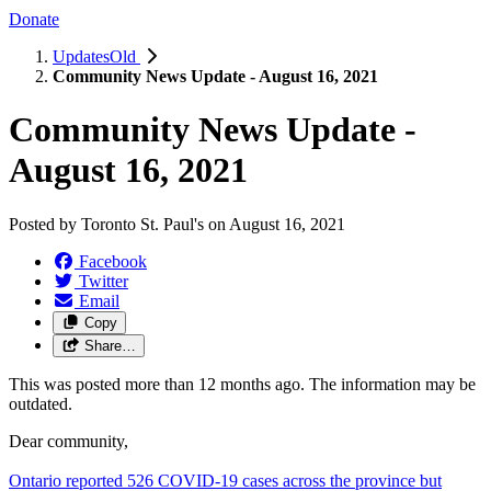
Donate
UpdatesOld
Community News Update - August 16, 2021
Community News Update -
August 16, 2021
Posted by
Toronto St. Paul's
on
August 16, 2021
Facebook
Twitter
Email
Copy
Share…
This was posted more than 12 months ago. The information may be
outdated.
Dear community,
Ontario reported 526 COVID-19 cases across the province but