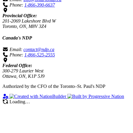
Phone:
1-866-390-6637
Provincial Office:
201-2069 Lakeshore Blvd W
Toronto, ON, M8V 3Z4
Canada's NDP
Email:
contact@ndp.ca
Phone:
1-866-525-2555
Federal Office:
300-279 Laurier West
Ottawa, ON, K1P 5J9
Authorized by the CFO of the Toronto–St. Paul's NDP
Loading…