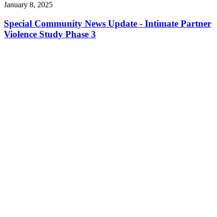
January 8, 2025
Special Community News Update - Intimate Partner
Violence Study Phase 3