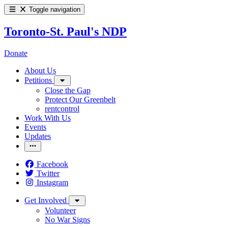
Toggle navigation
Toronto-St. Paul's NDP
Donate
About Us
Petitions
Close the Gap
Protect Our Greenbelt
rentcontrol
Work With Us
Events
Updates
Facebook
Twitter
Instagram
Get Involved
Volunteer
No War Signs