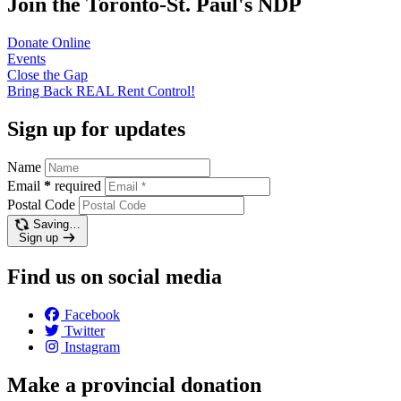
Join the Toronto-St. Paul's NDP
Donate
Online
Events
Close the
Gap
Bring Back REAL Rent
Control!
Sign up for updates
Name
Email
*
required
Postal Code
Saving…
Sign up
Find us on social media
Facebook
Twitter
Instagram
Make a provincial donation