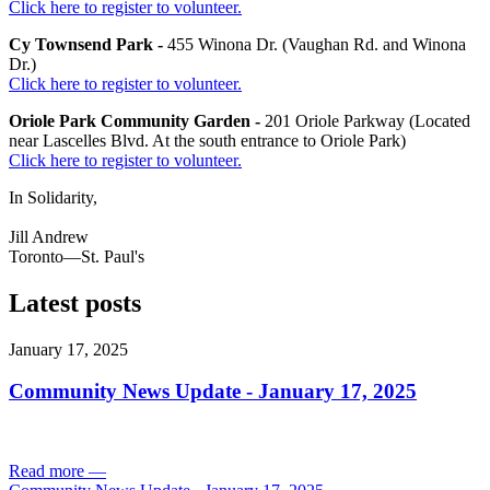
Click here to register to volunteer.
Cy Townsend Park -
455 Winona Dr. (Vaughan Rd. and Winona
Dr.)
Click here to register to volunteer.
Oriole Park Community Garden -
201 Oriole Parkway (Located
near Lascelles Blvd. At the south entrance to Oriole Park)
Click here to register to volunteer.
In Solidarity,
Jill Andrew
Toronto—St. Paul's
Latest posts
January 17, 2025
Community News Update - January 17, 2025
Read more
—