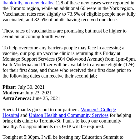
thankfully, no new deaths
. 128 of these new cases were reported in
the Toronto region, while an additional 66 were in the York region.
Vaccination rates rose slightly to 73.5% of eligible people now fully
vaccinated, and 82.5% of adults having received one dose.
These rates of vaccinations are promising but must be higher to
avoid an oncoming fourth wave.
To help overcome any barriers people may face in accessing a
vaccine, our pop-up vaccine clinic is returning this Friday at
Montage Support Services (504 Oakwood Avenue) from 1pm-8pm.
Both Moderna and Pfizer will be available to anyone eligible (12+)
for their first dose, and those who received their first dose prior to
the following dates can receive their second jab;
Pfizer:
July 30, 2021
Moderna:
July 23, 2021
AstraZeneca:
June 25, 2021
Special thanks goes out to our partners,
Women’s College
Hospital
and
Unison Health and Community Services
for helping
bring this clinic to Toronto-St. Paul's to keep our community
healthy. No appointments or OHIP will be required.
Tonight at 5:30pm, I will be hosting my Education Summit to