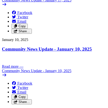
Community News Update - January 17, 2025
Facebook
Twitter
Email
Copy
Share…
January 10, 2025
Community News Update - January 10, 2025
Read more
—
Community News Update - January 10, 2025
Facebook
Twitter
Email
Copy
Share…