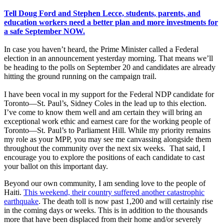
Tell Doug Ford and Stephen Lecce, students, parents, and
education workers need a better plan and more investments for
a safe September NOW.
In case you haven’t heard, the Prime Minister called a Federal
election in an announcement yesterday morning. That means we’ll
be heading to the polls on September 20 and candidates are already
hitting the ground running on the campaign trail.
I have been vocal in my support for the Federal NDP candidate for
Toronto—St. Paul’s, Sidney Coles in the lead up to this election.
I’ve come to know them well and am certain they will bring an
exceptional work ethic and earnest care for the working people of
Toronto—St. Paul’s to Parliament Hill. While my priority remains
my role as your MPP, you may see me canvassing alongside them
throughout the community over the next six weeks. That said, I
encourage you to explore the positions of each candidate to cast
your ballot on this important day.
Beyond our own community, I am sending love to the people of
Haiti.
This weekend, their country suffered another catastrophic
earthquake
. The death toll is now past 1,200 and will certainly rise
in the coming days or weeks. This is in addition to the thousands
more that have been displaced from their home and/or severely