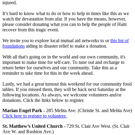
injured.
It’s hard to know what to do or how to help in times like this as we
watch the devastation from afar. If you have the means, however,
please consider donating what you can to help the people of Haiti
recover from this tragic event.
We invite you to explore local mutual aid networks to or
this list of
foundations
aiding in disaster relief to make a donation.
With all that's going on in the world and our own community, it's
important to make time for self-care. To tune out and recharge to
return better for ourselves and our community. Take this as a
reminder to take time for this in the week ahead.
Lastly, we had a great turnout this weekend for our community food
tables. If you missed them, they will be back next Saturday at the
following locations. As always, we welcome volunteers and/or
donations. Click the links below to register.
Marian Engel Park -
285 Melita Ave. (Christie St. and Melita Ave)
Click here to register to volunteer.
St. Matthew’s United Church -
729 St. Clair Ave West. (St. Clair
Ave W. and Rushton Ave.)