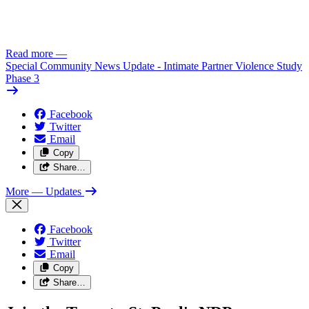
Read more
—
Special Community News Update - Intimate Partner Violence Study
Phase 3
Facebook
Twitter
Email
Copy
Share…
More
— Updates
Facebook
Twitter
Email
Copy
Share…