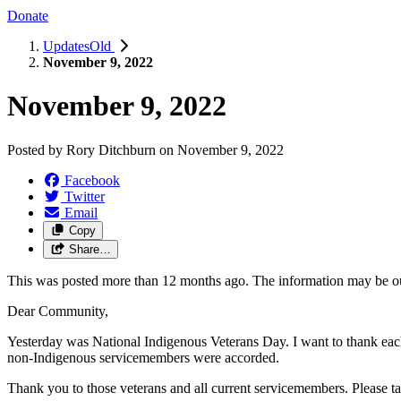
Donate
UpdatesOld
November 9, 2022
November 9, 2022
Posted by
Rory Ditchburn
on
November 9, 2022
Facebook
Twitter
Email
Copy
Share…
This was posted more than 12 months ago. The information may be o
Dear Community,
Yesterday was National Indigenous Veterans Day. I want to thank each
non-Indigenous servicemembers were accorded.
Thank you to those veterans and all current servicemembers. Please tak