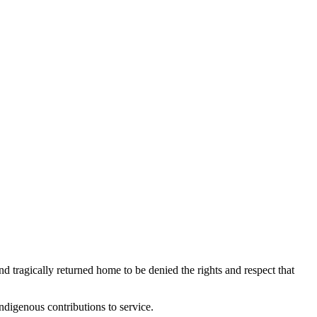
tragically returned home to be denied the rights and respect that
ndigenous contributions to service.