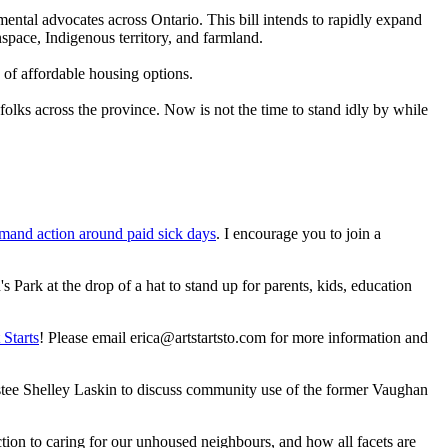
mental advocates across Ontario. This bill intends to rapidly expand
pace, Indigenous territory, and farmland.
k of affordable housing options.
 folks across the province. Now is not the time to stand idly by while
demand action around paid sick days
. I encourage you to join a
 Park at the drop of a hat to stand up for parents, kids, education
 Starts
! Please email
erica@artstartsto.com
for more information and
 Shelley Laskin to discuss community use of the former Vaughan
tion to caring for our unhoused neighbours, and how all facets are