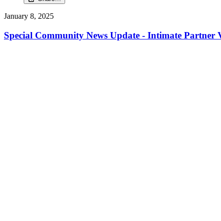
January 8, 2025
Special Community News Update - Intimate Partner V