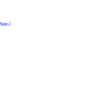
Phase 3