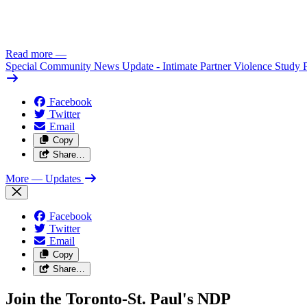
Read more
—
Special Community News Update - Intimate Partner Violence Study 
Facebook
Twitter
Email
Copy
Share…
More
— Updates
Facebook
Twitter
Email
Copy
Share…
Join the Toronto-St. Paul's NDP