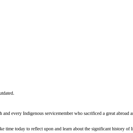
utdated.
 and every Indigenous servicemember who sacrificed a great abroad and 
e time today to reflect upon and learn about the significant history of I