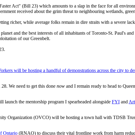
ster Act" (Bill 23) which amounts to a slap in the face for all environ
rnment received about the grim threat to neighbouring wetlands, greens
tting richer, while average folks remain in dire straits with a severe lac
planet and the best interests of all inhabitants of Toronto-St. Paul's and
oitation of our Greenbelt.
 23.
Workers will be hosting a handful of demonstrations across the city to 
ill 28. We need to get this done
now
and I remain ready to head to Queen's
ll launch the mentorship program I spearheaded alongside
FYI
and
Art
Organization (OVCO) will be hosting a town hall with TDSB Trustee
of Ontario
(RNAO) to discuss their vital frontline work from harm reduc