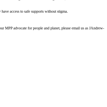
 have access to safe supports without stigma.
your MPP advocate for people and planet, please email us as
JAndrew-