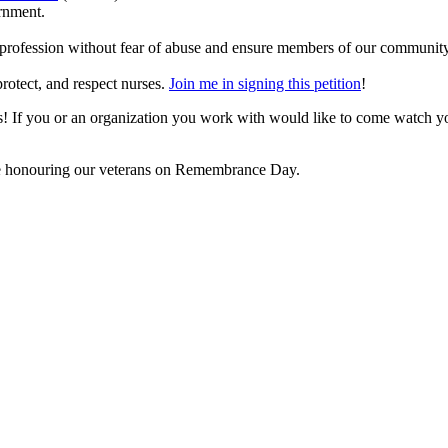
ernment.
e profession without fear of abuse and ensure members of our community
protect, and respect nurses.
Join me in signing this petition
!
ors! If you or an organization you work with would like to come watch 
ll be honouring our veterans on Remembrance Day.