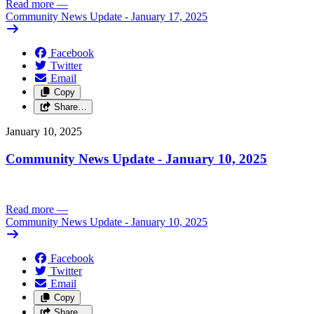
Read more
—
Community News Update - January 17, 2025
Facebook
Twitter
Email
Copy
Share…
January 10, 2025
Community News Update - January 10, 2025
Read more
—
Community News Update - January 10, 2025
Facebook
Twitter
Email
Copy
Share…