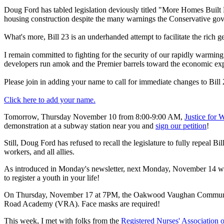
Doug Ford has tabled legislation deviously titled "More Homes Built Fa
housing construction despite the many warnings the Conservative gove
What's more, Bill 23 is an underhanded attempt to facilitate the rich ge
I remain committed to fighting for the security of our rapidly warming 
developers run amok and the Premier barrels toward the economic expl
Please join in adding your name to call for immediate changes to Bill
Click here to add your name.
Tomorrow, Thursday November 10 from 8:00-9:00 AM,
Justice for 
demonstration at a subway station near you and
sign our petition
!
Still, Doug Ford has refused to recall the legislature to fully repeal B
workers, and all allies.
As introduced in Monday's newsletter, next Monday, November 14 wi
to register a youth in your life!
On Thursday, November 17 at 7PM, the Oakwood Vaughan Community 
Road Academy (VRA). Face masks are required!
This week, I met with folks from the
Registered Nurses' Association 