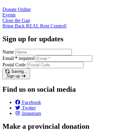
Donate
Online
Events
Close the
Gap
Bring Back REAL Rent
Control!
Sign up for updates
Name
Email
*
required
Postal Code
Saving…
Sign up
Find us on social media
Facebook
Twitter
Instagram
Make a provincial donation