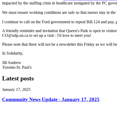
impacted by the staffing crisis in healthcare instigated by the PC gov
We must ensure working conditions are safe so that nurses stay in th
I continue to call on the Ford government to repeal Bill 124 and pay, 
A friendly reminder and invitation that Queen's Park is open to visit
CO@ndp.on.ca
to set up a visit - I'd love to meet you!
Please note that there will not be a newsletter this Friday as we wi
In Solidarity,
Jill Andrew
Toronto-St. Paul's
Latest posts
January 17, 2025
Community News Update - January 17, 2025