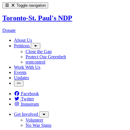
Toggle navigation
Toronto-St. Paul's NDP
Donate
About Us
Petitions
Close the Gap
Protect Our Greenbelt
rentcontrol
Work With Us
Events
Updates
Facebook
Twitter
Instagram
Get Involved
Volunteer
No War Signs